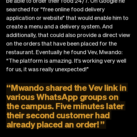
be able to order their food 24/7. On Google he
searched for “free online food delivery
application or website” that would enable him to
create a menu and a delivery system. And
additionally, that could also provide a direct view
on the orders that have been placed for the
restaurant. Eventually he found Vev, Mwando:
“The platform is amazing. It's working very well
for us, it was really unexpected!”
“
Mwando
shared
the
Vev
link
in
various
WhatsApp
groups
on
the
campus.
Five
minutes
later
their
second
customer
had
already
placed
an
order!
”