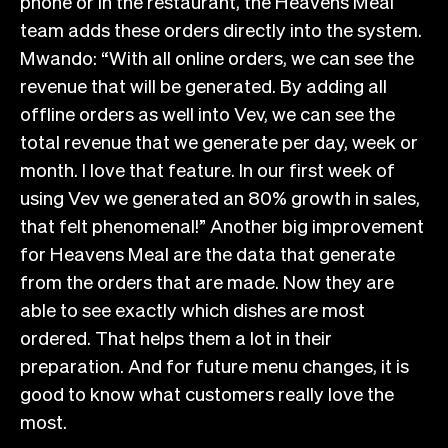
phone or in the restaurant, the Heavens Meal
team adds these orders directly into the system.
Mwando: “With all online orders, we can see the
revenue that will be generated. By adding all
offline orders as well into Vev, we can see the
total revenue that we generate per day, week or
month. I love that feature. In our first week of
using Vev we generated an 80% growth in sales,
that felt phenomenal!” Another big improvement
for Heavens Meal are the data that generate
from the orders that are made. Now they are
able to see exactly which dishes are most
ordered. That helps them a lot in their
preparation. And for future menu changes, it is
good to know what customers really love the
most.