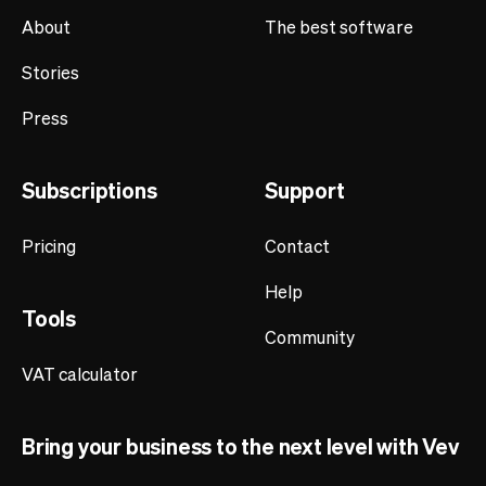
About
The best software
Stories
Press
Subscriptions
Support
Pricing
Contact
Help
Tools
Community
VAT calculator
Bring your business to the next level with Vev