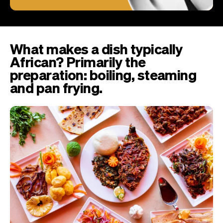
What makes a dish typically
African? Primarily the
preparation: boiling, steaming
and pan frying.