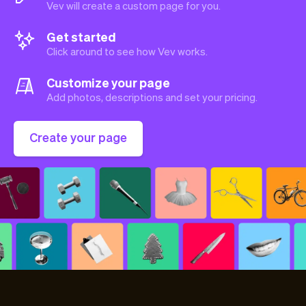
Vev will create a custom page for you.
Get started
Click around to see how Vev works.
Customize your page
Add photos, descriptions and set your pricing.
Create your page