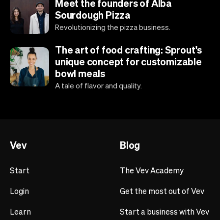
Meet the founders of Alba
Sourdough Pizza
Revolutionizing the pizza business.
The art of food crafting: Sprout's
unique concept for customizable
bowl meals
A tale of flavor and quality.
Vev
Blog
Start
The Vev Academy
Login
Get the most out of Vev
Learn
Start a business with Vev