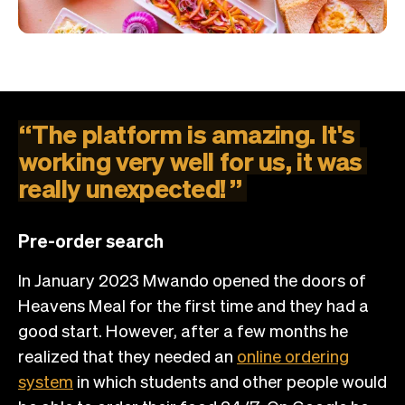
“
The
platform
is
amazing.
It's
working
very
well
for
us,
it
was
really
unexpected!
”
Pre-order search
In January 2023 Mwando opened the doors of
Heavens Meal for the first time and they had a
good start. However, after a few months he
realized that they needed an
online ordering
system
in which students and other people would