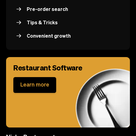
Pre-order search
Tips & Tricks
Convenient growth
Restaurant Software
Learn more