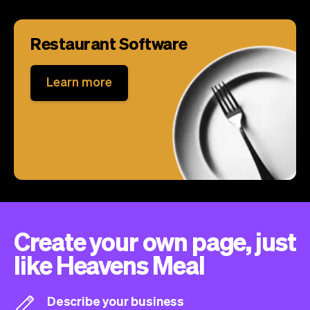
Restaurant Software
Learn more
Create your own page, just
like Heavens Meal
Describe your business