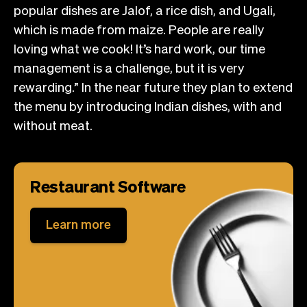
popular dishes are Jalof, a rice dish, and Ugali,
which is made from maize. People are really
loving what we cook! It’s hard work, our time
management is a challenge, but it is very
rewarding.” In the near future they plan to extend
the menu by introducing Indian dishes, with and
without meat.
Restaurant Software
Learn more