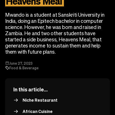
Heavens
Meal
Checkout
Bookkeeping
Embed
AI
Mwando is a student at Sanskriti University in
Sell
Overview
India, doing an Epitech bachelor in computer
Tickets
No-shows
science. However, he was born and raised in
Classes
Customers
Zambia. He and two other students have
Marketing
Communication
started a side business, Heavens Meal, that
Analytics
generates income to sustain them and help
them with future plans.
June 27, 2023
Food & Beverage
In this article...
Niche Restaurant
African Cuisine