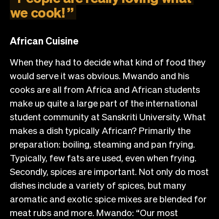
we
cook!
”
African Cuisine
When they had to decide what kind of food they
would serve it was obvious. Mwando and his
cooks are all from Africa and African students
make up quite a large part of the international
student community at Sanskriti University. What
makes a dish typically African? Primarily the
preparation: boiling, steaming and pan frying.
Typically, few fats are used, even when frying.
Secondly, spices are important. Not only do most
dishes include a variety of spices, but many
aromatic and exotic spice mixes are blended for
meat rubs and more. Mwando: “Our most