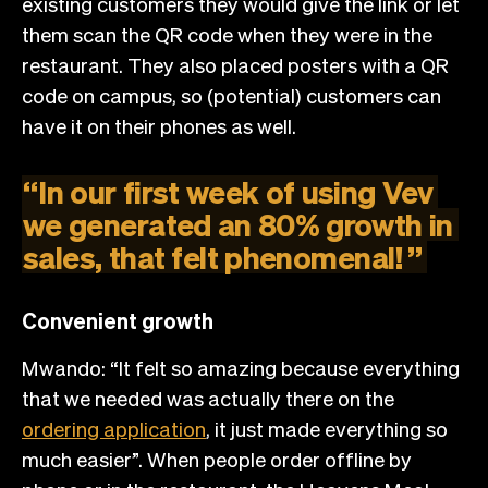
existing customers they would give the link or let
them scan the QR code when they were in the
restaurant. They also placed posters with a QR
code on campus, so (potential) customers can
have it on their phones as well.
“
In
our
first
week
of
using
Vev
we
generated
an
80%
growth
in
sales,
that
felt
phenomenal!
”
Convenient growth
Mwando: “It felt so amazing because everything
that we needed was actually there on the
ordering application
, it just made everything so
much easier”. When people order offline by