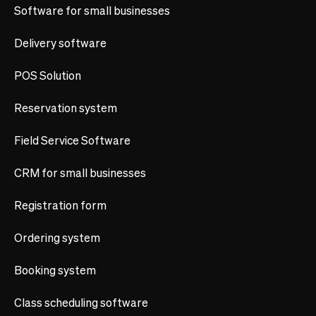
Software for small businesses
Delivery software
POS Solution
Reservation system
Field Service Software
CRM for small businesses
Registration form
Ordering system
Booking system
Class scheduling software