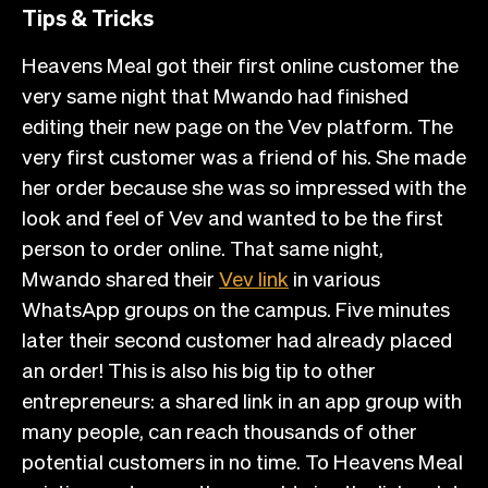
Tips & Tricks
Heavens Meal got their first online customer the
very same night that Mwando had finished
editing their new page on the Vev platform. The
very first customer was a friend of his. She made
her order because she was so impressed with the
look and feel of Vev and wanted to be the first
person to order online. That same night,
Mwando shared their
Vev link
in various
WhatsApp groups on the campus. Five minutes
later their second customer had already placed
an order! This is also his big tip to other
entrepreneurs: a shared link in an app group with
many people, can reach thousands of other
potential customers in no time. To Heavens Meal