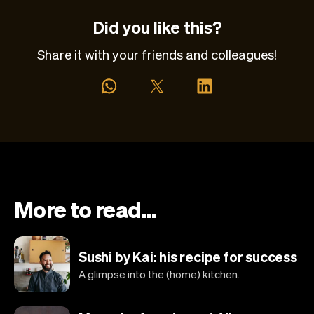
Did you like this?
Share it with your friends and colleagues!
More to read...
Sushi by Kai: his recipe for success
A glimpse into the (home) kitchen.