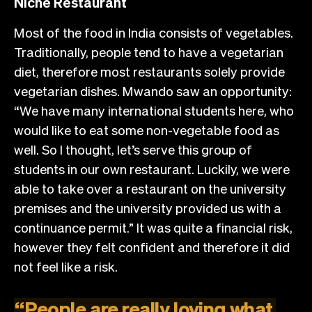
Niche Restaurant
Most of the food in India consists of vegetables.
Traditionally, people tend to have a vegetarian
diet, therefore most restaurants solely provide
vegetarian dishes. Mwando saw an opportunity:
“We have many international students here, who
would like to eat some non-vegetable food as
well. So I thought, let’s serve this group of
students in our own restaurant. Luckily, we were
able to take over a restaurant on the university
premises and the university provided us with a
continuance permit.” It was quite a financial risk,
however they felt confident and therefore it did
not feel like a risk.
“
People
are
really
loving
what