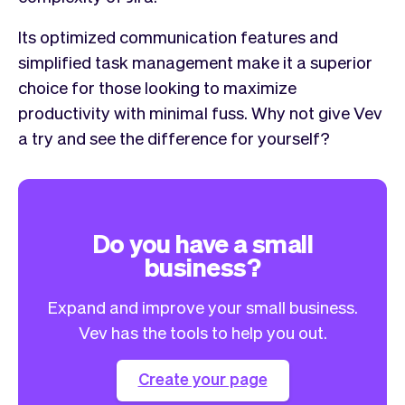
Its optimized communication features and
simplified task management make it a superior
choice for those looking to maximize
productivity with minimal fuss. Why not give Vev
a try and see the difference for yourself?
Do you have a small
business?
Expand and improve your small business.
Vev has the tools to help you out.
Create your page