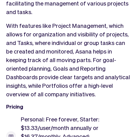
facilitating the management of various projects
and tasks.
With features like Project Management, which
allows for organization and visibility of projects,
and Tasks, where individual or group tasks can
be created and monitored, Asana helps in
keeping track of all moving parts. For goal-
oriented planning, Goals and Reporting
Dashboards provide clear targets and analytical
insights, while Portfolios offer a high-level
overview of all company initiatives.
Pricing
Personal: Free forever, Starter:
$13.33/user/month annually or
$16.37/monthly, Advanced: