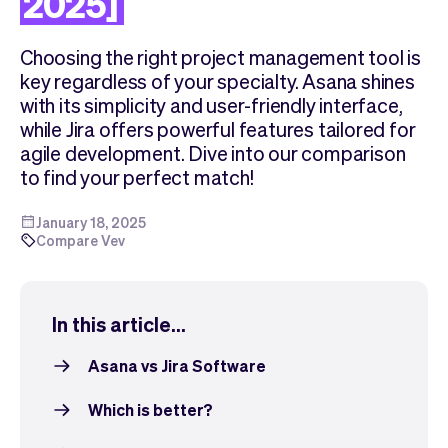
2025]
Checkout
Bookkeeping
Embed
AI
Choosing the right project management tool is
Sell
Overview
key regardless of your specialty. Asana shines
Tickets
No-shows
with its simplicity and user-friendly interface,
Classes
Customers
while Jira offers powerful features tailored for
Marketing
Communication
agile development. Dive into our comparison
Analytics
to find your perfect match!
January 18, 2025
Compare Vev
In this article...
Asana vs Jira Software
Which is better?