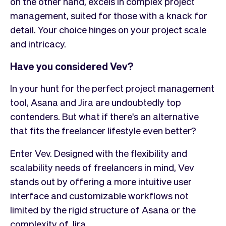
on the other hand, excels in complex project
management, suited for those with a knack for
detail. Your choice hinges on your project scale
and intricacy.
Have you considered Vev?
In your hunt for the perfect project management
tool, Asana and Jira are undoubtedly top
contenders. But what if there's an alternative
that fits the freelancer lifestyle even better?
Enter Vev. Designed with the flexibility and
scalability needs of freelancers in mind, Vev
stands out by offering a more intuitive user
interface and customizable workflows not
limited by the rigid structure of Asana or the
complexity of Jira.