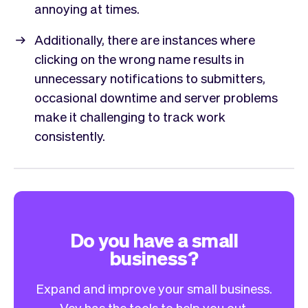
annoying at times.
Additionally, there are instances where
clicking on the wrong name results in
unnecessary notifications to submitters,
occasional downtime and server problems
make it challenging to track work
consistently.
Do you have a small
business?
Expand and improve your small business.
Vev has the tools to help you out.