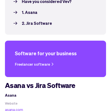
Have you considered Vev?
1. Asana
2. Jira Software
Software for your business
Freelancer software
Asana vs Jira Software
Asana
Website
asana.com