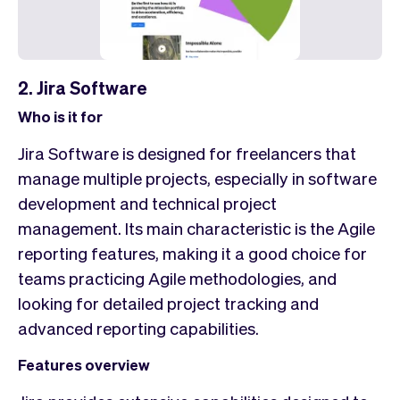
2. Jira Software
Who is it for
Jira Software is designed for freelancers that
manage multiple projects, especially in software
development and technical project
management. Its main characteristic is the Agile
reporting features, making it a good choice for
teams practicing Agile methodologies, and
looking for detailed project tracking and
advanced reporting capabilities.
Features overview