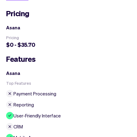
Pricing
Asana
Pricing
$0 - $35.70
Features
Asana
Top Features
Payment Processing
Reporting
User-Friendly Interface
CRM