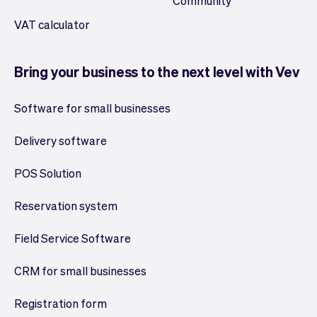
Community
VAT calculator
Bring your business to the next level with Vev
Software for small businesses
Delivery software
POS Solution
Reservation system
Field Service Software
CRM for small businesses
Registration form