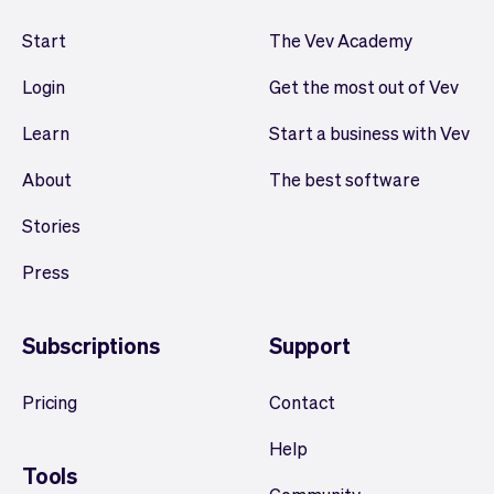
Start
The Vev Academy
Login
Get the most out of Vev
Learn
Start a business with Vev
About
The best software
Stories
Press
Subscriptions
Support
Pricing
Contact
Help
Tools