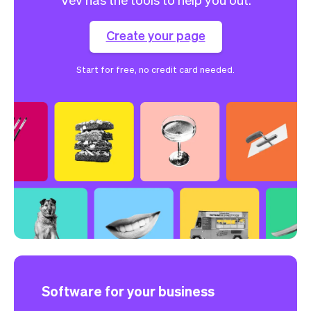
Create your page
Start for free, no credit card needed.
Software for your business