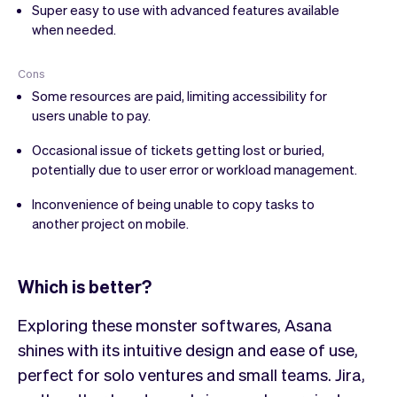
Super easy to use with advanced features available
when needed.
Cons
Some resources are paid, limiting accessibility for
users unable to pay.
Occasional issue of tickets getting lost or buried,
potentially due to user error or workload management.
Inconvenience of being unable to copy tasks to
another project on mobile.
Which is better?
Exploring these monster softwares, Asana
shines with its intuitive design and ease of use,
perfect for solo ventures and small teams. Jira,