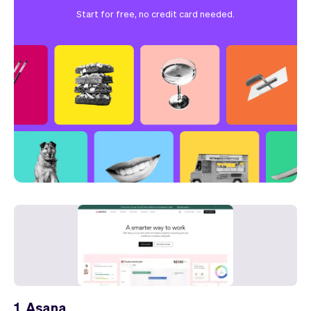
Start for free, no credit card needed.
1. Asana