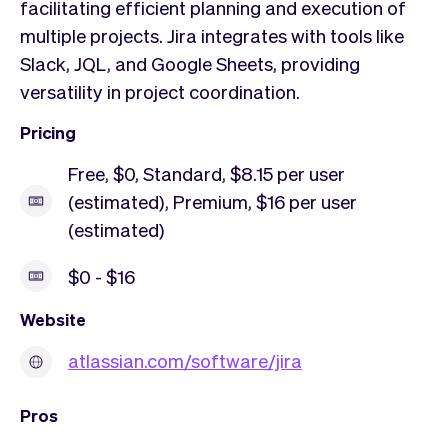
facilitating efficient planning and execution of
multiple projects. Jira integrates with tools like
Slack, JQL, and Google Sheets, providing
versatility in project coordination.
Pricing
Free, $0, Standard, $8.15 per user
(estimated), Premium, $16 per user
(estimated)
$0 - $16
Website
atlassian.com/software/jira
Pros