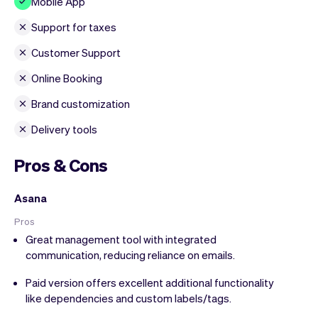
Mobile App
Support for taxes
Customer Support
Online Booking
Brand customization
Delivery tools
Pros & Cons
Asana
Pros
Great management tool with integrated
communication, reducing reliance on emails.
Paid version offers excellent additional functionality
like dependencies and custom labels/tags.