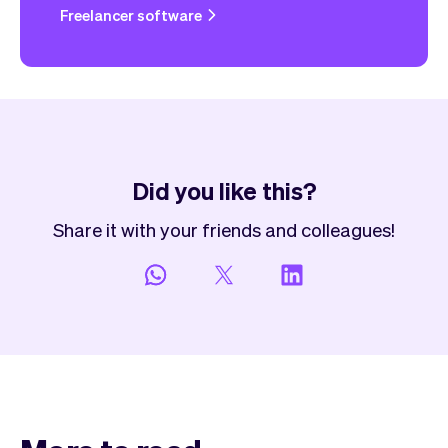
Freelancer software
Did you like this?
Share it with your friends and colleagues!