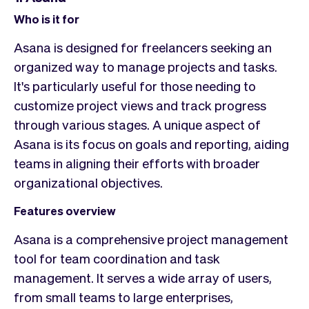
Who is it for
Asana is designed for freelancers seeking an
organized way to manage projects and tasks.
It's particularly useful for those needing to
customize project views and track progress
through various stages. A unique aspect of
Asana is its focus on goals and reporting, aiding
teams in aligning their efforts with broader
organizational objectives.
Features overview
Asana is a comprehensive project management
tool for team coordination and task
management. It serves a wide array of users,
from small teams to large enterprises,