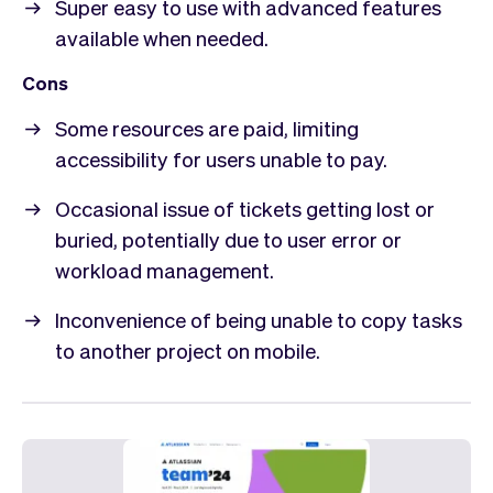
Super easy to use with advanced features
available when needed.
Cons
Some resources are paid, limiting
accessibility for users unable to pay.
Occasional issue of tickets getting lost or
buried, potentially due to user error or
workload management.
Inconvenience of being unable to copy tasks
to another project on mobile.