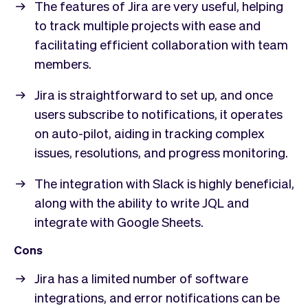
The features of Jira are very useful, helping
to track multiple projects with ease and
facilitating efficient collaboration with team
members.
Jira is straightforward to set up, and once
users subscribe to notifications, it operates
on auto-pilot, aiding in tracking complex
issues, resolutions, and progress monitoring.
The integration with Slack is highly beneficial,
along with the ability to write JQL and
integrate with Google Sheets.
Cons
Jira has a limited number of software
integrations, and error notifications can be