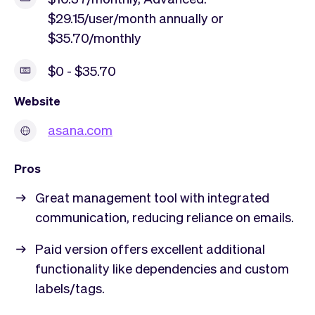
$29.15/user/month annually or
$35.70/monthly
$0 - $35.70
Website
asana.com
Pros
Great management tool with integrated
communication, reducing reliance on emails.
Paid version offers excellent additional
functionality like dependencies and custom
labels/tags.