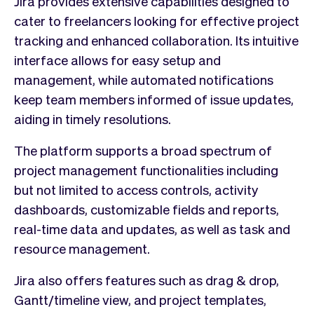
Jira provides extensive capabilities designed to
cater to freelancers looking for effective project
tracking and enhanced collaboration. Its intuitive
interface allows for easy setup and
management, while automated notifications
keep team members informed of issue updates,
aiding in timely resolutions.
The platform supports a broad spectrum of
project management functionalities including
but not limited to access controls, activity
dashboards, customizable fields and reports,
real-time data and updates, as well as task and
resource management.
Jira also offers features such as drag & drop,
Gantt/timeline view, and project templates,