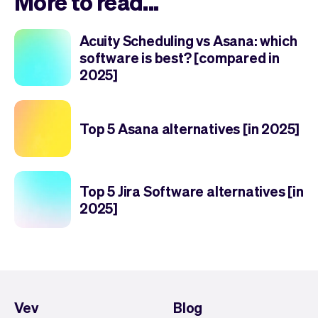
More to read...
Acuity Scheduling vs Asana: which
software is best? [compared in
2025]
Top 5 Asana alternatives [in 2025]
Top 5 Jira Software alternatives [in
2025]
Vev
Blog