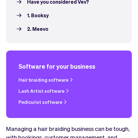
Have you considered Vev?
1. Booksy
2. Meevo
Software for your business
Hair braiding software
Lash Artist software
Pedicurist software
Managing a hair braiding business can be tough,
with bookings, customer management, and