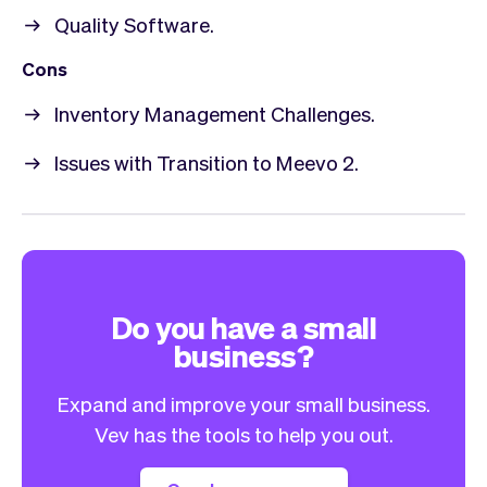
Quality Software.
Cons
Inventory Management Challenges.
Issues with Transition to Meevo 2.
Do you have a small
business?
Expand and improve your small business.
Vev has the tools to help you out.