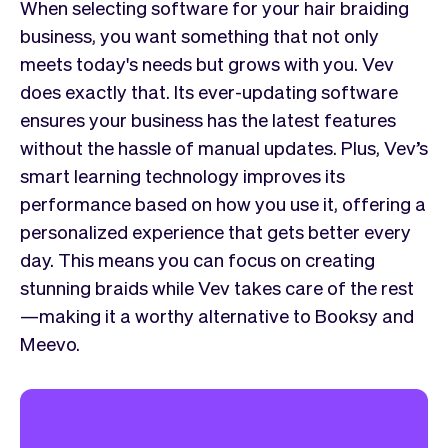
When selecting software for your hair braiding
business, you want something that not only
meets today's needs but grows with you. Vev
does exactly that. Its ever-updating software
ensures your business has the latest features
without the hassle of manual updates. Plus, Vev’s
smart learning technology improves its
performance based on how you use it, offering a
personalized experience that gets better every
day. This means you can focus on creating
stunning braids while Vev takes care of the rest
—making it a worthy alternative to Booksy and
Meevo.