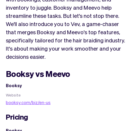
inventory to juggle. Booksy and Meevo help
streamline these tasks. But let's not stop there.
We'll also introduce you to Vev, a game-chaser
that merges Booksy and Meevo's top features,
specifically tailored for the hair braiding industry.
It's about making your work smoother and your
decisions easier.
Booksy vs Meevo
Booksy
Website
booksy.com/biz/en-us
Pricing
Booksy