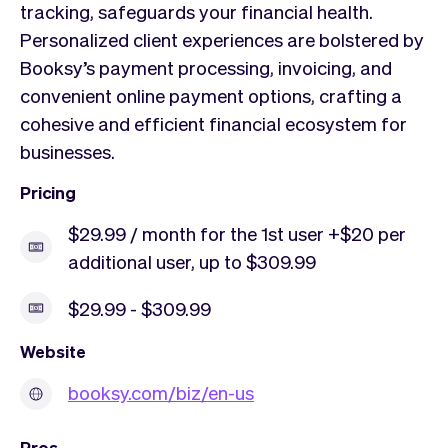
tracking, safeguards your financial health.
Personalized client experiences are bolstered by
Booksy’s payment processing, invoicing, and
convenient online payment options, crafting a
cohesive and efficient financial ecosystem for
businesses.
Pricing
$29.99 / month for the 1st user +$20 per
additional user, up to $309.99
$29.99 - $309.99
Website
booksy.com/biz/en-us
Pros