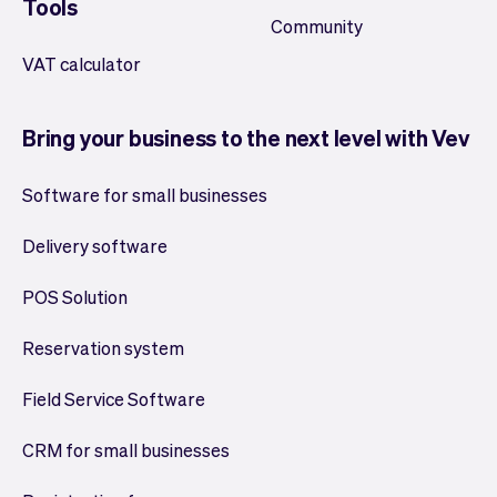
Tools
Community
VAT calculator
Bring your business to the next level with Vev
Software for small businesses
Delivery software
POS Solution
Reservation system
Field Service Software
CRM for small businesses