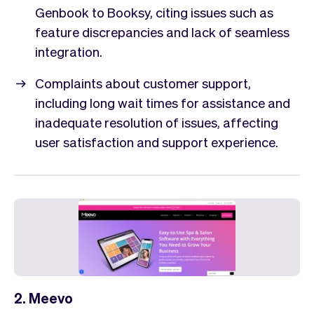
Genbook to Booksy, citing issues such as
feature discrepancies and lack of seamless
integration.
Complaints about customer support,
including long wait times for assistance and
inadequate resolution of issues, affecting
user satisfaction and support experience.
2. Meevo