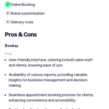
Online Booking
Brand customization
Delivery tools
Pros & Cons
Booksy
Pros
User-friendly interface, catering to both salon staff
and clients, ensuring ease of use.
Availability of various reports, providing valuable
insights for business management and decision-
making.
Seamless appointment booking process for clients,
enhancing convenience and accessibility.