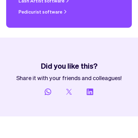
Lash Artist software
Pedicurist software
Did you like this?
Share it with your friends and colleagues!