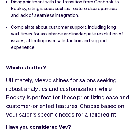
Disappointment with the transition from Genbook to
Booksy, citing issues such as feature discrepancies
and lack of seamless integration.
Complaints about customer support, including long
wait times for assistance and inadequate resolution of
issues, affecting user satisfaction and support
experience.
Which is better?
Ultimately, Meevo shines for salons seeking
robust analytics and customization, while
Booksy is perfect for those prioritizing ease and
customer-oriented features. Choose based on
your salon's specific needs for a tailored fit.
Have you considered Vev?