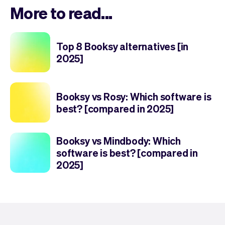
More to read...
Top 8 Booksy alternatives [in
2025]
Booksy vs Rosy: Which software is
best? [compared in 2025]
Booksy vs Mindbody: Which
software is best? [compared in
2025]