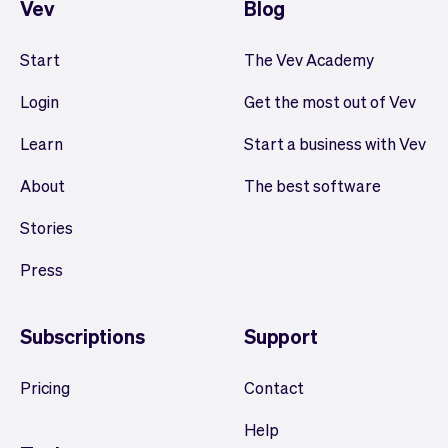
Vev
Blog
Start
The Vev Academy
Login
Get the most out of Vev
Learn
Start a business with Vev
About
The best software
Stories
Press
Subscriptions
Support
Pricing
Contact
Help