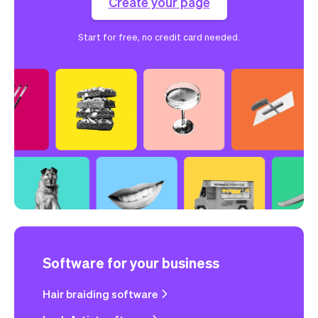
Create your page
Start for free, no credit card needed.
Software for your business
Hair braiding software