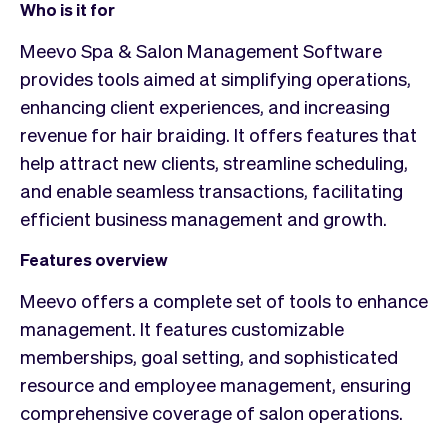
Who is it for
Meevo Spa & Salon Management Software
provides tools aimed at simplifying operations,
enhancing client experiences, and increasing
revenue for hair braiding. It offers features that
help attract new clients, streamline scheduling,
and enable seamless transactions, facilitating
efficient business management and growth.
Features overview
Meevo offers a complete set of tools to enhance
management. It features customizable
memberships, goal setting, and sophisticated
resource and employee management, ensuring
comprehensive coverage of salon operations.