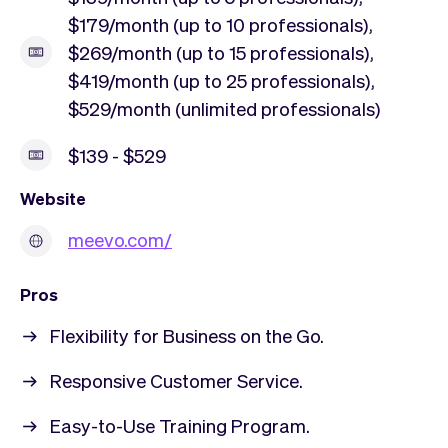
$179/month (up to 10 professionals),
$269/month (up to 15 professionals),
$419/month (up to 25 professionals),
$529/month (unlimited professionals)
$139 - $529
Website
meevo.com/
Pros
Flexibility for Business on the Go.
Responsive Customer Service.
Easy-to-Use Training Program.