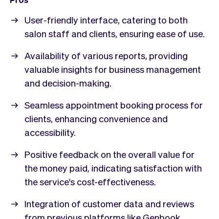
User-friendly interface, catering to both
salon staff and clients, ensuring ease of use.
Availability of various reports, providing
valuable insights for business management
and decision-making.
Seamless appointment booking process for
clients, enhancing convenience and
accessibility.
Positive feedback on the overall value for
the money paid, indicating satisfaction with
the service's cost-effectiveness.
Integration of customer data and reviews
from previous platforms like Genbook,