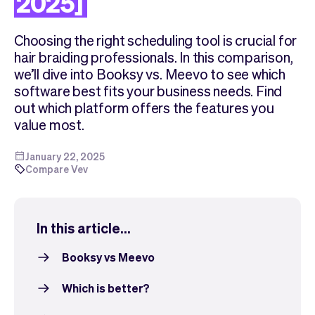
2025]
Checkout
Bookkeeping
Embed
AI
Choosing the right scheduling tool is crucial for
Sell
Overview
hair braiding professionals. In this comparison,
Tickets
No-shows
we’ll dive into Booksy vs. Meevo to see which
Classes
Customers
software best fits your business needs. Find
Marketing
Communication
out which platform offers the features you
Analytics
value most.
January 22, 2025
Compare Vev
In this article...
Booksy vs Meevo
Which is better?