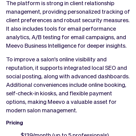
The platform is strong in client relationship
management, providing personalized tracking of
client preferences and robust security measures.
It also includes tools for email performance
analytics, A/B testing for email campaigns, and
Meevo Business Intelligence for deeper insights.
To improve a salon's online visibility and
reputation, it supports integrated local SEO and
social posting, along with advanced dashboards.
Additional conveniences include online booking,
self-check-in kiosks, and flexible payment
options, making Meevo a valuable asset for
modern salon management.
Pricing
$139/month (up to 5 professionals),