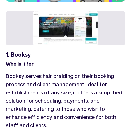
1. Booksy
Who is it for
Booksy serves hair braiding on their booking
process and client management. Ideal for
establishments of any size, it offers a simplified
solution for scheduling, payments, and
marketing, catering to those who wish to
enhance efficiency and convenience for both
staff and clients.