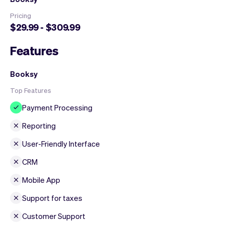
Pricing
$29.99 - $309.99
Features
Booksy
Top Features
Payment Processing
Reporting
User-Friendly Interface
CRM
Mobile App
Support for taxes
Customer Support