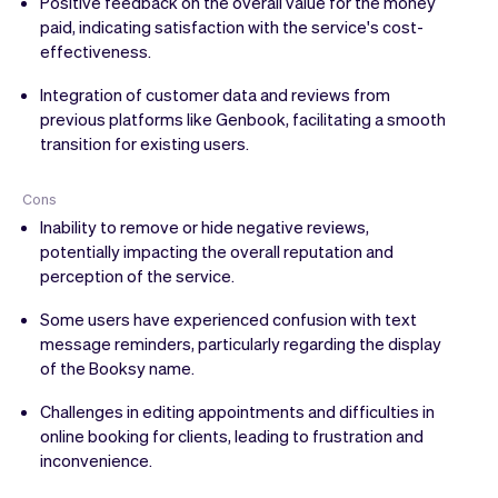
Positive feedback on the overall value for the money
paid, indicating satisfaction with the service's cost-
effectiveness.
Integration of customer data and reviews from
previous platforms like Genbook, facilitating a smooth
transition for existing users.
Cons
Inability to remove or hide negative reviews,
potentially impacting the overall reputation and
perception of the service.
Some users have experienced confusion with text
message reminders, particularly regarding the display
of the Booksy name.
Challenges in editing appointments and difficulties in
online booking for clients, leading to frustration and
inconvenience.