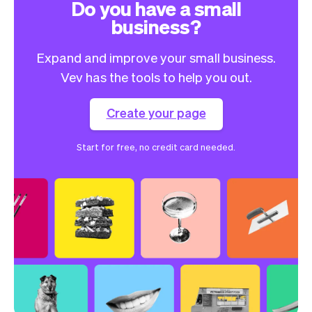
Do you have a small
business?
Expand and improve your small business.
Vev has the tools to help you out.
Create your page
Start for free, no credit card needed.