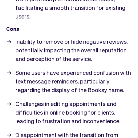
facilitating a smooth transition for existing
users.
Cons
Inability to remove or hide negative reviews,
potentially impacting the overall reputation
and perception of the service.
Some users have experienced confusion with
text message reminders, particularly
regarding the display of the Booksy name.
Challenges in editing appointments and
difficulties in online booking for clients,
leading to frustration and inconvenience.
Disappointment with the transition from