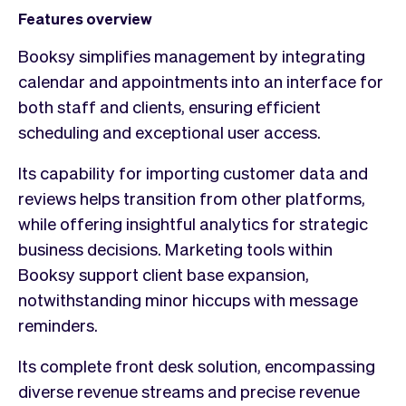
Features overview
Booksy simplifies management by integrating
calendar and appointments into an interface for
both staff and clients, ensuring efficient
scheduling and exceptional user access.
Its capability for importing customer data and
reviews helps transition from other platforms,
while offering insightful analytics for strategic
business decisions. Marketing tools within
Booksy support client base expansion,
notwithstanding minor hiccups with message
reminders.
Its complete front desk solution, encompassing
diverse revenue streams and precise revenue