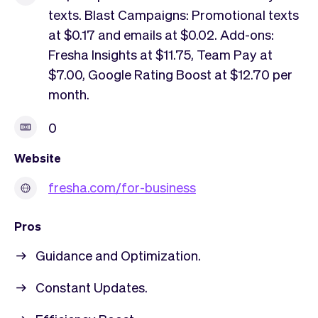
texts. Blast Campaigns: Promotional texts
at $0.17 and emails at $0.02. Add-ons:
Fresha Insights at $11.75, Team Pay at
$7.00, Google Rating Boost at $12.70 per
month.
0
Website
fresha.com/for-business
Pros
Guidance and Optimization.
Constant Updates.