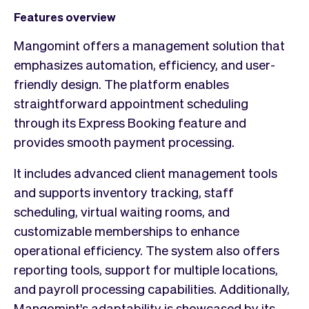
Features overview
Mangomint offers a management solution that
emphasizes automation, efficiency, and user-
friendly design. The platform enables
straightforward appointment scheduling
through its Express Booking feature and
provides smooth payment processing.
It includes advanced client management tools
and supports inventory tracking, staff
scheduling, virtual waiting rooms, and
customizable memberships to enhance
operational efficiency. The system also offers
reporting tools, support for multiple locations,
and payroll processing capabilities. Additionally,
Mangomint's adaptability is showcased by its