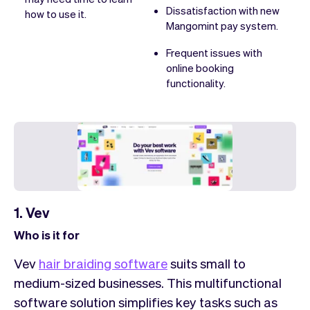
Dissatisfaction with new
how to use it.
Mangomint pay system.
Frequent issues with
online booking
functionality.
1. Vev
Who is it for
Vev
hair braiding software
suits small to
medium-sized businesses. This multifunctional
software solution simplifies key tasks such as