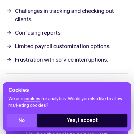
Challenges in tracking and checking out
clients.
Confusing reports.
Limited payroll customization options.
Frustration with service interruptions.
Cookies
We use
cookies
for analytics. Would you also like to allow
Do you have a small
marketing cookies?
business?
Yes, I accept
No
Expand and improve your small business.