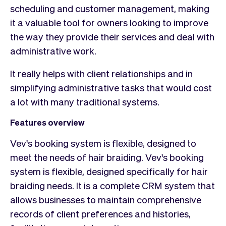
scheduling and customer management, making
it a valuable tool for owners looking to improve
the way they provide their services and deal with
administrative work.
It really helps with client relationships and in
simplifying administrative tasks that would cost
a lot with many traditional systems.
Features overview
Vev's booking system is flexible, designed to
meet the needs of hair braiding. Vev's booking
system is flexible, designed specifically for hair
braiding needs. It is a complete CRM system that
allows businesses to maintain comprehensive
records of client preferences and histories,