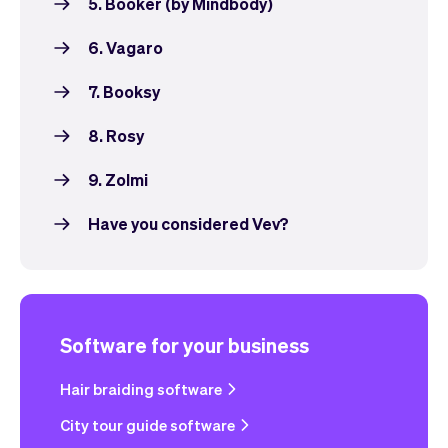
5. Booker (by Mindbody)
6. Vagaro
7. Booksy
8. Rosy
9. Zolmi
Have you considered Vev?
Software for your business
Hair braiding software
City tour guide software