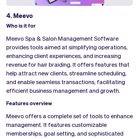
4. Meevo
Who is it for
Meevo Spa & Salon Management Software
provides tools aimed at simplifying operations,
enhancing client experiences, and increasing
revenue for hair braiding. It offers features that
help attract new clients, streamline scheduling,
and enable seamless transactions, facilitating
efficient business management and growth.
Features overview
Meevo offers a complete set of tools to enhance
management. It features customizable
memberships, goal setting, and sophisticated