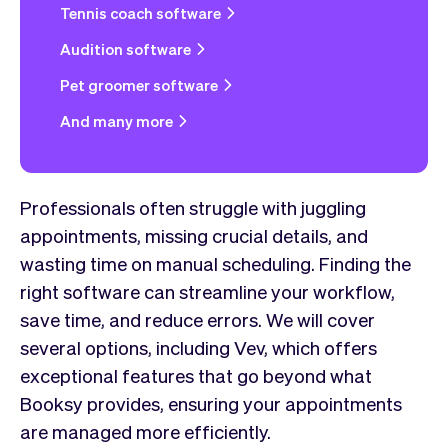
Tennis coach software
Audition software
Pet groomer software
And many more
Professionals often struggle with juggling
appointments, missing crucial details, and
wasting time on manual scheduling. Finding the
right software can streamline your workflow,
save time, and reduce errors. We will cover
several options, including Vev, which offers
exceptional features that go beyond what
Booksy provides, ensuring your appointments
are managed more efficiently.