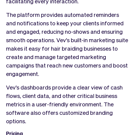
facilitating every interaction.
The platform provides automated reminders
and notifications to keep your clients informed
and engaged, reducing no-shows and ensuring
smooth operations. Vev's built-in marketing suite
makes it easy for hair braiding businesses to
create and manage targeted marketing
campaigns that reach new customers and boost
engagement.
Vev's dashboards provide a clear view of cash
flows, client data, and other critical business
metrics in a user-friendly environment. The
software also offers customized branding
options.
Pricing