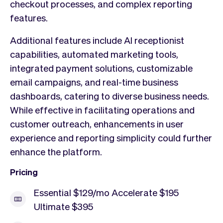
checkout processes, and complex reporting
features.
Additional features include AI receptionist
capabilities, automated marketing tools,
integrated payment solutions, customizable
email campaigns, and real-time business
dashboards, catering to diverse business needs.
While effective in facilitating operations and
customer outreach, enhancements in user
experience and reporting simplicity could further
enhance the platform.
Pricing
Essential $129/mo Accelerate $195
Ultimate $395