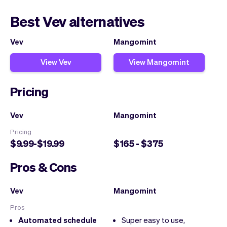
Best Vev alternatives
Vev
Mangomint
View Vev
View Mangomint
Pricing
Vev
Mangomint
Pricing
$9.99-$19.99
$165 - $375
Pros & Cons
Vev
Mangomint
Pros
Automated schedule
Super easy to use,