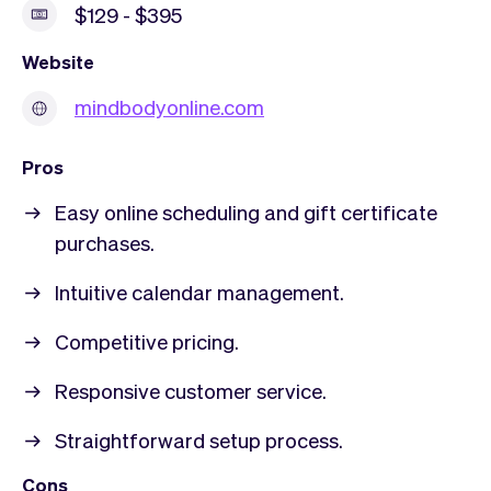
$129 - $395
Website
mindbodyonline.com
Pros
Easy online scheduling and gift certificate
purchases.
Intuitive calendar management.
Competitive pricing.
Responsive customer service.
Straightforward setup process.
Cons