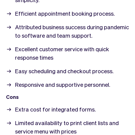
Efficient appointment booking process.
Attributed business success during pandemic
to software and team support.
Excellent customer service with quick
response times
Easy scheduling and checkout process.
Responsive and supportive personnel.
Cons
Extra cost for integrated forms.
Limited availability to print client lists and
service menu with prices