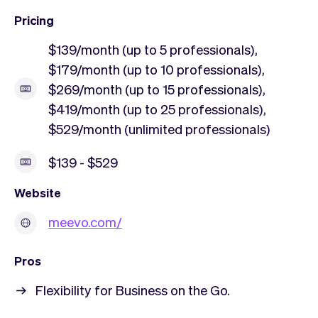
Pricing
$139/month (up to 5 professionals),
$179/month (up to 10 professionals),
$269/month (up to 15 professionals),
$419/month (up to 25 professionals),
$529/month (unlimited professionals)
$139 - $529
Website
meevo.com/
Pros
Flexibility for Business on the Go.