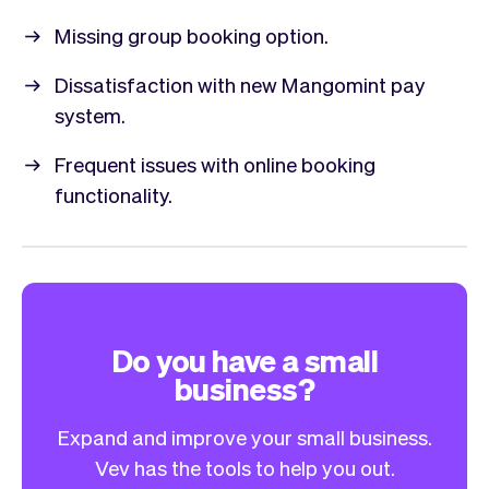
Missing group booking option.
Dissatisfaction with new Mangomint pay
system.
Frequent issues with online booking
functionality.
Do you have a small
business?
Expand and improve your small business.
Vev has the tools to help you out.