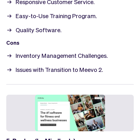
Responsive Customer Service.
Easy-to-Use Training Program.
Quality Software.
Cons
Inventory Management Challenges.
Issues with Transition to Meevo 2.