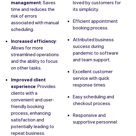
management
: Saves
loved by customers for
time and reduces the
its simplicity.
risk of errors
Efficient appointment
associated with manual
booking process.
scheduling.
Attributed business
Increased efficiency
:
success during
Allows for more
pandemic to software
streamlined operations
and team support.
and the ability to focus
on other tasks.
Excellent customer
service with quick
Improved client
response times
experience
: Provides
clients with a
Easy scheduling and
convenient and user-
checkout process.
friendly booking
process, enhancing
Responsive and
satisfaction and
supportive personnel.
potentially leading to
repeat business.