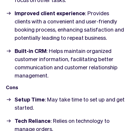
Improved client experience
: Provides
clients with a convenient and user-friendly
booking process, enhancing satisfaction and
potentially leading to repeat business.
Built-in CRM
: Helps maintain organized
customer information, facilitating better
communication and customer relationship
management.
Cons
Setup Time
: May take time to set up and get
started.
Tech Reliance
: Relies on technology to
manage orders.