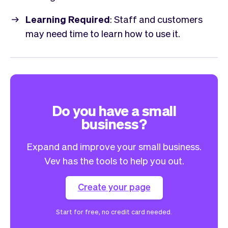
Learning Required
: Staff and customers
may need time to learn how to use it.
Do you have a small
business?
Expand and improve your small business.
Vev has the tools to help you out.
Create your page
Start for free, no credit card needed.