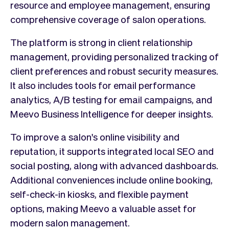
resource and employee management, ensuring
comprehensive coverage of salon operations.
The platform is strong in client relationship
management, providing personalized tracking of
client preferences and robust security measures.
It also includes tools for email performance
analytics, A/B testing for email campaigns, and
Meevo Business Intelligence for deeper insights.
To improve a salon's online visibility and
reputation, it supports integrated local SEO and
social posting, along with advanced dashboards.
Additional conveniences include online booking,
self-check-in kiosks, and flexible payment
options, making Meevo a valuable asset for
modern salon management.