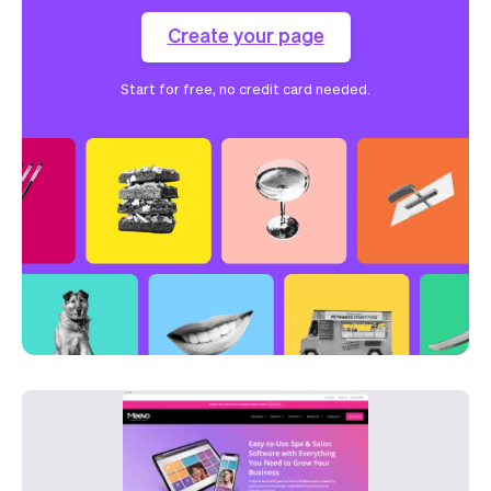
Create your page
Start for free, no credit card needed.