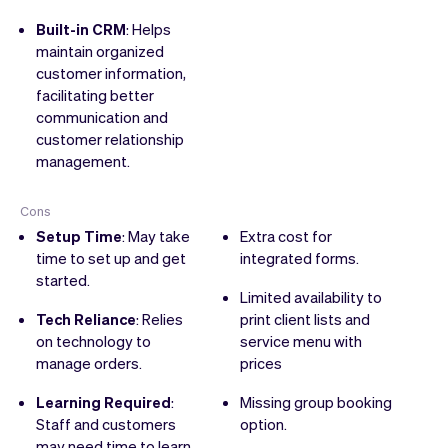
Built-in CRM
: Helps
maintain organized
customer information,
facilitating better
communication and
customer relationship
management.
Cons
Setup Time
: May take
Extra cost for
time to set up and get
integrated forms.
started.
Limited availability to
Tech Reliance
: Relies
print client lists and
on technology to
service menu with
manage orders.
prices
Learning Required
:
Missing group booking
Staff and customers
option.
may need time to learn