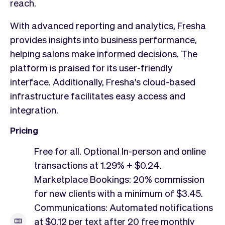
reach.
With advanced reporting and analytics, Fresha
provides insights into business performance,
helping salons make informed decisions. The
platform is praised for its user-friendly
interface. Additionally, Fresha's cloud-based
infrastructure facilitates easy access and
integration.
Pricing
Free for all. Optional In-person and online
transactions at 1.29% + $0.24.
Marketplace Bookings: 20% commission
for new clients with a minimum of $3.45.
Communications: Automated notifications
at $0.12 per text after 20 free monthly