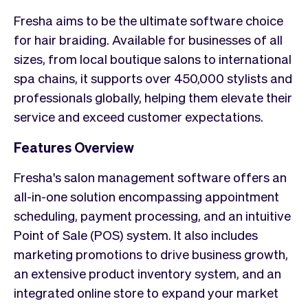
Fresha aims to be the ultimate software choice
for hair braiding. Available for businesses of all
sizes, from local boutique salons to international
spa chains, it supports over 450,000 stylists and
professionals globally, helping them elevate their
service and exceed customer expectations.
Features Overview
Fresha's salon management software offers an
all-in-one solution encompassing appointment
scheduling, payment processing, and an intuitive
Point of Sale (POS) system. It also includes
marketing promotions to drive business growth,
an extensive product inventory system, and an
integrated online store to expand your market