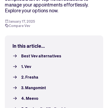
Checkout
Bookkeeping
manage your appointments effortlessly.
Embed
AI
Explore your options now.
Sell
Overview
Tickets
No-shows
January 17, 2025
Compare Vev
Classes
Customers
Marketing
Communication
Analytics
In this article...
Best Vev alternatives
1. Vev
2. Fresha
3. Mangomint
4. Meevo