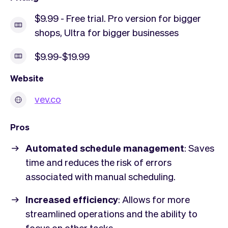
$9.99 - Free trial. Pro version for bigger
shops, Ultra for bigger businesses
$9.99-$19.99
Website
vev.co
Pros
Automated schedule management
: Saves
time and reduces the risk of errors
associated with manual scheduling.
Increased efficiency
: Allows for more
streamlined operations and the ability to
focus on other tasks.