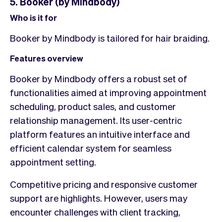
5. Booker (by Mindbody)
Who is it for
Booker by Mindbody is tailored for hair braiding.
Features overview
Booker by Mindbody offers a robust set of
functionalities aimed at improving appointment
scheduling, product sales, and customer
relationship management. Its user-centric
platform features an intuitive interface and
efficient calendar system for seamless
appointment setting.
Competitive pricing and responsive customer
support are highlights. However, users may
encounter challenges with client tracking,