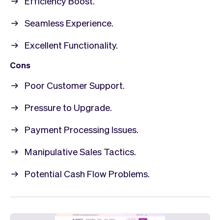
Efficiency Boost.
Seamless Experience.
Excellent Functionality.
Cons
Poor Customer Support.
Pressure to Upgrade.
Payment Processing Issues.
Manipulative Sales Tactics.
Potential Cash Flow Problems.