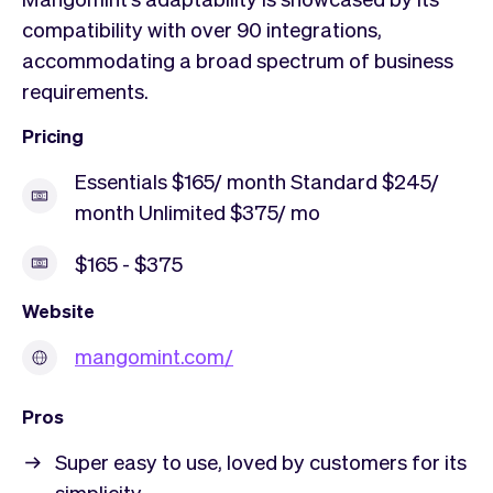
compatibility with over 90 integrations,
accommodating a broad spectrum of business
requirements.
Pricing
Essentials $165/ month Standard $245/
month Unlimited $375/ mo
$165 - $375
Website
mangomint.com/
Pros
Super easy to use, loved by customers for its
simplicity.