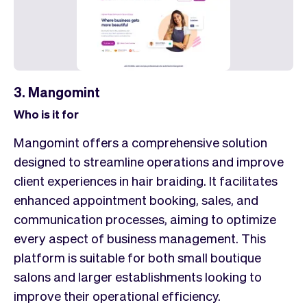
3. Mangomint
Who is it for
Mangomint offers a comprehensive solution
designed to streamline operations and improve
client experiences in hair braiding. It facilitates
enhanced appointment booking, sales, and
communication processes, aiming to optimize
every aspect of business management. This
platform is suitable for both small boutique
salons and larger establishments looking to
improve their operational efficiency.