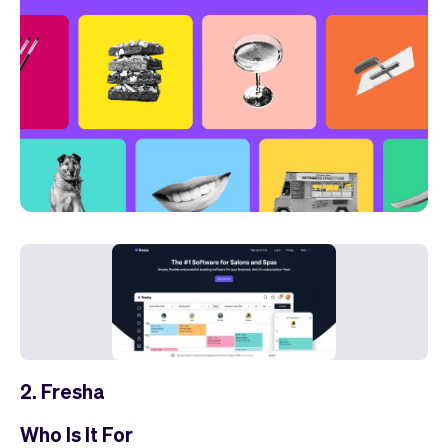
2. Fresha
Who Is It For