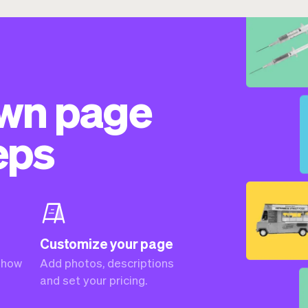
own page
eps
Customize your page
 how
Add photos, descriptions
and set your pricing.