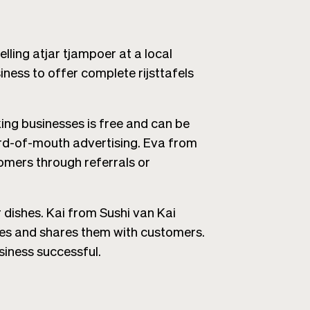
ing atjar tjampoer at a local
ness to offer complete rijsttafels
ng businesses is free and can be
ord-of-mouth advertising. Eva from
omers through referrals or
r dishes. Kai from Sushi van Kai
es and shares them with customers.
siness successful.