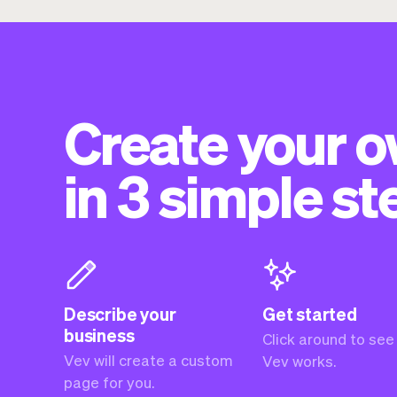
Create your 
in 3 simple st
Describe your
Get started
business
Click around to see
Vev will create a custom
Vev works.
page for you.