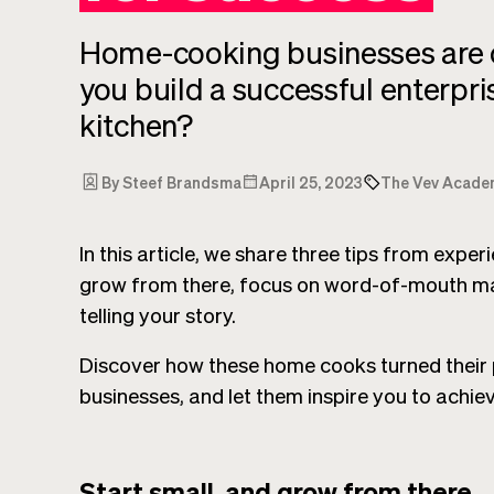
Home-cooking businesses are o
you build a successful enterpr
kitchen?
By Steef Brandsma
April 25, 2023
The Vev Acade
In this article, we share three tips from expe
grow from there, focus on word-of-mouth ma
telling your story.
Discover how these home cooks turned their p
businesses, and let them inspire you to achie
Start small, and grow from there