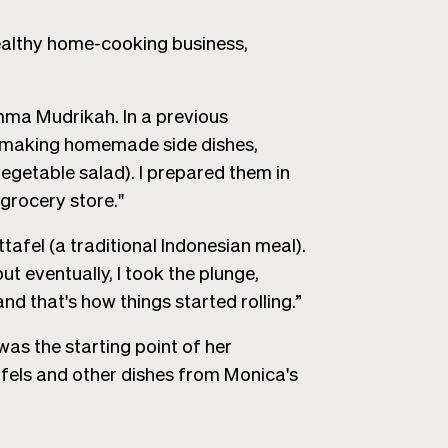
 healthy home-cooking business,
a Mudrikah. In a previous
 of making homemade side dishes,
egetable salad). I prepared them in
 grocery store."
ttafel (a traditional Indonesian meal).
but eventually, I took the plunge,
 that's how things started rolling.”
was the starting point of her
afels and other dishes from Monica's