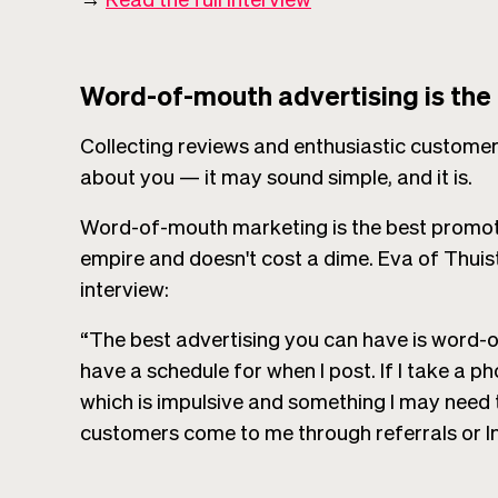
Word-of-mouth advertising is the
Collecting reviews and enthusiastic customers
about you — it may sound simple, and it is.
Word-of-mouth marketing is the best promot
empire and doesn't cost a dime. Eva of Thuis
interview:
“The best advertising you can have is word-of
have a schedule for when I post. If I take a ph
which is impulsive and something I may need
customers come to me through referrals or I