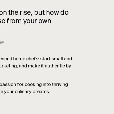
n the rise, but how do
ise from your own
my
rienced home chefs: start small and
rketing, and make it authentic by
assion for cooking into thriving
ve your culinary dreams.