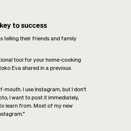
 key to success
 telling their friends and family
ional tool for your home-cooking
toko Eva shared in a previous
-mouth. I use Instagram, but I don't
oto, I want to post it immediately,
 to learn from. Most of my new
nstagram.”