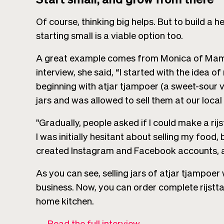
Of course, thinking big helps. But to build a
starting small is a viable option too.
A great example comes from Monica of Mamm
interview, she said, “I started with the idea
beginning with atjar tjampoer (a sweet-sour v
jars and was allowed to sell them at our local
"Gradually, people asked if I could make a rijs
I was initially hesitant about selling my food, 
created Instagram and Facebook accounts, and
As you can see, selling jars of atjar tjampoer 
business. Now, you can order complete rijstt
home kitchen.
→
Read the full interview