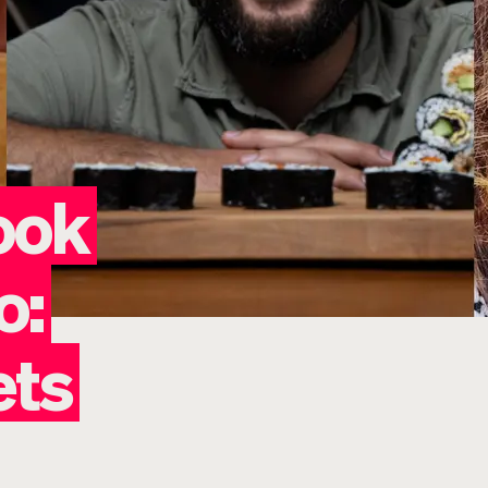
ook
o:
ets