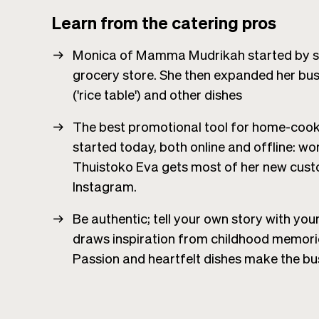
Learn from the catering pros
Monica of Mamma Mudrikah started by sell
grocery store. She then expanded her busi
('rice table') and other dishes
The best promotional tool for home-cooki
started today, both online and offline: w
Thuistoko Eva gets most of her new cust
Instagram.
Be authentic; tell your own story with you
draws inspiration from childhood memori
Passion and heartfelt dishes make the bu