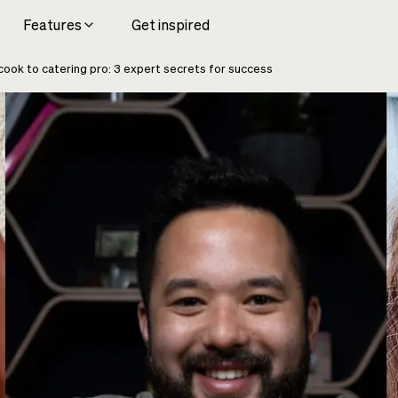
Features
Get inspired
ook to catering pro: 3 expert secrets for success