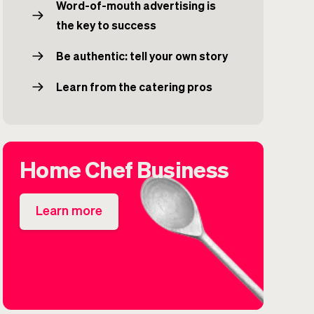
Word-of-mouth advertising is
the key to success
Be authentic: tell your own story
Learn from the catering pros
Home Chef Business
Learn more