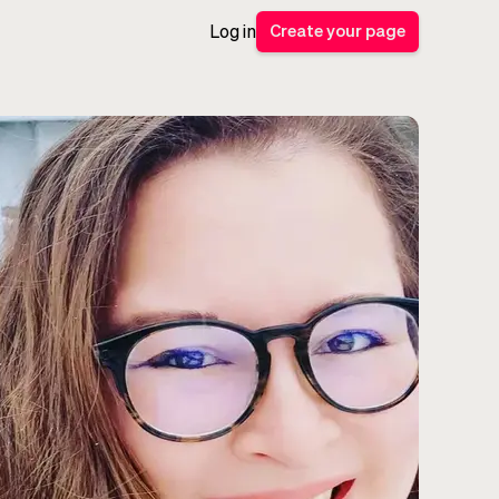
Create your page
Log in