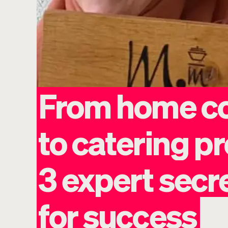
From
home
c
to
catering
pr
3
expert
secr
for
success