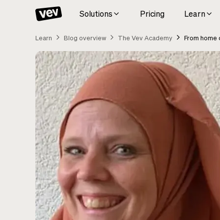
Solutions
Pricing
Learn
Learn
Blog overview
The Vev Academy
From home c