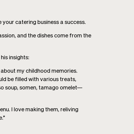
your catering business a success.
 passion, and the dishes come from the
his insights:
all about my childhood memories.
d be filled with various treats,
miso soup, somen, tamago omelet—
enu. I love making them, reliving
.”