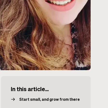
In this article...
Start small, and grow from there