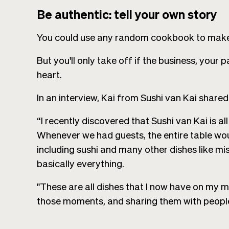
Be authentic: tell your own story
You could use any random cookbook to make 
But you'll only take off if the business, your
heart.
In an interview, Kai from Sushi van Kai shared 
“I recently discovered that Sushi van Kai is 
Whenever we had guests, the entire table woul
including sushi and many other dishes like 
basically everything.
"These are all dishes that I now have on my m
those moments, and sharing them with people