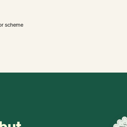
lor scheme
 but