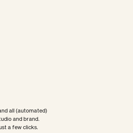
and all (automated)
tudio and brand.
st a few clicks.