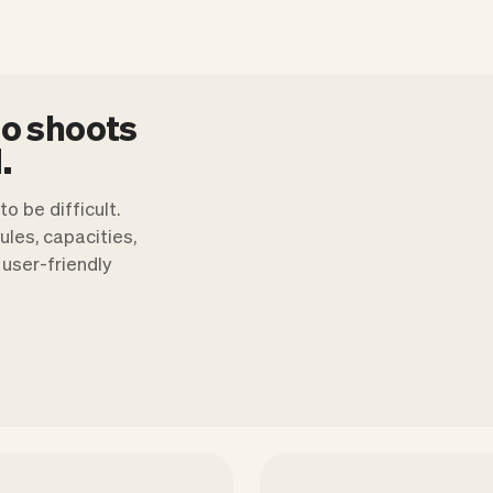
to shoots
.
o be difficult.
les, capacities,
user-friendly