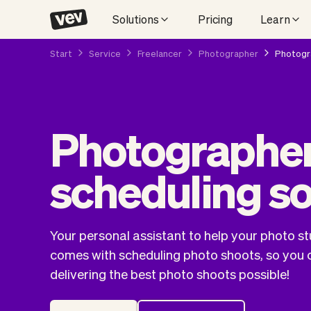
Solutions
Pricing
Learn
Start
Service
Freelancer
Photographer
Photogra
Photographer
scheduling s
Your personal assistant to help your photo st
comes with scheduling photo shoots, so you 
delivering the best photo shoots possible!