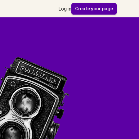
Create your page
Log in