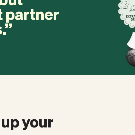
t partner
.
 up your