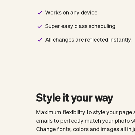
Works on any device
Super easy class scheduling
All changes are reflected instantly.
Style it your way
Maximum flexibility to style your page 
emails to perfectly match your photo s
Change fonts, colors and images all in ju