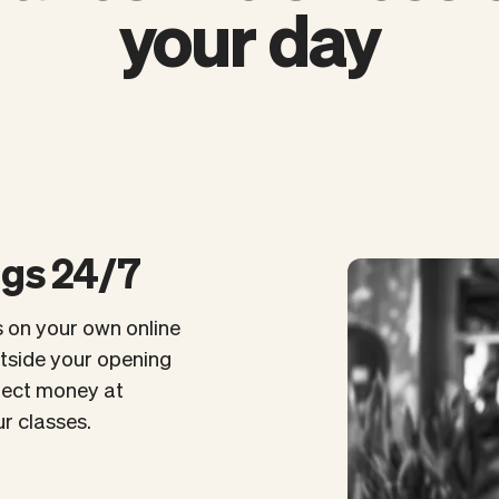
your day
ngs 24/7
s on your own online
utside your opening
llect money at
r classes.