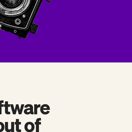
ftware
out of