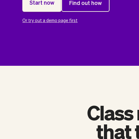
Start now
Find out how
Or try out a demo page first
Class
that 