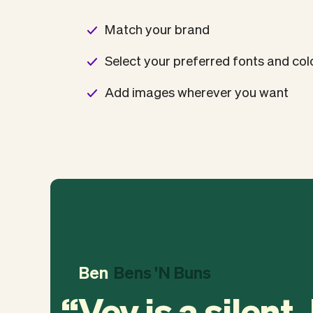
Match your brand
Select your preferred fonts and co
Add images wherever you want
Ben
Bens 'N Buns
Vev is a silent,