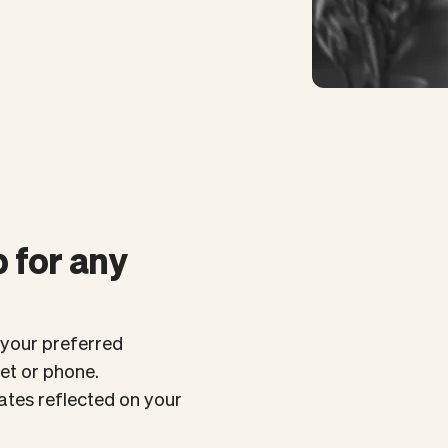
 for any
your preferred
let or phone.
tes reflected on your