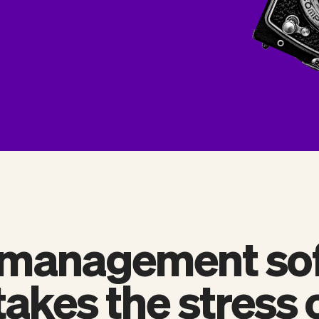
 management so
takes the stress 