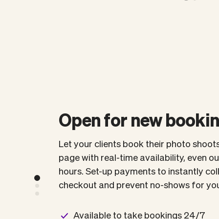
Open for new booki
Let your clients book their photo shoot
page with real-time availability, even o
hours. Set-up payments to instantly co
checkout and prevent no-shows for you
Available to take bookings 24/7