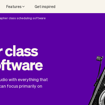
Features
Get inspired
pher class scheduling software
 class
oftware
udio with everything that
can focus primarily on