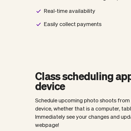
Real-time availability
Easily collect payments
Class scheduling app
device
Schedule upcoming photo shoots from 
device, whether that is a computer, tab
Immediately see your changes and upda
webpage!