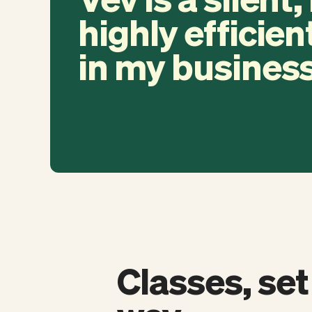
highly efficien
in my business
Classes, set