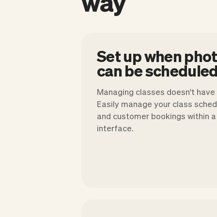
way
Set up when pho
can be scheduled
Managing classes doesn't have t
Easily manage your class schedu
and customer bookings within a 
interface.