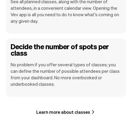
See all planned classes, along with the number of
attendees, in a convenient calendar view. Opening the
Vev app is all you need to do to know what’s coming on
any given day.
Decide the number of spots per
class
No problem if you offer several types of classes; you
can define the number of possible attendees per class
from your dashboard. No more overbooked or
underbooked classes.
Learn more about classes