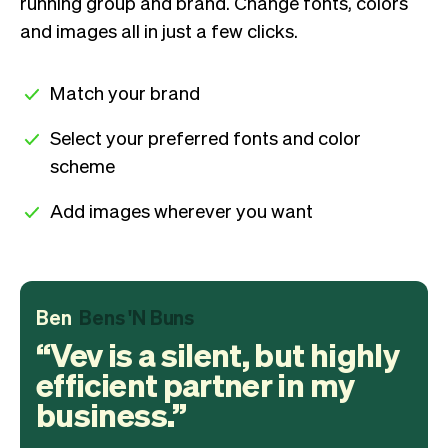
running group and brand. Change fonts, colors
and images all in just a few clicks.
Match your brand
Select your preferred fonts and color
scheme
Add images wherever you want
Ben
Bens 'N Buns
Vev is a silent, but highly
efficient partner in my
business.