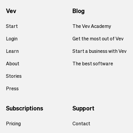
Vev
Blog
Start
The Vev Academy
Login
Get the most out of Vev
Learn
Start a business with Vev
About
The best software
Stories
Press
Subscriptions
Support
Pricing
Contact