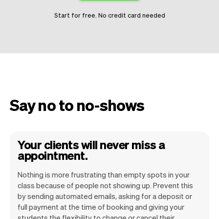
Start for free. No credit card needed
Say no to no-shows
Your clients will never miss a
appointment.
Nothing is more frustrating than empty spots in your
class because of people not showing up. Prevent this
by sending automated emails, asking for a deposit or
Vev is committed to make no show a thing
full payment at the time of booking and giving your
students the flexibility to change or cancel their