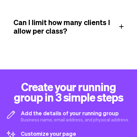
Can I limit how many clients I
allow per class?
Create your running
group in 3 simple steps
Add the details of your running group
Business name, email address, and physical address.
Customize your page