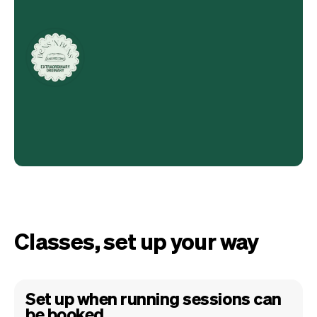
Classes, set up your way
Set up when running sessions can
be booked.