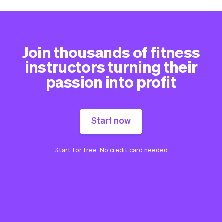
Join thousands of fitness
instructors turning their
passion into profit
Start now
Start for free. No credit card needed