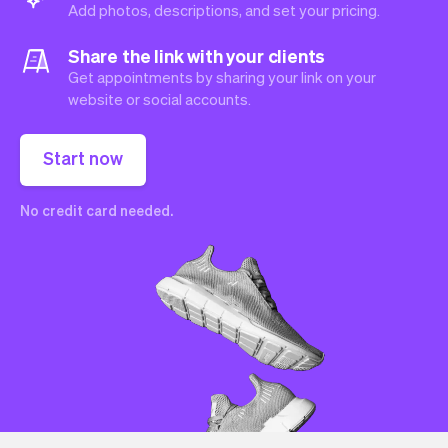
Add photos, descriptions, and set your pricing.
Share the link with your clients
Get appointments by sharing your link on your
website or social accounts.
Start now
No credit card needed.