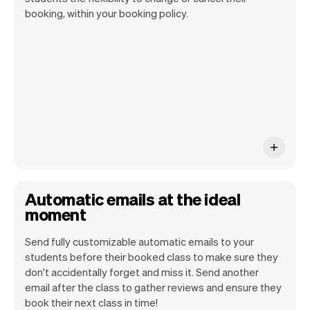
of the past. As we know these are really
booking, within your booking policy.
costly. We've built over 50 features to
decrease these and we will continue to
build more.
Automatic emails at the ideal
moment
Send fully customizable automatic emails to your
students before their booked class to make sure they
don't accidentally forget and miss it. Send another
email after the class to gather reviews and ensure they
book their next class in time!