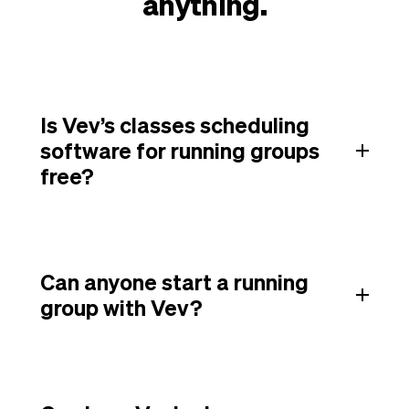
anything.
Is Vev’s classes scheduling
software for running groups
free?
Can anyone start a running
group with Vev?