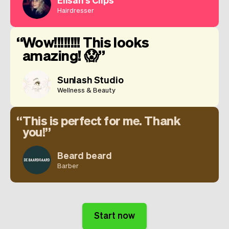
Hairdresser
Wow!!!!!!!! This looks
amazing! 😱
Sunlash Studio
Wellness & Beauty
This is perfect for me. Thank
you!
Beard beard
Barber
Start now