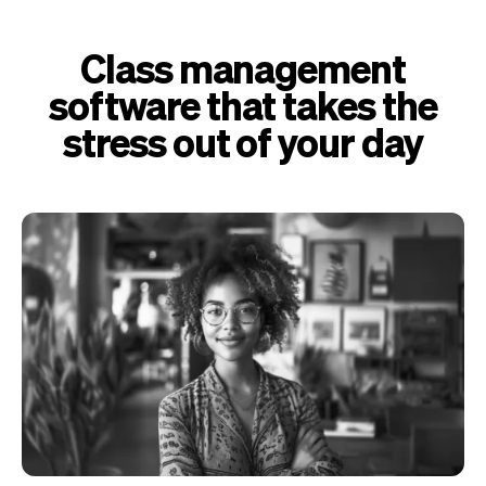
Class management
software that takes the
stress out of your day