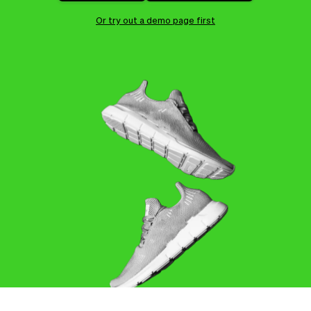
Checkout
Bookkeeping
Embed
AI
Or try out a demo page first
Sell
Overview
Tickets
No-shows
Classes
Customers
Marketing
Communication
Analytics