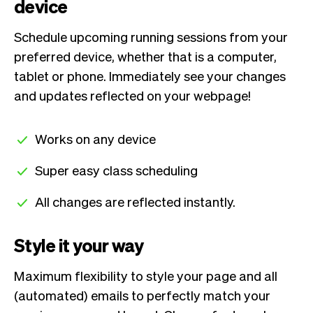
device
Schedule upcoming running sessions from your
preferred device, whether that is a computer,
tablet or phone. Immediately see your changes
and updates reflected on your webpage!
Works on any device
Super easy class scheduling
All changes are reflected instantly.
Style it your way
Maximum flexibility to style your page and all
(automated) emails to perfectly match your