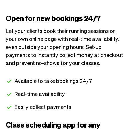
Open for new bookings 24/7
Let your clients book their running sessions on
your own online page with real-time availability,
even outside your opening hours. Set-up
payments to instantly collect money at checkout
and prevent no-shows for your classes.
Available to take bookings 24/7
Real-time availability
Easily collect payments
Class scheduling app for any