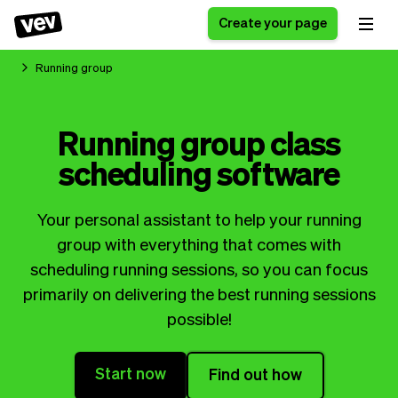
Create your page
Running group
Software for small
Registration form
Running group class
businesses
Ordering system
scheduling software
Delivery software
Booking system
POS Solution
Class scheduling
Stories
Help
Reservation system
software
Your personal assistant to help your running
Blog
Field Service Software
Appointment scheduler
group with everything that comes with
What's new
Styling
CRM for small
scheduling running sessions, so you can focus
Payments
Business
businesses
primarily on delivering the best running sessions
Pro
Ultra
possible!
App
Software
Tax
Vev
Start now
Find out how
Team
Auto pilot