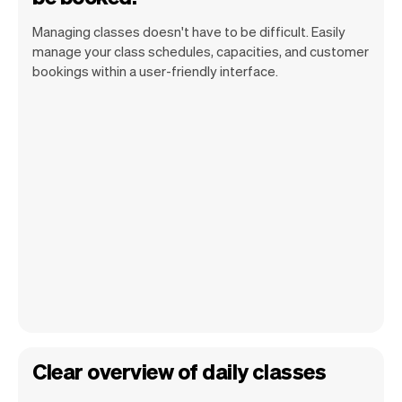
Managing classes doesn't have to be difficult. Easily
manage your class schedules, capacities, and customer
bookings within a user-friendly interface.
Clear overview of daily classes