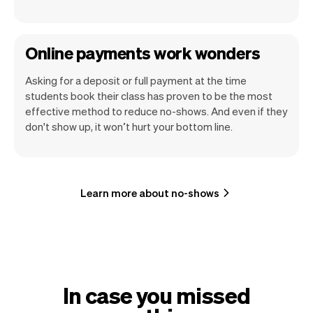
Online payments work wonders
Asking for a deposit or full payment at the time
students book their class has proven to be the most
effective method to reduce no-shows. And even if they
don't show up, it won’t hurt your bottom line.
Learn more about no-shows
In case you missed