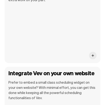
Vev handles all the details so you can
concentrate on your work. This way you
can enhance your productivity and
success.
Integrate Vev on your own website
Prefer to embed a small class scheduling widget on
your own website? With minimal effort, you can get this
done while keeping all the powerful scheduling
functionalities of Vev.