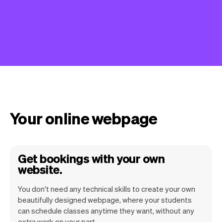
Your online webpage
Get bookings with your own
website.
You don't need any technical skills to create your own
beautifully designed webpage, where your students
can schedule classes anytime they want, without any
extra work on your part.