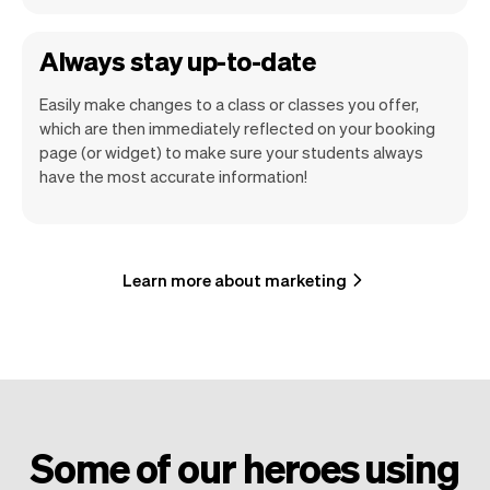
Always stay up-to-date
Easily make changes to a class or classes you offer,
which are then immediately reflected on your booking
page (or widget) to make sure your students always
have the most accurate information!
Learn more about marketing
Some of our heroes using