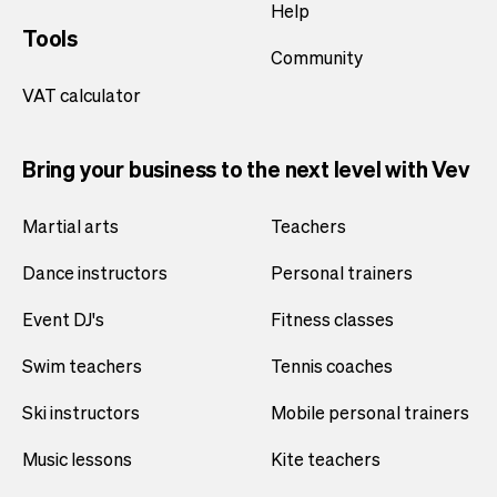
Help
Tools
Community
VAT calculator
Bring your business to the next level with Vev
Martial arts
Teachers
Dance instructors
Personal trainers
Event DJ's
Fitness classes
Swim teachers
Tennis coaches
Ski instructors
Mobile personal trainers
Music lessons
Kite teachers