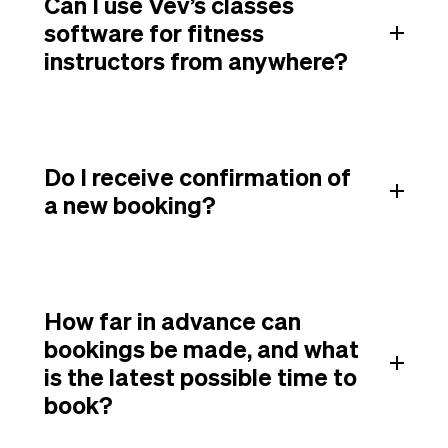
Can I use Vev’s classes
software for fitness
instructors from anywhere?
Do I receive confirmation of
a new booking?
How far in advance can
bookings be made, and what
is the latest possible time to
book?