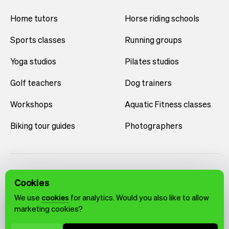
Home tutors
Horse riding schools
Sports classes
Running groups
Yoga studios
Pilates studios
Golf teachers
Dog trainers
Workshops
Aquatic Fitness classes
Biking tour guides
Photographers
Cookies
We use
cookies
for analytics. Would you also like to allow
marketing cookies?
English
Terms of use
Privacy policy
Cookie notice