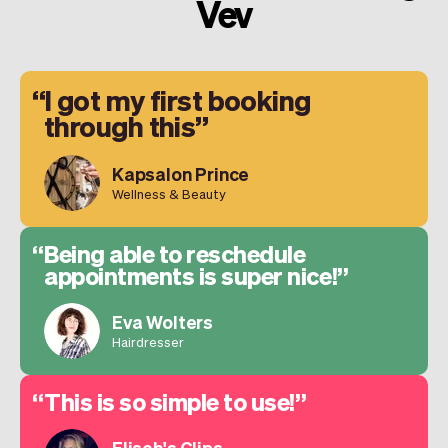
Vev
I got my first booking
through this
Kapsalon Prince
Wellness & Beauty
Being able to reschedule
appointments is super nice!
Eva Wolters
Hairdresser
This is so simple to use!
Elisah's Clips