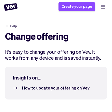
Create your page
Help
Software for small
Registration form
Change offering
businesses
Ordering system
Delivery software
Booking system
It's easy to change your offering on Vev. It
POS Solution
Class scheduling
Stories
works from any device and is saved instantly.
Help
Reservation system
software
Blog
Field Service Software
Appointment scheduler
What's new
Styling
CRM for small
Insights on...
Payments
Business
businesses
Pro
Ultra
How to update your offering on Vev
App
Software
Tax
Vev
Team
Auto pilot