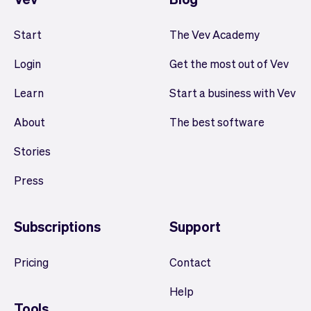
Start
The Vev Academy
Login
Get the most out of Vev
Learn
Start a business with Vev
About
The best software
Stories
Press
Subscriptions
Support
Pricing
Contact
Help
Tools