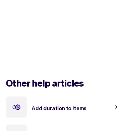
Checkout
Bookkeeping
Embed
AI
Sell
Overview
Tickets
No-shows
Classes
Customers
Marketing
Communication
Analytics
Other help articles
Add duration to items