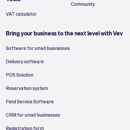
Community
VAT calculator
Bring your business to the next level with Vev
Software for small businesses
Delivery software
POS Solution
Reservation system
Field Service Software
CRM for small businesses
Registration form