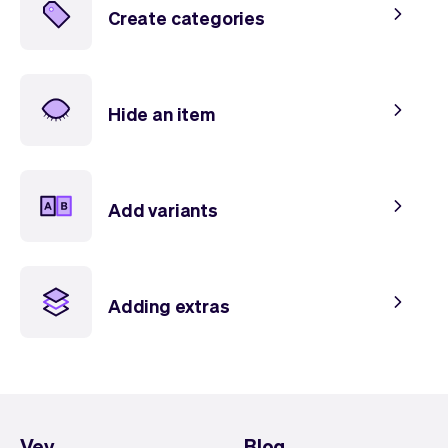
Create categories
Hide an item
Add variants
Adding extras
Vev
Blog