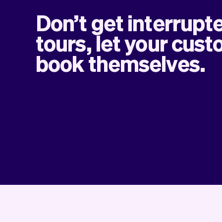
Don’t get interrupt
tours, let your cus
book themselves.