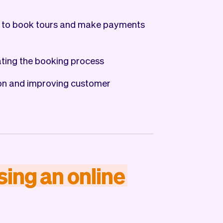
 to book tours and make payments
ting the booking process
ion and improving customer
sing
an
online