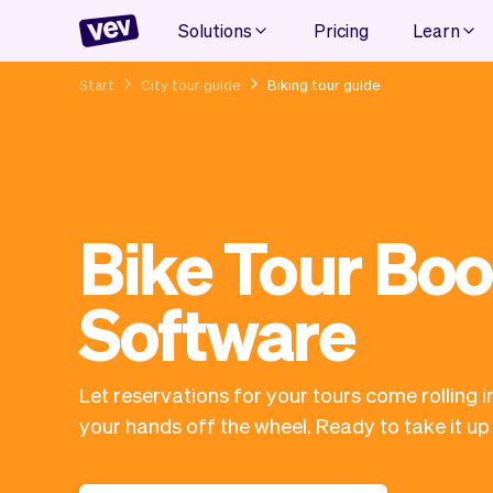
Solutions
Pricing
Learn
Start
City tour guide
Biking tour guide
Bike Tour Bo
Software
Let reservations for your tours come rolling i
your hands off the wheel. Ready to take it up