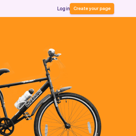
Create your page
Log in