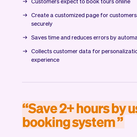
Customers expect to book tours online
Create a customized page for customers
securely
Saves time and reduces errors by automa
Collects customer data for personalizat
experience
“
Save
2+
hours
by
u
booking
system
”