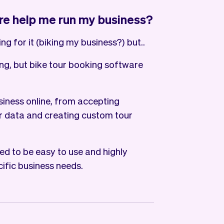
re help me run my business?
ng for it (biking my business?) but..
ing, but bike tour booking software
siness online, from accepting
 data and creating custom tour
ed to be easy to use and highly
cific business needs.