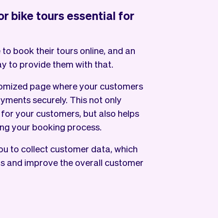
r bike tours essential for
 to book their tours online, and an
ay to provide them with that.
tomized page where your customers
yments securely. This not only
or your customers, but also helps
ng your booking process.
ou to collect customer data, which
gs and improve the overall customer