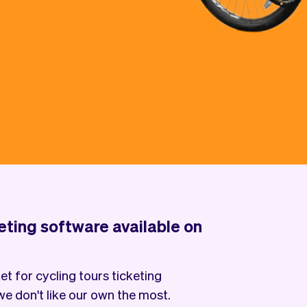
keting software available on
t for cycling tours ticketing
e don't like our own the most.