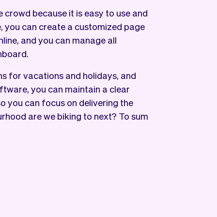
 crowd because it is easy to use and
e, you can create a customized page
nline, and you can manage all
hboard.
s for vacations and holidays, and
ftware, you can maintain a clear
 so you can focus on delivering the
urhood are we biking to next? To sum