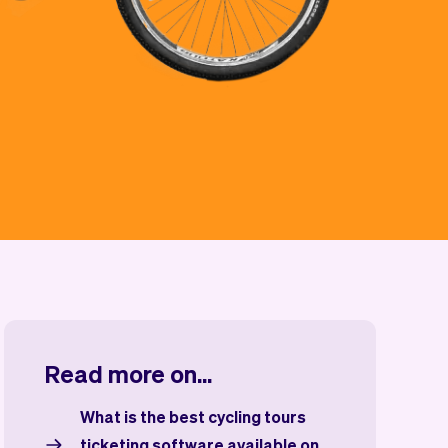
Read more on...
What is the best cycling tours
ticketing software available on