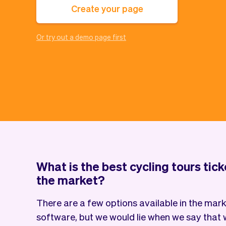
Create your page
Or try out a demo page first
What is the best cycling tours tic
the market?
There are a few options available in the marke
software, but we would lie when we say that w