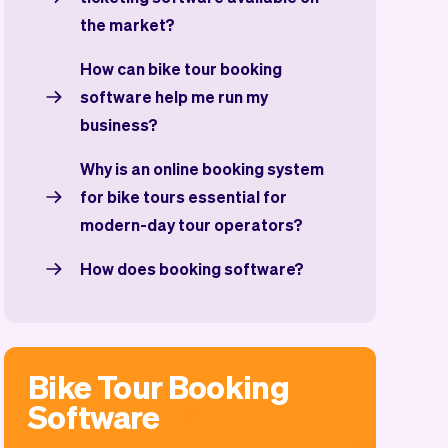
the market?
How can bike tour booking
software help me run my
business?
Why is an online booking system
for bike tours essential for
modern-day tour operators?
How does booking software?
Bike Tour Booking
Software