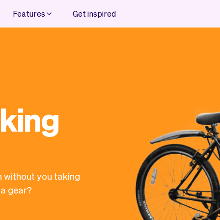
Features
Get inspired
oking
n without you taking
 a gear?