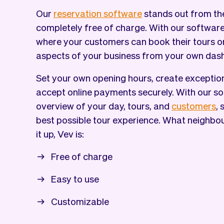
Our
reservation software
stands out from the
completely free of charge. With our softwar
where your customers can book their tours o
aspects of your business from your own das
Set your own opening hours, create exception
accept online payments securely. With our so
overview of your day, tours, and
customers
,
best possible tour experience. What neighbo
it up, Vev is:
Free of charge
Easy to use
Customizable