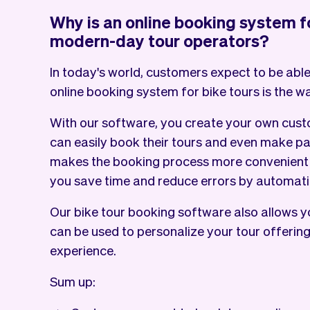
Why is an online booking system fo
modern-day tour operators?
In today's world, customers expect to be able
online booking system for bike tours is the w
With our software, you create your own cus
can easily book their tours and even make pa
makes the booking process more convenient f
you save time and reduce errors by automati
Our bike tour booking software also allows y
can be used to personalize your tour offerin
experience.
Sum up: