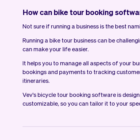
How can bike tour booking softwa
Not sure if running a business is the best nami
Running a bike tour business can be challeng
can make your life easier.
It helps you to manage all aspects of your bu
bookings and payments to tracking customer
itineraries.
Vev's bicycle tour booking software is design
customizable, so you can tailor it to your spe