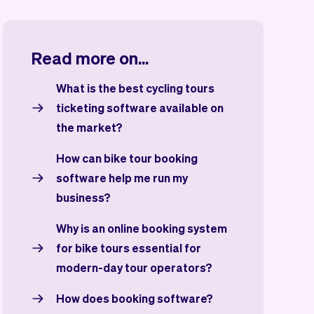
Read more on...
What is the best cycling tours
ticketing software available on
the market?
How can bike tour booking
software help me run my
business?
Why is an online booking system
for bike tours essential for
modern-day tour operators?
How does booking software?