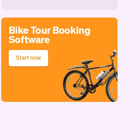
Bike Tour Booking
Software
Start now