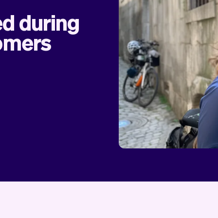
ed during
tomers