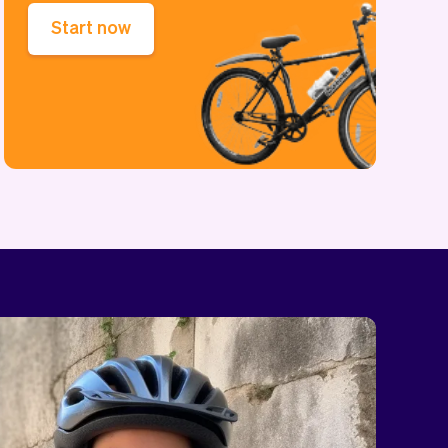
Start now