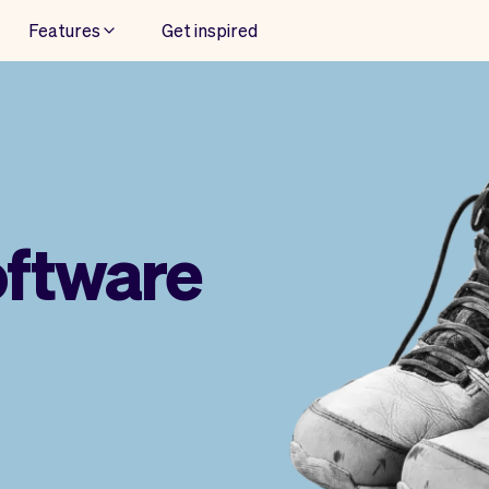
Features
Get inspired
oftware