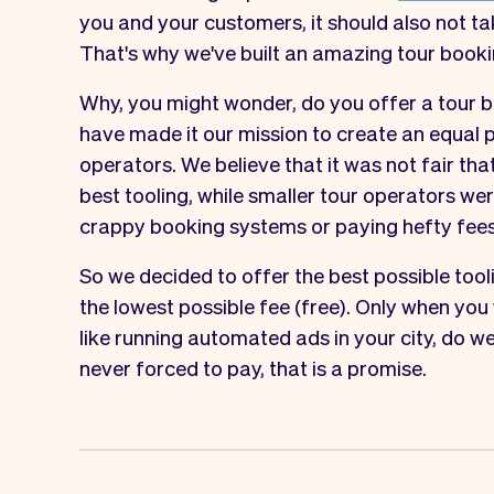
you and your customers, it should also not ta
That's why we've built an amazing tour booki
Why, you might wonder, do you offer a tour b
have made it our mission to create an equal p
operators. We believe that it was not fair tha
best tooling, while smaller tour operators w
crappy booking systems or paying hefty fees
So we decided to offer the best possible tool
the lowest possible fee (free). Only when you
like running automated ads in your city, do we
never forced to pay, that is a promise.