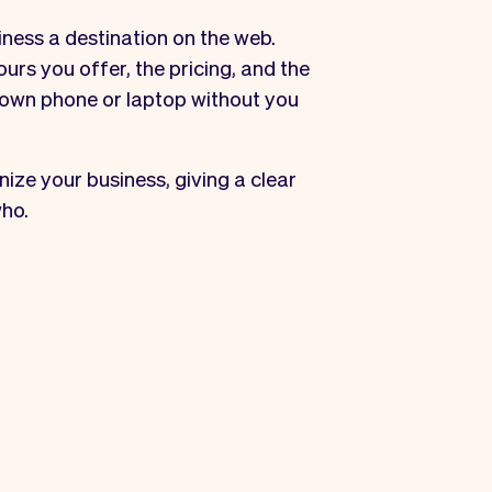
iness a destination on the web.
urs you offer, the pricing, and the
r own phone or laptop without you
ize your business, giving a clear
ho.