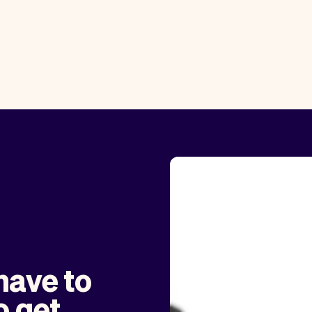
have to
o get