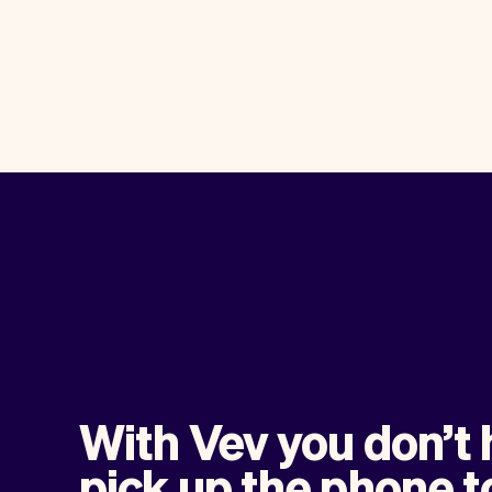
With Vev you don’t 
pick up the phone t