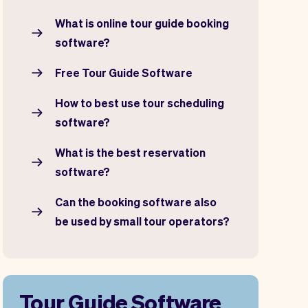
What is online tour guide booking
software?
Free Tour Guide Software
How to best use tour scheduling
software?
What is the best reservation
software?
Can the booking software also
be used by small tour operators?
Tour Guide Software