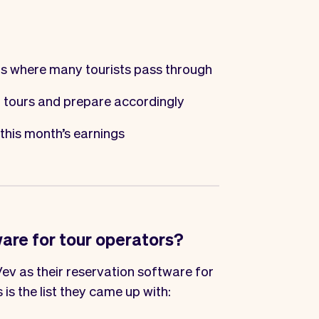
ts where many tourists pass through
 tours and prepare accordingly
this month’s earnings
ware for tour operators?
ev as their reservation software for
s is the list they came up with: