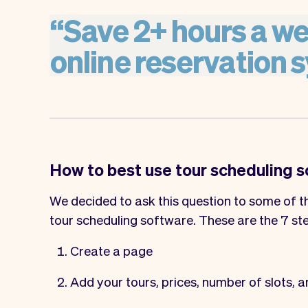
“
Save
2+
hours
a
we
online
reservation
s
How to best use tour scheduling 
We decided to ask this question to some of th
tour scheduling software. These are the 7 st
Create a page
Add your tours, prices, number of slots, a