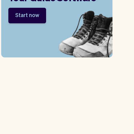
Start now