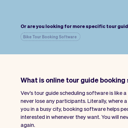
Or are you looking for more specific tour gui
Bike Tour Booking Software
What is online tour guide booking
Vev's tour guide scheduling software is like a 
never lose any participants. Literally, where a
you in a busy city, booking software helps p
interested in whenever they want. You will ne
again.