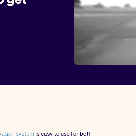
vation system
is easy to use for both