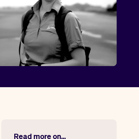
Read more on...