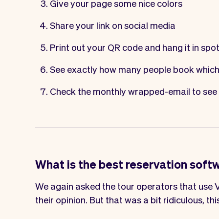
Give your page some nice colors
Share your link on social media
Print out your
QR code
and hang it in spo
See exactly how many people book which
Check the monthly wrapped-email to see 
What is the best reservation soft
We again asked the tour operators that use V
their opinion. But that was a bit ridiculous, thi