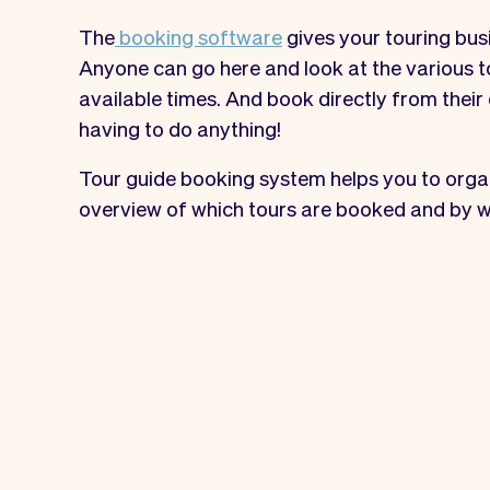
The
booking software
gives your touring bus
Anyone can go here and look at the various to
available times. And book directly from thei
having to do anything!
Tour guide booking system helps you to organ
overview of which tours are booked and by w