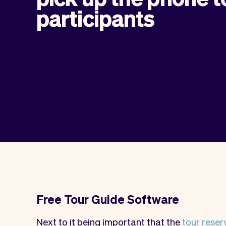
participants
Free Tour Guide Software
Next to it being important that the
tour reser