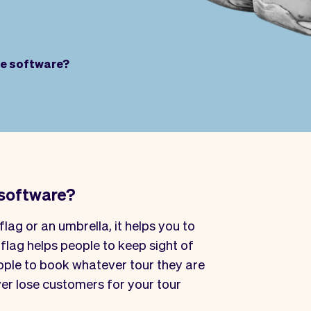
de software?
 software?
flag or an umbrella, it helps you to
 flag helps people to keep sight of
eople to book whatever tour they are
ver lose customers for your tour