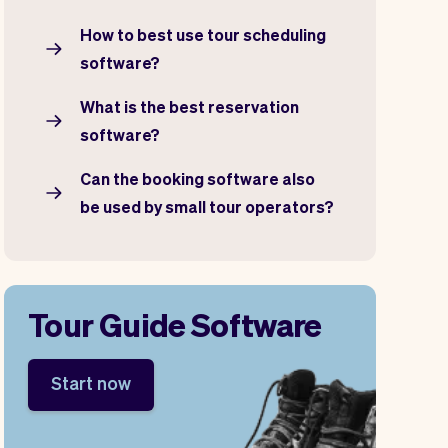
How to best use tour scheduling
software?
What is the best reservation
software?
Can the booking software also
be used by small tour operators?
Tour Guide Software
Start now