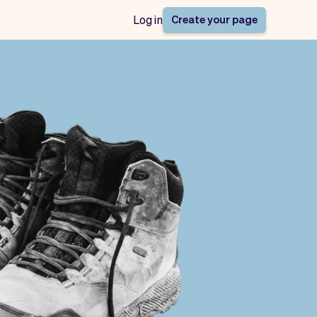
Create your page
Log in