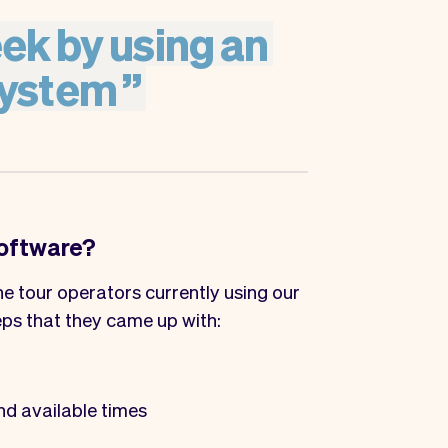
ek
by
using
an
ystem
”
software?
e tour operators currently using our
eps that they came up with:
nd available times