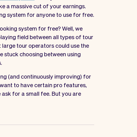
ke a massive cut of your earnings.
ng system for anyone to use for free.
ooking system for free? Well, we
laying field between all types of tour
t large tour operators could use the
ere stuck choosing between using
.
ing (and continuously improving) for
 want to have certain pro features,
 ask for a small fee. But you are