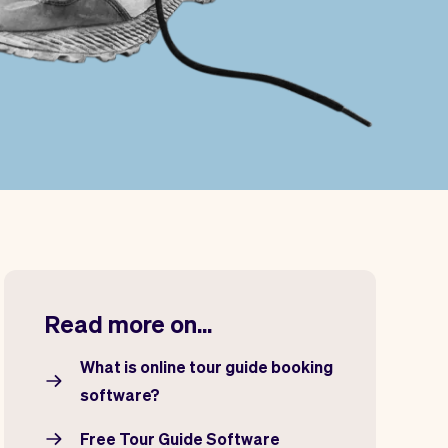
Read more on...
What is online tour guide booking
software?
Free Tour Guide Software