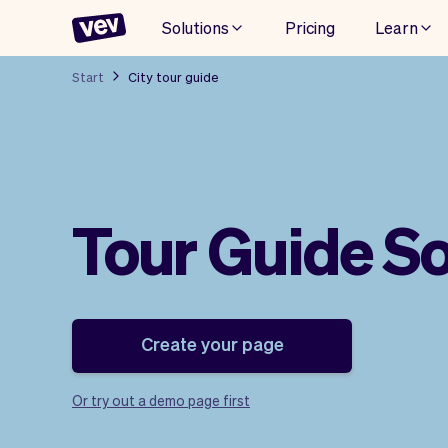
Solutions
Pricing
Learn
Start
City tour guide
Tour Guide S
Create your page
Or try out a demo page first