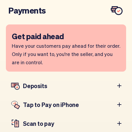
Payments
Get paid ahead
Have your customers pay ahead for their order.
Only if you want to, you're the seller, and you
are in control.
Deposits
Tap to Pay on iPhone
Scan to pay