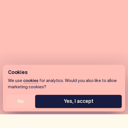
Cookies
We use
cookies
for analytics. Would you also like to allow
marketing cookies?
Yes, I accept
No