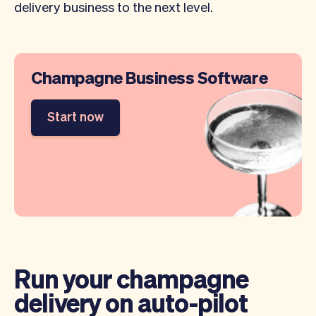
delivery business to the next level.
Champagne Business Software
Start now
Run your champagne
delivery on auto-pilot