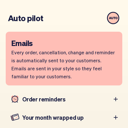
Auto pilot
Emails
Every order, cancellation, change and reminder
is automatically sent to your customers.
Emails are sent in your style so they feel
familiar to your customers.
Order reminders
Your month wrapped up