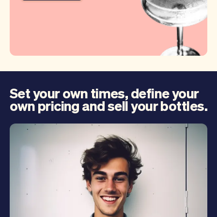
Set your own times, define your
own pricing and sell your bottles.