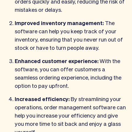
orders quickly and easily, reducing the risk of
mistakes or delays.
Improved inventory management:
The
software can help you keep track of your
inventory, ensuring that you never run out of
stock or have to turn people away.
Enhanced customer experience:
With the
software, you can offer customers a
seamless ordering experience, including the
option to pay upfront.
Increased efficiency:
By streamlining your
operations, order management software can
help you increase your efficiency and give
you more time to sit back and enjoy a glass
yourself.