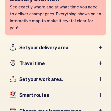
See exactly where and at what time you need
to deliver champagnes. Everything shown on an
interactive map to make it crystal clear for
you!
Set your delivery area
Travel time
Set your work area.
Smart routes
Choose your transport type