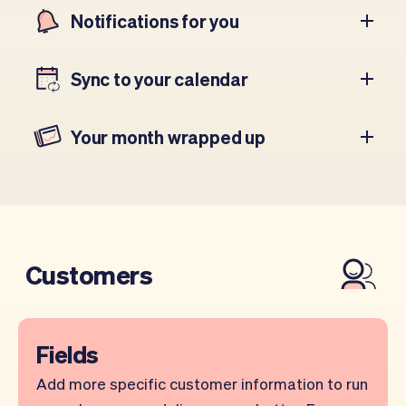
Notifications for you
Sync to your calendar
Your month wrapped up
Customers
Fields
Add more specific customer information to run