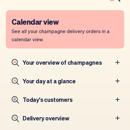
Calendar view
See all your champagne delivery orders in a
calendar view.
Your overview of champagnes
Your day at a glance
Today's customers
Delivery overview