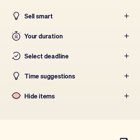
Sell smart
Your duration
Select deadline
Time suggestions
Hide items