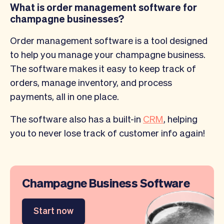
What is order management software for
champagne businesses?
Order management software is a tool designed
to help you manage your champagne business.
The software makes it easy to keep track of
orders, manage inventory, and process
payments, all in one place.
The software also has a built-in
CRM
, helping
you to never lose track of customer info again!
Champagne Business Software
Start now