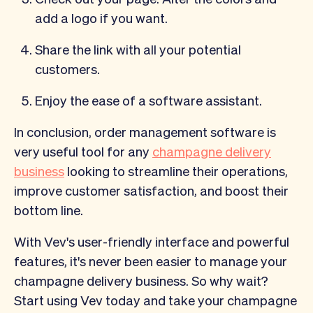
add a logo if you want.
Share the link with all your potential
customers.
Enjoy the ease of a software assistant.
In conclusion, order management software is
very useful tool for any
champagne delivery
business
looking to streamline their operations,
improve customer satisfaction, and boost their
bottom line.
With Vev's user-friendly interface and powerful
features, it's never been easier to manage your
champagne delivery business. So why wait?
Start using Vev today and take your champagne