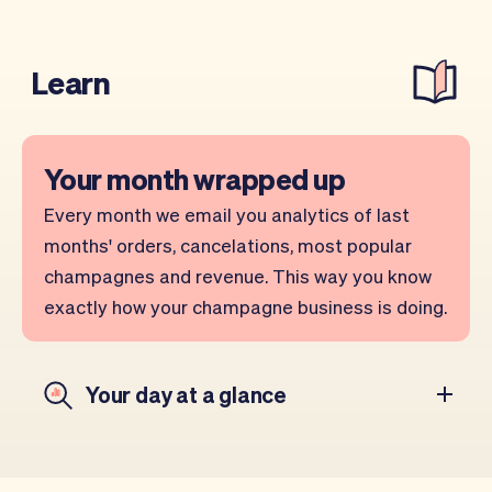
Learn
Your month wrapped up
Every month we email you analytics of last
months' orders, cancelations, most popular
champagnes and revenue. This way you know
exactly how your champagne business is doing.
Your day at a glance