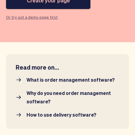
Create your page
Checkout
Bookkeeping
Embed
AI
Sell
Overview
Or try out a demo page first
Tickets
No-shows
Classes
Customers
Marketing
Communication
Analytics
Read more on...
What is order management software?
Why do you need order management
software?
How to use delivery software?