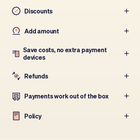
Discounts
Add amount
Save costs, no extra payment
devices
Refunds
Payments work out of the box
Policy