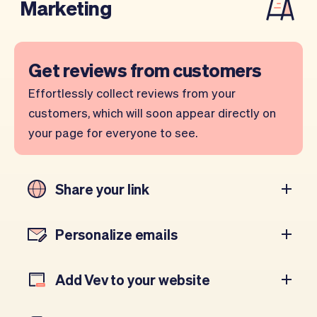
Marketing
Get reviews from customers
Effortlessly collect reviews from your
customers, which will soon appear directly on
your page for everyone to see.
Share your link
Personalize emails
Add Vev to your website