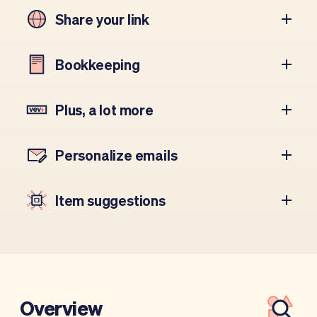
Share your link
Bookkeeping
Plus, a lot more
Personalize emails
Item suggestions
Overview