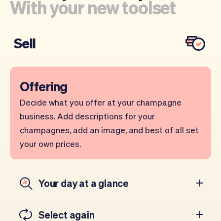
With your new toolset
Sell
Offering
Decide what you offer at your champagne
business. Add descriptions for your
champagnes, add an image, and best of all set
your own prices.
Your day at a glance
Select again