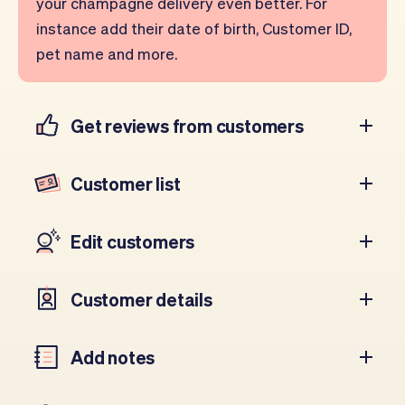
your champagne delivery even better. For
instance add their date of birth, Customer ID,
pet name and more.
Get reviews from customers
Customer list
Edit customers
Customer details
Add notes