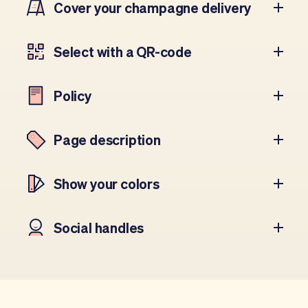
Cover your champagne delivery
Select with a QR-code
Policy
Page description
Show your colors
Social handles