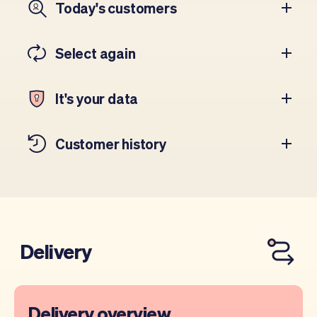
Today's customers
Select again
It's your data
Customer history
Delivery
Delivery overview