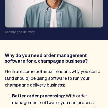
Champagne delivery
Why do you need order management
software for a champagne business?
Here are some potential reasons why you could
(and should) be using software to run your
champagne delivery business:
Better order processing:
With order
management software, you can process