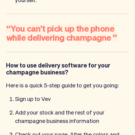
“
You
can't
pick
up
the
phone
while
delivering
champagne
”
How to use delivery software for your
champagne business?
Here is a quick 5-step guide to get you going:
Sign up to Vev
Add your stock and the rest of your
champagne business information
Check out your page. Alter the colors and