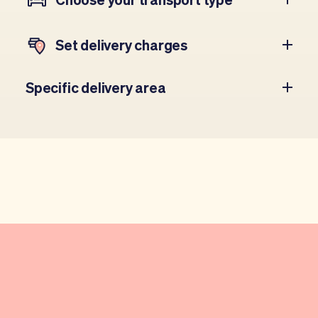
Set delivery charges
Specific delivery area