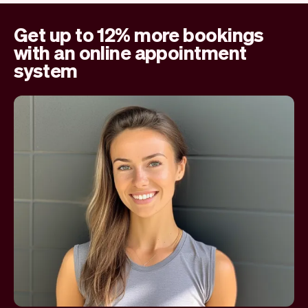
Get up to 12% more bookings
with an online appointment
system