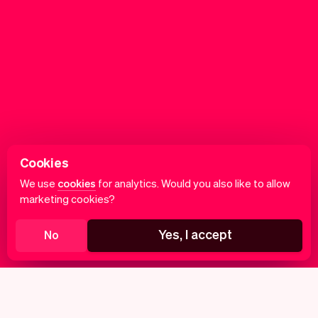
Cookies
We use
cookies
for analytics. Would you also like to allow
marketing cookies?
Yes, I accept
No