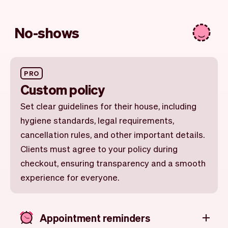
No-shows
PRO
Custom policy
Set clear guidelines for their house, including
hygiene standards, legal requirements,
cancellation rules, and other important details.
Clients must agree to your policy during
checkout, ensuring transparency and a smooth
experience for everyone.
Appointment reminders