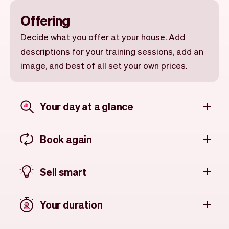
Offering
Decide what you offer at your house. Add
descriptions for your training sessions, add an
image, and best of all set your own prices.
Your day at a glance
Book again
Sell smart
Your duration