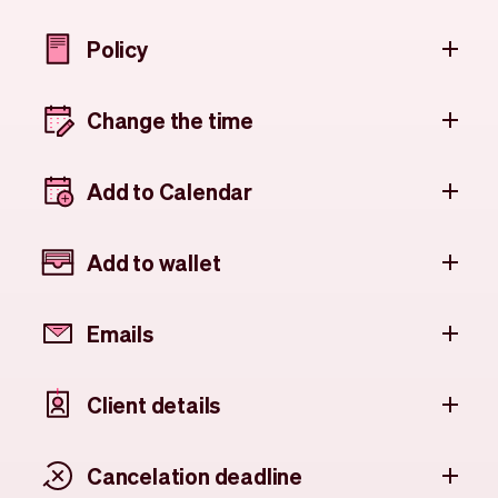
Policy
Change the time
Add to Calendar
Add to wallet
Emails
Client details
Cancelation deadline