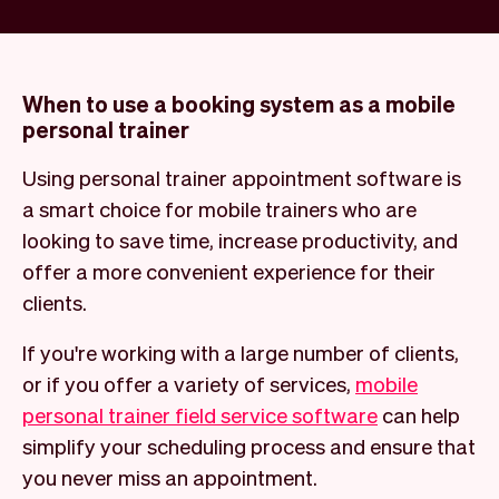
When to use a booking system as a mobile
personal trainer
Using personal trainer appointment software is
a smart choice for mobile trainers who are
looking to save time, increase productivity, and
offer a more convenient experience for their
clients.
If you're working with a large number of clients,
or if you offer a variety of services,
mobile
personal trainer field service software
can help
simplify your scheduling process and ensure that
you never miss an appointment.