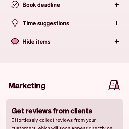
Book deadline
Time suggestions
Hide items
Marketing
Get reviews from clients
Effortlessly collect reviews from your
customers, which will soon appear directly on