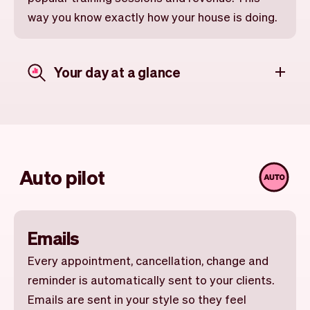
way you know exactly how your house is doing.
Your day at a glance
Auto pilot
Emails
Every appointment, cancellation, change and
reminder is automatically sent to your clients.
Emails are sent in your style so they feel