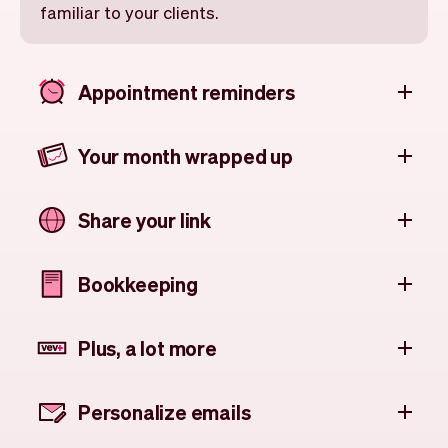
familiar to your clients.
Appointment reminders
Your month wrapped up
Share your link
Bookkeeping
Plus, a lot more
Personalize emails