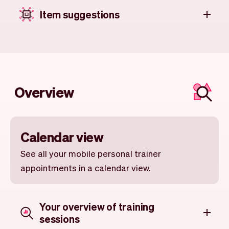
Item suggestions
Overview
Calendar view
See all your mobile personal trainer
appointments in a calendar view.
Your overview of training
sessions