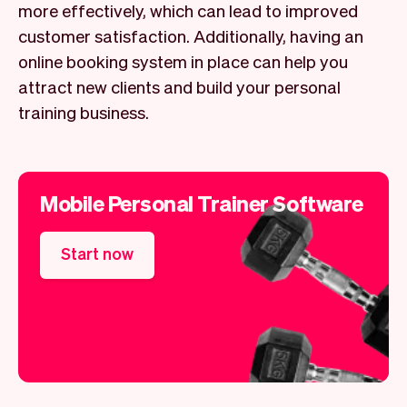
more effectively, which can lead to improved
customer satisfaction. Additionally, having an
online booking system in place can help you
attract new clients and build your personal
training business.
Mobile Personal Trainer Software
Start now