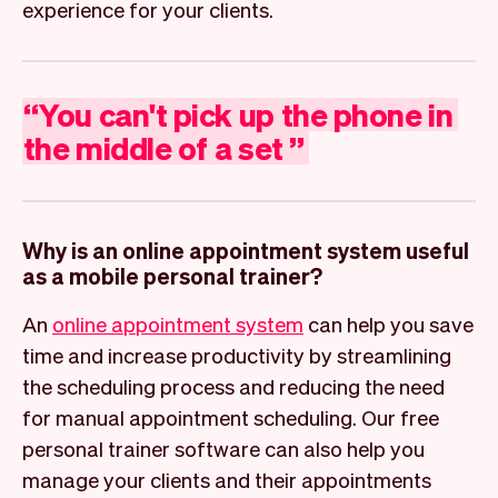
experience for your clients.
“
You
can't
pick
up
the
phone
in
the
middle
of
a
set
”
Why is an online appointment system useful
as a mobile personal trainer?
An
online appointment system
can help you save
time and increase productivity by streamlining
the scheduling process and reducing the need
for manual appointment scheduling. Our free
personal trainer software can also help you
manage your clients and their appointments