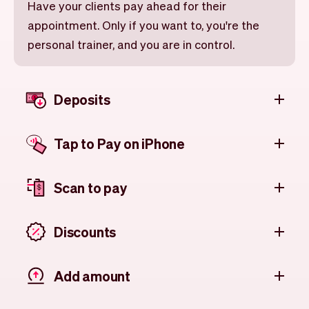
Have your clients pay ahead for their
appointment. Only if you want to, you're the
personal trainer, and you are in control.
Deposits
Tap to Pay on iPhone
Scan to pay
Discounts
Add amount