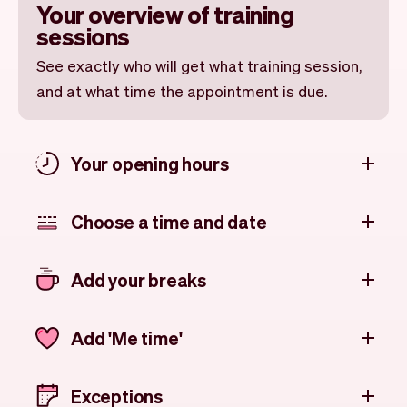
Your overview of training
sessions
See exactly who will get what training session,
and at what time the appointment is due.
Your opening hours
Choose a time and date
Add your breaks
Add 'Me time'
Exceptions