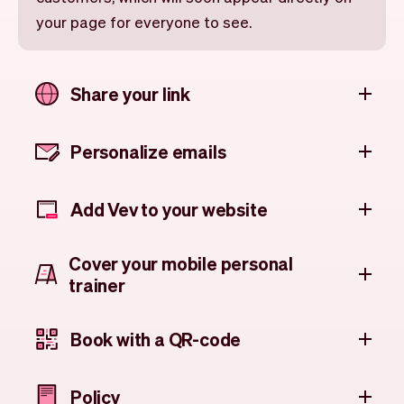
your page for everyone to see.
Share your link
Personalize emails
Add Vev to your website
Cover your mobile personal
trainer
Book with a QR-code
Policy