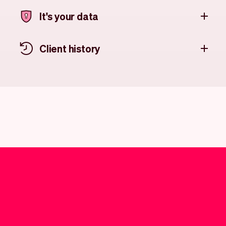
It's your data
Client history