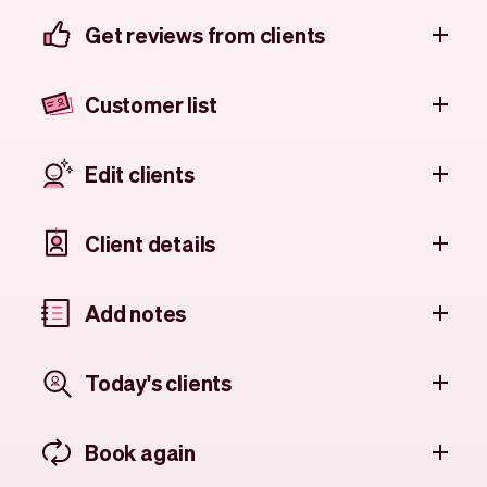
Get reviews from clients
Customer list
Edit clients
Client details
Add notes
Today's clients
Book again