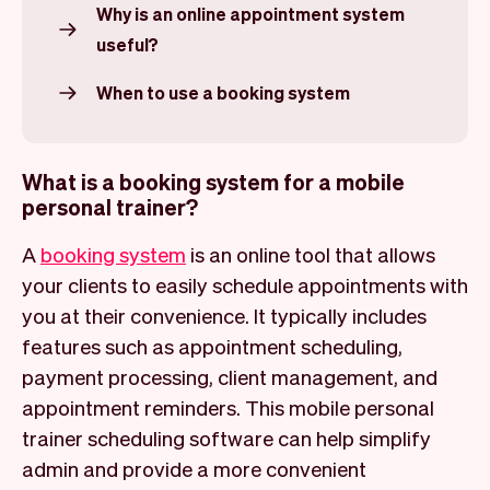
Why is an online appointment system
useful?
When to use a booking system
What is a booking system for a mobile
personal trainer?
A
booking system
is an online tool that allows
your clients to easily schedule appointments with
you at their convenience. It typically includes
features such as appointment scheduling,
payment processing, client management, and
appointment reminders. This mobile personal
trainer scheduling software can help simplify
admin and provide a more convenient