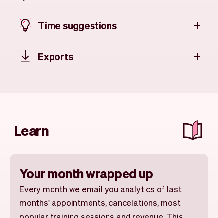
Time suggestions
Exports
Learn
Your month wrapped up
Every month we email you analytics of last
months' appointments, cancelations, most
popular training sessions and revenue. This