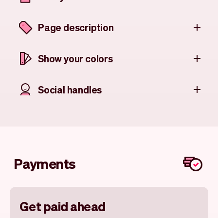
Page description
Show your colors
Social handles
Payments
Get paid ahead