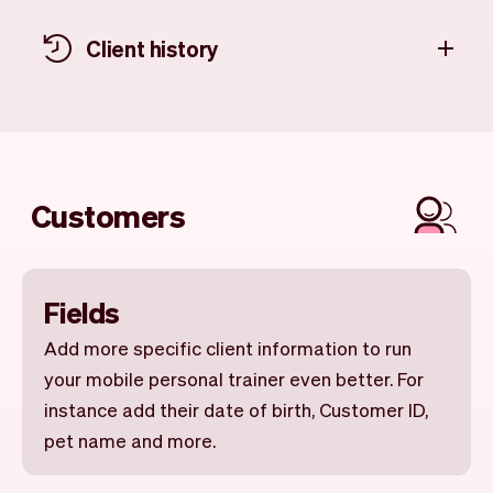
Client history
Customers
Fields
Add more specific client information to run
your mobile personal trainer even better. For
instance add their date of birth, Customer ID,
pet name and more.