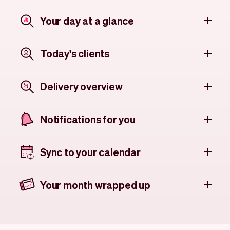
Your day at a glance
Today's clients
Delivery overview
Notifications for you
Sync to your calendar
Your month wrapped up