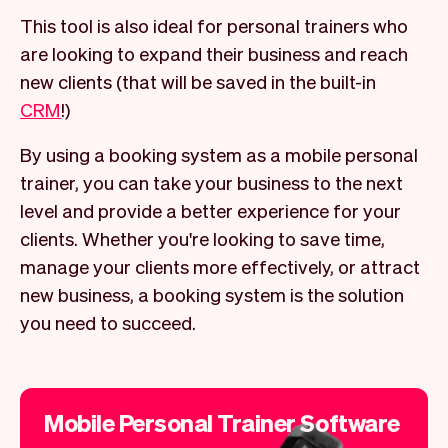
This tool is also ideal for personal trainers who
are looking to expand their business and reach
new clients (that will be saved in the built-in
CRM
!)
By using a booking system as a mobile personal
trainer, you can take your business to the next
level and provide a better experience for your
clients. Whether you're looking to save time,
manage your clients more effectively, or attract
new business, a booking system is the solution
you need to succeed.
Mobile Personal Trainer Software