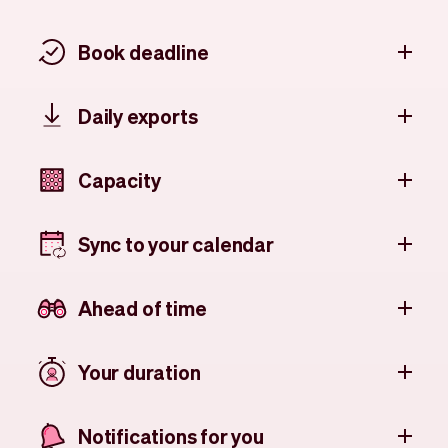
Book deadline
Daily exports
Capacity
Sync to your calendar
Ahead of time
Your duration
Notifications for you