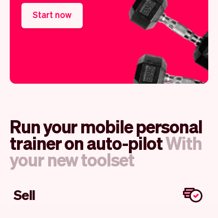
Start now
Run your mobile personal
trainer on auto-pilot
With
your new toolset
Sell