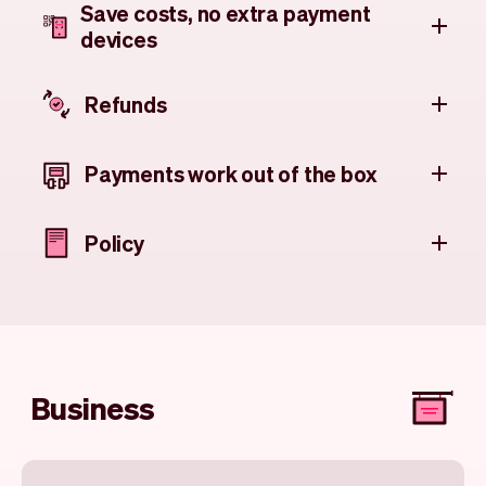
Save costs, no extra payment
devices
Refunds
Payments work out of the box
Policy
Business