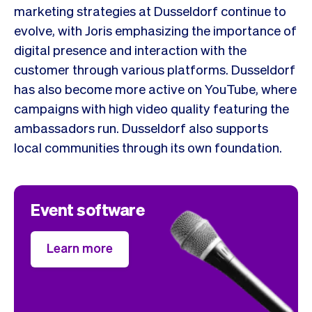
marketing strategies at Dusseldorf continue to
evolve, with Joris emphasizing the importance of
digital presence and interaction with the
customer through various platforms. Dusseldorf
has also become more active on YouTube, where
campaigns with high video quality featuring the
ambassadors run. Dusseldorf also supports
local communities through its own foundation.
Event software
Learn more