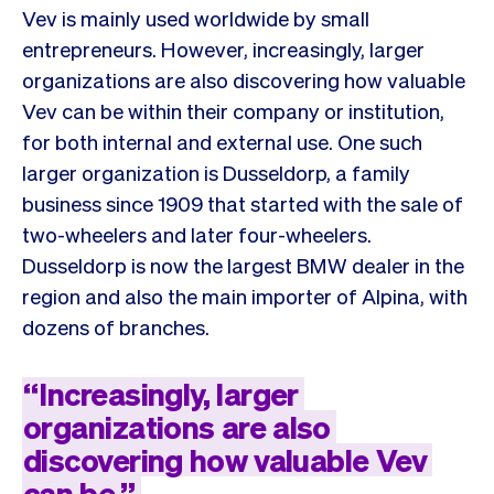
Vev is mainly used worldwide by small
entrepreneurs. However, increasingly, larger
organizations are also discovering how valuable
Vev can be within their company or institution,
for both internal and external use. One such
larger organization is Dusseldorp, a family
business since 1909 that started with the sale of
two-wheelers and later four-wheelers.
Dusseldorp is now the largest BMW dealer in the
region and also the main importer of Alpina, with
dozens of branches.
“
Increasingly,
larger
organizations
are
also
discovering
how
valuable
Vev
can
be
”