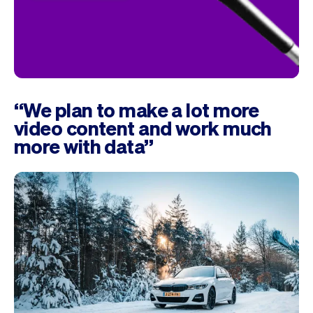
“We plan to make a lot more
video content and work much
more with data”