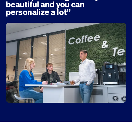
beautiful and you can
personalize a lot”