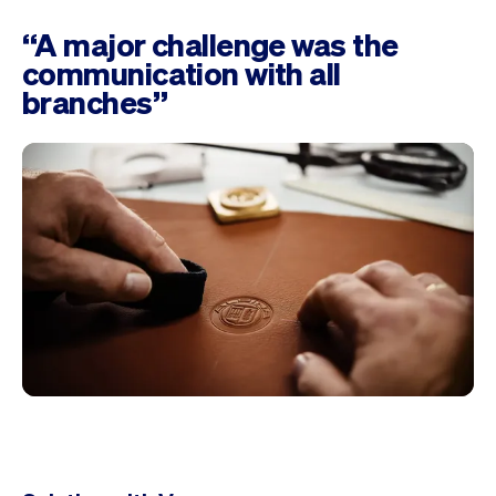
“A major challenge was the
communication with all
branches”