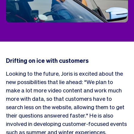
Drifting on ice with customers
Looking to the future, Joris is excited about the
new possibilities that lie ahead: “We plan to
make a lot more video content and work much
more with data, so that customers have to
search less on the website, allowing them to get
their questions answered faster.“ He is also
involved in developing customer-focused events
such as summer and winter experiences.