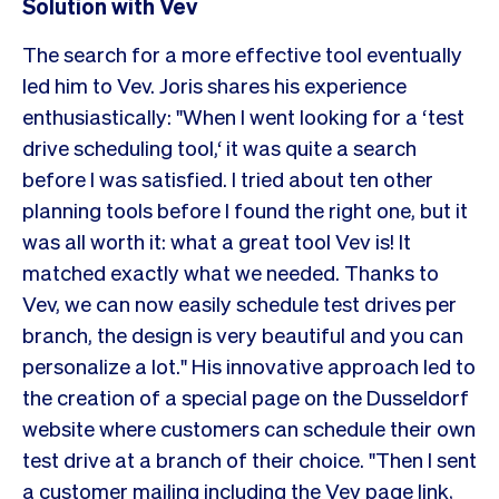
Solution with Vev
The search for a more effective tool eventually
led him to Vev. Joris shares his experience
enthusiastically: "When I went looking for a ‘test
drive scheduling tool,‘ it was quite a search
before I was satisfied. I tried about ten other
planning tools before I found the right one, but it
was all worth it: what a great tool Vev is! It
matched exactly what we needed. Thanks to
Vev, we can now easily schedule test drives per
branch, the design is very beautiful and you can
personalize a lot." His innovative approach led to
the creation of a special page on the Dusseldorf
website where customers can schedule their own
test drive at a branch of their choice. "Then I sent
a customer mailing including the Vev page link,