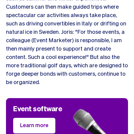
Customers can then make guided trips where
spectacular car activities always take place,
such as driving convertibles in Italy or drifting on
natural ice in Sweden. Joris: “For those events, a
colleague (Event Marketer) is responsible, I am
then mainly present to support and create
content. Such a cool experience!“ But also the
more traditional golf days, which are designed to
forge deeper bonds with customers, continue to
be organized.
Event software
Learn more