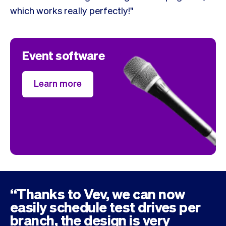
which works really perfectly!"
Event software
Learn more
“Thanks to Vev, we can now
easily schedule test drives per
branch, the design is very