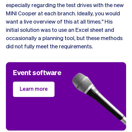
especially regarding the test drives with the new
MINI Cooper at each branch. Ideally, you would
want a live overview of this at all times." His
initial solution was to use an Excel sheet and
occasionally a planning tool, but these methods
did not fully meet the requirements.
Event software
Learn more