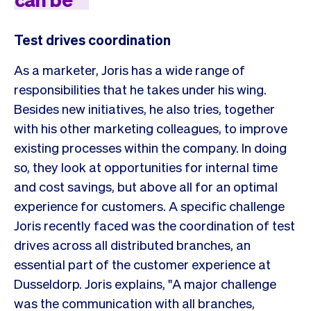
Test drives coordination
As a marketer, Joris has a wide range of
responsibilities that he takes under his wing.
Besides new initiatives, he also tries, together
with his other marketing colleagues, to improve
existing processes within the company. In doing
so, they look at opportunities for internal time
and cost savings, but above all for an optimal
experience for customers. A specific challenge
Joris recently faced was the coordination of test
drives across all distributed branches, an
essential part of the customer experience at
Dusseldorp. Joris explains, "A major challenge
was the communication with all branches,