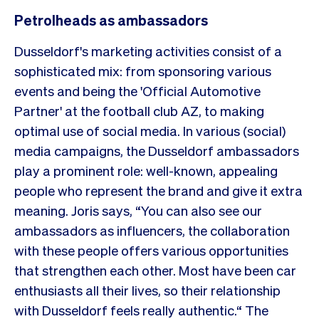
Petrolheads as ambassadors
Dusseldorf's marketing activities consist of a
sophisticated mix: from sponsoring various
events and being the 'Official Automotive
Partner' at the football club AZ, to making
optimal use of social media. In various (social)
media campaigns, the Dusseldorf ambassadors
play a prominent role: well-known, appealing
people who represent the brand and give it extra
meaning. Joris says, “You can also see our
ambassadors as influencers, the collaboration
with these people offers various opportunities
that strengthen each other. Most have been car
enthusiasts all their lives, so their relationship
with Dusseldorf feels really authentic.“ The