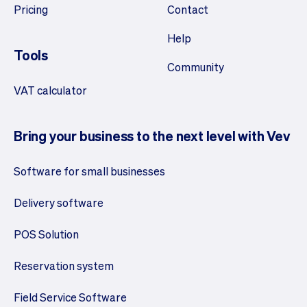
Pricing
Contact
Help
Tools
Community
VAT calculator
Bring your business to the next level with Vev
Software for small businesses
Delivery software
POS Solution
Reservation system
Field Service Software