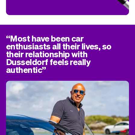
“Most have been car
enthusiasts all their lives, so
their relationship with
Dusseldorf feels really
authentic”