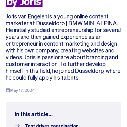
by
Joris
Checkout
Bookkeeping
Embed
AI
Joris van Engelen is a young online content
Sell
Overview
marketer at Dusseldorp | BMW MINI ALPINA.
Tickets
No-shows
He initially studied entrepreneurship for several
Classes
Customers
years and then gained experience as an
Marketing
Communication
entrepreneur in content marketing and design
Analytics
with his own company, creating websites and
videos. Joris is passionate about branding and
customer interaction. To further develop
himself in this field, he joined Dusseldorp, where
he could fully apply his talents.
May 17, 2024
In this article...
Test drives coordination