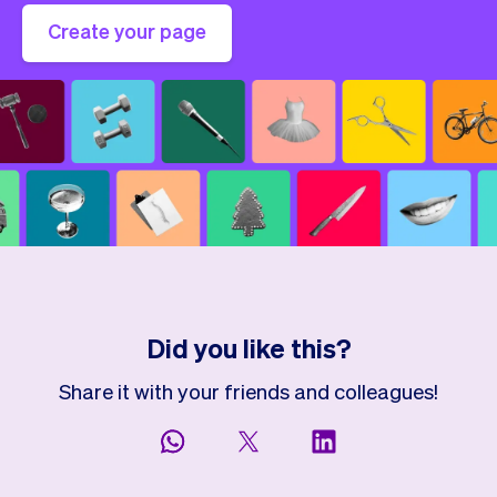
Create your page
Did you like this?
Share it with your friends and colleagues!