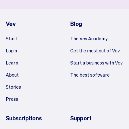
Vev
Blog
Start
The Vev Academy
Login
Get the most out of Vev
Learn
Start a business with Vev
About
The best software
Stories
Press
Subscriptions
Support