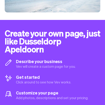
Create your own page, just
like Dusseldorp
Apeldoorn
Describe your business
Vev will create a custom page for you.
Get started
Click around to see how Vev works.
Customize your page
Add photos, descriptions and set your pricing.