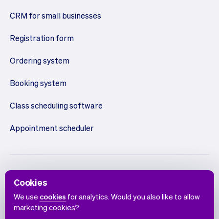
CRM for small businesses
Registration form
Ordering system
Booking system
Class scheduling software
Appointment scheduler
Cookies
We use
cookies
for analytics. Would you also like to allow
marketing cookies?
English
Terms of use
Privacy policy
Cookie notice