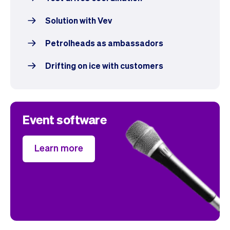
Solution with Vev
Petrolheads as ambassadors
Drifting on ice with customers
Event software
Learn more