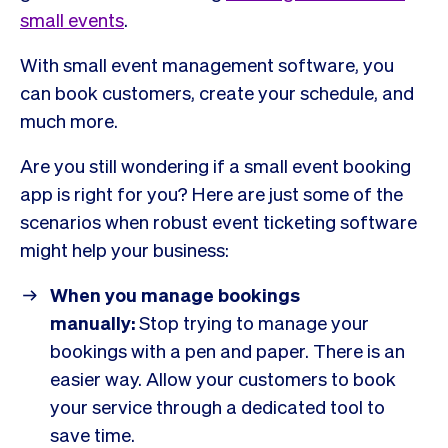
small events
.
With small event management software, you
can book customers, create your schedule, and
much more.
Are you still wondering if a small event booking
app is right for you? Here are just some of the
scenarios when robust event ticketing software
might help your business:
When you manage bookings
manually:
Stop trying to manage your
bookings with a pen and paper. There is an
easier way. Allow your customers to book
your service through a dedicated tool to
save time.