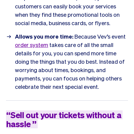
customers can easily book your services
when they find these promotional tools on
social media, business cards, or flyers.
Allows you more time:
Because Vev’s event
order system
takes care of all the small
details for you, you can spend more time
doing the things that you do best. Instead of
worrying about times, bookings, and
payments, you can focus on helping others
celebrate their next special event.
“
Sell
out
your
tickets
without
a
hassle
”