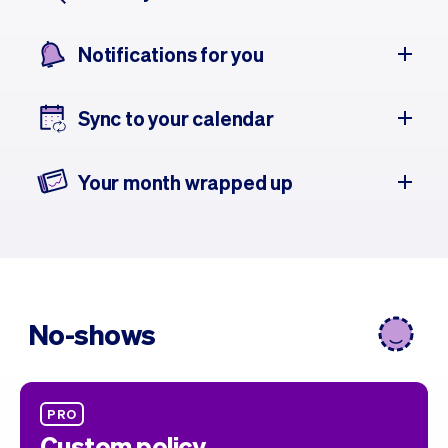
Notifications for you
Sync to your calendar
Your month wrapped up
No-shows
PRO
Custom policy