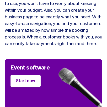
to use, you won’t have to worry about keeping
within your budget. Also, you can create your
business page to be exactly what you need. With
easy-to-use navigation, you and your customers
will be amazed by how simple the booking
process is. When a customer books with you, you
can easily take payments right then and there.
Event software
Start now