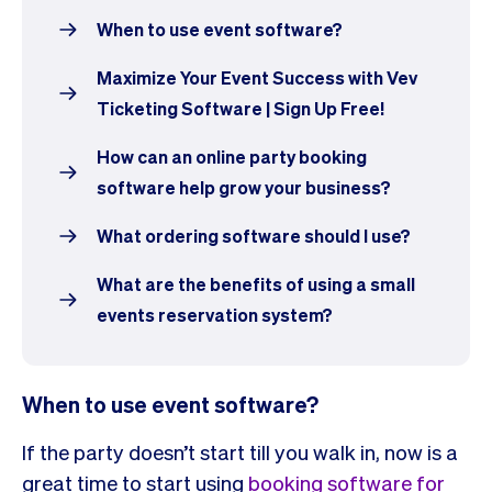
When to use event software?
Maximize Your Event Success with Vev
Ticketing Software | Sign Up Free!
How can an online party booking
software help grow your business?
What ordering software should I use?
What are the benefits of using a small
events reservation system?
When to use event software?
If the party doesn’t start till you walk in, now is a
great time to start using
booking software for