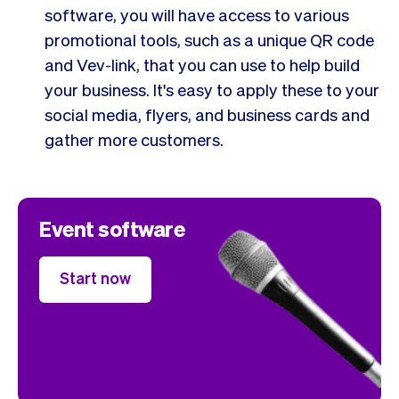
software, you will have access to various
promotional tools, such as a unique QR code
and Vev-link, that you can use to help build
your business. It's easy to apply these to your
social media, flyers, and business cards and
gather more customers.
Event software
Start now