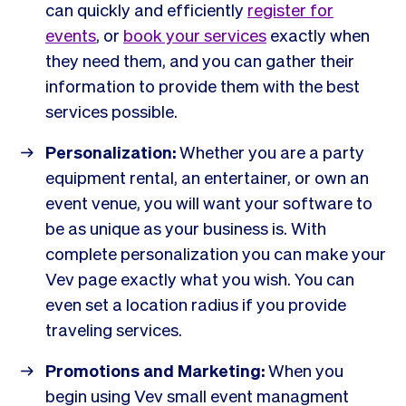
can quickly and efficiently
register for
events
, or
book your services
exactly when
they need them, and you can gather their
information to provide them with the best
services possible.
Personalization:
Whether you are a party
equipment rental, an entertainer, or own an
event venue, you will want your software to
be as unique as your business is. With
complete personalization you can make your
Vev page exactly what you wish. You can
even set a location radius if you provide
traveling services.
Promotions and Marketing:
When you
begin using Vev small event managment