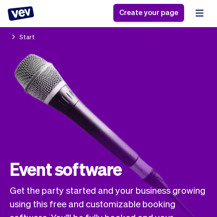
Create your page
Start
Software for small
Registration form
businesses
Ordering system
Delivery software
Booking system
POS Solution
Class scheduling
Stories
Help
Reservation system
software
Blog
Field Service Software
Appointment scheduler
What's new
Styling
CRM for small
Payments
Business
businesses
Pro
Event software
Ultra
App
Software
Get the party started and your business growing
Tax
Vev
using this free and customizable booking
Team
Auto pilot