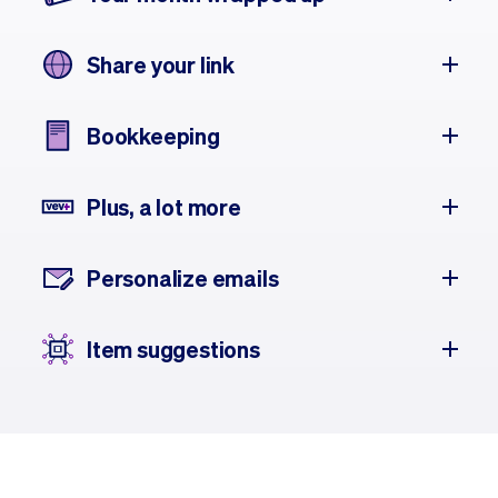
Share your link
Bookkeeping
Plus, a lot more
Personalize emails
Item suggestions