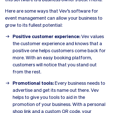
Here are some ways that Vev’s software for
event management can allow your business to
grow to its fullest potential:
Positive customer experience:
Vev values
the customer experience and knows that a
positive one helps customers come back for
more. With an easy booking platform,
customers will notice that you stand out
from the rest.
Promotional tools:
Every business needs to
advertise and get its name out there. Vev
helps to give you tools to aid in the
promotion of your business. With a personal
shop link and a custom QR code, your