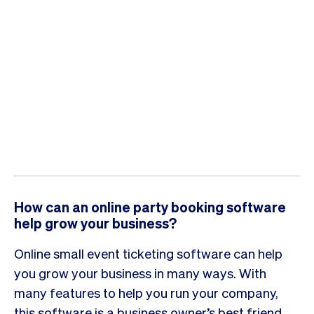
How can an online party booking software
help grow your business?
Online small event ticketing software can help
you grow your business in many ways. With
many features to help you run your company,
this software is a business owner’s best friend.