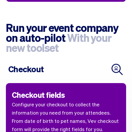
Run your event company
on auto-pilot
With your
new toolset
Checkout
Checkout fields
Configure your checkout to collect the
information you need from your attendees.
From date of birth to pet names, Vev checkout
form will provide the right fields for you.