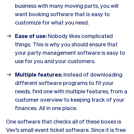
business with many moving parts, you will
want booking software that is easy to
customize for what you need.
Ease of use:
Nobody likes complicated
things. This is why you should ensure that
your party management software is easy to
use for you and your customers.
Multiple features:
Instead of downloading
different software programs to fit your
needs, find one with multiple features, from a
customer overview to keeping track of your
finances. All in one place.
One software that checks all of these boxes is
Vev’s small event ticket software. Since it is free