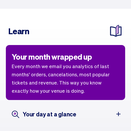
Learn
Your month wrapped up
Every month we email you analytics of last
months' orders, cancelations, most popular
tickets and revenue. This way you know
exactly how your venue is doing.
Your day at a glance