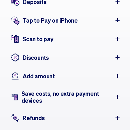
Deposits
Tap to Pay on iPhone
Scan to pay
Discounts
Add amount
Save costs, no extra payment
devices
Refunds