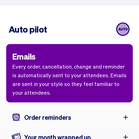
Auto pilot
Emails
Every order, cancellation, change and reminder
is automatically sent to your attendees. Emails
are sent in your style so they feel familiar to
your attendees.
Order reminders
Your month wrapped up