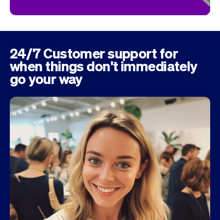
24/7 Customer support for
when things don't immediately
go your way