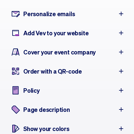
Personalize emails
Add Vev to your website
Cover your event company
Order with a QR-code
Policy
Page description
Show your colors