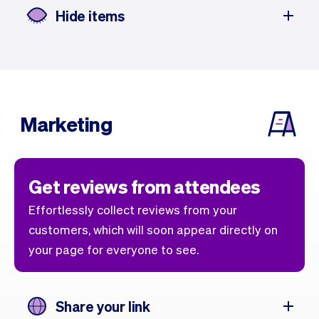
Hide items
Marketing
Get reviews from attendees
Effortlessly collect reviews from your
customers, which will soon appear directly on
your page for everyone to see.
Share your link