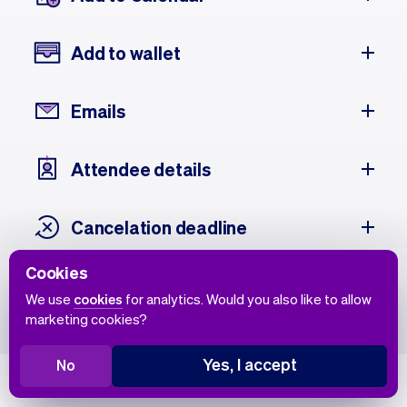
Add to wallet
Emails
Attendee details
Cancelation deadline
Cookies
Attendee history
We use
cookies
for analytics. Would you also like to allow
marketing cookies?
Yes, I accept
No