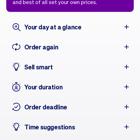
and best of all set your own prices.
Your day at a glance
Order again
Sell smart
Your duration
Order deadline
Time suggestions