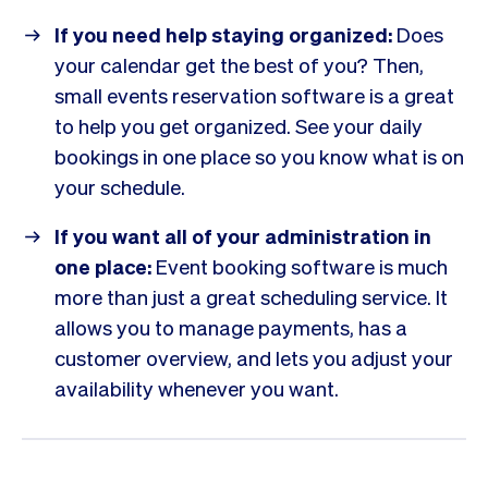
If you need help staying organized:
Does
your calendar get the best of you? Then,
small events reservation software is a great
to help you get organized. See your daily
bookings in one place so you know what is on
your schedule.
If you want all of your administration in
one place:
Event booking software is much
more than just a great scheduling service. It
allows you to manage payments, has a
customer overview, and lets you adjust your
availability whenever you want.