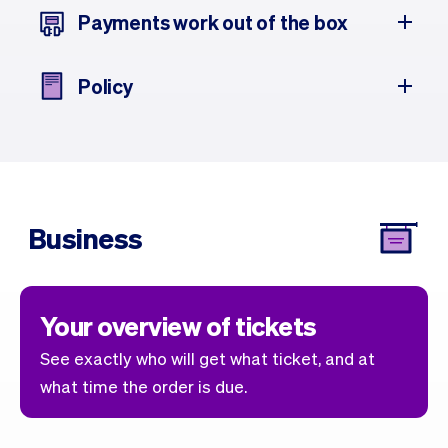
Payments work out of the box
Policy
Business
Your overview of tickets
See exactly who will get what ticket, and at
what time the order is due.