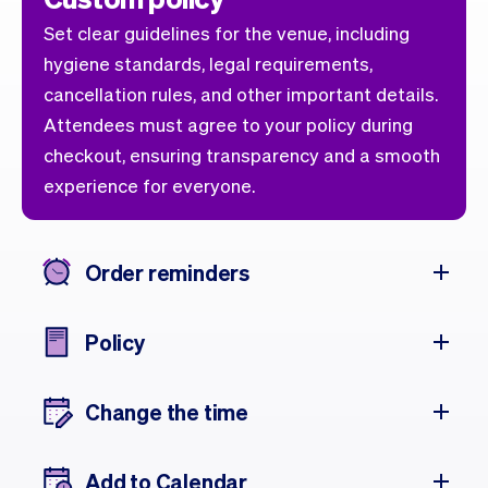
Set clear guidelines for the venue, including
hygiene standards, legal requirements,
cancellation rules, and other important details.
Attendees must agree to your policy during
checkout, ensuring transparency and a smooth
experience for everyone.
Order reminders
Policy
Change the time
Add to Calendar