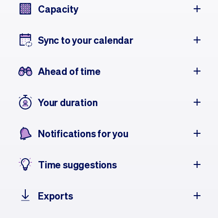
Capacity
Sync to your calendar
Ahead of time
Your duration
Notifications for you
Time suggestions
Exports