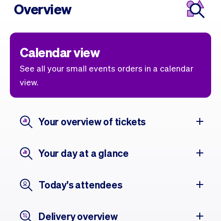
Overview
Calendar view
See all your small events orders in a calendar
view.
Your overview of tickets
Your day at a glance
Today's attendees
Delivery overview