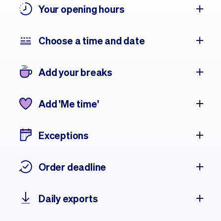
Your opening hours
Choose a time and date
Add your breaks
Add 'Me time'
Exceptions
Order deadline
Daily exports