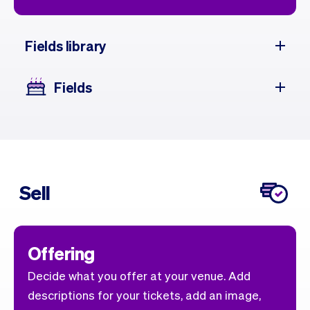
Fields library
Fields
Sell
Offering
Decide what you offer at your venue. Add
descriptions for your tickets, add an image,