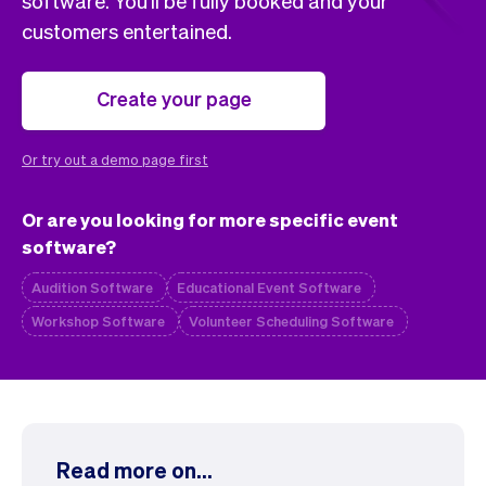
software. You'll be fully booked and your
Checkout
Bookkeeping
customers entertained.
Embed
AI
Sell
Overview
Tickets
No-shows
Create your page
Classes
Customers
Marketing
Communication
Or try out a demo page first
Analytics
Or are you looking for more specific event
software?
Audition Software
Educational Event Software
Workshop Software
Volunteer Scheduling Software
Read more on...