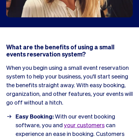
What are the benefits of using a small
events reservation system?
When you begin using a small event reservation
system to help your business, you'll start seeing
the benefits straight away. With easy booking,
organization, and other features, your events will
go off without a hitch.
Easy Booking:
With our event booking
software, you and
your customers
can
experience an ease in booking. Customers