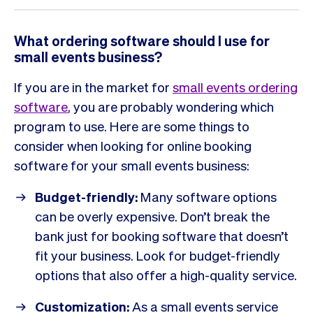
What ordering software should I use for
small events business?
If you are in the market for
small events ordering
software
, you are probably wondering which
program to use. Here are some things to
consider when looking for online booking
software for your small events business:
Budget-friendly:
Many software options
can be overly expensive. Don’t break the
bank just for booking software that doesn’t
fit your business. Look for budget-friendly
options that also offer a high-quality service.
Customization:
As a small events service