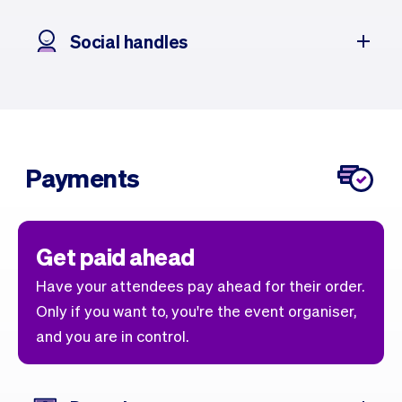
Social handles
Payments
Get paid ahead
Have your attendees pay ahead for their order.
Only if you want to, you're the event organiser,
and you are in control.