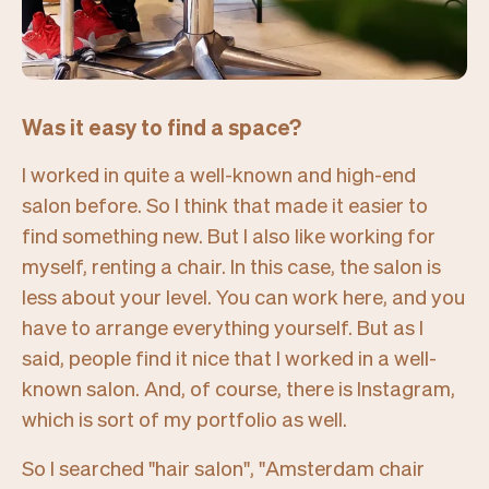
Was it easy to find a space?
I worked in quite a well-known and high-end
salon before. So I think that made it easier to
find something new. But I also like working for
myself, renting a chair. In this case, the salon is
less about your level. You can work here, and you
have to arrange everything yourself. But as I
said, people find it nice that I worked in a well-
known salon. And, of course, there is Instagram,
which is sort of my portfolio as well.
So I searched "
hair salon", "Amsterdam chair