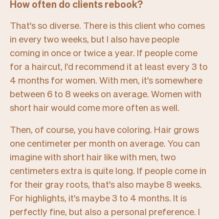
How often do clients rebook?
That's so diverse. There is this client who comes
in every two weeks, but I also have people
coming in once or twice a year. If people come
for a haircut, I'd recommend it at least every 3 to
4 months for women. With men, it's somewhere
between 6 to 8 weeks on average. Women with
short hair would come more often as well.
Then, of course, you have coloring. Hair grows
one centimeter per month on average. You can
imagine with short hair like with men, two
centimeters extra is quite long. If people come in
for their gray roots, that's also maybe 8 weeks.
For highlights, it's maybe 3 to 4 months. It is
perfectly fine, but also a personal preference. I