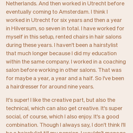
Netherlands. And then worked in Utrecht before
eventually coming to Amsterdam. I think I
worked in Utrecht for six years and then a year
in Hilversum, so seven in total. I have worked for
myself in this setup, rented chairs in hair salons
during these years. I haven't been a hairstylist
that much longer because I did my education
within the same company. I worked in a coaching
salon before working in other salons. That was
for maybe a year, a year and a half. So I've been
a hairdresser for around nine years.
It's super! I like the creative part, but also the
technical, which can also get creative. It's super
social, of course, which I also enjoy. It's a good
combination. Though I always say, I don't think I'll
be a hairstylist till my pension
.
I wouldn't manage