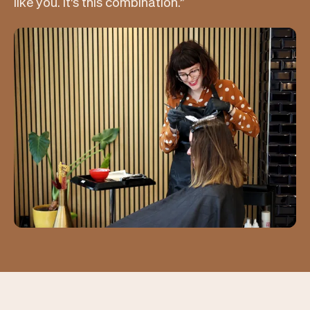
like you. It's this combination.”