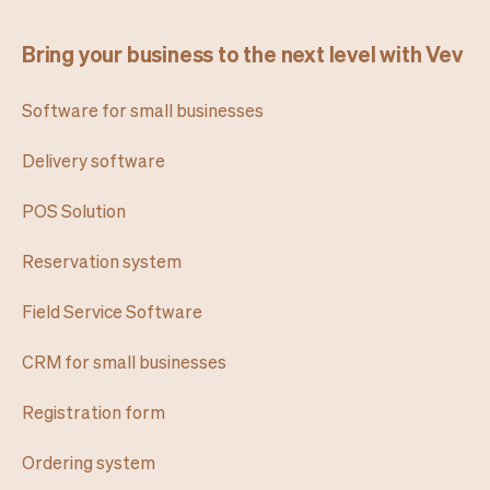
Bring your business to the next level with Vev
Software for small businesses
Delivery software
POS Solution
Reservation system
Field Service Software
CRM for small businesses
Registration form
Ordering system