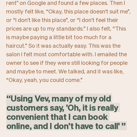
rent"
on Google and found a few places. Then I
mostly felt like,
“Okay, this place doesn't suit me”,
or
“I don't like this place”,
or
“I don't feel their
prices are up to my standards.”
I also felt,
“This
is maybe paying a little bit too much for a
haircut.”
So it was actually easy. This was the
salon I felt most comfortable with. I emailed the
owner to see if they were still looking for people
and maybe to meet. We talked, and it was like,
“Okay, yeah, you could come.”
“
Using
Vev,
many
of
my
old
customers
say,
'Oh,
it
is
really
convenient
that
I
can
book
online,
and
I
don't
have
to
call'
”