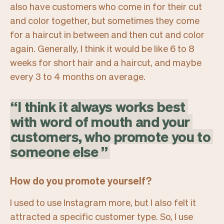
also have customers who come in for their cut
and color together, but sometimes they come
for a haircut in between and then cut and color
again. Generally, I think it would be like 6 to 8
weeks for short hair and a haircut, and maybe
every 3 to 4 months on average.
“
I
think
it
always
works
best
with
word
of
mouth
and
your
customers,
who
promote
you
to
someone
else
”
How do you promote yourself?
I used to use Instagram more, but I also felt it
attracted a specific customer type. So, I use