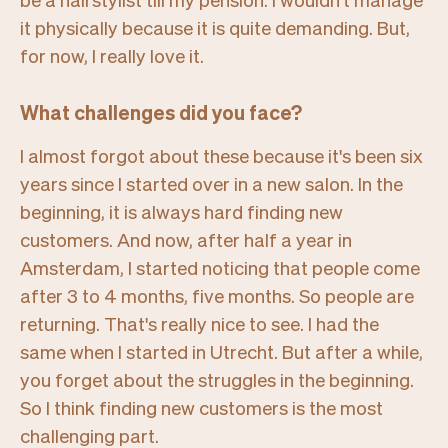
it physically because it is quite demanding. But,
for now, I really love it.
What challenges did you face?
I almost forgot about these because it's been six
years since I started over in a new salon. In the
beginning, it is always hard finding new
customers. And now, after half a year in
Amsterdam, I started noticing that people come
after 3 to 4 months, five months. So people are
returning. That's really nice to see. I had the
same when I started in Utrecht. But after a while,
you forget about the struggles in the beginning.
So I think finding new customers is the most
challenging part.