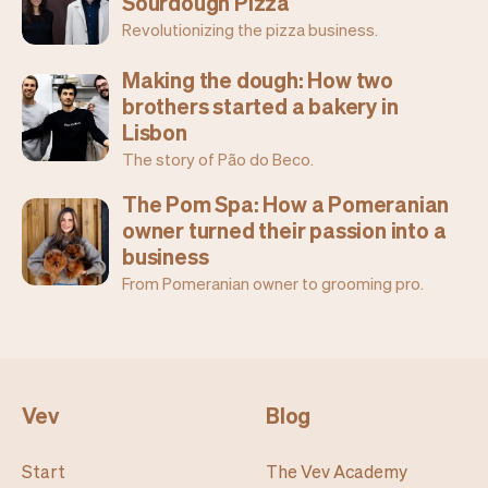
Sourdough Pizza
Revolutionizing the pizza business.
Making the dough: How two
brothers started a bakery in
Lisbon
The story of Pão do Beco.
The Pom Spa: How a Pomeranian
owner turned their passion into a
business
From Pomeranian owner to grooming pro.
Vev
Blog
Start
The Vev Academy