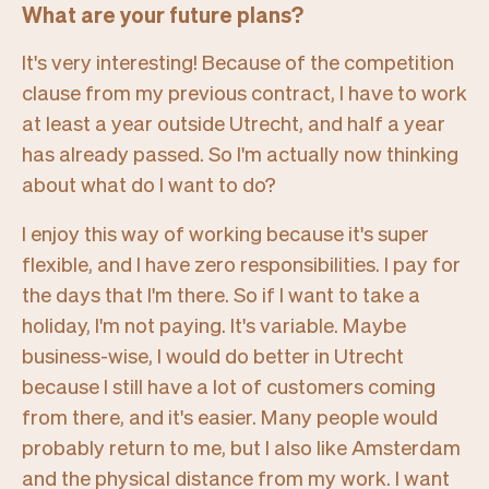
What are your future plans?
It's very interesting! Because of the competition
clause from my previous contract, I have to work
at least a year outside Utrecht, and half a year
has already passed. So I'm actually now thinking
about what do I want to do?
I enjoy this way of working because it's super
flexible, and I have zero responsibilities. I pay for
the days that I'm there. So if I want to take a
holiday, I'm not paying. It's variable. Maybe
business-wise, I would do better in Utrecht
because I still have a lot of customers coming
from there, and it's easier. Many people would
probably return to me, but I also like Amsterdam
and the physical distance from my work. I want