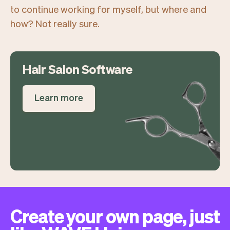
to continue working for myself, but where and
how? Not really sure.
Hair Salon Software
Learn more
Create your own page, just