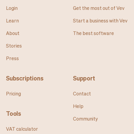
Login
Get the most out of Vev
Learn
Start a business with Vev
About
The best software
Stories
Press
Subscriptions
Support
Pricing
Contact
Help
Tools
Community
VAT calculator