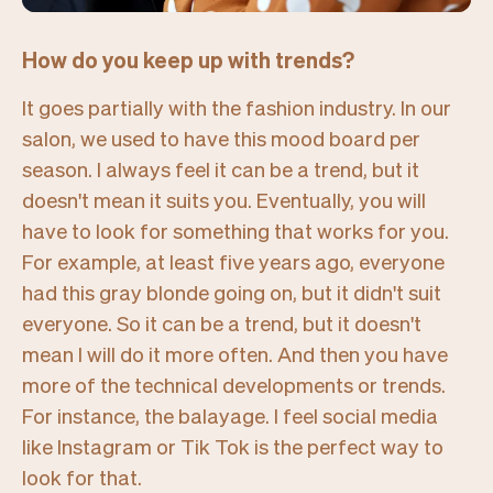
How do you keep up with trends?
It goes partially with the fashion industry. In our
salon, we used to have this mood board per
season. I always feel it can be a trend, but it
doesn't mean it suits you. Eventually, you will
have to look for something that works for you.
For example, at least five years ago, everyone
had this gray blonde going on, but it didn't suit
everyone. So it can be a trend, but it doesn't
mean I will do it more often. And then you have
more of the technical developments or trends.
For instance, the balayage. I feel social media
like Instagram or Tik Tok is the perfect way to
look for that.