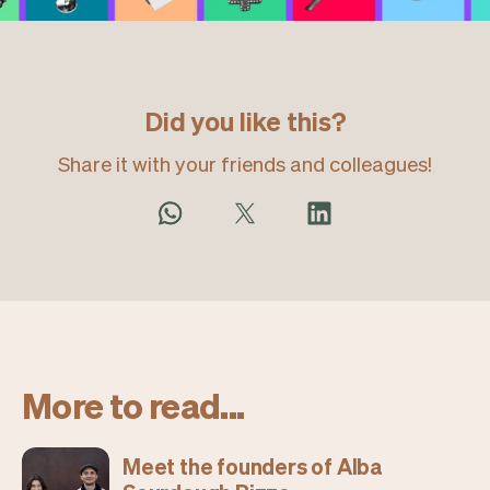
Did you like this?
Share it with your friends and colleagues!
More to read...
Meet the founders of Alba