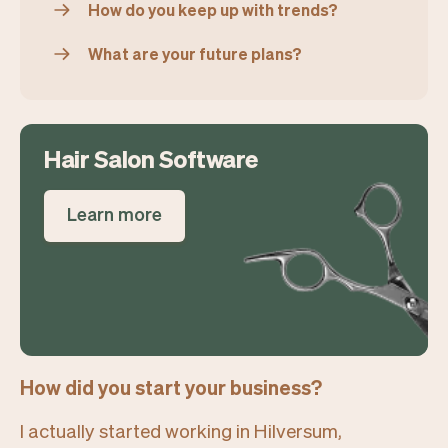
How do you keep up with trends?
What are your future plans?
Hair Salon Software
Learn more
How did you start your business?
I actually started working in Hilversum,