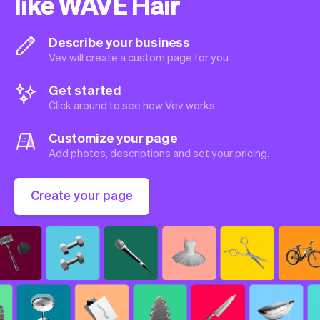
like WAVE Hair
Describe your business
Vev will create a custom page for you.
Get started
Click around to see how Vev works.
Customize your page
Add photos, descriptions and set your pricing.
Create your page