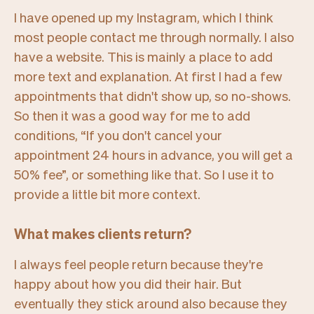
I have opened up my Instagram, which I think
most people contact me through normally. I also
have a website. This is mainly a place to add
more text and explanation. At first I had a few
appointments that didn't show up, so no-shows.
So then it was a good way for me to add
conditions,
“If you don't cancel your
appointment 24 hours in advance, you will get a
50% fee”,
or something like that. So I use it to
provide a little bit more context.
What makes clients return?
I always feel people return because they're
happy about how you did their hair. But
eventually they stick around also because they