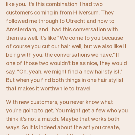
like you. It's this combination. I had two
customers coming in from Hilversum. They
followed me through to Utrecht and now to
Amsterdam, and I had this conversation with
them as well. It's like
“We come to you because
of course you cut our hair well, but we also like it
being with you, the conversations we have.”
If
one of those two wouldn't be as nice, they would
say,
“Oh, yeah, we might find a new hairstylist.”
But when you find both things in one hair stylist
that makes it worthwhile to travel.
With new customers, you never know what
you're going to get. You might get a few who you
think it's not a match. Maybe that works both
ways. So it is indeed about the art you create,