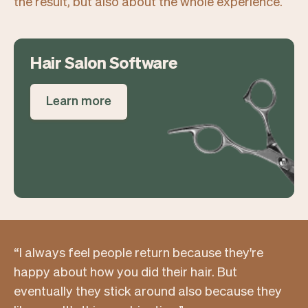
the result, but also about the whole experience.
Hair Salon Software
Learn more
“I always feel people return because they're
happy about how you did their hair. But
eventually they stick around also because they