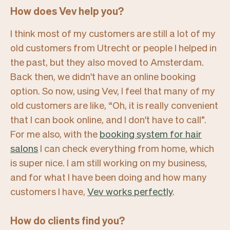
How does Vev help you?
I think most of my customers are still a lot of my
old customers from Utrecht or people I helped in
the past, but they also moved to Amsterdam.
Back then, we didn't have an online booking
option. So now, using Vev, I feel that many of my
old customers are like,
“Oh, it is really convenient
that I can book online, and I don't have to call”.
For me also, with the
booking system for hair
salons
I can check everything from home, which
is super nice. I am still working on my business,
and for what I have been doing and how many
customers I have,
Vev works perfectly
.
How do clients find you?