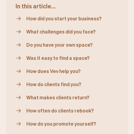
In this article...
How did you start your business?
What challenges did you face?
Do you have your own space?
Was it easy to find a space?
How does Vev help you?
How do clients find you?
What makes clients return?
How often do clients rebook?
How do you promote yourself?