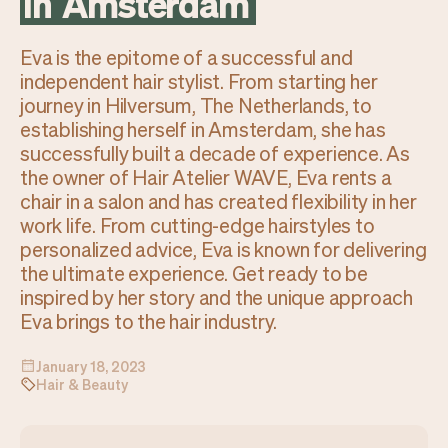
in
Amsterdam
Checkout
Bookkeeping
Embed
AI
Eva is the epitome of a successful and
Sell
Overview
independent hair stylist. From starting her
Tickets
No-shows
journey in Hilversum, The Netherlands, to
Classes
Customers
establishing herself in Amsterdam, she has
Marketing
Communication
successfully built a decade of experience. As
Analytics
the owner of Hair Atelier WAVE, Eva rents a
chair in a salon and has created flexibility in her
work life. From cutting-edge hairstyles to
personalized advice, Eva is known for delivering
the ultimate experience. Get ready to be
inspired by her story and the unique approach
Eva brings to the hair industry.
January 18, 2023
Hair & Beauty