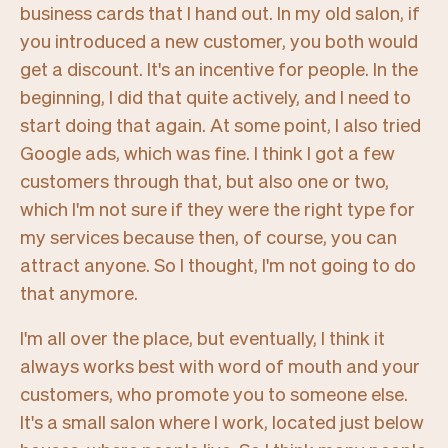
business cards that I hand out. In my old salon, if
you introduced a new customer, you both would
get a discount. It's an incentive for people. In the
beginning, I did that quite actively, and I need to
start doing that again. At some point, I also tried
Google ads, which was fine. I think I got a few
customers through that, but also one or two,
which I'm not sure if they were the right type for
my services because then, of course, you can
attract anyone. So I thought, I'm not going to do
that anymore.
I'm all over the place, but eventually, I think it
always works best with word of mouth and your
customers, who promote you to someone else.
It's a small salon where I work, located just below