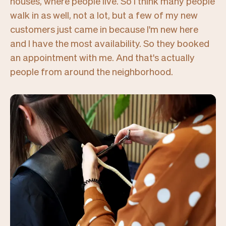
houses, where people live. So I think many people
walk in as well, not a lot, but a few of my new
customers just came in because I'm new here
and I have the most availability. So they booked
an appointment with me. And that's actually
people from around the neighborhood.