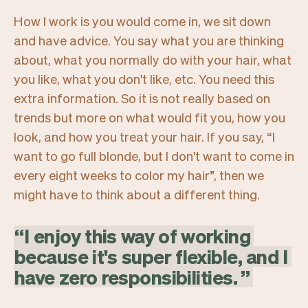
How I work is you would come in, we sit down
and have advice. You say what you are thinking
about, what you normally do with your hair, what
you like, what you don't like, etc. You need this
extra information. So it is not really based on
trends but more on what would fit you, how you
look, and how you treat your hair. If you say,
“I
want to go full blonde, but I don't want to come in
every eight weeks to color my hair”,
then we
might have to think about a different thing.
“
I
enjoy
this
way
of
working
because
it's
super
flexible,
and
I
have
zero
responsibilities.
”