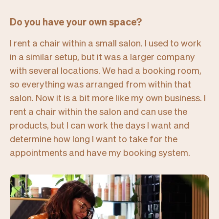
Do you have your own space?
I rent a chair within a small salon. I used to work
in a similar setup, but it was a larger company
with several locations. We had a booking room,
so everything was arranged from within that
salon. Now it is a bit more like my own business. I
rent a chair within the salon and can use the
products, but I can work the days I want and
determine how long I want to take for the
appointments and have my booking system.