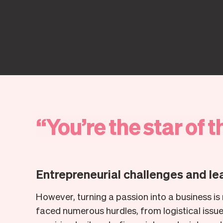
“
You’re
the
star
of
t
Entrepreneurial challenges and le
However, turning a passion into a business is n
faced numerous hurdles, from logistical issu