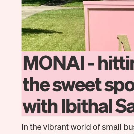
MONAI
-
hitt
the
sweet
spo
with
Ibithal
Sa
In the vibrant world of small bu