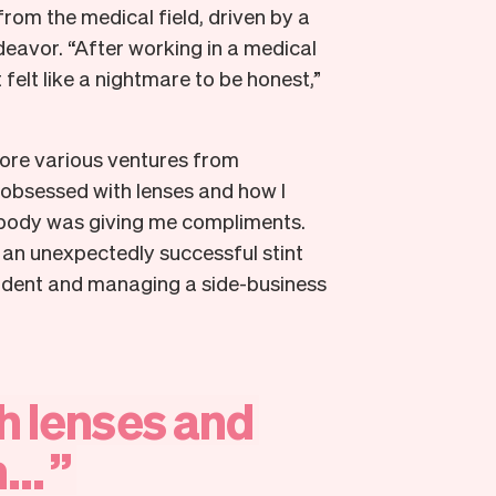
 from the medical field, driven by a
deavor. “After working in a medical
t felt like a nightmare to be honest,”
plore various ventures from
 obsessed with lenses and how I
rybody was giving me compliments.
 an unexpectedly successful stint
student and managing a side-business
h
lenses
and
...
”