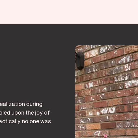
alization during
led upon the joy of
ctically no one was