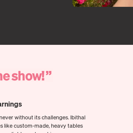
he
show!
”
arnings
ever without its challenges. Ibithal
es like custom-made, heavy tables