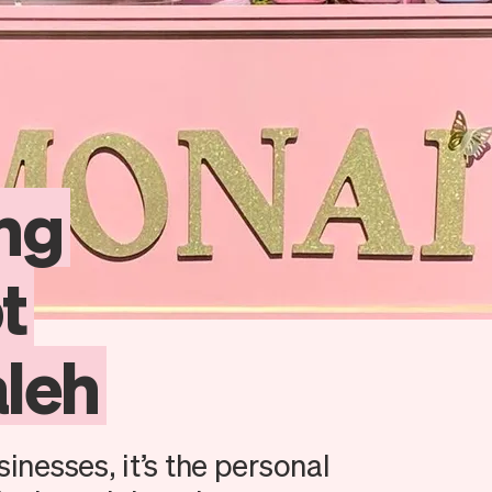
ing
t
leh
sinesses, it’s the personal