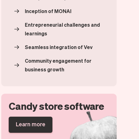
Inception of MONAI
Entrepreneurial challenges and
learnings
Seamless integration of Vev
Community engagement for
business growth
Candy store software
Learn more