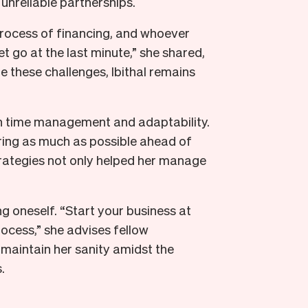
d unreliable partnerships.
 process of financing, and whoever
t go at the last minute,” she shared,
te these challenges, Ibithal remains
y in time management and adaptability.
ring as much as possible ahead of
trategies not only helped her manage
 oneself. “Start your business at
ocess,” she advises fellow
maintain her sanity amidst the
.