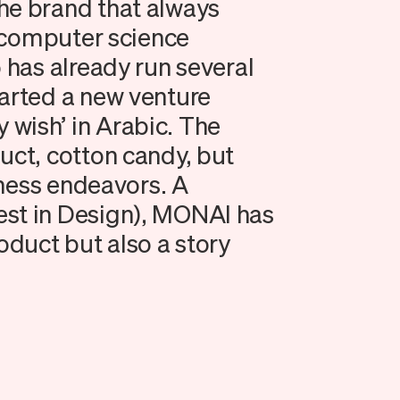
he brand that always
 a computer science
o has already run several
tarted a new venture
wish’ in Arabic. The
uct, cotton candy, but
siness endeavors. A
est in Design), MONAI has
oduct but also a story