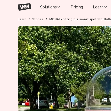
Solutions
Pricing
Learn
Learn
Stories
MONAI - hitting the sweet spot with Ibith