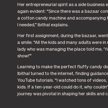
Her entrepreneurial spirit as a side business
again evident: “Since there was a bazaar com
a cotton candy machine and accompanying ta
I needed,” Ibithal explains.
Her first assignment, during the bazaar, went 
a smile: “All the kids and many adults were in m
lady who was managing the place told me, ‘Yo
show!’”
Learning to make the perfect fluffy candy did
Ibithal turned to the internet, finding guida
YouTube tutorials. “I watched tons of videos
kids. If a ten-year-old could do it, why couldn’
journey was pivotal in shaping her skills and 