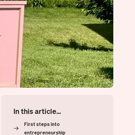
In this article...
First steps into
entrepreneurship