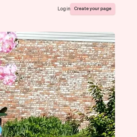
Create your page
Log in