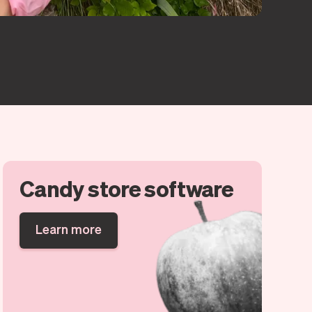
Candy store software
Learn more