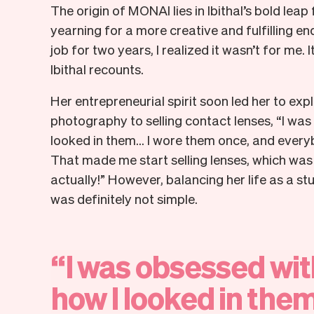
The origin of MONAI lies in Ibithal’s bold leap
yearning for a more creative and fulfilling en
job for two years, I realized it wasn’t for me. I
Ibithal recounts.
Her entrepreneurial spirit soon led her to ex
photography to selling contact lenses, “I was
looked in them... I wore them once, and eve
That made me start selling lenses, which was
actually!” However, balancing her life as a 
was definitely not simple.
“
I
was
obsessed
wit
how
I
looked
in
them