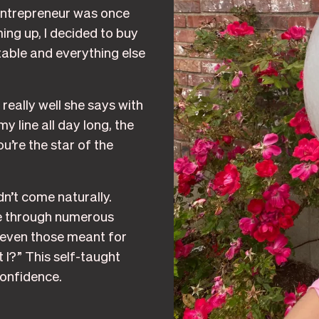
 entrepreneur was once
ing up, I decided to buy
ble and everything else
really well she says with
y line all day long, the
u’re the star of the
n’t come naturally.
nce through numerous
, even those meant for
t I?” This self-taught
confidence.