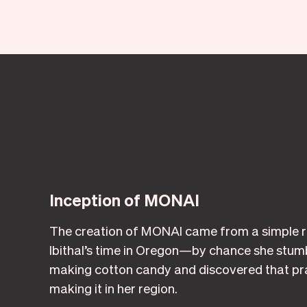
Inception of MONAI
The creation of MONAI came from a simple re
Ibithal’s time in Oregon—by chance she stumb
making cotton candy and discovered that pra
making it in her region.