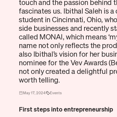
touch and the passion behind t
fascinates us. Ibithal Saleh is
student in Cincinnati, Ohio, wh
side businesses and recently s
called MONAI, which means ‘my 
name not only reflects the prod
also Ibithal’s vision for her bu
nominee for the Vev Awards (B
not only created a delightful pr
worth telling.
May 17, 2024
Events
First steps into entrepreneurship