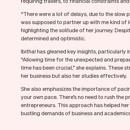
requiring trailers, to financial constraints an
“There were a lot of delays, due to the slow
was supposed to partner up with me kind of le
highlighting the solitude of her journey. Despi
determined and optimistic.
Ibithal has gleaned key insights, particularl
“Allowing time for the unexpected and prepa
time has been crucial,” she explains. These s
her business but also her studies effectively.
She also emphasizes the importance of pacing
your own pace. There’s no need to rush the pr
entrepreneurs. This approach has helped her 
bustling demands of business and academics