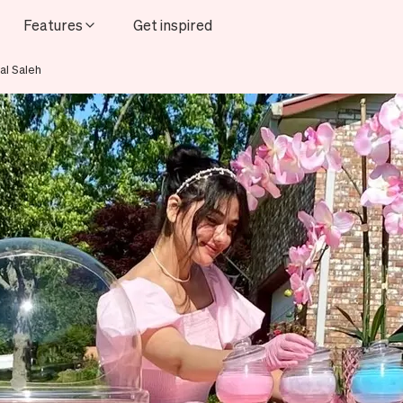
Features
Get inspired
al Saleh