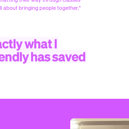
ll about bringing people together,"
ctly
what
I
iendly
has
saved