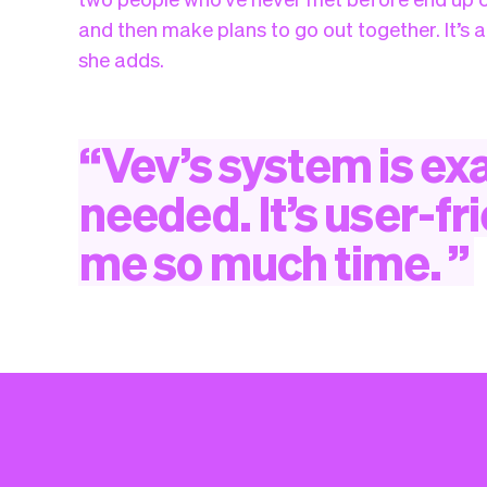
and then make plans to go out together. It’s a
she adds.
“
Vev’s
system
is
exa
needed.
It’s
user-fr
me
so
much
time.
”