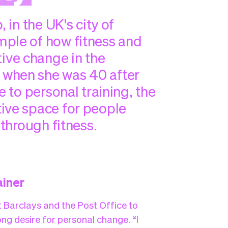
 in the UK's city of
mple of how fitness and
ve change in the
 when she was 40 after
e to personal training, the
ive space for people
 through fitness.
ainer
t Barclays and the Post Office to
ng desire for personal change. “I