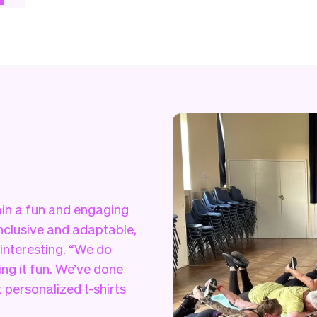
tain a fun and engaging
inclusive and adaptable,
 interesting. “We do
ng it fun. We’ve done
 personalized t-shirts