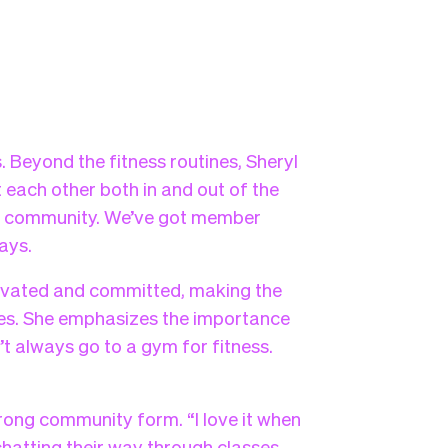
. Beyond the fitness routines, Sheryl
ach other both in and out of the
’s a community. We’ve got member
ays.
ivated and committed, making the
ives. She emphasizes the importance
’t always go to a gym for fitness.
rong community form. “I love it when
hatting their way through classes