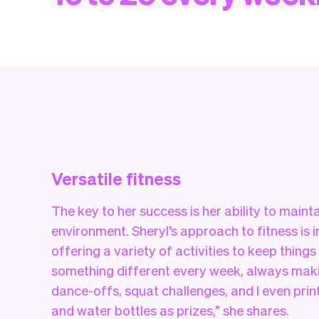
Versatile fitness
The key to her success is her ability to main
environment. Sheryl’s approach to fitness is 
offering a variety of activities to keep things
something different every week, always maki
dance-offs, squat challenges, and I even print
and water bottles as prizes,” she shares.