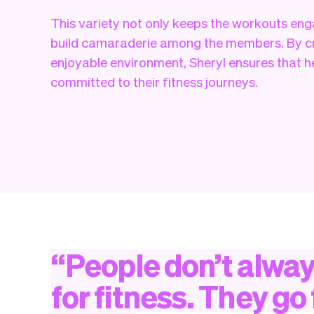
This variety not only keeps the workouts eng
build camaraderie among the members. By cr
enjoyable environment, Sheryl ensures that 
committed to their fitness journeys.
“
People
don’t
alwa
for
fitness.
They
go