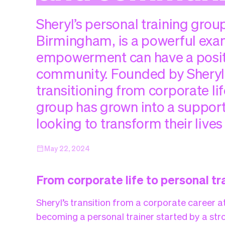
Sheryl’s personal training group,
Birmingham, is a powerful exa
empowerment can have a positi
community. Founded by Sheryl
transitioning from corporate lif
group has grown into a support
looking to transform their lives
May 22, 2024
From corporate life to personal tr
Sheryl’s transition from a corporate career a
becoming a personal trainer started by a stro