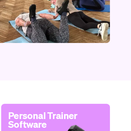
Personal Trainer
Software