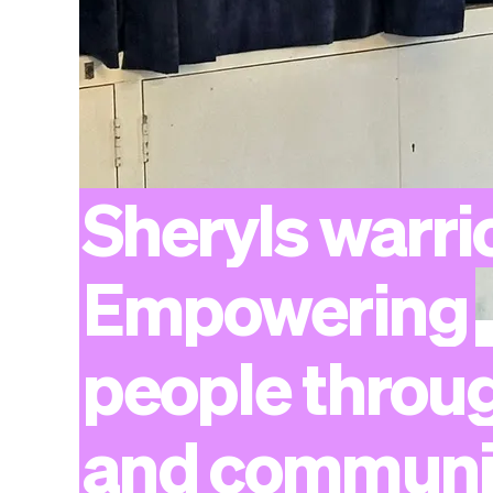
Sheryls
warri
Empowering
people
throu
and
communi