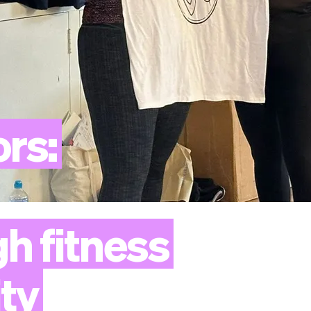
ors:
gh
fitness
ty