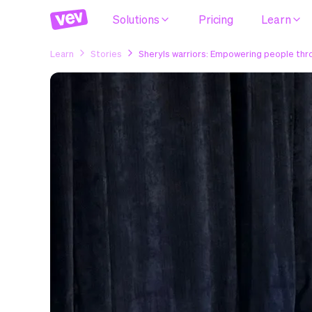
Solutions
Pricing
Learn
Learn
Stories
Sheryls warriors: Empowering people th