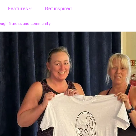
Features
Get inspired
rough fitness and community