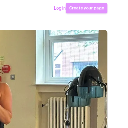
Create your page
Log in