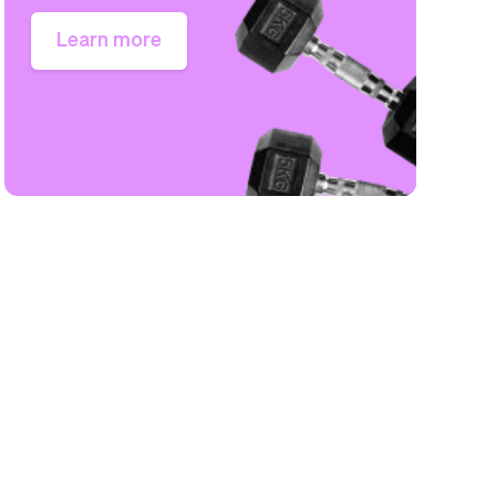
Learn more