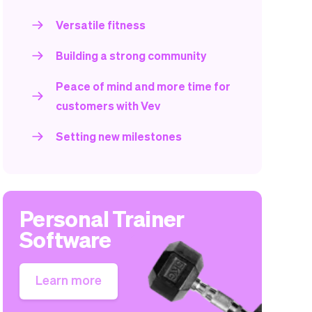
Versatile fitness
Building a strong community
Peace of mind and more time for
customers with Vev
Setting new milestones
Personal Trainer
Software
Learn more