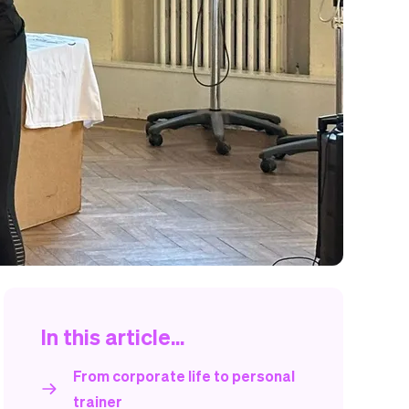
In this article...
From corporate life to personal
trainer