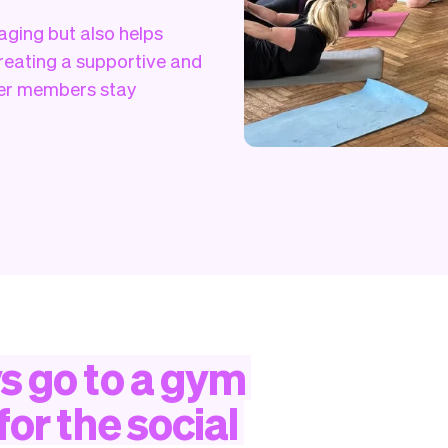
aging but also helps
eating a supportive and
her members stay
ys
go
to
a
gym
for
the
social