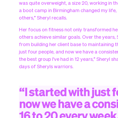
was quite overweight, a size 20, working in t
a boot camp in Birmingham changed my life, 
others,” Sheryl recalls.
Her focus on fitness not only transformed her 
others achieve similar goals. Over the years,
from building her client base to maintaining t
just four people, and now we have a consisten
the best group I've had in 12 years,” Sheryl 
days of Sheryls warriors.
“
I
started
with
just
f
now
we
have
a
cons
16
to
20
every
week