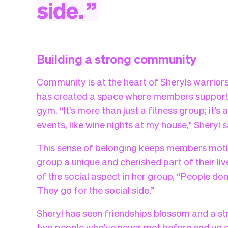
side.
”
Building a strong community
Community is at the heart of Sheryls warriors
has created a space where members support e
gym. “It's more than just a fitness group; it
events, like wine nights at my house,” Sheryl s
This sense of belonging keeps members mot
group a unique and cherished part of their l
of the social aspect in her group, “People don
They go for the social side.”
Sheryl has seen friendships blossom and a st
two people who’ve never met before end up c