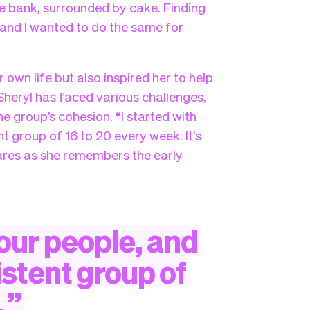
he bank, surrounded by cake. Finding
and I wanted to do the same for
own life but also inspired her to help
 Sheryl has faced various challenges,
he group’s cohesion. “I started with
t group of 16 to 20 every week. It's
shares as she remembers the early
our
people,
and
istent
group
of
.
”