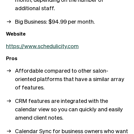
additional staff.
Big Business: $94.99 per month.
Website
https://www.schedulicity.com
Pros
Affordable compared to other salon-
oriented platforms that have a similar array
of features.
CRM features are integrated with the
calendar view so you can quickly and easily
amend client notes.
Calendar Sync for business owners who want