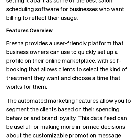
scheduling software for businesses who want
billing to reflect their usage.
Features Overview
Fresha provides a user-friendly platform that
business owners can use to quickly set up a
profile on their online marketplace, with self-
booking that allows clients to select the kind of
treatment they want and choose a time that
works for them.
The automated marketing features allow you to
segment the clients based on their spending
behavior and brand loyalty. This data feed can
be useful for making more informed decisions
about the customizable promotion message