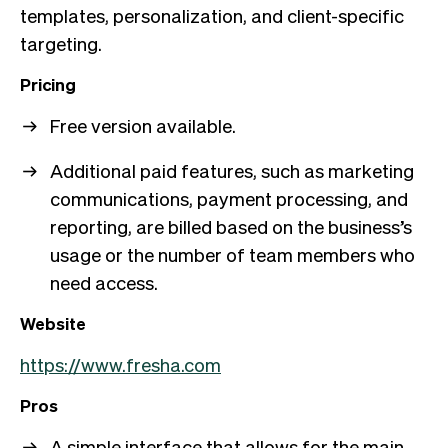
templates, personalization, and client-specific
targeting.
Pricing
Free version available.
Additional paid features, such as marketing
communications, payment processing, and
reporting, are billed based on the business’s
usage or the number of team members who
need access.
Website
https://www.fresha.com
Pros
A simple interface that allows for the main