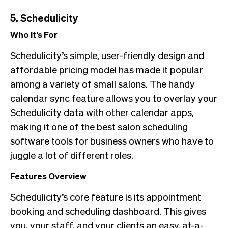
5. Schedulicity
Who It’s For
Schedulicity’s simple, user-friendly design and
affordable pricing model has made it popular
among a variety of small salons. The handy
calendar sync feature allows you to overlay your
Schedulicity data with other calendar apps,
making it one of the best salon scheduling
software tools for business owners who have to
juggle a lot of different roles.
Features Overview
Schedulicity’s core feature is its appointment
booking and scheduling dashboard. This gives
you, your staff, and your clients an easy, at-a-