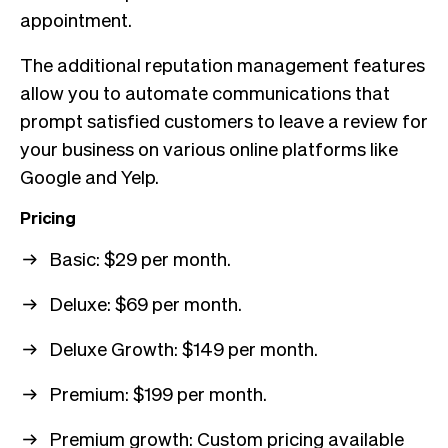
appointment.
The additional reputation management features
allow you to automate communications that
prompt satisfied customers to leave a review for
your business on various online platforms like
Google and Yelp.
Pricing
Basic: $29 per month.
Deluxe: $69 per month.
Deluxe Growth: $149 per month.
Premium: $199 per month.
Premium growth: Custom pricing available