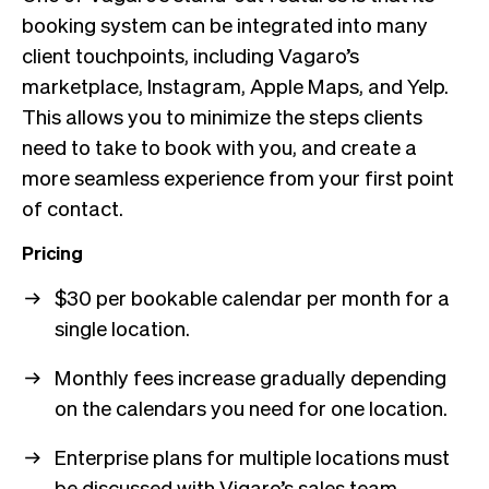
booking system can be integrated into many
client touchpoints, including Vagaro’s
marketplace, Instagram, Apple Maps, and Yelp.
This allows you to minimize the steps clients
need to take to book with you, and create a
more seamless experience from your first point
of contact.
Pricing
$30 per bookable calendar per month for a
single location.
Monthly fees increase gradually depending
on the calendars you need for one location.
Enterprise plans for multiple locations must
be discussed with Vigaro’s sales team.