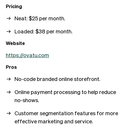
Pricing
Neat: $25 per month.
Loaded: $38 per month.
Website
https://ovatu.com
Pros
No-code branded online storefront.
Online payment processing to help reduce
no-shows.
Customer segmentation features for more
effective marketing and service.