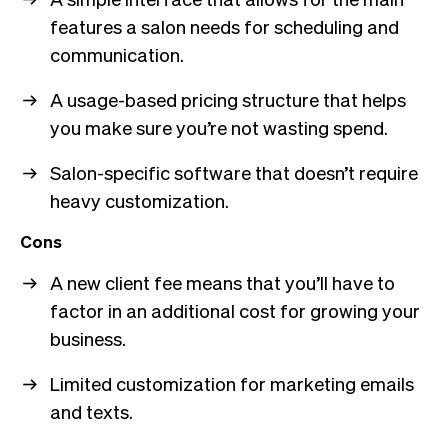
features a salon needs for scheduling and
communication.
A usage-based pricing structure that helps
you make sure you’re not wasting spend.
Salon-specific software that doesn’t require
heavy customization.
Cons
A new client fee means that you’ll have to
factor in an additional cost for growing your
business.
Limited customization for marketing emails
and texts.