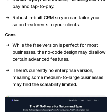
pay and tap-to-pay.
Robust in-built CRM so you can tailor your
salon treatments to your clients.
Cons
While the free version is perfect for most
businesses, the no-code design may disallow
certain advanced features.
There’s currently no enterprise version,
meaning some medium-to-large businesses
may find the scalability limited.