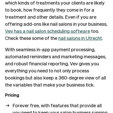
which kinds of treatments your clients are likely
to book, how frequently they come in for a
treatment and other details. Even if you are
offering add-ons like nail salons in your business,
Vev has a nail salon scheduling software
too.
Check these some of the
nail salons in Utrecht
.
With seamless in-app payment processing,
automated reminders and marketing messages,
and robust financial reporting, Vev gives you
everything you need to not only process
bookings but also keep a 360-degree view of all
the variables that make your business tick.
Pricing
Forever free, with features that provide all
you need to keep your salon business running