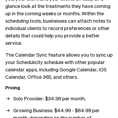
glance look at the treatments they have coming
up in the coming weeks or months. Within the
scheduling tools, businesses can attach notes to
individual clients to record preferences or other
details that could help you provide a better
service.
The Calendar Sync feature allows you to sync up
your Schedulicity schedule with other popular
calendar apps, including Google Calendar, iOS
Calendar, Office 365, and others.
Pricing
Solo Provider: $34.99 per month.
Growing Business: $44.99 - $84.99 per
month, depending on the number of