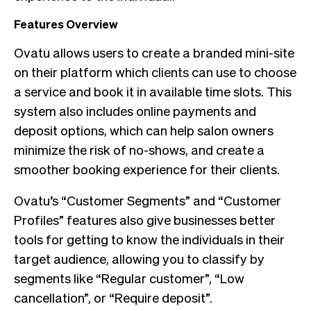
Features Overview
Ovatu allows users to create a branded mini-site
on their platform which clients can use to choose
a service and book it in available time slots. This
system also includes online payments and
deposit options, which can help salon owners
minimize the risk of no-shows, and create a
smoother booking experience for their clients.
Ovatu’s “Customer Segments” and “Customer
Profiles” features also give businesses better
tools for getting to know the individuals in their
target audience, allowing you to classify by
segments like “Regular customer”, “Low
cancellation”, or “Require deposit”.