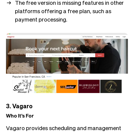
The free version is missing features in other
platforms offering a free plan, such as
payment processing.
3. Vagaro
Who It’s For
Vagaro provides scheduling and management