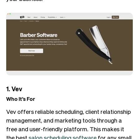
1. Vev
Who It’s For
Vev offers reliable scheduling, client relationship
management, and marketing tools through a
free and user-friendly platform. This makes it
the best
salon scheduling software
for any small