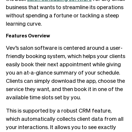
business that wants to streamline its operations
without spending a fortune or tackling a steep
learning curve.
Features Overview
Vev’s salon software is centered around a user-
friendly booking system, which helps your clients
easily book their next appointment while giving
you an at-a-glance summary of your schedule.
Clients can simply download the app, choose the
service they want, and then book it in one of the
available time slots set by you.
This is supported by a robust CRM feature,
which automatically collects client data from all
your interactions. It allows you to see exactly