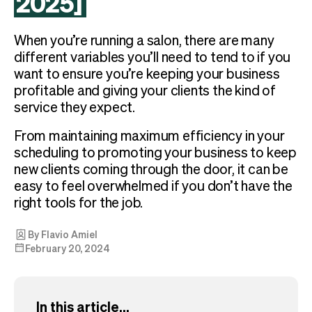
2025]
Checkout
Bookkeeping
Embed
AI
When you’re running a salon, there are many
Sell
Overview
different variables you’ll need to tend to if you
Tickets
No-shows
want to ensure you’re keeping your business
Classes
Customers
profitable and giving your clients the kind of
Marketing
Communication
service they expect.
Analytics
From maintaining maximum efficiency in your
scheduling to promoting your business to keep
new clients coming through the door, it can be
easy to feel overwhelmed if you don’t have the
right tools for the job.
By Flavio Amiel
February 20, 2024
In this article...