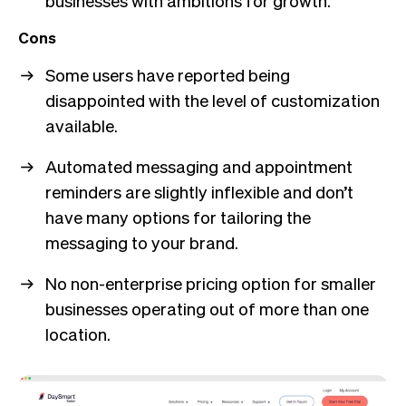
businesses with ambitions for growth.
Cons
Some users have reported being
disappointed with the level of customization
available.
Automated messaging and appointment
reminders are slightly inflexible and don’t
have many options for tailoring the
messaging to your brand.
No non-enterprise pricing option for smaller
businesses operating out of more than one
location.