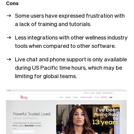
Cons
Some users have expressed frustration with
a lack of training and tutorials.
Less integrations with other wellness industry
tools when compared to other software.
Live chat and phone support is only available
during US Pacific time hours, which may be
limiting for global teams.