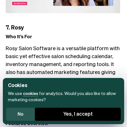
7. Rosy
Who It’s For
Rosy Salon Software is a versatile platform with
basic yet effective salon scheduling calendar,
inventory management, and reporting tools. It
also has automated marketing features giving
users access to a number of different templates.
Cookies
This places it among the best salon scheduling
We use
cookies
for analytics. Would you also like to allow
software for business owners who want to
marketing cookies?
spearhead effective marketing campaigns, but
who don’t have a large budget.
Yes, I accept
No
Features Overview