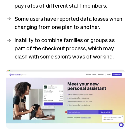
pay rates of different staff members.
Some users have reported data losses when
changing from one plan to another.
Inability to combine families or groups as
part of the checkout process, which may
clash with some salon’s ways of working.