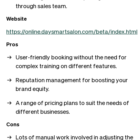
through sales team.
Website
https://online.daysmartsalon.com/beta/index.html
Pros
User-friendly booking without the need for
complex training on different features.
Reputation management for boosting your
brand equity.
A range of pricing plans to suit the needs of
different businesses.
Cons
Lots of manual work involved in adjusting the