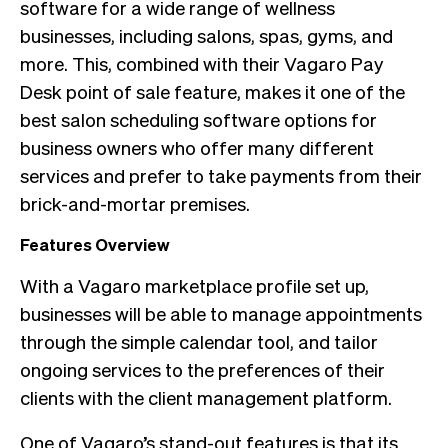
software for a wide range of wellness
businesses, including salons, spas, gyms, and
more. This, combined with their Vagaro Pay
Desk point of sale feature, makes it one of the
best salon scheduling software options for
business owners who offer many different
services and prefer to take payments from their
brick-and-mortar premises.
Features Overview
With a Vagaro marketplace profile set up,
businesses will be able to manage appointments
through the simple calendar tool, and tailor
ongoing services to the preferences of their
clients with the client management platform.
One of Vagaro’s stand-out features is that its