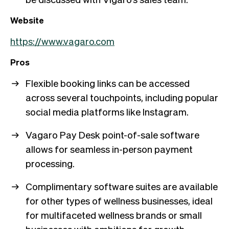
Website
https://www.vagaro.com
Pros
Flexible booking links can be accessed
across several touchpoints, including popular
social media platforms like Instagram.
Vagaro Pay Desk point-of-sale software
allows for seamless in-person payment
processing.
Complimentary software suites are available
for other types of wellness businesses, ideal
for multifaceted wellness brands or small