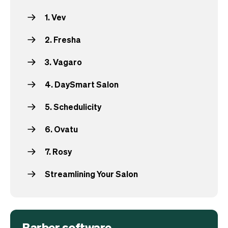
1. Vev
2. Fresha
3. Vagaro
4. DaySmart Salon
5. Schedulicity
6. Ovatu
7. Rosy
Streamlining Your Salon
Barber software