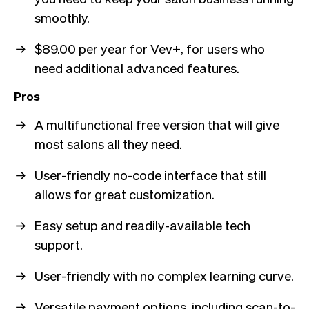
smoothly.
$89.00 per year for Vev+, for users who
need additional advanced features.
Pros
A multifunctional free version that will give
most salons all they need.
User-friendly no-code interface that still
allows for great customization.
Easy setup and readily-available tech
support.
User-friendly with no complex learning curve.
Versatile payment options, including scan-to-