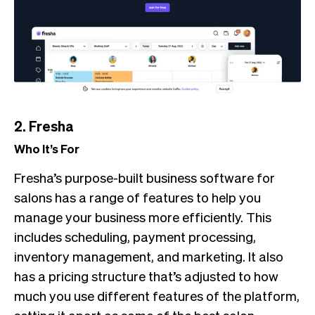
2. Fresha
Who It’s For
Fresha’s purpose-built business software for
salons has a range of features to help you
manage your business more efficiently. This
includes scheduling, payment processing,
inventory management, and marketing. It also
has a pricing structure that’s adjusted to how
much you use different features of the platform,
setting it apart as some of the best salon