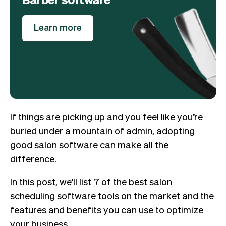
Learn more
If things are picking up and you feel like you’re
buried under a mountain of admin, adopting
good salon software can make all the
difference.
In this post, we’ll list 7 of the best salon
scheduling software tools on the market and the
features and benefits you can use to optimize
your business.