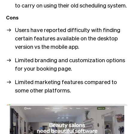
to carry on using their old scheduling system.
Cons
Users have reported difficulty with finding
certain features available on the desktop
version vs the mobile app.
Limited branding and customization options
for your booking page.
Limited marketing features compared to
some other platforms.