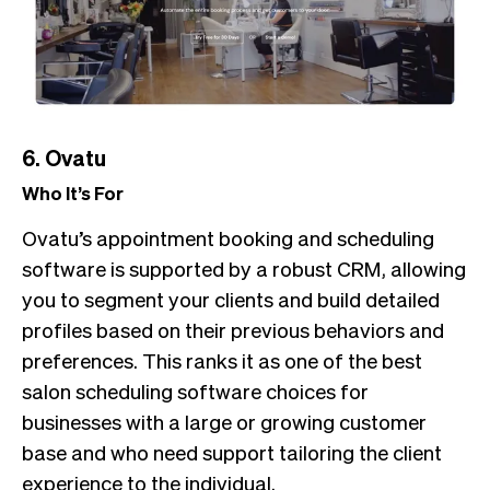
6. Ovatu
Who It’s For
Ovatu’s appointment booking and scheduling
software is supported by a robust CRM, allowing
you to segment your clients and build detailed
profiles based on their previous behaviors and
preferences. This ranks it as one of the best
salon scheduling software choices for
businesses with a large or growing customer
base and who need support tailoring the client
experience to the individual.