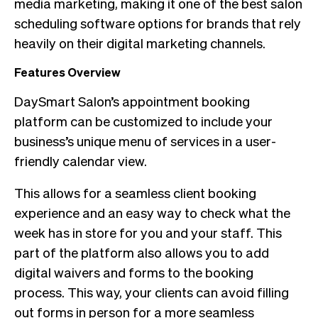
media marketing, making it one of the best salon
scheduling software options for brands that rely
heavily on their digital marketing channels.
Features Overview
DaySmart Salon’s appointment booking
platform can be customized to include your
business’s unique menu of services in a user-
friendly calendar view.
This allows for a seamless client booking
experience and an easy way to check what the
week has in store for you and your staff. This
part of the platform also allows you to add
digital waivers and forms to the booking
process. This way, your clients can avoid filling
out forms in person for a more seamless