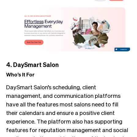
4. DaySmart Salon
Who’s It For
DaySmart Salon’s scheduling, client
management, and communication platforms
have all the features most salons need to fill
their calendars and ensure a positive client
experience. The platform also has supporting
features for reputation management and social