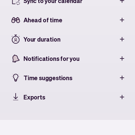
Sync to your calendar
Ahead of time
Your duration
Notifications for you
Time suggestions
Exports