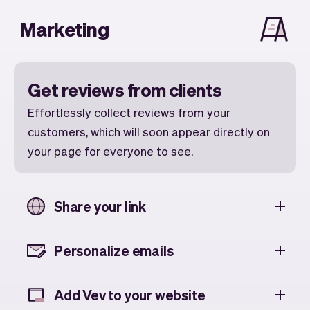
Marketing
Get reviews from clients
Effortlessly collect reviews from your
customers, which will soon appear directly on
your page for everyone to see.
Share your link
Personalize emails
Add Vev to your website