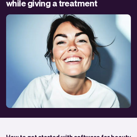
while giving a treatment
How to get started with software for beauty