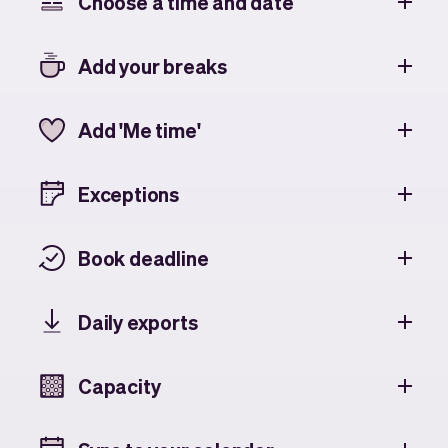
Choose a time and date
Add your breaks
Add 'Me time'
Exceptions
Book deadline
Daily exports
Capacity