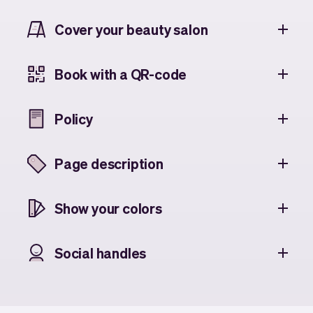
Cover your beauty salon
Book with a QR-code
Policy
Page description
Show your colors
Social handles