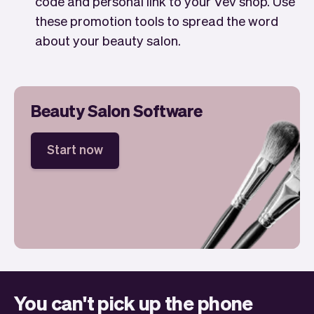
code and personal link to your Vev shop. Use
these promotion tools to spread the word
about your beauty salon.
Beauty Salon Software
Start now
You can't pick up the phone