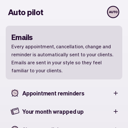
Auto pilot
Emails
Every appointment, cancellation, change and
reminder is automatically sent to your clients.
Emails are sent in your style so they feel
familiar to your clients.
Appointment reminders
Your month wrapped up