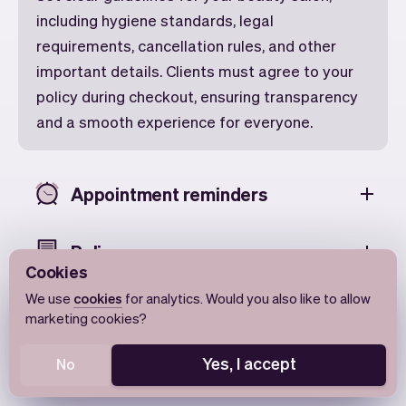
including hygiene standards, legal
requirements, cancellation rules, and other
important details. Clients must agree to your
policy during checkout, ensuring transparency
and a smooth experience for everyone.
Appointment reminders
Policy
Cookies
We use
cookies
for analytics. Would you also like to allow
Change the time
marketing cookies?
Yes, I accept
No
Add to Calendar