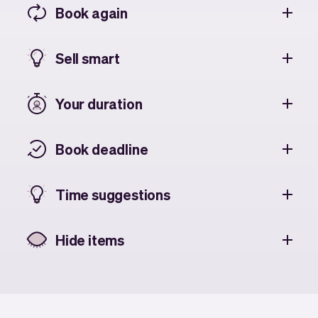
Book again
Sell smart
Your duration
Book deadline
Time suggestions
Hide items