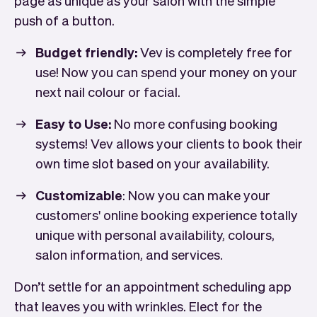
push of a button.
Budget friendly:
Vev is completely free for
use! Now you can spend your money on your
next nail colour or facial.
Easy to Use:
No more confusing booking
systems! Vev allows your clients to book their
own time slot based on your availability.
Customizable
: Now you can make your
customers' online booking experience totally
unique with personal availability, colours,
salon information, and services.
Don’t settle for an appointment scheduling app
that leaves you with wrinkles. Elect for the