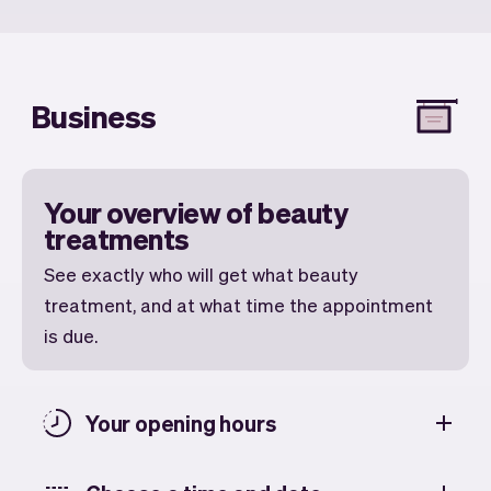
Business
Your overview of beauty
treatments
See exactly who will get what beauty
treatment, and at what time the appointment
is due.
Your opening hours