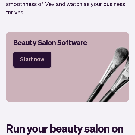
smoothness of Vev and watch as your business
thrives.
Beauty Salon Software
Start now
Run your beauty salon on