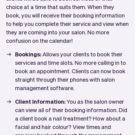
choice at a time that suits them. When they
book, you will receive their booking information
to help you complete their service and view when
they are coming into your salon. No more
confusion on the calendar!
Bookings:
Allows your clients to book their
services and time slots. No more calling in to
book an appointment. Clients can now book
straight through their phones with salon
management software.
Client Information:
You as the salon owner
can view all of their booking information. Did
a client book a nail treatment? How about a
facial and hair colour? View times and