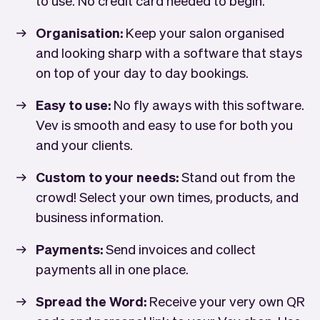
Organisation:
Keep your salon organised
and looking sharp with a software that stays
on top of your day to day bookings.
Easy to use:
No fly aways with this software.
Vev is smooth and easy to use for both you
and your clients.
Custom to your needs:
Stand out from the
crowd! Select your own times, products, and
business information.
Payments:
Send invoices and collect
payments all in one place.
Spread the Word:
Receive your very own QR