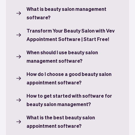
What is beauty salon management
software?
Transform Your Beauty Salon with Vev
Appointment Software | Start Free!
When should I use beauty salon
management software?
How do I choose a good beauty salon
appointment software?
How to get started with software for
beauty salon management?
What is the best beauty salon
appointment software?