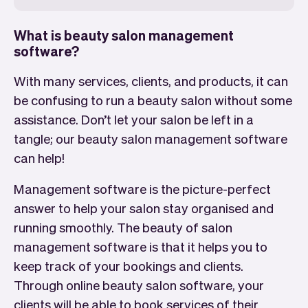
What is beauty salon management
software?
With many services, clients, and products, it can
be confusing to run a beauty salon without some
assistance. Don’t let your salon be left in a
tangle; our beauty salon management software
can help!
Management software is the picture-perfect
answer to help your salon stay organised and
running smoothly. The beauty of salon
management software is that it helps you to
keep track of your bookings and clients.
Through online beauty salon software, your
clients will be able to book services of their