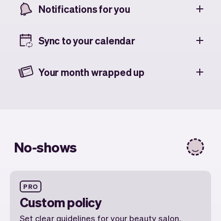
Notifications for you
Sync to your calendar
Your month wrapped up
No-shows
PRO
Custom policy
Set clear guidelines for your beauty salon,