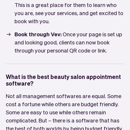
This is a great place for them to learn who
you are, see your services, and get excited to
book with you.
Book through Vev:
Once your page is set up
and looking good, clients can now book
through your personal QR code or link.
What is the best beauty salon appointment
software?
Not all management softwares are equal. Some
cost a fortune while others are budget friendly.
Some are easy to use while others remain
complicated. But – there is a software that has
the best of both worlds by being budget friendly