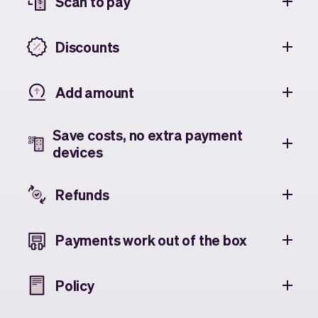
Scan to pay
Discounts
Add amount
Save costs, no extra payment
devices
Refunds
Payments work out of the box
Policy