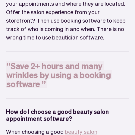
your appointments and where they are located.
Offer the salon experience from your
storefront? Then use booking software to keep
track of who is coming in and when. There is no
wrong time to use beautician software.
“
Save
2+
hours
and
many
wrinkles
by
using
a
booking
software
”
How do I choose a good beauty salon
appointment software?
When choosing a good
beauty salon