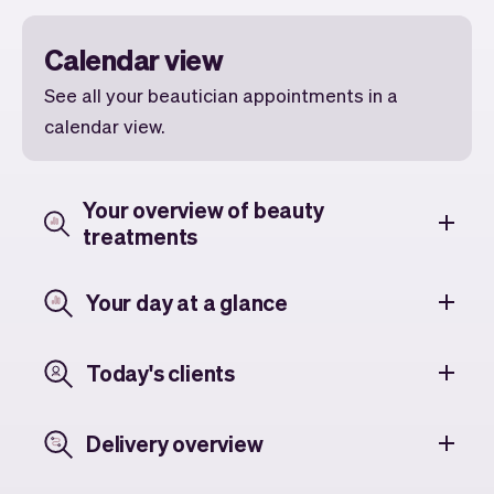
Calendar view
See all your beautician appointments in a
calendar view.
Your overview of beauty
treatments
Your day at a glance
Today's clients
Delivery overview