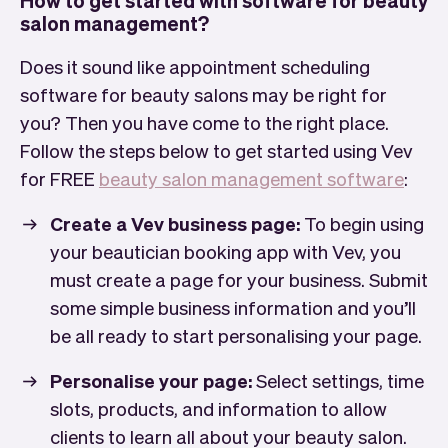
salon management?
Does it sound like appointment scheduling
software for beauty salons may be right for
you? Then you have come to the right place.
Follow the steps below to get started using Vev
for FREE
beauty salon management software
:
Create a Vev business page:
To begin using
your beautician booking app with Vev, you
must create a page for your business. Submit
some simple business information and you’ll
be all ready to start personalising your page.
Personalise your page:
Select settings, time
slots, products, and information to allow
clients to learn all about your beauty salon.