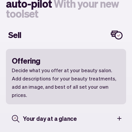
auto-pilot
With your new
toolset
Sell
Offering
Decide what you offer at your beauty salon.
Add descriptions for your beauty treatments,
add an image, and best of all set your own
prices.
Your day at a glance