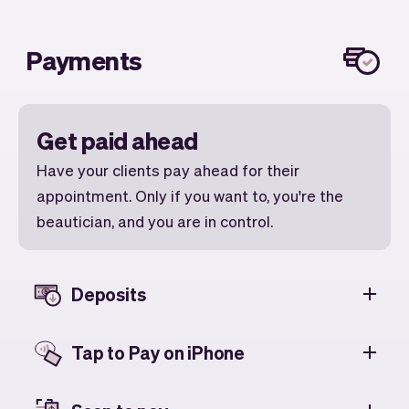
Payments
Get paid ahead
Have your clients pay ahead for their
appointment. Only if you want to, you're the
beautician, and you are in control.
Deposits
Tap to Pay on iPhone