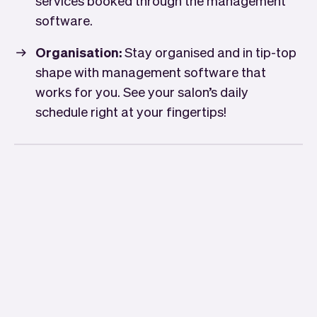
services booked through the management
software.
Organisation:
Stay organised and in tip-top
shape with management software that
works for you. See your salon’s daily
schedule right at your fingertips!