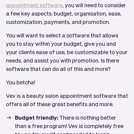
appointment software
, you will need to consider
a few key aspects: budget, organisation, ease,
customization, payments, and promotion.
You will want to select a software that allows
you to stay within your budget, give you and
your clients ease of use, be customizable to your
needs, and assist you with promotion. Is there
software that can do all of this and more?
You betcha!
Vev is a beauty salon appointment software that
offers all of these great benefits and more.
Budget friendly:
There is nothing better
than a free program! Vev is completely free
to use. No credit card needed to begin.