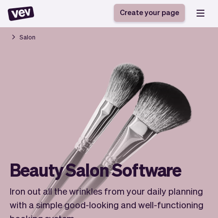
Create your page
Salon
Software for small
Registration form
businesses
Ordering system
Delivery software
Booking system
POS Solution
Class scheduling
Stories
Help
Reservation system
software
Blog
Field Service Software
Appointment scheduler
What's new
Styling
CRM for small
Payments
Business
businesses
Pro
Beauty Salon Software
Ultra
App
Software
Iron out all the wrinkles from your daily planning
Tax
Vev
with a simple good-looking and well-functioning
Team
Auto pilot