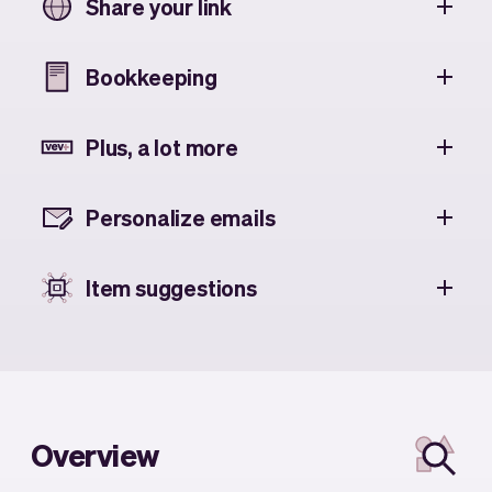
Share your link
Bookkeeping
Plus, a lot more
Personalize emails
Item suggestions
Overview