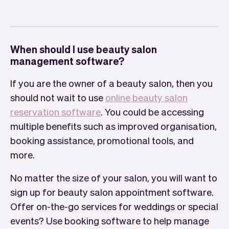
When should I use beauty salon
management software?
If you are the owner of a beauty salon, then you
should not wait to use
online beauty salon
reservation software
. You could be accessing
multiple benefits such as improved organisation,
booking assistance, promotional tools, and
more.
No matter the size of your salon, you will want to
sign up for beauty salon appointment software.
Offer on-the-go services for weddings or special
events? Use booking software to help manage