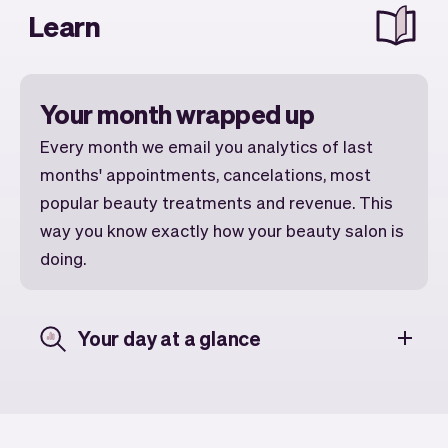
Learn
Your month wrapped up
Every month we email you analytics of last
months' appointments, cancelations, most
popular beauty treatments and revenue. This
way you know exactly how your beauty salon is
doing.
Your day at a glance