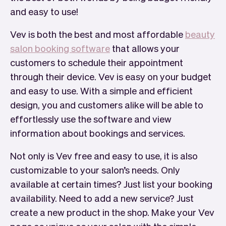
and easy to use!
Vev is both the best and most affordable
beauty
salon booking software
that allows your
customers to schedule their appointment
through their device. Vev is easy on your budget
and easy to use. With a simple and efficient
design, you and customers alike will be able to
effortlessly use the software and view
information about bookings and services.
Not only is Vev free and easy to use, it is also
customizable to your salon’s needs. Only
available at certain times? Just list your booking
availability. Need to add a new service? Just
create a new product in the shop. Make your Vev
page as unique as your salon with the simple