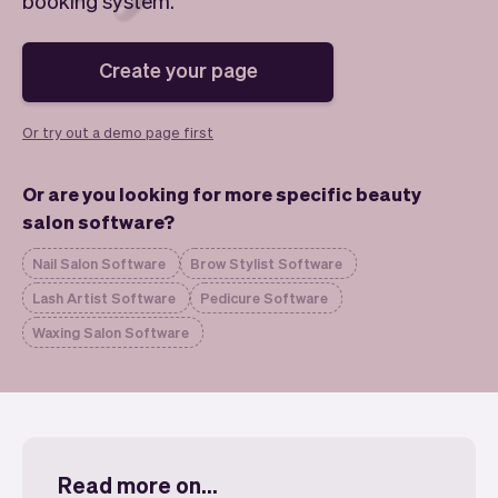
booking system.
Checkout
Bookkeeping
Embed
AI
Sell
Overview
Create your page
Tickets
No-shows
Classes
Customers
Or try out a demo page first
Marketing
Communication
Analytics
Or are you looking for more specific beauty
salon software?
Nail Salon Software
Brow Stylist Software
Lash Artist Software
Pedicure Software
Waxing Salon Software
Read more on...