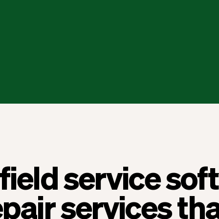
field service so
epair services tha