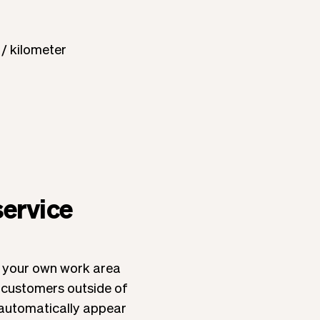
 / kilometer
service
de your own work area
t customers outside of
ll automatically appear