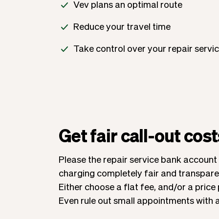
Vev plans an optimal route
Reduce your travel time
Take control over your repair servi
Get fair call-out cost
Please the repair service bank account
charging completely fair and transparen
Either choose a flat fee, and/or a price 
Even rule out small appointments with