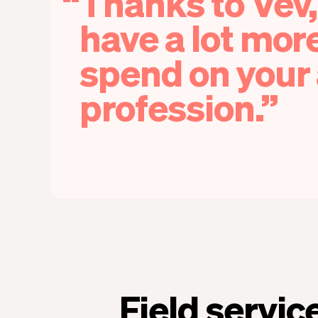
Thanks to Vev,
have a lot mor
spend on your 
profession.
Field servic