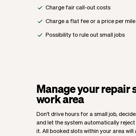
Charge fair call-out costs
Charge a flat fee or a price per mile
Possibility to rule out small jobs
Manage your repair 
work area
Don't drive hours for a small job, deci
and let the system automatically rejec
it. All booked slots within your area wi