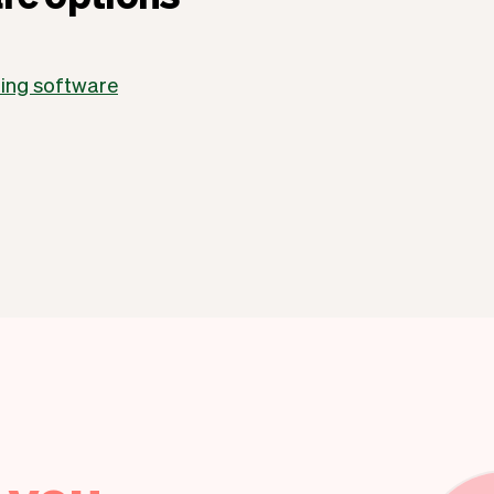
ling software