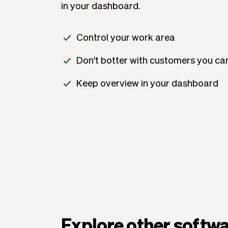
in your dashboard.
Control your work area
Don't botter with customers you can
Keep overview in your dashboard
Explore other softwa