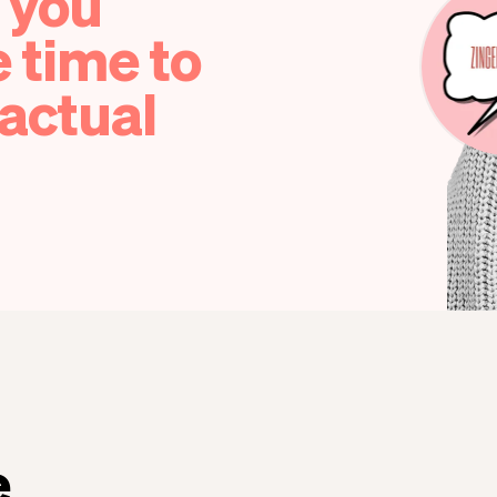
 you
e time to
actual
e