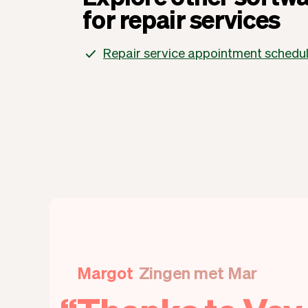
for repair services
Repair service appointment schedu
Margot
Zingen met Mar