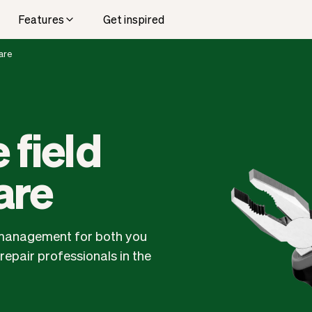
Features
Get inspired
are
 field
are
ce management for both you
epair professionals in the