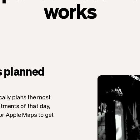
works
s planned
ally plans the most
ntments of that day,
 or Apple Maps to get