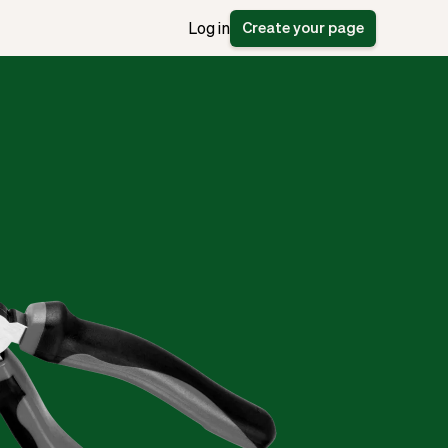
Create your page
Log in