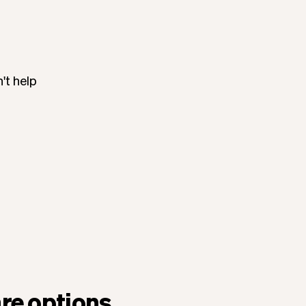
't help
re options