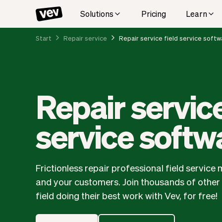
Solutions
Pricing
Learn
Start
Repair service
Repair service field service softw
Repair service
service softw
Frictionless repair professional field servi
and your customers. Join thousands of other r
field doing their best work with Vev, for free!