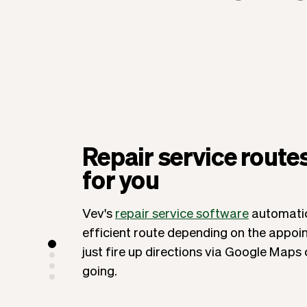
Repair service route
for you
Vev's
repair service software
automatic
efficient route depending on the appoi
just fire up directions via Google Maps
going.