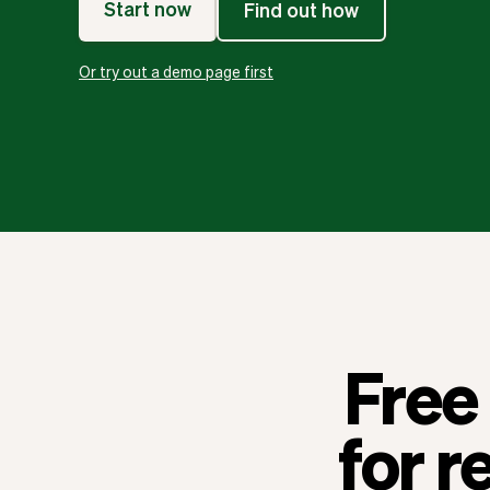
Start now
Find out how
Or try out a demo page first
Free 
for r