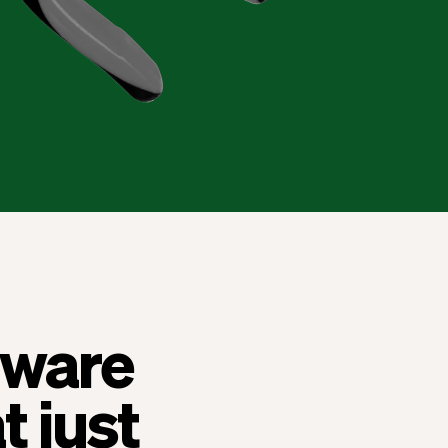
ftware
t just