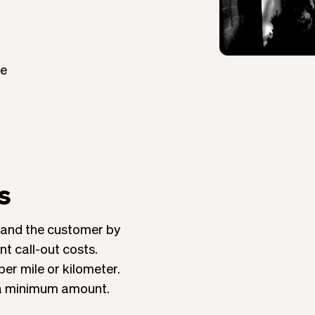
ce
s
 and the customer by
t call-out costs.
per mile or kilometer.
 a minimum amount.