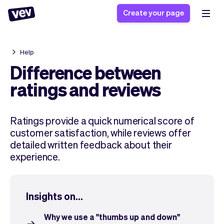
Create your page
Help
Software for small
Registration form
Difference between
businesses
Ordering system
ratings and reviews
Delivery software
Booking system
POS Solution
Class scheduling
Stories
Help
Ratings provide a quick numerical score of
Reservation system
software
Blog
customer satisfaction, while reviews offer
Field Service Software
Appointment scheduler
What's new
Styling
detailed written feedback about their
CRM for small
Payments
Business
experience.
businesses
Pro
Ultra
App
Software
Insights on...
Tax
Vev
Team
Auto pilot
Why we use a "thumbs up and down"