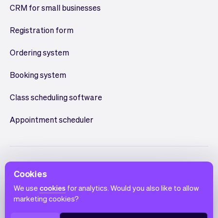
CRM for small businesses
Registration form
Ordering system
Booking system
Class scheduling software
Appointment scheduler
Cookies
We use
cookies
for analytics. Would you also like to allow
marketing cookies?
English
Terms of use
Privacy policy
Cookie notice