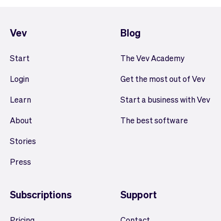
Vev
Blog
Start
The Vev Academy
Login
Get the most out of Vev
Learn
Start a business with Vev
About
The best software
Stories
Press
Subscriptions
Support
Pricing
Contact