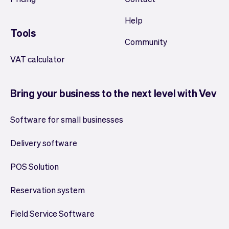
Help
Tools
Community
VAT calculator
Bring your business to the next level with Vev
Software for small businesses
Delivery software
POS Solution
Reservation system
Field Service Software