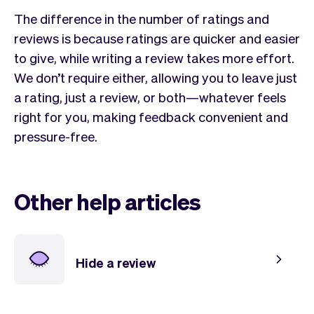
The difference in the number of ratings and
reviews is because ratings are quicker and easier
to give, while writing a review takes more effort.
We don’t require either, allowing you to leave just
a rating, just a review, or both—whatever feels
right for you, making feedback convenient and
pressure-free.
Other help articles
Hide a review