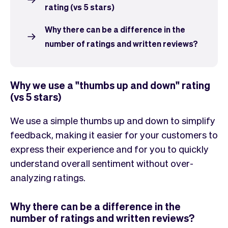
Checkout
Bookkeeping
rating (vs 5 stars)
Embed
AI
Sell
Overview
Why there can be a difference in the
Tickets
No-shows
number of ratings and written reviews?
Classes
Customers
Marketing
Communication
Why we use a "thumbs up and down" rating
Analytics
(vs 5 stars)
We use a simple thumbs up and down to simplify
feedback, making it easier for your customers to
express their experience and for you to quickly
understand overall sentiment without over-
analyzing ratings.
Why there can be a difference in the
number of ratings and written reviews?