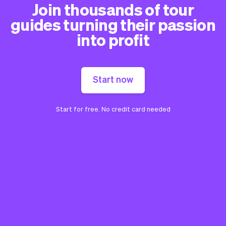
Join thousands of tour
guides turning their passion
into profit
Start now
Start for free. No credit card needed