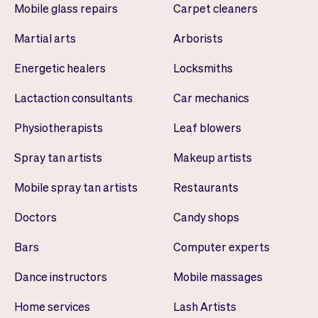
Mobile glass repairs
Carpet cleaners
Martial arts
Arborists
Energetic healers
Locksmiths
Lactaction consultants
Car mechanics
Physiotherapists
Leaf blowers
Spray tan artists
Makeup artists
Mobile spray tan artists
Restaurants
Doctors
Candy shops
Bars
Computer experts
Dance instructors
Mobile massages
Home services
Lash Artists