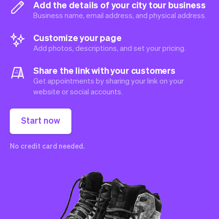
Add the details of your city tour business
Business name, email address, and physical address.
Customize your page
Add photos, descriptions, and set your pricing.
Share the link with your customers
Get appointments by sharing your link on your
website or social accounts.
Start now
No credit card needed.