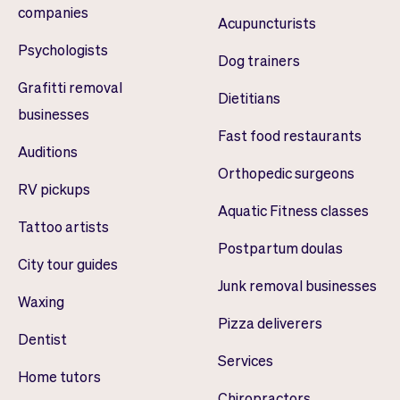
companies
Acupuncturists
Psychologists
Dog trainers
Grafitti removal
Dietitians
businesses
Fast food restaurants
Auditions
Orthopedic surgeons
RV pickups
Aquatic Fitness classes
Tattoo artists
Postpartum doulas
City tour guides
Junk removal businesses
Waxing
Pizza deliverers
Dentist
Services
Home tutors
Chiropractors