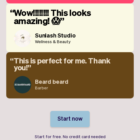
Wow!!!!!!!! This looks
amazing! 😱
Sunlash Studio
Wellness & Beauty
This is perfect for me. Thank
you!
Beard beard
Barber
Start now
Start for free. No credit card needed