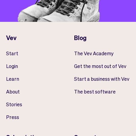
Vev
Blog
Start
The Vev Academy
Login
Get the most out of Vev
Learn
Start a business with Vev
About
The best software
Stories
Press