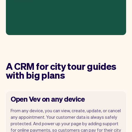
A CRM for city tour guides
with big plans
Open Vev on any device
From any device, you can view, create, update, or cancel
any appointment. Your customer data is always safely
protected. And power up your page by adding support
for online payments, so customers can pay for their city