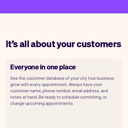
It’s all about your customers
Everyone in one place
See the customer database of your city tour business
grow with every appointment. Always have your
customer name, phone number, email address, and
notes at hand. Be ready to schedule something, or
change upcoming appointments.
All customer information is securely
stored with Vev.