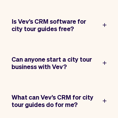
Is Vev’s CRM software for
city tour guides free?
Can anyone start a city tour
business with Vev?
What can Vev’s CRM for city
tour guides do for me?