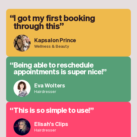
I got my first booking
through this
Kapsalon Prince
Wellness & Beauty
Being able to reschedule
appointments is super nice!
Eva Wolters
Hairdresser
This is so simple to use!
Elisah's Clips
Hairdresser