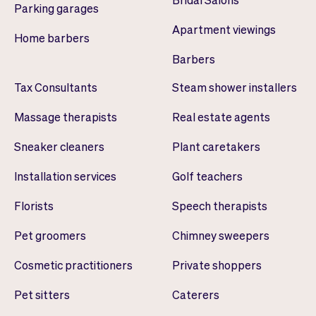
Parking garages
Apartment viewings
Home barbers
Barbers
Tax Consultants
Steam shower installers
Massage therapists
Real estate agents
Sneaker cleaners
Plant caretakers
Installation services
Golf teachers
Florists
Speech therapists
Pet groomers
Chimney sweepers
Cosmetic practitioners
Private shoppers
Pet sitters
Caterers