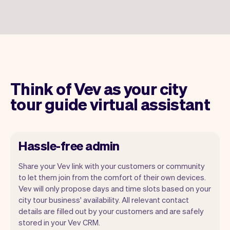
Think of Vev as your city
tour guide virtual assistant
Hassle-free admin
Share your Vev link with your customers or community
to let them join from the comfort of their own devices.
Vev will only propose days and time slots based on your
city tour business' availability. All relevant contact
Our goal is to let you focus on your talent.
details are filled out by your customers and are safely
Vev will take care of the rest. You'll get
stored in your Vev CRM.