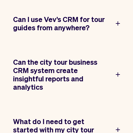
Can I use Vev’s CRM for tour
guides from anywhere?
Can the city tour business
CRM system create
insightful reports and
analytics
What do I need to get
started with my city tour