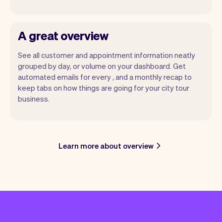
A great overview
See all customer and appointment information neatly
grouped by day, or volume on your dashboard. Get
automated emails for every , and a monthly recap to
keep tabs on how things are going for your city tour
business.
Learn more about overview