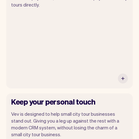
Vev lets you focus on your day. You can
tours directly.
get a summary of your day, see all your
appointments, and even see the
customers you will be seeing. At the end
of the month you will automatically
receive monthly insights.
Keep your personal touch
Vev is designed to help small city tour businesses
stand out. Giving you a leg up against the rest with a
modern CRM system, without losing the charm of a
small city tour business.