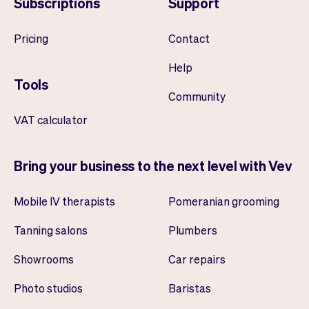
Subscriptions
Support
Pricing
Contact
Help
Tools
Community
VAT calculator
Bring your business to the next level with Vev
Mobile IV therapists
Pomeranian grooming
Tanning salons
Plumbers
Showrooms
Car repairs
Photo studios
Baristas