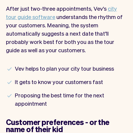
After just two-three appointments, Vev's
city
tour guide software
understands the rhythm of
your customers. Meaning, the system
automatically suggests a next date that’ll
probably work best for both you as the tour
guide as well as your customers.
Vev helps to plan your city tour business
It gets to know your customers fast
Proposing the best time for the next
appointment
Customer preferences - or the
name of their kid