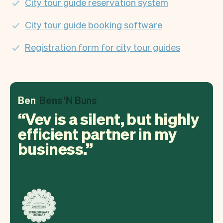
City tour guide reservation system
City tour guide booking software
Registration form for city tour guides
Ben
Bens 'N Buns
Vev is a silent, but highly
efficient partner in my
business.