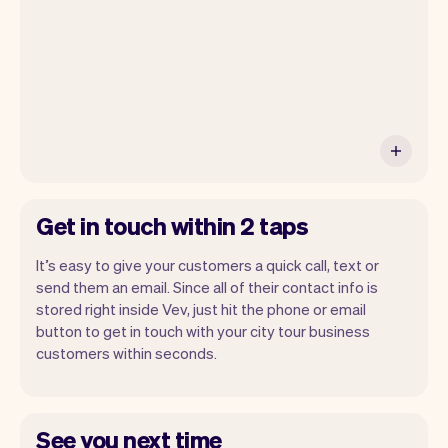
Get in touch within 2 taps
It’s easy to give your customers a quick call, text or
send them an email. Since all of their contact info is
stored right inside Vev, just hit the phone or email
button to get in touch with your city tour business
customers within seconds.
See you next time