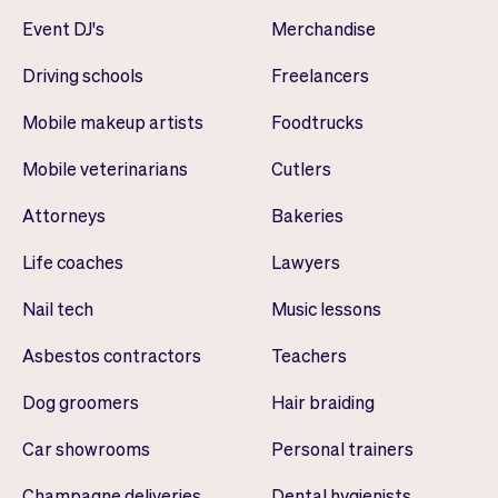
Event DJ's
Merchandise
Driving schools
Freelancers
Mobile makeup artists
Foodtrucks
Mobile veterinarians
Cutlers
Attorneys
Bakeries
Life coaches
Lawyers
Nail tech
Music lessons
Asbestos contractors
Teachers
Dog groomers
Hair braiding
Car showrooms
Personal trainers
Champagne deliveries
Dental hygienists