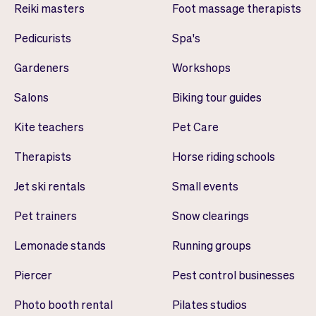
Reiki masters
Foot massage therapists
Pedicurists
Spa's
Gardeners
Workshops
Salons
Biking tour guides
Kite teachers
Pet Care
Therapists
Horse riding schools
Jet ski rentals
Small events
Pet trainers
Snow clearings
Lemonade stands
Running groups
Piercer
Pest control businesses
Photo booth rental
Pilates studios