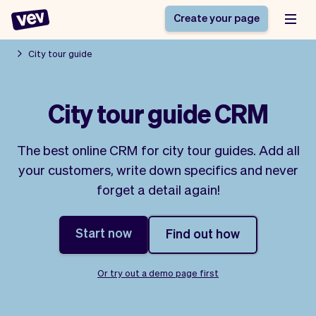
Create your page
City tour guide
Software for small
Registration form
City tour guide CRM
businesses
Ordering system
Delivery software
Booking system
The best online CRM for city tour guides. Add all
POS Solution
Class scheduling
Stories
Help
your customers, write down specifics and never
Reservation system
software
Blog
forget a detail again!
Field Service Software
Appointment scheduler
What's new
Styling
CRM for small
Payments
Business
businesses
Start now
Find out how
Pro
Ultra
App
Software
Or try out a demo page first
Tax
Vev
Team
Auto pilot