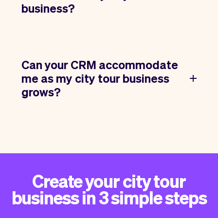
business?
Can your CRM accommodate
me as my city tour business
grows?
Create your city tour
business in 3 simple steps