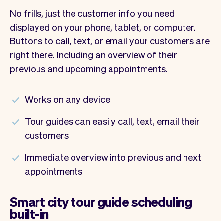
No frills, just the customer info you need
displayed on your phone, tablet, or computer.
Buttons to call, text, or email your customers are
right there. Including an overview of their
previous and upcoming appointments.
Works on any device
Tour guides can easily call, text, email their
customers
Immediate overview into previous and next
appointments
Smart city tour guide scheduling
built-in