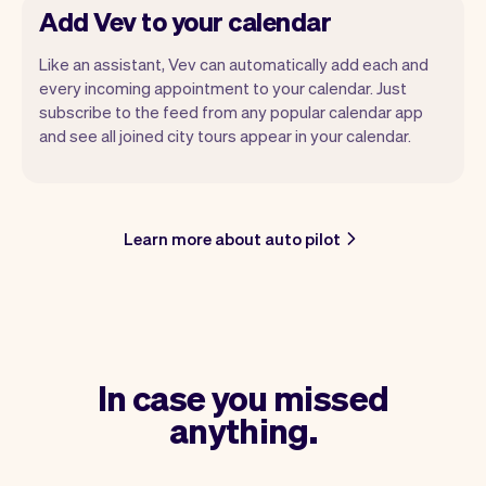
Add Vev to your calendar
Like an assistant, Vev can automatically add each and
every incoming appointment to your calendar. Just
subscribe to the feed from any popular calendar app
and see all joined city tours appear in your calendar.
Learn more about auto pilot
In case you missed
anything.