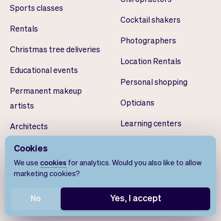
Sports classes
Cocktail shakers
Rentals
Photographers
Christmas tree deliveries
Location Rentals
Educational events
Personal shopping
Permanent makeup
Opticians
artists
Learning centers
Architects
Dog walkers
Drone pilots
Cookies
We use
cookies
for analytics. Would you also like to allow
Volunteer scheduling
Teeth whiteners
marketing cookies?
Smart home installers
Yes, I accept
No
Yoga studios