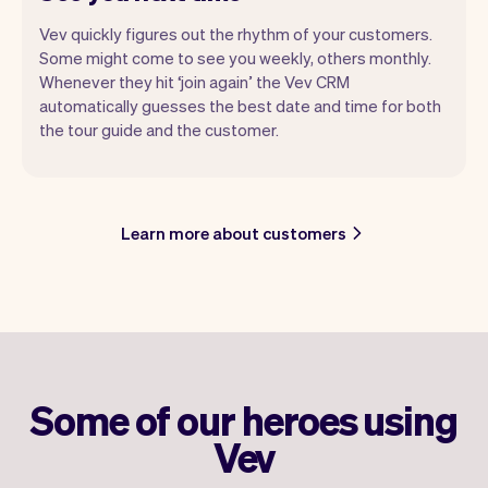
Vev quickly figures out the rhythm of your customers.
Some might come to see you weekly, others monthly.
Whenever they hit ‘join again’ the Vev CRM
automatically guesses the best date and time for both
the tour guide and the customer.
Learn more about customers
Some of our heroes using
Vev