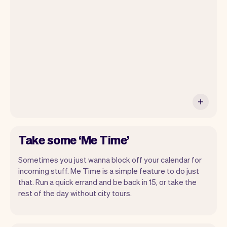
your own website, we'll handle reminders,
payments and a lot more. Every week we
ship new features that will make your
work-life easier.
Take some ‘Me Time’
Sometimes you just wanna block off your calendar for
incoming stuff. Me Time is a simple feature to do just
that. Run a quick errand and be back in 15, or take the
rest of the day without city tours.