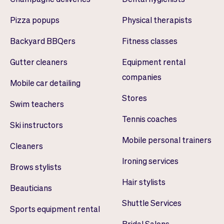
Pizza popups
Physical therapists
Backyard BBQers
Fitness classes
Gutter cleaners
Equipment rental
companies
Mobile car detailing
Stores
Swim teachers
Tennis coaches
Ski instructors
Mobile personal trainers
Cleaners
Ironing services
Brows stylists
Hair stylists
Beauticians
Shuttle Services
Sports equipment rental
Bridal Salons