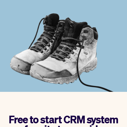
Checkout
Bookkeeping
Embed
AI
Sell
Overview
Tickets
No-shows
Classes
Customers
Marketing
Communication
Analytics
Free to start CRM system