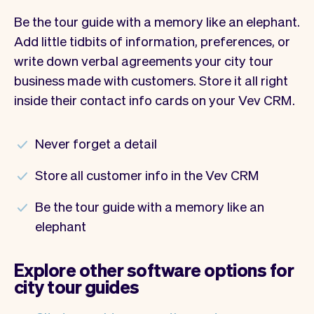
Be the tour guide with a memory like an elephant.
Add little tidbits of information, preferences, or
write down verbal agreements your city tour
business made with customers. Store it all right
inside their contact info cards on your Vev CRM.
Never forget a detail
Store all customer info in the Vev CRM
Be the tour guide with a memory like an
elephant
Explore other software options for
city tour guides