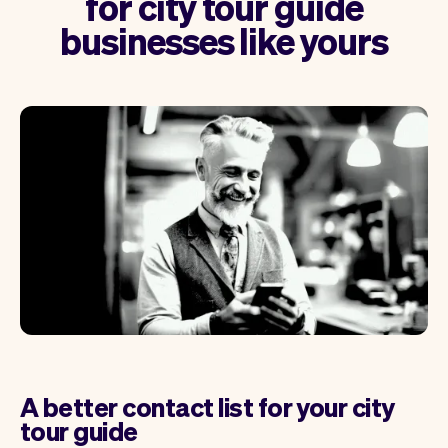
for city tour guide
businesses like yours
A better contact list for your city
tour guide