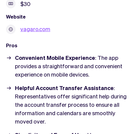
$30
Website
vagaro.com
Pros
Convenient Mobile Experience
: The app
provides a straightforward and convenient
experience on mobile devices.
Helpful Account Transfer Assistance
:
Representatives offer significant help during
the account transfer process to ensure all
information and calendars are smoothly
moved over.