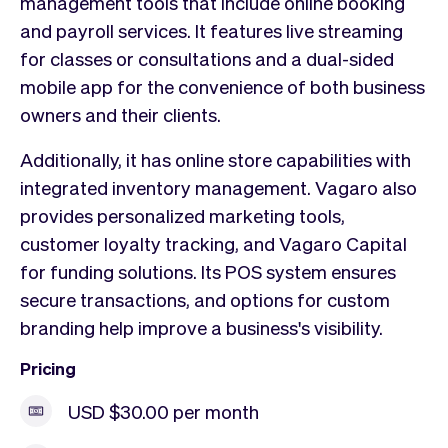
management tools that include online booking
and payroll services. It features live streaming
for classes or consultations and a dual-sided
mobile app for the convenience of both business
owners and their clients.
Additionally, it has online store capabilities with
integrated inventory management. Vagaro also
provides personalized marketing tools,
customer loyalty tracking, and Vagaro Capital
for funding solutions. Its POS system ensures
secure transactions, and options for custom
branding help improve a business's visibility.
Pricing
USD $30.00 per month