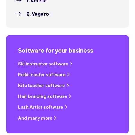
1. Amelia
2. Vagaro
Software for your business
Ski instructor software
Reiki master software
Kite teacher software
Hair braiding software
Lash Artist software
And many more