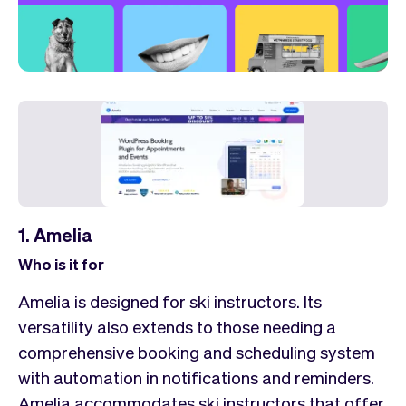
1. Amelia
Who is it for
Amelia is designed for ski instructors. Its
versatility also extends to those needing a
comprehensive booking and scheduling system
with automation in notifications and reminders.
Amelia accommodates ski instructors that offer