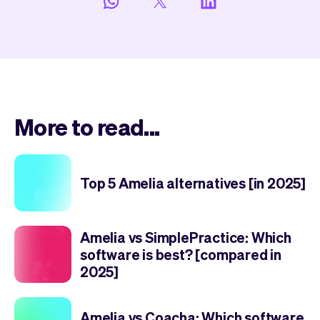
More to read...
Top 5 Amelia alternatives [in 2025]
Amelia vs SimplePractice: Which
software is best? [compared in
2025]
Amelia vs Coacha: Which software