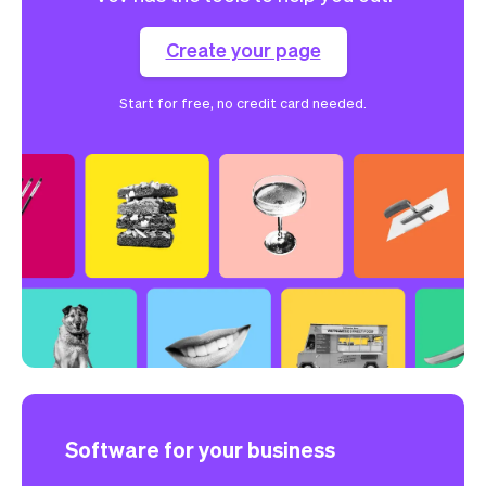
Create your page
Start for free, no credit card needed.
Software for your business