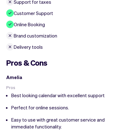
Support for taxes
Customer Support
Online Booking
Brand customization
Delivery tools
Pros & Cons
Amelia
Pros
Best looking calendar with excellent support
Perfect for online sessions.
Easy to use with great customer service and
immediate functionality.