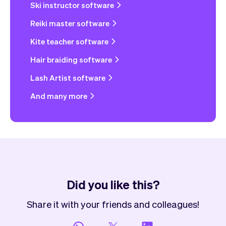
Ski instructor software
Reiki master software
Kite teacher software
Hair braiding software
Lash Artist software
And many more
Did you like this?
Share it with your friends and colleagues!