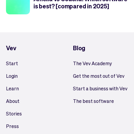
is best? [compared in 2025]
Vev
Blog
Start
The Vev Academy
Login
Get the most out of Vev
Learn
Start a business with Vev
About
The best software
Stories
Press