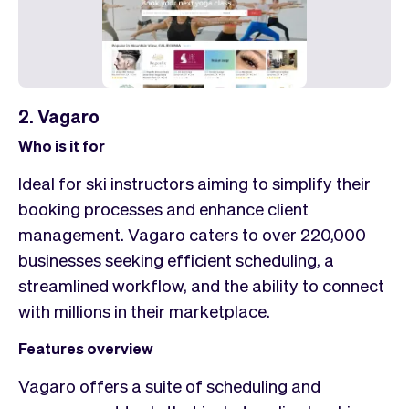
2. Vagaro
Who is it for
Ideal for ski instructors aiming to simplify their
booking processes and enhance client
management. Vagaro caters to over 220,000
businesses seeking efficient scheduling, a
streamlined workflow, and the ability to connect
with millions in their marketplace.
Features overview
Vagaro offers a suite of scheduling and