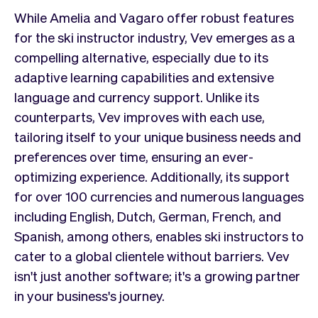
While Amelia and Vagaro offer robust features
for the ski instructor industry, Vev emerges as a
compelling alternative, especially due to its
adaptive learning capabilities and extensive
language and currency support. Unlike its
counterparts, Vev improves with each use,
tailoring itself to your unique business needs and
preferences over time, ensuring an ever-
optimizing experience. Additionally, its support
for over 100 currencies and numerous languages
including English, Dutch, German, French, and
Spanish, among others, enables ski instructors to
cater to a global clientele without barriers. Vev
isn't just another software; it's a growing partner
in your business's journey.