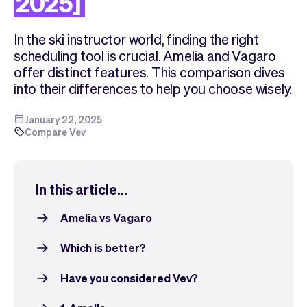
2025]
Checkout
Bookkeeping
Embed
AI
In the ski instructor world, finding the right
Sell
Overview
scheduling tool is crucial. Amelia and Vagaro
Tickets
No-shows
offer distinct features. This comparison dives
Classes
Customers
into their differences to help you choose wisely.
Marketing
Communication
Analytics
January 22, 2025
Compare Vev
In this article...
Amelia vs Vagaro
Which is better?
Have you considered Vev?