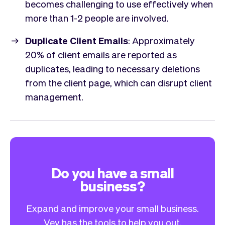
becomes challenging to use effectively when
more than 1-2 people are involved.
Duplicate Client Emails
: Approximately
20% of client emails are reported as
duplicates, leading to necessary deletions
from the client page, which can disrupt client
management.
Do you have a small
business?
Expand and improve your small business.
Vev has the tools to help you out.