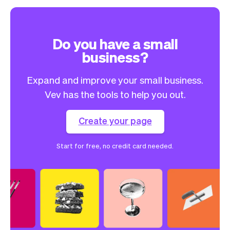
Do you have a small
business?
Expand and improve your small business.
Vev has the tools to help you out.
Create your page
Start for free, no credit card needed.