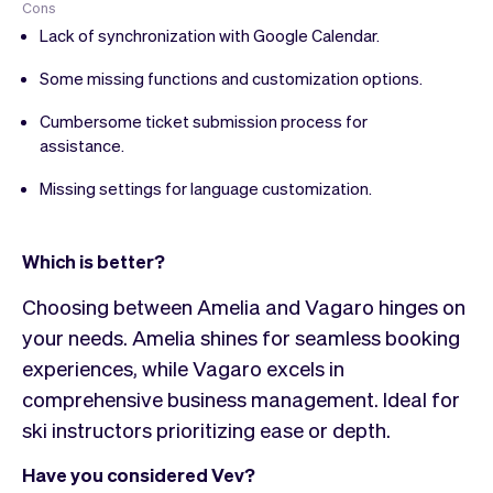
Cons
Lack of synchronization with Google Calendar.
Some missing functions and customization options.
Cumbersome ticket submission process for
assistance.
Missing settings for language customization.
Which is better?
Choosing between Amelia and Vagaro hinges on
your needs. Amelia shines for seamless booking
experiences, while Vagaro excels in
comprehensive business management. Ideal for
ski instructors prioritizing ease or depth.
Have you considered Vev?