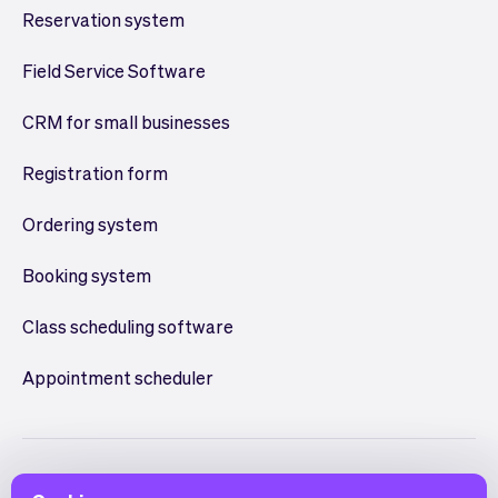
Reservation system
Field Service Software
CRM for small businesses
Registration form
Ordering system
Booking system
Class scheduling software
Appointment scheduler