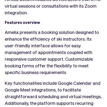
virtual sessions or consultations with its Zoom
integration.
Features overview
Amelia presents a booking solution designed to
enhance the efficiency of ski instructors. Its
user-friendly interface allows for easy
management of appointments coupled with
responsive customer support. Customizable
booking forms offer the flexibility to meet
specific business requirements
Key functionalities include Google Calendar and
Google Meet integrations, to facilitate
straightforward scheduling and virtual meetings.
Additionally, the platform supports recurring