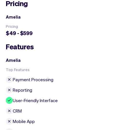
Pricing
Amelia
Pricing
$49 - $599
Features
Amelia
Top Features
Payment Processing
Reporting
User-Friendly Interface
CRM
Mobile App