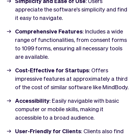
Simplicity and Ease of Use
: Users
appreciate the software's simplicity and find
it easy to navigate.
Comprehensive Features
: Includes a wide
range of functionalities, from consent forms
to 1099 forms, ensuring all necessary tools
are available.
Cost-Effective for Startups
: Offers
impressive features at approximately a third
of the cost of similar software like MindBody.
Accessibility
: Easily navigable with basic
computer or mobile skills, making it
accessible to a broad audience.
User-Friendly for Clients
: Clients also find