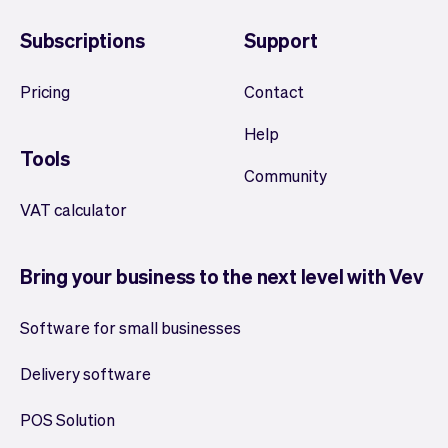
Subscriptions
Support
Pricing
Contact
Help
Tools
Community
VAT calculator
Bring your business to the next level with Vev
Software for small businesses
Delivery software
POS Solution