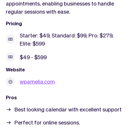
appointments, enabling businesses to handle
regular sessions with ease.
Pricing
Starter: $49, Standard: $99, Pro: $279,
Elite: $599
$49 - $599
Website
wpamelia.com
Pros
Best looking calendar with excellent support
Perfect for online sessions.