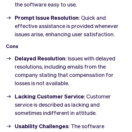
the software easy to use.
Prompt Issue Resolution
: Quick and
effective assistance is provided whenever
issues arise, enhancing user satisfaction.
Cons
Delayed Resolution
: Issues with delayed
resolutions, including emails from the
company stating that compensation for
losses is not available.
Lacking Customer Service
: Customer
service is described as lacking and
sometimes indifferent in attitude.
Usability Challenges
: The software