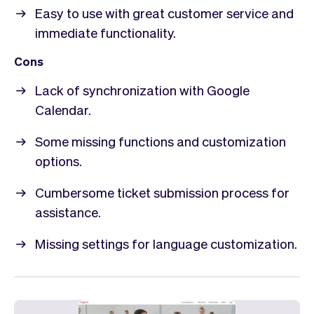
Easy to use with great customer service and
immediate functionality.
Cons
Lack of synchronization with Google
Calendar.
Some missing functions and customization
options.
Cumbersome ticket submission process for
assistance.
Missing settings for language customization.