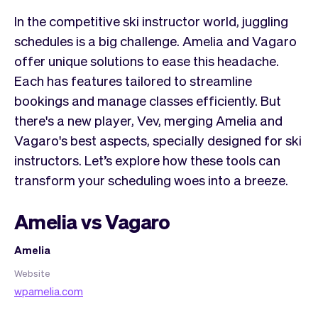
In the competitive ski instructor world, juggling
schedules is a big challenge. Amelia and Vagaro
offer unique solutions to ease this headache.
Each has features tailored to streamline
bookings and manage classes efficiently. But
there's a new player, Vev, merging Amelia and
Vagaro's best aspects, specially designed for ski
instructors. Let’s explore how these tools can
transform your scheduling woes into a breeze.
Amelia vs Vagaro
Amelia
Website
wpamelia.com