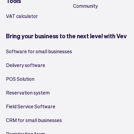
Tools
Community
VAT calculator
Bring your business to the next level with Vev
Software for small businesses
Delivery software
POS Solution
Reservation system
Field Service Software
CRM for small businesses
Registration form