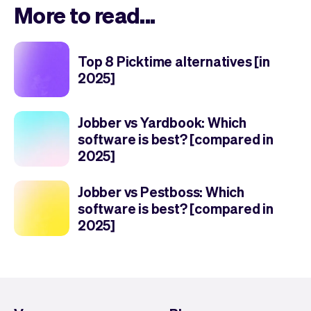
More to read...
Top 8 Picktime alternatives [in
2025]
Jobber vs Yardbook: Which
software is best? [compared in
2025]
Jobber vs Pestboss: Which
software is best? [compared in
2025]