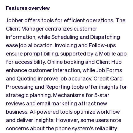
Features overview
Jobber offers tools for efficient operations. The
Client Manager centralizes customer
information, while Scheduling and Dispatching
ease job allocation. Invoicing and Follow-ups
ensure prompt billing, supported by a Mobile app
for accessibility. Online booking and Client Hub
enhance customer interaction, while Job Forms
and Quoting improve job accuracy. Credit Card
Processing and Reporting tools offer insights for
strategic planning. Mechanisms for 5-star
reviews and email marketing attract new
business. AI-powered tools optimize workflow
and deliver insights. However, some users note
concerns about the phone system's reliability