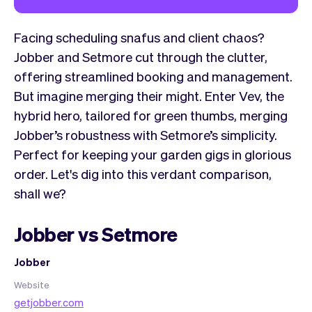
Facing scheduling snafus and client chaos?
Jobber and Setmore cut through the clutter,
offering streamlined booking and management.
But imagine merging their might. Enter Vev, the
hybrid hero, tailored for green thumbs, merging
Jobber’s robustness with Setmore’s simplicity.
Perfect for keeping your garden gigs in glorious
order. Let's dig into this verdant comparison,
shall we?
Jobber vs Setmore
Jobber
Website
getjobber.com