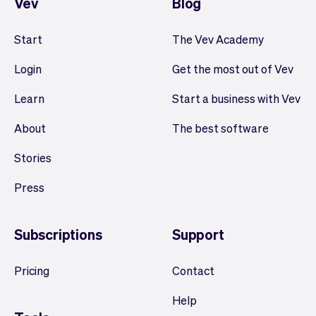
Vev
Blog
Start
The Vev Academy
Login
Get the most out of Vev
Learn
Start a business with Vev
About
The best software
Stories
Press
Subscriptions
Support
Pricing
Contact
Help