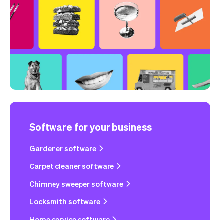
Software for your business
Gardener software
Carpet cleaner software
Chimney sweeper software
Locksmith software
Home service software