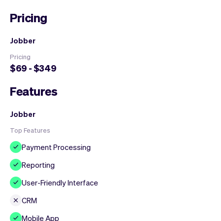
Pricing
Jobber
Pricing
$69 - $349
Features
Jobber
Top Features
Payment Processing
Reporting
User-Friendly Interface
CRM
Mobile App