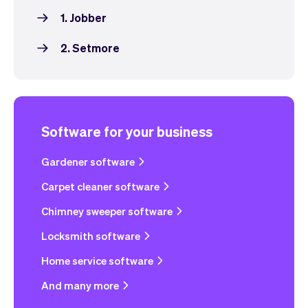
1. Jobber
2. Setmore
Software for your business
Gardener software
Carpet cleaner software
Chimney sweeper software
Locksmith software
Home service software
And many more