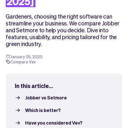
2025]
Checkout
Bookkeeping
Embed
AI
Gardeners, choosing the right software can
Sell
Overview
streamline your business. We compare Jobber
Tickets
No-shows
and Setmore to help you decide. Dive into
Classes
Customers
features, usability, and pricing tailored for the
Marketing
Communication
green industry.
Analytics
January 05, 2025
Compare Vev
In this article...
Jobber vs Setmore
Which is better?
Have you considered Vev?