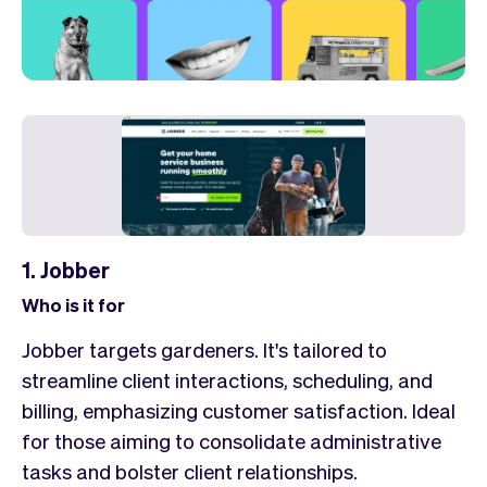
1. Jobber
Who is it for
Jobber targets gardeners. It's tailored to
streamline client interactions, scheduling, and
billing, emphasizing customer satisfaction. Ideal
for those aiming to consolidate administrative
tasks and bolster client relationships.