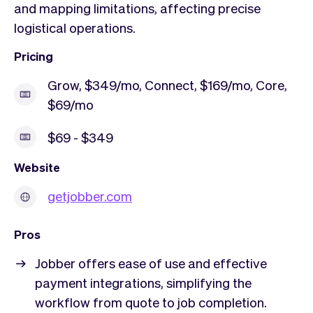
and mapping limitations, affecting precise
logistical operations.
Pricing
Grow, $349/mo, Connect, $169/mo, Core,
$69/mo
$69 - $349
Website
getjobber.com
Pros
Jobber offers ease of use and effective
payment integrations, simplifying the
workflow from quote to job completion.