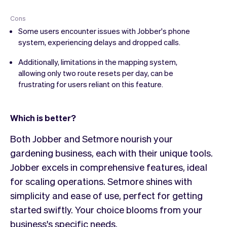
Cons
Some users encounter issues with Jobber's phone
system, experiencing delays and dropped calls.
Additionally, limitations in the mapping system,
allowing only two route resets per day, can be
frustrating for users reliant on this feature.
Which is better?
Both Jobber and Setmore nourish your
gardening business, each with their unique tools.
Jobber excels in comprehensive features, ideal
for scaling operations. Setmore shines with
simplicity and ease of use, perfect for getting
started swiftly. Your choice blooms from your
business's specific needs.