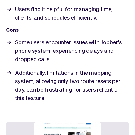
Users find it helpful for managing time,
clients, and schedules efficiently.
Cons
Some users encounter issues with Jobber's
phone system, experiencing delays and
dropped calls.
Additionally, limitations in the mapping
system, allowing only two route resets per
day, can be frustrating for users reliant on
this feature.