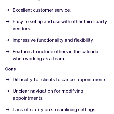
Excellent customer service.
Easy to set up and use with other third-party
vendors.
Impressive functionality and flexibility.
Features to include others in the calendar
when working as a team.
Cons
Difficulty for clients to cancel appointments.
Unclear navigation for modifying
appointments.
Lack of clarity on streamlining settings