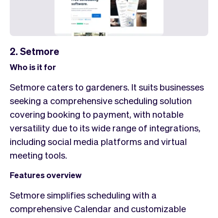
2. Setmore
Who is it for
Setmore caters to gardeners. It suits businesses
seeking a comprehensive scheduling solution
covering booking to payment, with notable
versatility due to its wide range of integrations,
including social media platforms and virtual
meeting tools.
Features overview
Setmore simplifies scheduling with a
comprehensive Calendar and customizable