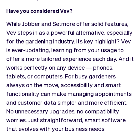
Have you considered Vev?
While Jobber and Setmore offer solid features,
Vev steps in as a powerful alternative, especially
for the gardening industry. Its key highlight? Vev
is ever-updating, learning from your usage to
offer a more tailored experience each day. And it
works perfectly on any device — phones,
tablets, or computers. For busy gardeners
always on the move, accessibility and smart
functionality can make managing appointments
and customer data simpler and more efficient.
No unnecessary upgrades, no compatibility
worries. Just straightforward, smart software
that evolves with your business needs.