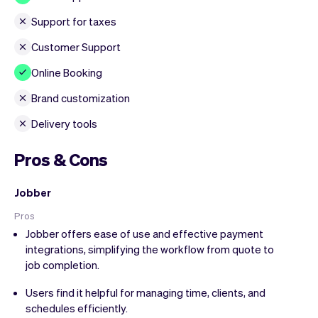
Support for taxes
Customer Support
Online Booking
Brand customization
Delivery tools
Pros & Cons
Jobber
Pros
Jobber offers ease of use and effective payment
integrations, simplifying the workflow from quote to
job completion.
Users find it helpful for managing time, clients, and
schedules efficiently.