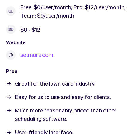
Free: $0/user/month, Pro: $12/user/month,
Team: $9/user/month
$0 - $12
Website
setmore.com
Pros
Great for the lawn care industry.
Easy for us to use and easy for clients.
Much more reasonably priced than other
scheduling software.
User-friendly interface.