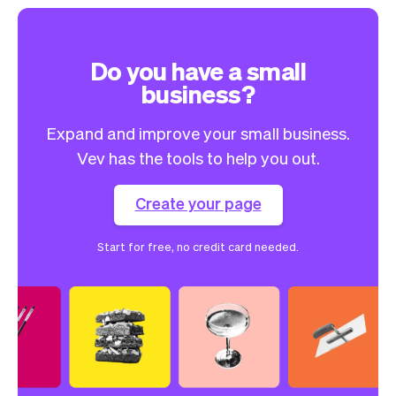
Do you have a small
business?
Expand and improve your small business.
Vev has the tools to help you out.
Create your page
Start for free, no credit card needed.