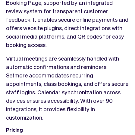
Booking Page, supported by an integrated
review system for transparent customer
feedback. It enables secure online payments and
offers website plugins, direct integrations with
social media platforms, and QR codes for easy
booking access.
Virtual meetings are seamlessly handled with
automatic confirmations and reminders.
Setmore accommodates recurring
appointments, class bookings, and offers secure
staff logins. Calendar synchronization across
devices ensures accessibility. With over 90
integrations, it provides flexibility in
customization.
Pricing