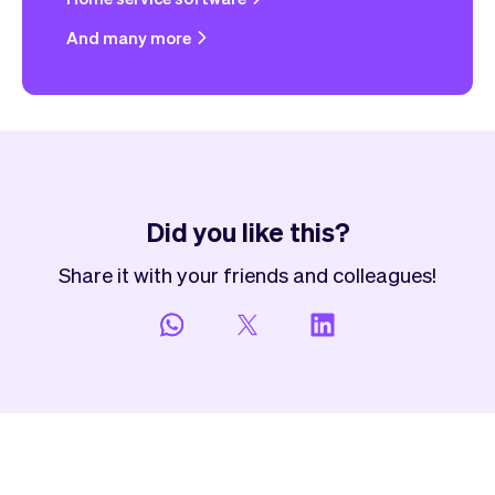
And many more
Did you like this?
Share it with your friends and colleagues!