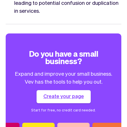
leading to potential confusion or duplication
in services.
Do you have a small
business?
Expand and improve your small business.
Vev has the tools to help you out.
Create your page
Start for free, no credit card needed.