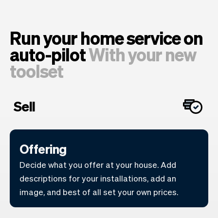
Run your home service on
auto-pilot
With your new
toolset
Sell
Offering
Decide what you offer at your house. Add
descriptions for your installations, add an
image, and best of all set your own prices.