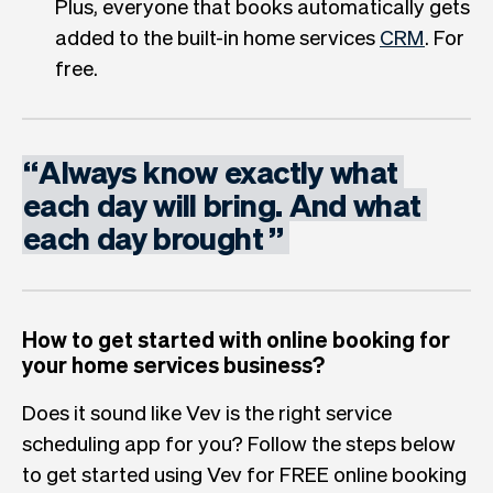
Plus, everyone that books automatically gets
added to the built-in home services
CRM
. For
free.
“
Always
know
exactly
what
each
day
will
bring.
And
what
each
day
brought
”
How to get started with online booking for
your home services business?
Does it sound like Vev is the right service
scheduling app for you? Follow the steps below
to get started using Vev for FREE online booking