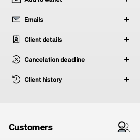
Emails
Client details
Cancelation deadline
Client history
Customers