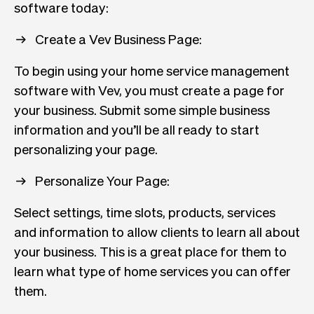
software today:
Create a Vev Business Page:
To begin using your home service management
software with Vev, you must create a page for
your business. Submit some simple business
information and you’ll be all ready to start
personalizing your page.
Personalize Your Page:
Select settings, time slots, products, services
and information to allow clients to learn all about
your business. This is a great place for them to
learn what type of home services you can offer
them.