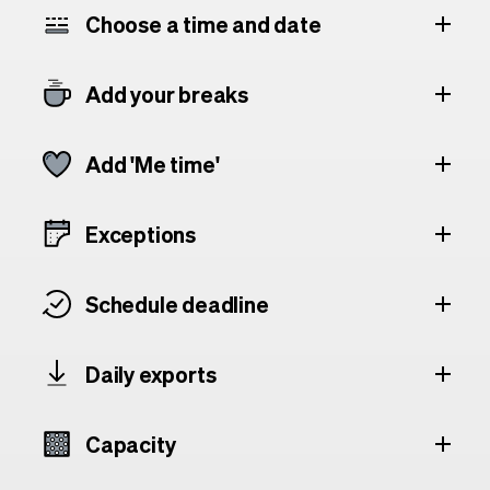
Choose a time and date
Add your breaks
Add 'Me time'
Exceptions
Schedule deadline
Daily exports
Capacity