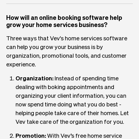
How will an online booking software help
grow your home services business?
Three ways that Vev's home services software
can help you grow your business is by
organization, promotional tools, and customer
experience.
Organization:
Instead of spending time
dealing with boking appointments and
organizing your client information, you can
now spend time doing what you do best -
helping people take care of their homes. Let
Vev take care of the organization for you.
Promotion:
With Vev’s free home service