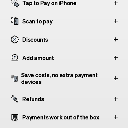
Tap to Pay on iPhone
Scan to pay
Discounts
Add amount
Save costs, no extra payment
devices
Refunds
Payments work out of the box