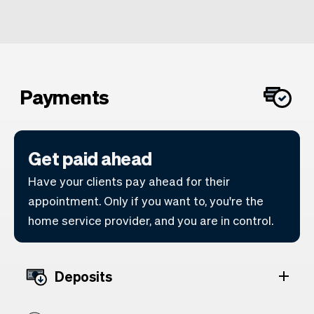
Payments
Get paid ahead
Have your clients pay ahead for their
appointment. Only if you want to, you're the
home service provider, and you are in control.
Deposits