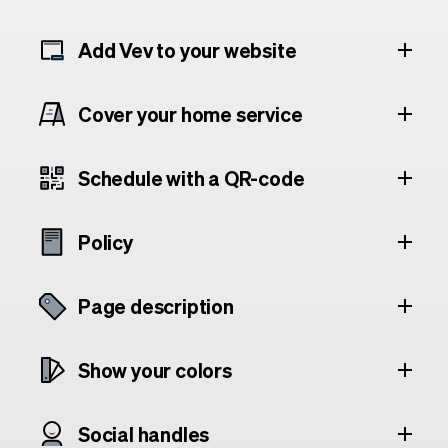
Add Vev to your website
Cover your home service
Schedule with a QR-code
Policy
Page description
Show your colors
Social handles