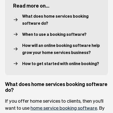
Read more on...
What does home services booking
software do?
When to use a booking software?
How will an online booking software help
grow your home services business?
How to get started with online booking?
What does home services booking software
do?
If you offer home services to clients, then you'll
want to use
home service booking software
. By