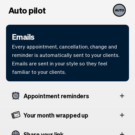
Auto pilot
Emails
Every appointment, cancellation, change and
reminder is automatically sent to your clients.
Emails are sent in your style so they feel
familiar to your clients.
Appointment reminders
Your month wrapped up
Share your link