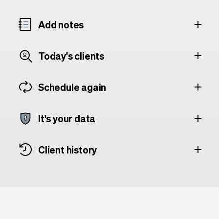
Add notes
Today's clients
Schedule again
It's your data
Client history