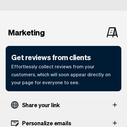
Marketing
Get reviews from clients
Effortlessly collect reviews from your
customers, which will soon appear directly on
your page for everyone to see.
Share your link
Personalize emails