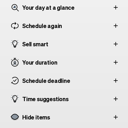
Your day at a glance
Schedule again
Sell smart
Your duration
Schedule deadline
Time suggestions
Hide items