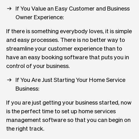
If You Value an Easy Customer and Business
Owner Experience:
If there is something everybody loves, it is simple
and easy processes. There is no better way to
streamline your customer experience than to
have an easy booking software that puts you in
control of your business.
If You Are Just Starting Your Home Service
Business:
If you are just getting your business started, now
is the perfect time to set up home services
management software so that you can begin on
the right track.