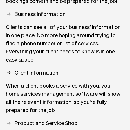
bookings come in and be prepared for the job!
Business Information:
Clients can see all of your business’ information
in one place. No more hoping around trying to
find a phone number or list of services.
Everything your client needs to know is in one
easy space.
Client Information:
When a client books a service with you, your
home services management software will show
all the relevant information, so you're fully
prepared for the job.
Product and Service Shop: