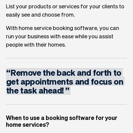
List your products or services for your clients to
easily see and choose from.
With home service booking software, you can
run your business with ease while you assist
people with their homes.
“
Remove
the
back
and
forth
to
get
appointments
and
focus
on
the
task
ahead!
”
When to use a booking software for your
home services?