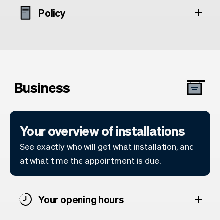
Policy
Business
Your overview of installations
See exactly who will get what installation, and
at what time the appointment is due.
Your opening hours