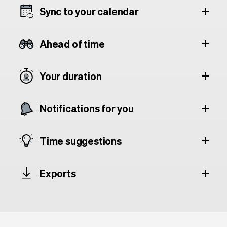
Sync to your calendar
Ahead of time
Your duration
Notifications for you
Time suggestions
Exports