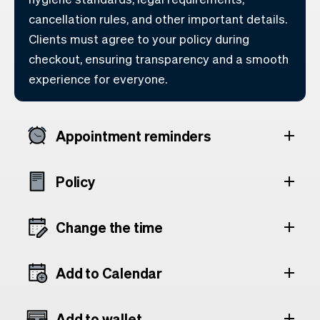
cancellation rules, and other important details.
Clients must agree to your policy during
checkout, ensuring transparency and a smooth
experience for everyone.
Appointment reminders
Policy
Change the time
Add to Calendar
Add to wallet