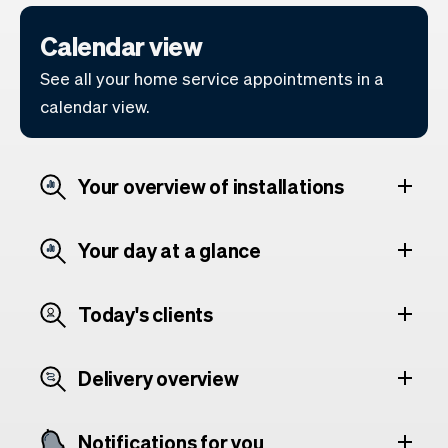
Calendar view
See all your home service appointments in a
calendar view.
Your overview of installations
Your day at a glance
Today's clients
Delivery overview
Notifications for you