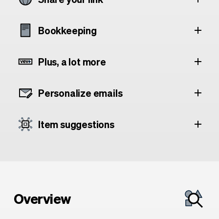
Bookkeeping
Plus, a lot more
Personalize emails
Item suggestions
Overview