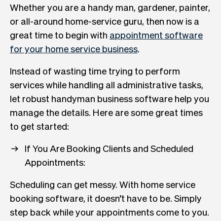
Whether you are a handy man, gardener, painter,
or all-around home-service guru, then now is a
great time to begin with
appointment software
for your home service business
.
Instead of wasting time trying to perform
services while handling all administrative tasks,
let robust handyman business software help you
manage the details. Here are some great times
to get started:
If You Are Booking Clients and Scheduled
Appointments:
Scheduling can get messy. With home service
booking software, it doesn’t have to be. Simply
step back while your appointments come to you.