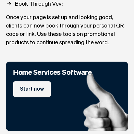
Book Through Vev:
Once your page is set up and looking good,
clients can now book through your personal QR
code or link. Use these tools on promotional
products to continue spreading the word.
Home Services Software
Start now