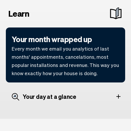
Learn
Your month wrapped up
Every month we email you analytics of last
months' appointments, cancelations, most
popular installations and revenue. This way you
know exactly how your house is doing.
Your day at a glance