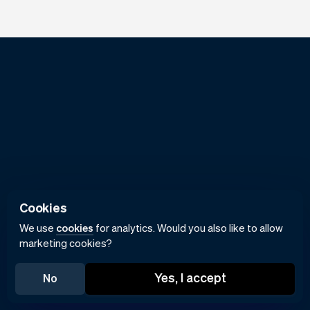
Cookies
We use
cookies
for analytics. Would you also like to allow
marketing cookies?
Yes, I accept
No