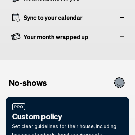
Sync to your calendar
Your month wrapped up
No-shows
PRO
Custom policy
Set clear guidelines for their house, including
hygiene standards, legal requirements,