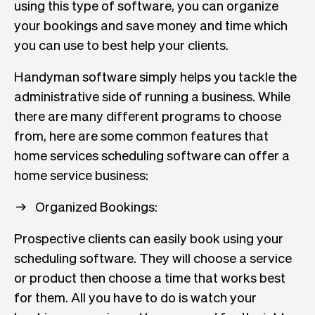
using this type of software, you can organize
your bookings and save money and time which
you can use to best help your clients.
Handyman software simply helps you tackle the
administrative side of running a business. While
there are many different programs to choose
from, here are some common features that
home services scheduling software can offer a
home service business:
Organized Bookings:
Prospective clients can easily book using your
scheduling software. They will choose a service
or product then choose a time that works best
for them. All you have to do is watch your