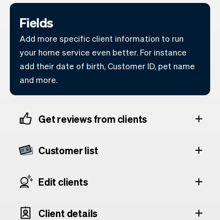
Fields
Add more specific client information to run
your home service even better. For instance
add their date of birth, Customer ID, pet name
and more.
Get reviews from clients
Customer list
Edit clients
Client details