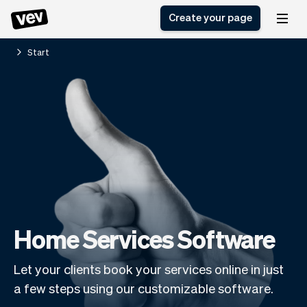
Create your page
Start
Software for small
Registration form
businesses
Ordering system
Delivery software
Booking system
POS Solution
Class scheduling
Stories
Help
Reservation system
software
Blog
Field Service Software
Appointment scheduler
What's new
Styling
CRM for small
Payments
Business
businesses
Pro
Home Services Software
Ultra
App
Software
Let your clients book your services online in just
Tax
Vev
a few steps using our customizable software.
Team
Auto pilot