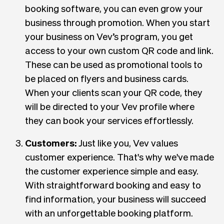
booking software, you can even grow your
business through promotion. When you start
your business on Vev’s program, you get
access to your own custom QR code and link.
These can be used as promotional tools to
be placed on flyers and business cards.
When your clients scan your QR code, they
will be directed to your Vev profile where
they can book your services effortlessly.
Customers:
Just like you, Vev values
customer experience. That's why we've made
the customer experience simple and easy.
With straightforward booking and easy to
find information, your business will succeed
with an unforgettable booking platform.