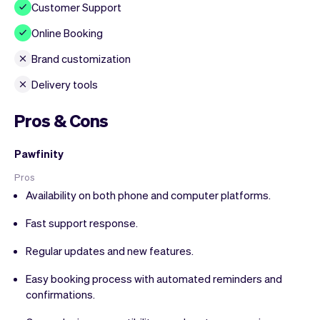
Customer Support
Online Booking
Brand customization
Delivery tools
Pros & Cons
Pawfinity
Pros
Availability on both phone and computer platforms.
Fast support response.
Regular updates and new features.
Easy booking process with automated reminders and
confirmations.