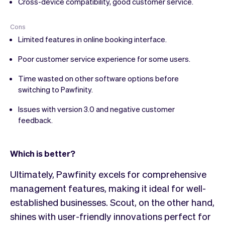
Cross-device compatibility, good customer service.
Cons
Limited features in online booking interface.
Poor customer service experience for some users.
Time wasted on other software options before
switching to Pawfinity.
Issues with version 3.0 and negative customer
feedback.
Which is better?
Ultimately, Pawfinity excels for comprehensive
management features, making it ideal for well-
established businesses. Scout, on the other hand,
shines with user-friendly innovations perfect for