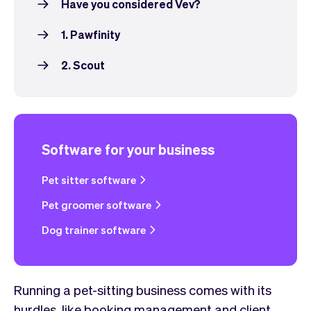
Have you considered Vev?
1. Pawfinity
2. Scout
Software for your business
Pet sitter software
Pet groomer software
Dog trainer software
Running a pet-sitting business comes with its
hurdles, like booking management and client