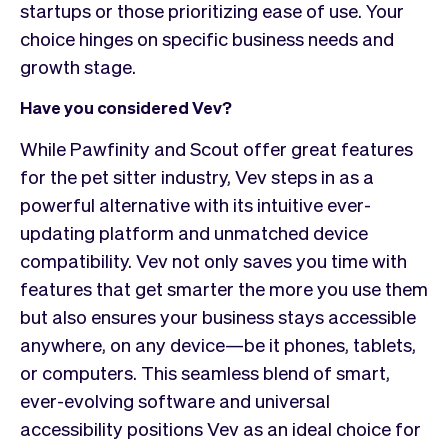
startups or those prioritizing ease of use. Your
choice hinges on specific business needs and
growth stage.
Have you considered Vev?
While Pawfinity and Scout offer great features
for the pet sitter industry, Vev steps in as a
powerful alternative with its intuitive ever-
updating platform and unmatched device
compatibility. Vev not only saves you time with
features that get smarter the more you use them
but also ensures your business stays accessible
anywhere, on any device—be it phones, tablets,
or computers. This seamless blend of smart,
ever-evolving software and universal
accessibility positions Vev as an ideal choice for