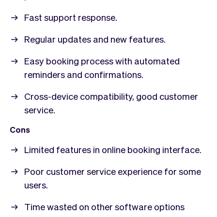
Fast support response.
Regular updates and new features.
Easy booking process with automated
reminders and confirmations.
Cross-device compatibility, good customer
service.
Cons
Limited features in online booking interface.
Poor customer service experience for some
users.
Time wasted on other software options