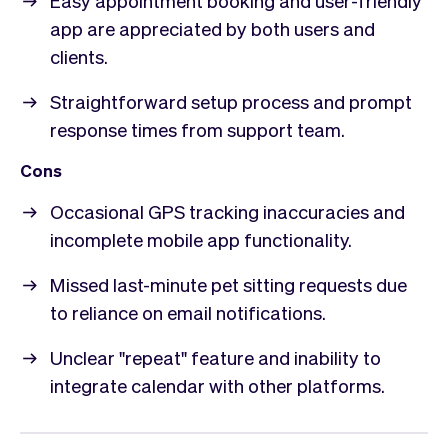
app are appreciated by both users and
clients.
Straightforward setup process and prompt
response times from support team.
Cons
Occasional GPS tracking inaccuracies and
incomplete mobile app functionality.
Missed last-minute pet sitting requests due
to reliance on email notifications.
Unclear "repeat" feature and inability to
integrate calendar with other platforms.