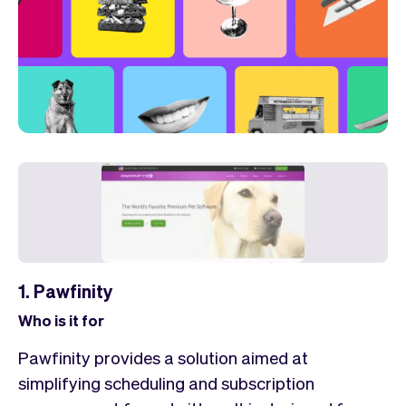
1. Pawfinity
Who is it for
Pawfinity provides a solution aimed at
simplifying scheduling and subscription