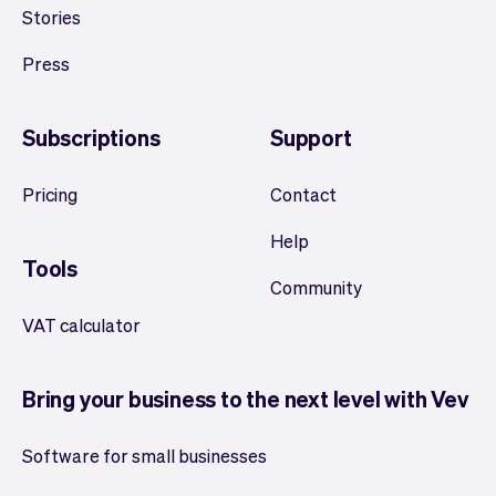
Stories
Press
Subscriptions
Support
Pricing
Contact
Help
Tools
Community
VAT calculator
Bring your business to the next level with Vev
Software for small businesses