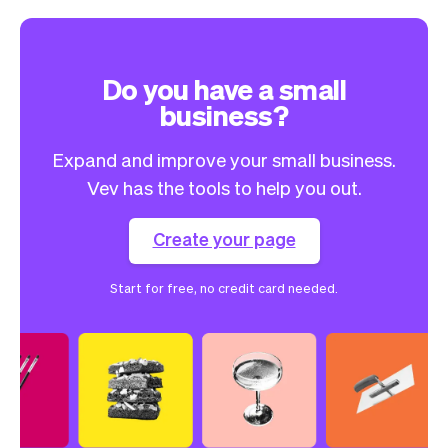
Do you have a small
business?
Expand and improve your small business.
Vev has the tools to help you out.
Create your page
Start for free, no credit card needed.