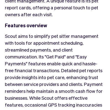
client management. A unique feature is its pet
report cards, offering a personal touch to pet
owners after each visit.
Features overview
Scout aims to simplify pet sitter management
with tools for appointment scheduling,
streamlined payments, and client
communication. Its "Get Paid" and "Easy
Payments" features enable quick and hassle-
free financial transactions. Detailed pet reports
provide insights into pet care, enhancing trust
between service providers and clients. Payment
reminders help maintain a smooth cash flow for
businesses. While Scout offers effective
features, occasional GPS tracking inaccuracies