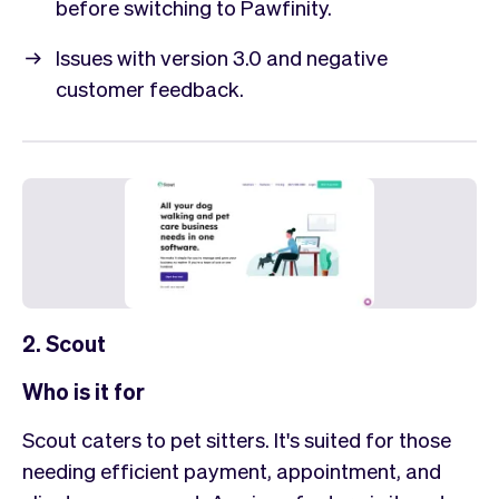
before switching to Pawfinity.
Issues with version 3.0 and negative
customer feedback.
2. Scout
Who is it for
Scout caters to pet sitters. It's suited for those
needing efficient payment, appointment, and