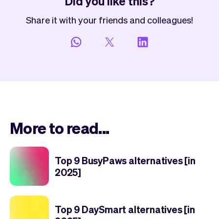
Did you like this?
Share it with your friends and colleagues!
More to read...
Top 9 BusyPaws alternatives [in
2025]
Top 9 DaySmart alternatives [in