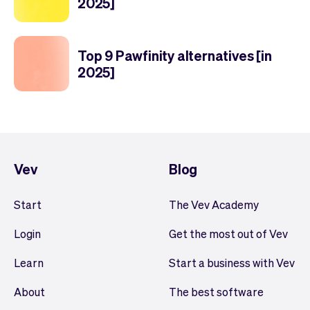
2025]
Top 9 Pawfinity alternatives [in
2025]
Vev
Blog
Start
The Vev Academy
Login
Get the most out of Vev
Learn
Start a business with Vev
About
The best software