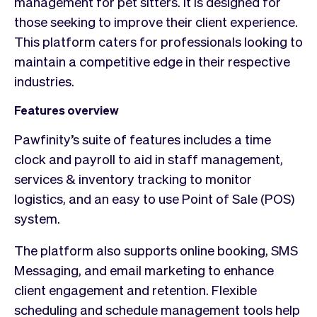
management for pet sitters. It is designed for
those seeking to improve their client experience.
This platform caters for professionals looking to
maintain a competitive edge in their respective
industries.
Features overview
Pawfinity’s suite of features includes a time
clock and payroll to aid in staff management,
services & inventory tracking to monitor
logistics, and an easy to use Point of Sale (POS)
system.
The platform also supports online booking, SMS
Messaging, and email marketing to enhance
client engagement and retention. Flexible
scheduling and schedule management tools help