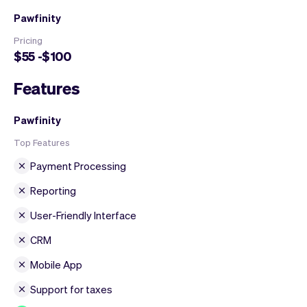
Pawfinity
Pricing
$55 -$100
Features
Pawfinity
Top Features
Payment Processing
Reporting
User-Friendly Interface
CRM
Mobile App
Support for taxes