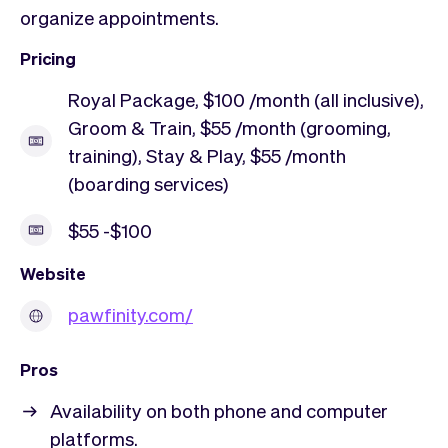
organize appointments.
Pricing
Royal Package, $100 /month (all inclusive),
Groom & Train, $55 /month (grooming,
training), Stay & Play, $55 /month
(boarding services)
$55 -$100
Website
pawfinity.com/
Pros
Availability on both phone and computer
platforms.