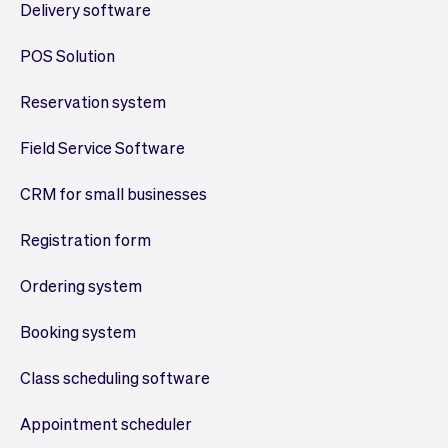
Delivery software
POS Solution
Reservation system
Field Service Software
CRM for small businesses
Registration form
Ordering system
Booking system
Class scheduling software
Appointment scheduler