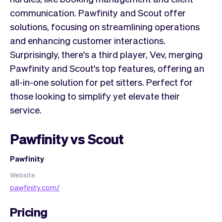
communication. Pawfinity and Scout offer
solutions, focusing on streamlining operations
and enhancing customer interactions.
Surprisingly, there's a third player, Vev, merging
Pawfinity and Scout's top features, offering an
all-in-one solution for pet sitters. Perfect for
those looking to simplify yet elevate their
service.
Pawfinity vs Scout
Pawfinity
Website
pawfinity.com/
Pricing