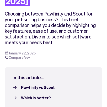
2025]
Checkout
Bookkeeping
Embed
AI
Choosing between Pawfinity and Scout for
Sell
Overview
your pet-sitting business? This brief
Tickets
No-shows
comparison helps you decide by highlighting
Classes
Customers
key features, ease of use, and customer
Marketing
Communication
satisfaction. Dive in to see which software
Analytics
meets your needs best.
January 22, 2025
Compare Vev
In this article...
Pawfinity vs Scout
Which is better?