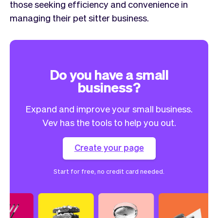
those seeking efficiency and convenience in
managing their pet sitter business.
Do you have a small
business?
Expand and improve your small business.
Vev has the tools to help you out.
Create your page
Start for free, no credit card needed.