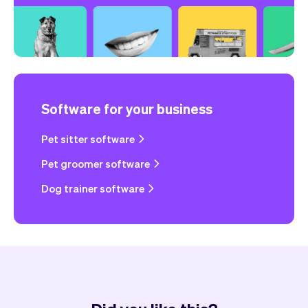
Software for your business
Pet sitter software
Pet groomer software
Dog trainer software