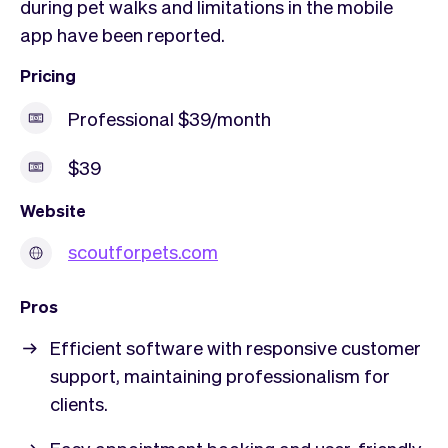
during pet walks and limitations in the mobile
app have been reported.
Pricing
Professional $39/month
$39
Website
scoutforpets.com
Pros
Efficient software with responsive customer
support, maintaining professionalism for
clients.
Easy appointment booking and user-friendly