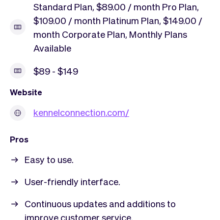
Standard Plan, $89.00 / month Pro Plan,
$109.00 / month Platinum Plan, $149.00 /
month Corporate Plan, Monthly Plans
Available
$89 - $149
Website
kennelconnection.com/
Pros
Easy to use.
User-friendly interface.
Continuous updates and additions to
improve customer service.