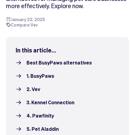
Checkout
Bookkeeping
more effectively. Explore now.
Embed
AI
Sell
Overview
January 22, 2025
Compare Vev
Tickets
No-shows
Classes
Customers
Marketing
Communication
In this article...
Analytics
Best BusyPaws alternatives
1. BusyPaws
2. Vev
3. Kennel Connection
4. Pawfinity
5. Pet Aladdin