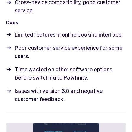
Cross-device compatibility, good customer
service.
Cons
Limited features in online booking interface.
Poor customer service experience for some
users.
Time wasted on other software options
before switching to Pawfinity.
Issues with version 3.0 and negative
customer feedback.