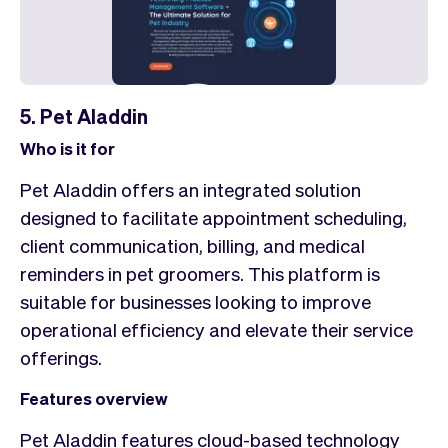
5. Pet Aladdin
Who is it for
Pet Aladdin offers an integrated solution
designed to facilitate appointment scheduling,
client communication, billing, and medical
reminders in pet groomers. This platform is
suitable for businesses looking to improve
operational efficiency and elevate their service
offerings.
Features overview
Pet Aladdin features cloud-based technology