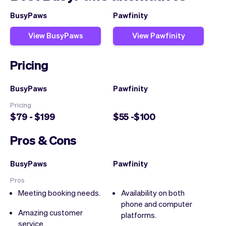
BusyPaws
Pawfinity
View BusyPaws
View Pawfinity
Pricing
BusyPaws
Pawfinity
Pricing
$79 - $199
$55 -$100
Pros & Cons
BusyPaws
Pawfinity
Pros
Meeting booking needs.
Availability on both
phone and computer
Amazing customer
platforms.
service.