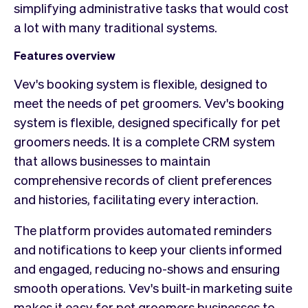
simplifying administrative tasks that would cost
a lot with many traditional systems.
Features overview
Vev's booking system is flexible, designed to
meet the needs of pet groomers. Vev's booking
system is flexible, designed specifically for pet
groomers needs. It is a complete CRM system
that allows businesses to maintain
comprehensive records of client preferences
and histories, facilitating every interaction.
The platform provides automated reminders
and notifications to keep your clients informed
and engaged, reducing no-shows and ensuring
smooth operations. Vev's built-in marketing suite
makes it easy for pet groomers businesses to