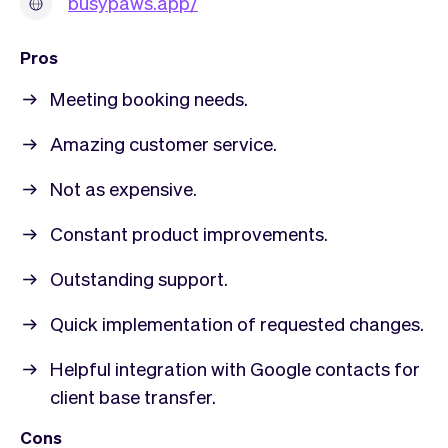
busypaws.app/
Pros
Meeting booking needs.
Amazing customer service.
Not as expensive.
Constant product improvements.
Outstanding support.
Quick implementation of requested changes.
Helpful integration with Google contacts for
client base transfer.
Cons