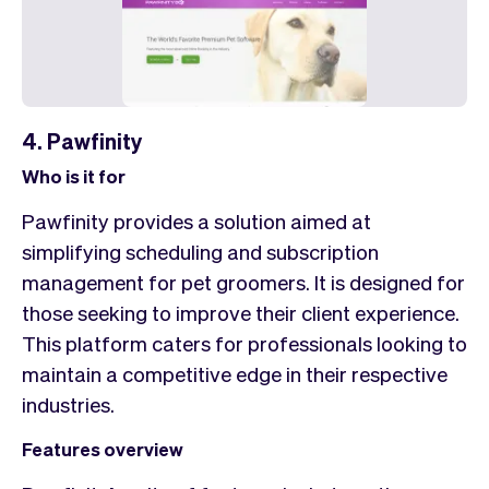
4. Pawfinity
Who is it for
Pawfinity provides a solution aimed at
simplifying scheduling and subscription
management for pet groomers. It is designed for
those seeking to improve their client experience.
This platform caters for professionals looking to
maintain a competitive edge in their respective
industries.
Features overview