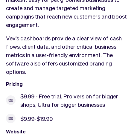
create and manage targeted marketing
campaigns that reach new customers and boost
engagement.
Vev's dashboards provide a clear view of cash
flows, client data, and other critical business
metrics in a user-friendly environment. The
software also offers customized branding
options.
Pricing
$9.99 - Free trial. Pro version for bigger
shops, Ultra for bigger businesses
$9.99-$19.99
Website