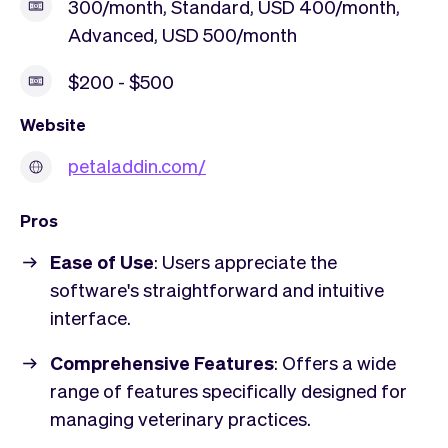
300/month, Standard, USD 400/month,
Advanced, USD 500/month
$200 - $500
Website
petaladdin.com/
Pros
Ease of Use
: Users appreciate the
software's straightforward and intuitive
interface.
Comprehensive Features
: Offers a wide
range of features specifically designed for
managing veterinary practices.