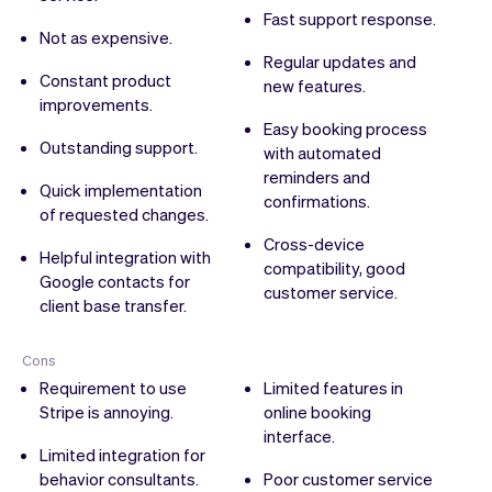
Fast support response.
Not as expensive.
Regular updates and
Constant product
new features.
improvements.
Easy booking process
Outstanding support.
with automated
reminders and
Quick implementation
confirmations.
of requested changes.
Cross-device
Helpful integration with
compatibility, good
Google contacts for
customer service.
client base transfer.
Cons
Requirement to use
Limited features in
Stripe is annoying.
online booking
interface.
Limited integration for
behavior consultants.
Poor customer service