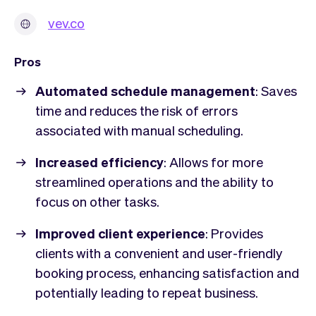
vev.co
Pros
Automated schedule management
: Saves
time and reduces the risk of errors
associated with manual scheduling.
Increased efficiency
: Allows for more
streamlined operations and the ability to
focus on other tasks.
Improved client experience
: Provides
clients with a convenient and user-friendly
booking process, enhancing satisfaction and
potentially leading to repeat business.