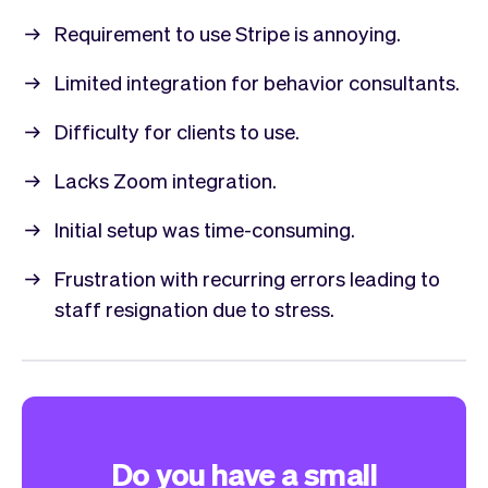
Requirement to use Stripe is annoying.
Limited integration for behavior consultants.
Difficulty for clients to use.
Lacks Zoom integration.
Initial setup was time-consuming.
Frustration with recurring errors leading to
staff resignation due to stress.
Do you have a small