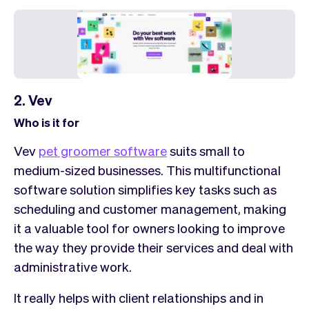
2. Vev
Who is it for
Vev
pet groomer software
suits small to
medium-sized businesses. This multifunctional
software solution simplifies key tasks such as
scheduling and customer management, making
it a valuable tool for owners looking to improve
the way they provide their services and deal with
administrative work.
It really helps with client relationships and in