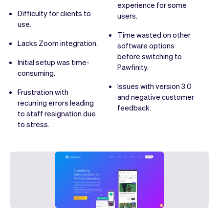
experience for some
Difficulty for clients to
users.
use.
Time wasted on other
Lacks Zoom integration.
software options
before switching to
Initial setup was time-
Pawfinity.
consuming.
Issues with version 3.0
Frustration with
and negative customer
recurring errors leading
feedback.
to staff resignation due
to stress.