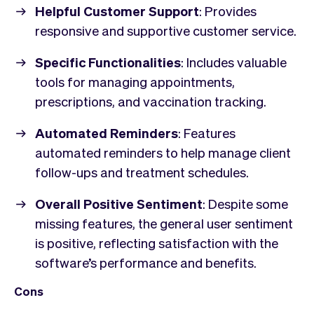
Helpful Customer Support
: Provides
responsive and supportive customer service.
Specific Functionalities
: Includes valuable
tools for managing appointments,
prescriptions, and vaccination tracking.
Automated Reminders
: Features
automated reminders to help manage client
follow-ups and treatment schedules.
Overall Positive Sentiment
: Despite some
missing features, the general user sentiment
is positive, reflecting satisfaction with the
software’s performance and benefits.
Cons