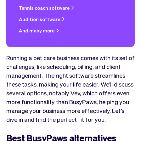
Tennis coach software
Audition software
And many more
Running a pet care business comes with its set of
challenges, like scheduling, billing, and client
management. The right software streamlines
these tasks, making your life easier. We'll discuss
several options, notably Vev, which offers even
more functionality than BusyPaws, helping you
manage your business more effectively. Let’s
dive in and find the perfect fit for you.
Best BusyPaws alternatives