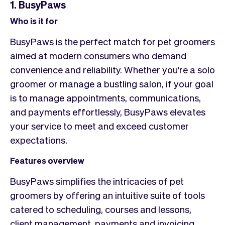
1. BusyPaws
Who is it for
BusyPaws is the perfect match for pet groomers
aimed at modern consumers who demand
convenience and reliability. Whether you're a solo
groomer or manage a bustling salon, if your goal
is to manage appointments, communications,
and payments effortlessly, BusyPaws elevates
your service to meet and exceed customer
expectations.
Features overview
BusyPaws simplifies the intricacies of pet
groomers by offering an intuitive suite of tools
catered to scheduling, courses and lessons,
client management, payments and invoicing,