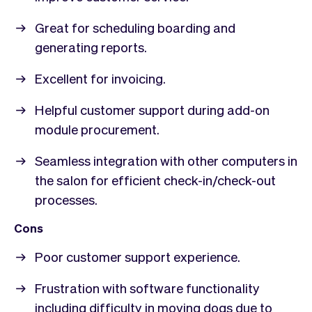
Great for scheduling boarding and
generating reports.
Excellent for invoicing.
Helpful customer support during add-on
module procurement.
Seamless integration with other computers in
the salon for efficient check-in/check-out
processes.
Cons
Poor customer support experience.
Frustration with software functionality
including difficulty in moving dogs due to