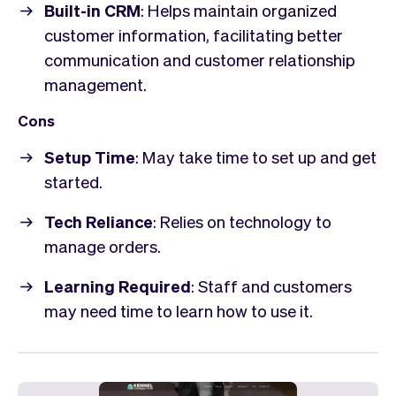
Built-in CRM
: Helps maintain organized
customer information, facilitating better
communication and customer relationship
management.
Cons
Setup Time
: May take time to set up and get
started.
Tech Reliance
: Relies on technology to
manage orders.
Learning Required
: Staff and customers
may need time to learn how to use it.