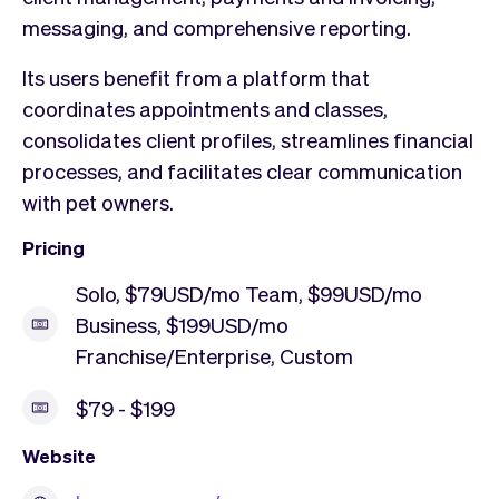
messaging, and comprehensive reporting.
Its users benefit from a platform that
coordinates appointments and classes,
consolidates client profiles, streamlines financial
processes, and facilitates clear communication
with pet owners.
Pricing
Solo, $79USD/mo Team, $99USD/mo
Business, $199USD/mo
Franchise/Enterprise, Custom
$79 - $199
Website