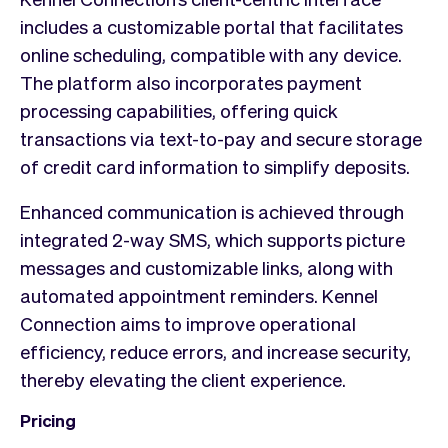
includes a customizable portal that facilitates
online scheduling, compatible with any device.
The platform also incorporates payment
processing capabilities, offering quick
transactions via text-to-pay and secure storage
of credit card information to simplify deposits.
Enhanced communication is achieved through
integrated 2-way SMS, which supports picture
messages and customizable links, along with
automated appointment reminders. Kennel
Connection aims to improve operational
efficiency, reduce errors, and increase security,
thereby elevating the client experience.
Pricing