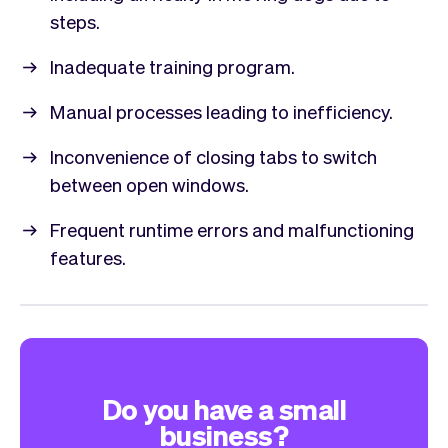
steps.
Inadequate training program.
Manual processes leading to inefficiency.
Inconvenience of closing tabs to switch
between open windows.
Frequent runtime errors and malfunctioning
features.
Do you have a small
business?