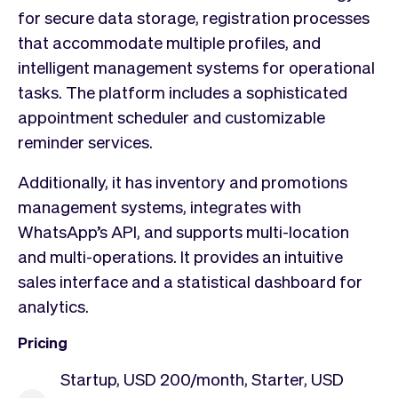
for secure data storage, registration processes
that accommodate multiple profiles, and
intelligent management systems for operational
tasks. The platform includes a sophisticated
appointment scheduler and customizable
reminder services.
Additionally, it has inventory and promotions
management systems, integrates with
WhatsApp’s API, and supports multi-location
and multi-operations. It provides an intuitive
sales interface and a statistical dashboard for
analytics.
Pricing
Startup, USD 200/month, Starter, USD