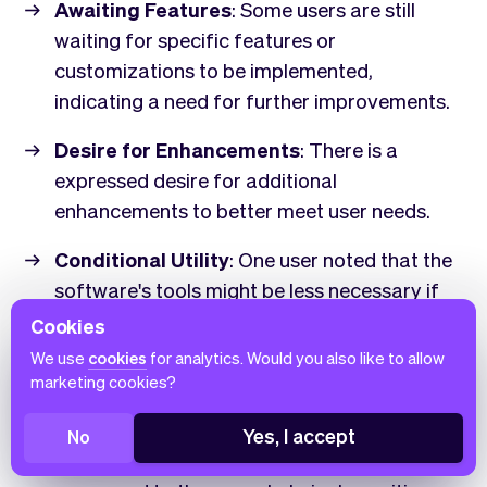
Awaiting Features
: Some users are still
waiting for specific features or
customizations to be implemented,
indicating a need for further improvements.
Desire for Enhancements
: There is a
expressed desire for additional
enhancements to better meet user needs.
Conditional Utility
: One user noted that the
software's tools might be less necessary if
more time and energy were available,
Cookies
suggesting that its utility could vary
We use
cookies
for analytics. Would you also like to allow
depending on individual circumstances.
marketing cookies?
Minor Criticisms
: While there are some
Yes, I accept
No
criticisms, they are relatively minor