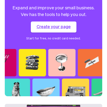
Expand and improve your small business.
Vev has the tools to help you out.
Create your page
Start for free, no credit card needed.