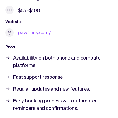
$55 -$100
Website
pawfinity.com/
Pros
Availability on both phone and computer
platforms.
Fast support response.
Regular updates and new features.
Easy booking process with automated
reminders and confirmations.