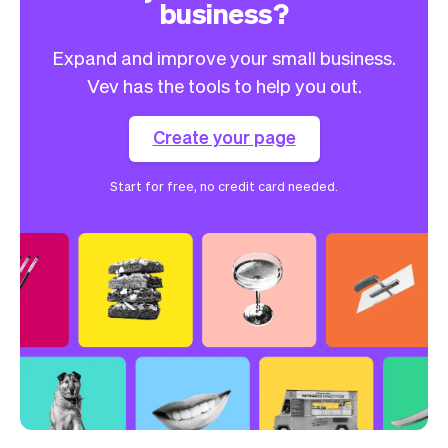
business?
Expand and improve your small business.
Vev has the tools to help you out.
Create your page
Start for free, no credit card needed.