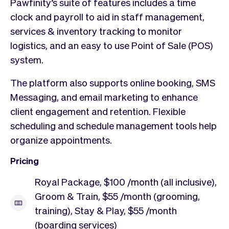
Pawfinity’s suite of features includes a time
clock and payroll to aid in staff management,
services & inventory tracking to monitor
logistics, and an easy to use Point of Sale (POS)
system.
The platform also supports online booking, SMS
Messaging, and email marketing to enhance
client engagement and retention. Flexible
scheduling and schedule management tools help
organize appointments.
Pricing
Royal Package, $100 /month (all inclusive),
Groom & Train, $55 /month (grooming,
training), Stay & Play, $55 /month
(boarding services)