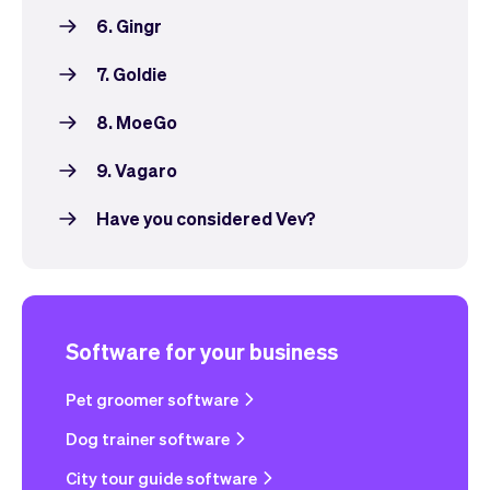
6. Gingr
7. Goldie
8. MoeGo
9. Vagaro
Have you considered Vev?
Software for your business
Pet groomer software
Dog trainer software
City tour guide software