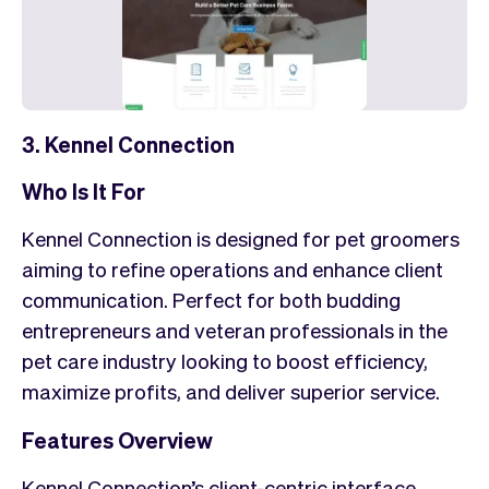
3. Kennel Connection
Who Is It For
Kennel Connection is designed for pet groomers
aiming to refine operations and enhance client
communication. Perfect for both budding
entrepreneurs and veteran professionals in the
pet care industry looking to boost efficiency,
maximize profits, and deliver superior service.
Features Overview
Kennel Connection’s client-centric interface