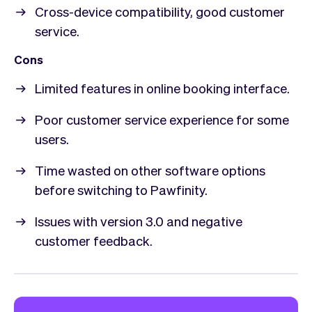
Cross-device compatibility, good customer
service.
Cons
Limited features in online booking interface.
Poor customer service experience for some
users.
Time wasted on other software options
before switching to Pawfinity.
Issues with version 3.0 and negative
customer feedback.