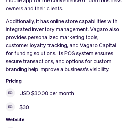
mobile app for the convenience of both business
owners and their clients.
Additionally, it has online store capabilities with
integrated inventory management. Vagaro also
provides personalized marketing tools,
customer loyalty tracking, and Vagaro Capital
for funding solutions. Its POS system ensures
secure transactions, and options for custom
branding help improve a business's visibility.
Pricing
USD $30.00 per month
$30
Website