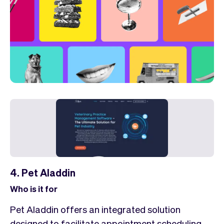
4. Pet Aladdin
Who is it for
Pet Aladdin offers an integrated solution
designed to facilitate appointment scheduling,