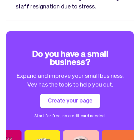
staff resignation due to stress.
Do you have a small
business?
Expand and improve your small business.
Vev has the tools to help you out.
Create your page
Start for free, no credit card needed.