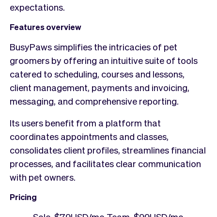
expectations.
Features overview
BusyPaws simplifies the intricacies of pet
groomers by offering an intuitive suite of tools
catered to scheduling, courses and lessons,
client management, payments and invoicing,
messaging, and comprehensive reporting.
Its users benefit from a platform that
coordinates appointments and classes,
consolidates client profiles, streamlines financial
processes, and facilitates clear communication
with pet owners.
Pricing
Solo, $79USD/mo Team, $99USD/mo