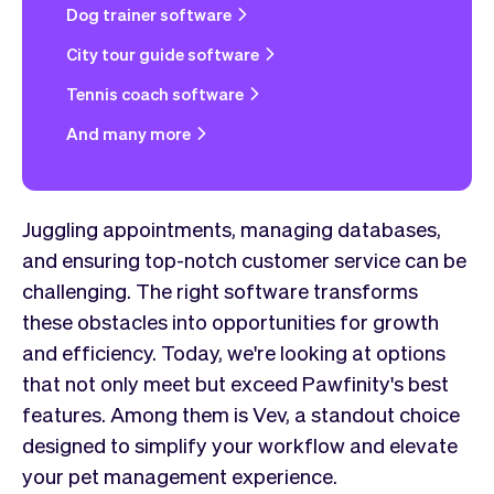
Dog trainer software
City tour guide software
Tennis coach software
And many more
Juggling appointments, managing databases,
and ensuring top-notch customer service can be
challenging. The right software transforms
these obstacles into opportunities for growth
and efficiency. Today, we're looking at options
that not only meet but exceed Pawfinity's best
features. Among them is Vev, a standout choice
designed to simplify your workflow and elevate
your pet management experience.