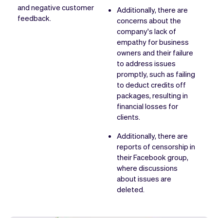
and negative customer
Additionally, there are
feedback.
concerns about the
company's lack of
empathy for business
owners and their failure
to address issues
promptly, such as failing
to deduct credits off
packages, resulting in
financial losses for
clients.
Additionally, there are
reports of censorship in
their Facebook group,
where discussions
about issues are
deleted.