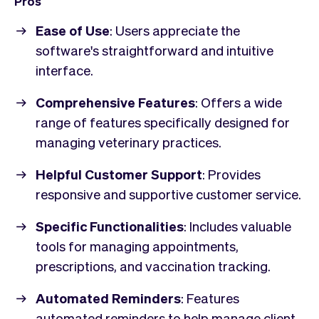
Pros
Ease of Use
: Users appreciate the
software's straightforward and intuitive
interface.
Comprehensive Features
: Offers a wide
range of features specifically designed for
managing veterinary practices.
Helpful Customer Support
: Provides
responsive and supportive customer service.
Specific Functionalities
: Includes valuable
tools for managing appointments,
prescriptions, and vaccination tracking.
Automated Reminders
: Features
automated reminders to help manage client