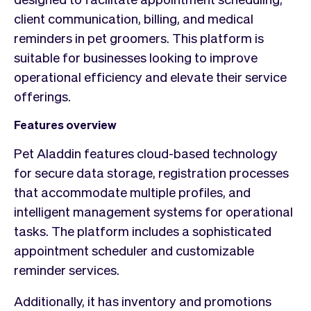
client communication, billing, and medical
reminders in pet groomers. This platform is
suitable for businesses looking to improve
operational efficiency and elevate their service
offerings.
Features overview
Pet Aladdin features cloud-based technology
for secure data storage, registration processes
that accommodate multiple profiles, and
intelligent management systems for operational
tasks. The platform includes a sophisticated
appointment scheduler and customizable
reminder services.
Additionally, it has inventory and promotions