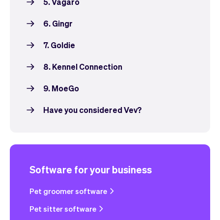
5. Vagaro
6. Gingr
7. Goldie
8. Kennel Connection
9. MoeGo
Have you considered Vev?
Software for your business
Pet groomer software
Pet sitter software