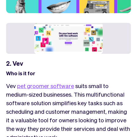
2. Vev
Who is it for
Vev
pet groomer software
suits small to
medium-sized businesses. This multifunctional
software solution simplifies key tasks such as
scheduling and customer management, making
it a valuable tool for owners looking to improve
the way they provide their services and deal with
administrative work.