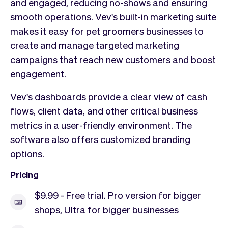
and engaged, reducing no-shows and ensuring
smooth operations. Vev's built-in marketing suite
makes it easy for pet groomers businesses to
create and manage targeted marketing
campaigns that reach new customers and boost
engagement.
Vev's dashboards provide a clear view of cash
flows, client data, and other critical business
metrics in a user-friendly environment. The
software also offers customized branding
options.
Pricing
$9.99 - Free trial. Pro version for bigger
shops, Ultra for bigger businesses