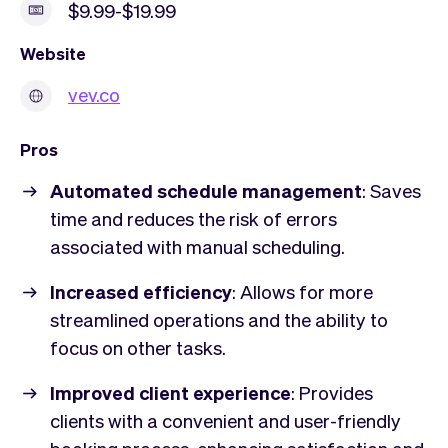
$9.99-$19.99
Website
vev.co
Pros
Automated schedule management
: Saves
time and reduces the risk of errors
associated with manual scheduling.
Increased efficiency
: Allows for more
streamlined operations and the ability to
focus on other tasks.
Improved client experience
: Provides
clients with a convenient and user-friendly
booking process, enhancing satisfaction and