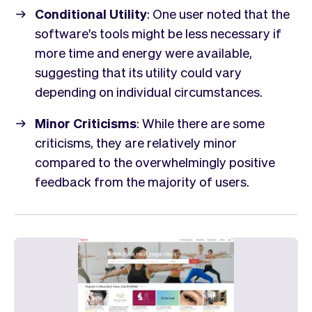
Conditional Utility
: One user noted that the
software's tools might be less necessary if
more time and energy were available,
suggesting that its utility could vary
depending on individual circumstances.
Minor Criticisms
: While there are some
criticisms, they are relatively minor
compared to the overwhelmingly positive
feedback from the majority of users.