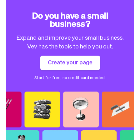
Do you have a small
business?
Expand and improve your small business.
Vev has the tools to help you out.
Create your page
Start for free, no credit card needed.