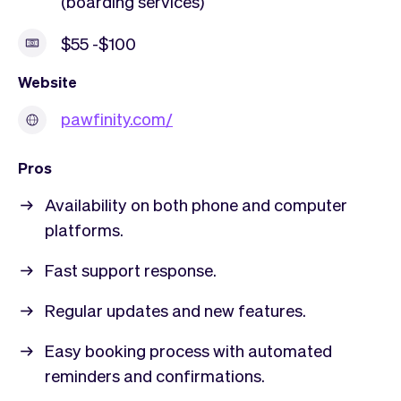
(boarding services)
$55 -$100
Website
pawfinity.com/
Pros
Availability on both phone and computer
platforms.
Fast support response.
Regular updates and new features.
Easy booking process with automated
reminders and confirmations.