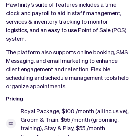
Pawfinity’s suite of features includes a time
clock and payroll to aid in staff management,
services & inventory tracking to monitor
logistics, and an easy to use Point of Sale (POS)
system.
The platform also supports online booking, SMS
Messaging, and email marketing to enhance
client engagement and retention. Flexible
scheduling and schedule management tools help
organize appointments.
Pricing
Royal Package, $100 /month (all inclusive),
Groom & Train, $55 /month (grooming,
training), Stay & Play, $55 /month