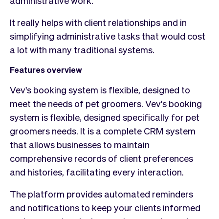
It really helps with client relationships and in
simplifying administrative tasks that would cost
a lot with many traditional systems.
Features overview
Vev's booking system is flexible, designed to
meet the needs of pet groomers. Vev's booking
system is flexible, designed specifically for pet
groomers needs. It is a complete CRM system
that allows businesses to maintain
comprehensive records of client preferences
and histories, facilitating every interaction.
The platform provides automated reminders
and notifications to keep your clients informed