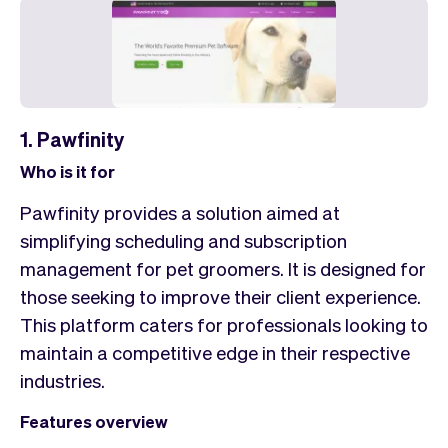
1. Pawfinity
Who is it for
Pawfinity provides a solution aimed at
simplifying scheduling and subscription
management for pet groomers. It is designed for
those seeking to improve their client experience.
This platform caters for professionals looking to
maintain a competitive edge in their respective
industries.
Features overview