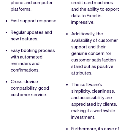
phone and computer
credit card machines
platforms.
and the ability to export
data to Excel is
Fast support response.
impressive.
Regular updates and
Additionally, the
new features.
availability of customer
support and their
Easy booking process
genuine concern for
with automated
customer satisfaction
reminders and
stand out as positive
confirmations.
attributes.
Cross-device
The software's
compatibility, good
simplicity, cleanliness,
customer service.
and accessibility are
appreciated by clients,
making it a worthwhile
investment.
Furthermore, its ease of