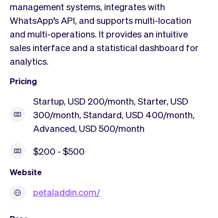
management systems, integrates with
WhatsApp’s API, and supports multi-location
and multi-operations. It provides an intuitive
sales interface and a statistical dashboard for
analytics.
Pricing
Startup, USD 200/month, Starter, USD
300/month, Standard, USD 400/month,
Advanced, USD 500/month
$200 - $500
Website
petaladdin.com/