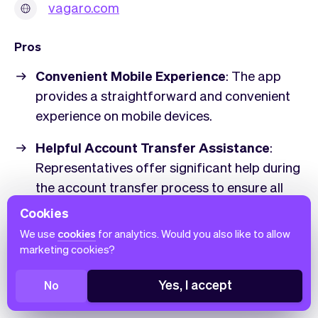
vagaro.com
Pros
Convenient Mobile Experience
: The app
provides a straightforward and convenient
experience on mobile devices.
Helpful Account Transfer Assistance
:
Representatives offer significant help during
the account transfer process to ensure all
information and calendars are smoothly
Cookies
moved over.
We use
cookies
for analytics. Would you also like to allow
marketing cookies?
Simplicity and Ease of Use
: Users
appreciate the software's simplicity and find
Yes, I accept
No
it easy to navigate.