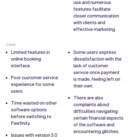
use and numerous
features facilitate
closer communication
with clients and
effective marketing.
Cons
Limited features in
Some users express
online booking
dissatisfaction with the
interface.
lack of customer
service once payment
Poor customer service
is made, feeling left on
experience for some
their own.
users.
There are also
Time wasted on other
complaints about
software options
difficulties navigating
before switching to
certain financial aspects
Pawfinity.
of the software and
encountering glitches.
Issues with version 3.0