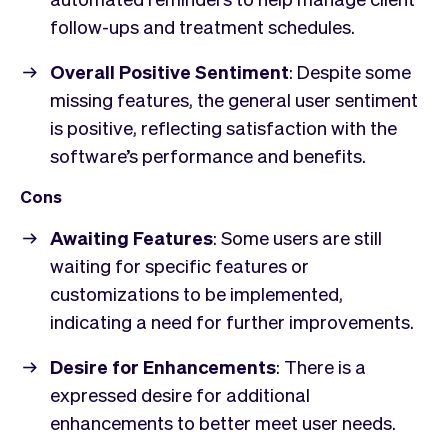
follow-ups and treatment schedules.
Overall Positive Sentiment
: Despite some
missing features, the general user sentiment
is positive, reflecting satisfaction with the
software’s performance and benefits.
Cons
Awaiting Features
: Some users are still
waiting for specific features or
customizations to be implemented,
indicating a need for further improvements.
Desire for Enhancements
: There is a
expressed desire for additional
enhancements to better meet user needs.