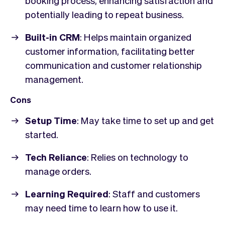
potentially leading to repeat business.
Built-in CRM
: Helps maintain organized
customer information, facilitating better
communication and customer relationship
management.
Cons
Setup Time
: May take time to set up and get
started.
Tech Reliance
: Relies on technology to
manage orders.
Learning Required
: Staff and customers
may need time to learn how to use it.