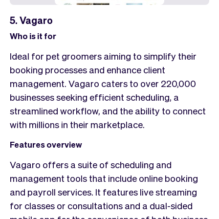
5. Vagaro
Who is it for
Ideal for pet groomers aiming to simplify their
booking processes and enhance client
management. Vagaro caters to over 220,000
businesses seeking efficient scheduling, a
streamlined workflow, and the ability to connect
with millions in their marketplace.
Features overview
Vagaro offers a suite of scheduling and
management tools that include online booking
and payroll services. It features live streaming
for classes or consultations and a dual-sided