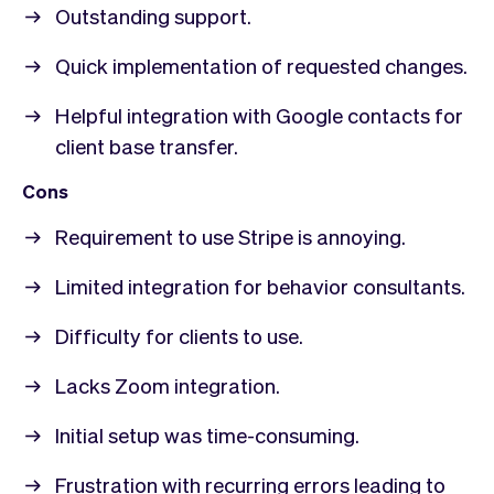
Outstanding support.
Quick implementation of requested changes.
Helpful integration with Google contacts for
client base transfer.
Cons
Requirement to use Stripe is annoying.
Limited integration for behavior consultants.
Difficulty for clients to use.
Lacks Zoom integration.
Initial setup was time-consuming.
Frustration with recurring errors leading to