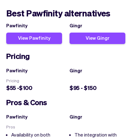
Best Pawfinity alternatives
Pawfinity
Gingr
View Pawfinity
View Gingr
Pricing
Pawfinity
Gingr
Pricing
$55 -$100
$95 - $150
Pros & Cons
Pawfinity
Gingr
Pros
Availability on both
The integration with