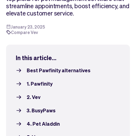
Checkout
Bookkeeping
streamline appointments, boost efficiency, and
Embed
AI
elevate customer service.
Sell
Overview
Tickets
No-shows
January 23, 2025
Compare Vev
Classes
Customers
Marketing
Communication
Analytics
In this article...
Best Pawfinity alternatives
1. Pawfinity
2. Vev
3. BusyPaws
4. Pet Aladdin