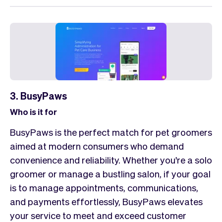
3. BusyPaws
Who is it for
BusyPaws is the perfect match for pet groomers
aimed at modern consumers who demand
convenience and reliability. Whether you're a solo
groomer or manage a bustling salon, if your goal
is to manage appointments, communications,
and payments effortlessly, BusyPaws elevates
your service to meet and exceed customer