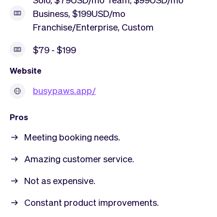
Business, $199USD/mo
Franchise/Enterprise, Custom
$79 - $199
Website
busypaws.app/
Pros
Meeting booking needs.
Amazing customer service.
Not as expensive.
Constant product improvements.