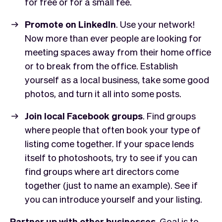
for free or for a small fee.
Promote on LinkedIn
. Use your network!
Now more than ever people are looking for
meeting spaces away from their home office
or to break from the office. Establish
yourself as a local business, take some good
photos, and turn it all into some posts.
Join local Facebook groups
. Find groups
where people that often book your type of
listing come together. If your space lends
itself to photoshoots, try to see if you can
find groups where art directors come
together (just to name an example). See if
you can introduce yourself and your listing.
Partner up with other businesses
. Goal is to