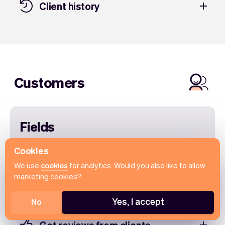
Client history
Customers
Fields
Add more specific client information to run
Cookies
your rental business even better. For instance
We use
cookies
for analytics. Would you also like to allow
add their date of birth, Customer ID, pet name
marketing cookies?
and more.
Yes, I accept
No