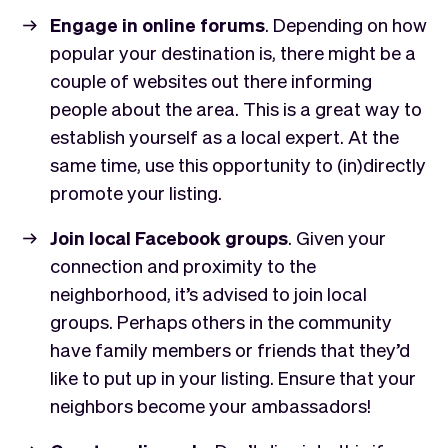
Engage in online forums
. Depending on how
popular your destination is, there might be a
couple of websites out there informing
people about the area. This is a great way to
establish yourself as a local expert. At the
same time, use this opportunity to (in)directly
promote your listing.
Join local Facebook groups
. Given your
connection and proximity to the
neighborhood, it’s advised to join local
groups. Perhaps others in the community
have family members or friends that they’d
like to put up in your listing. Ensure that your
neighbors become your ambassadors!