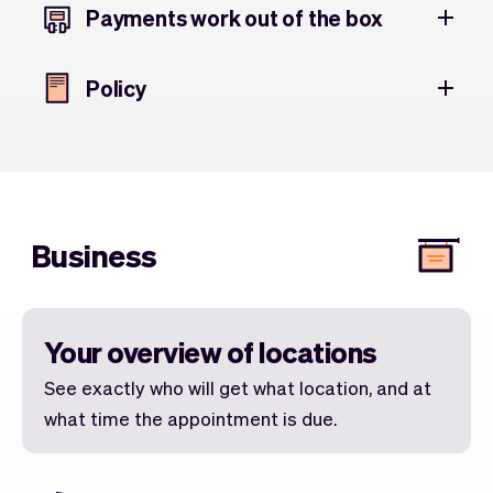
Payments work out of the box
Policy
Business
Your overview of locations
See exactly who will get what location, and at
what time the appointment is due.