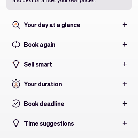
and best of all set your own prices.
Your day at a glance
Book again
Sell smart
Your duration
Book deadline
Time suggestions