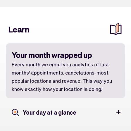
Learn
Your month wrapped up
Every month we email you analytics of last
months' appointments, cancelations, most
popular locations and revenue. This way you
know exactly how your location is doing.
Your day at a glance