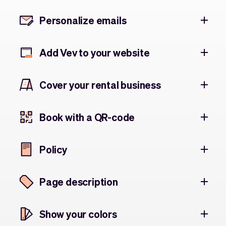
Personalize emails
Add Vev to your website
Cover your rental business
Book with a QR-code
Policy
Page description
Show your colors