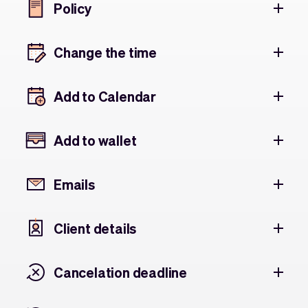
Policy
Change the time
Add to Calendar
Add to wallet
Emails
Client details
Cancelation deadline