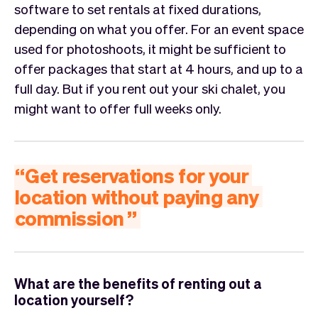
software to set rentals at fixed durations,
depending on what you offer. For an event space
used for photoshoots, it might be sufficient to
offer packages that start at 4 hours, and up to a
full day. But if you rent out your ski chalet, you
might want to offer full weeks only.
“
Get
reservations
for
your
location
without
paying
any
commission
”
What are the benefits of renting out a
location yourself?