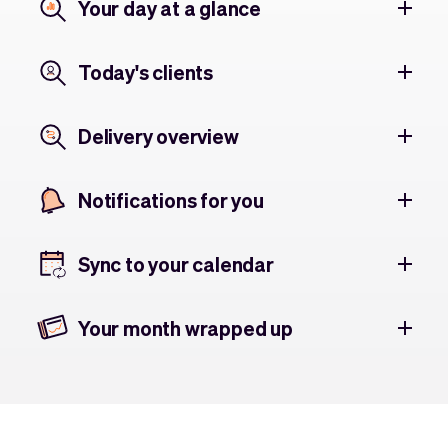
Your day at a glance
Today's clients
Delivery overview
Notifications for you
Sync to your calendar
Your month wrapped up