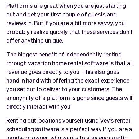
Platforms are great when you are just starting
out and get your first couple of guests and
reviews in. But if you are a bit more savvy, you
probably realize quickly that these services don’t
offer anything unique.
The biggest benefit of independently renting
through vacation home rental software is that all
revenue goes directly to you. This also goes
hand in hand with offering the exact experience
you set out to deliver to your customers. The
anonymity of a platform is gone since guests will
directly interact with you.
Renting out locations yourself using Vev's rental
scheduling software is a perfect way if you are a
hands-on owner, who wants to stay engaged in