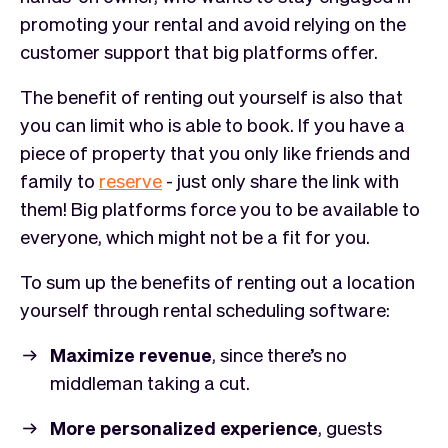
promoting your rental and avoid relying on the
customer support that big platforms offer.
The benefit of renting out yourself is also that
you can limit who is able to book. If you have a
piece of property that you only like friends and
family to
reserve
- just only share the link with
them! Big platforms force you to be available to
everyone, which might not be a fit for you.
To sum up the benefits of renting out a location
yourself through rental scheduling software:
Maximize revenue
, since there’s no
middleman taking a cut.
More personalized experience
, guests