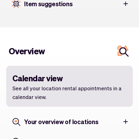
Item suggestions
Overview
Calendar view
See all your location rental appointments in a
calendar view.
Your overview of locations