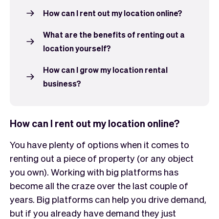
How can I rent out my location online?
What are the benefits of renting out a
location yourself?
How can I grow my location rental
business?
How can I rent out my location online?
You have plenty of options when it comes to
renting out a piece of property (or any object
you own). Working with big platforms has
become all the craze over the last couple of
years. Big platforms can help you drive demand,
but if you already have demand they just