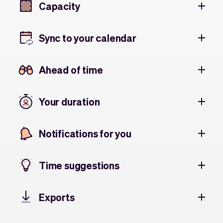
Capacity
Sync to your calendar
Ahead of time
Your duration
Notifications for you
Time suggestions
Exports