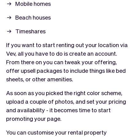
Mobile homes
Beach houses
Timeshares
If you want to start renting out your location via
Vev, all you have to do is create an account.
From there on you can tweak your offering,
offer upsell packages to include things like bed
sheets, or other amenities.
As soon as you picked the right color scheme,
upload a couple of photos, and set your pricing
and availability - it becomes time to start
promoting your page.
You can customise your rental property