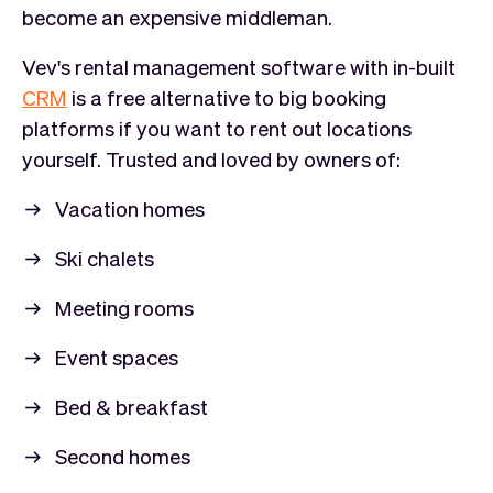
become an expensive middleman.
Vev's rental management software with in-built
CRM
is a free alternative to big booking
platforms if you want to rent out locations
yourself. Trusted and loved by owners of:
Vacation homes
Ski chalets
Meeting rooms
Event spaces
Bed & breakfast
Second homes