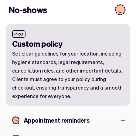
No-shows
PRO
Custom policy
Set clear guidelines for your location, including
hygiene standards, legal requirements,
cancellation rules, and other important details.
Clients must agree to your policy during
checkout, ensuring transparency and a smooth
experience for everyone.
Appointment reminders