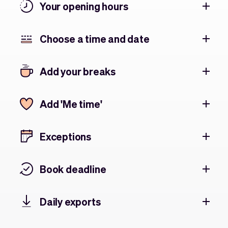
Your opening hours
Choose a time and date
Add your breaks
Add 'Me time'
Exceptions
Book deadline
Daily exports