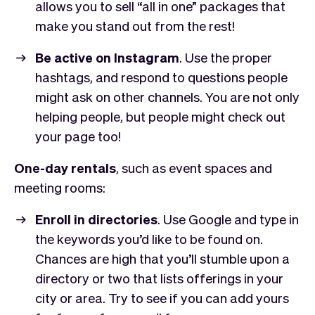
allows you to sell “all in one” packages that
make you stand out from the rest!
Be active on Instagram
. Use the proper
hashtags, and respond to questions people
might ask on other channels. You are not only
helping people, but people might check out
your page too!
One-day rentals
, such as event spaces and
meeting rooms:
Enroll in directories
. Use Google and type in
the keywords you’d like to be found on.
Chances are high that you’ll stumble upon a
directory or two that lists offerings in your
city or area. Try to see if you can add yours