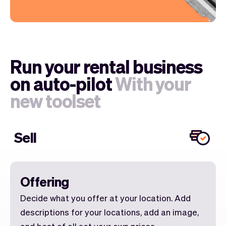
Run your rental business
on auto-pilot
With your
new toolset
Sell
Offering
Decide what you offer at your location. Add
descriptions for your locations, add an image,