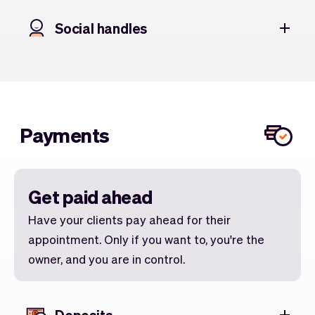
Social handles
Payments
Get paid ahead
Have your clients pay ahead for their
appointment. Only if you want to, you're the
owner, and you are in control.