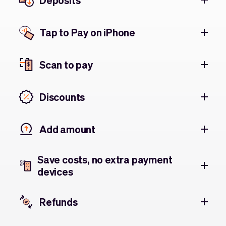
Deposits
Tap to Pay on iPhone
Scan to pay
Discounts
Add amount
Save costs, no extra payment
devices
Refunds