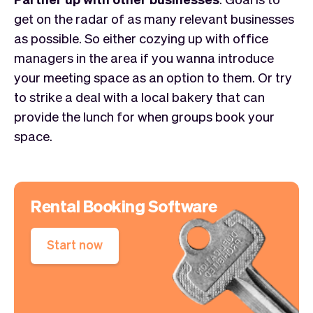
get on the radar of as many relevant businesses
as possible. So either cozying up with office
managers in the area if you wanna introduce
your meeting space as an option to them. Or try
to strike a deal with a local bakery that can
provide the lunch for when groups book your
space.
Rental Booking Software
Start now