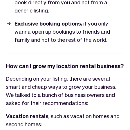
book directly from you and not from a
generic listing.
Exclusive booking options,
if you only
wanna open up bookings to friends and
family and not to the rest of the world.
How can I grow my location rental business?
Depending on your listing, there are several
smart and cheap ways to grow your business.
We talked to a bunch of business owners and
asked for their recommendations:
Vacation rentals
, such as vacation homes and
second homes: