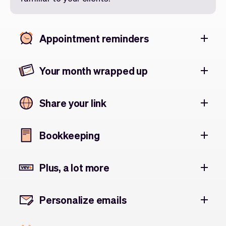
Appointment reminders
Your month wrapped up
Share your link
Bookkeeping
Plus, a lot more
Personalize emails