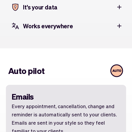
It's your data
Works everywhere
Auto pilot
Emails
Every appointment, cancellation, change and
reminder is automatically sent to your clients.
Emails are sent in your style so they feel
familiar to your clients.