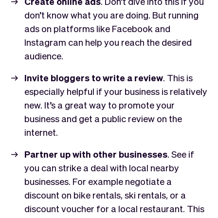
Create online ads
. Don’t dive into this if you
don’t know what you are doing. But running
ads on platforms like Facebook and
Instagram can help you reach the desired
audience.
Invite bloggers to write a review
. This is
especially helpful if your business is relatively
new. It’s a great way to promote your
business and get a public review on the
internet.
Partner up with other businesses
. See if
you can strike a deal with local nearby
businesses. For example negotiate a
discount on bike rentals, ski rentals, or a
discount voucher for a local restaurant. This