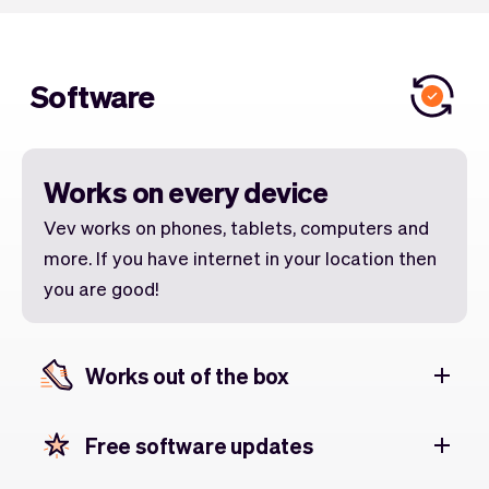
Software
Works on every device
Vev works on phones, tablets, computers and
more. If you have internet in your location then
you are good!
Works out of the box
Free software updates