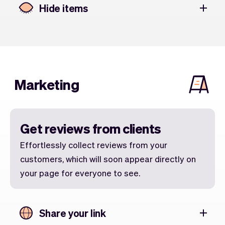
Hide items
Marketing
Get reviews from clients
Effortlessly collect reviews from your
customers, which will soon appear directly on
your page for everyone to see.
Share your link