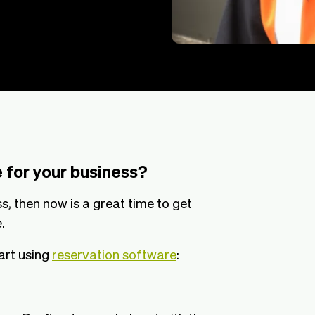
 for your business?
s, then now is a great time to get
.
art using
reservation software
: