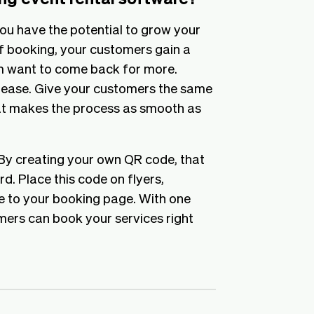
ou have the potential to grow your
f booking, your customers gain a
m want to come back for more.
 ease. Give your customers the same
t makes the process as smooth as
 By creating your own QR code, that
rd. Place this code on flyers,
e to your booking page. With one
mers can book your services right