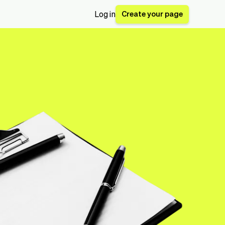
Create your page
Log in