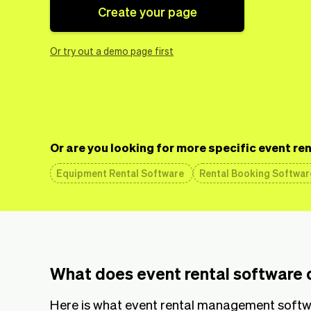
Create your page
Or try out a demo page first
Or are you looking for more specific event re
Equipment Rental Software
Rental Booking Softwar
What does event rental software 
Here is what event rental management softwa