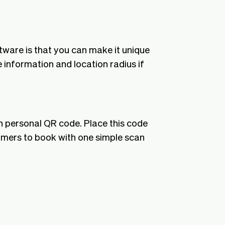
tware is that you can make it unique
 information and location radius if
n personal QR code. Place this code
tomers to book with one simple scan