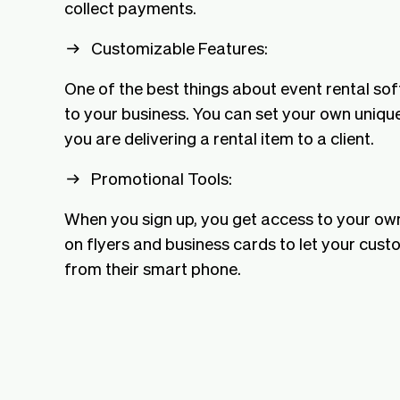
collect payments.
Customizable Features:
One of the best things about event rental sof
to your business. You can set your own unique
you are delivering a rental item to a client.
Promotional Tools:
When you sign up, you get access to your ow
on flyers and business cards to let your cus
from their smart phone.