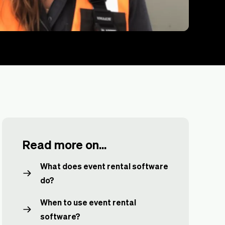
Read more on...
What does event rental software
do?
When to use event rental
software?