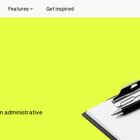
Features
Get inspired
n administrative