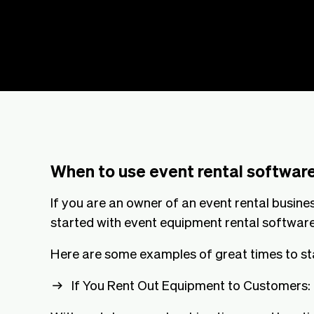
When to use event rental software
If you are an owner of an event rental busines
started with event equipment rental software
Here are some examples of great times to st
If You Rent Out Equipment to Customers: