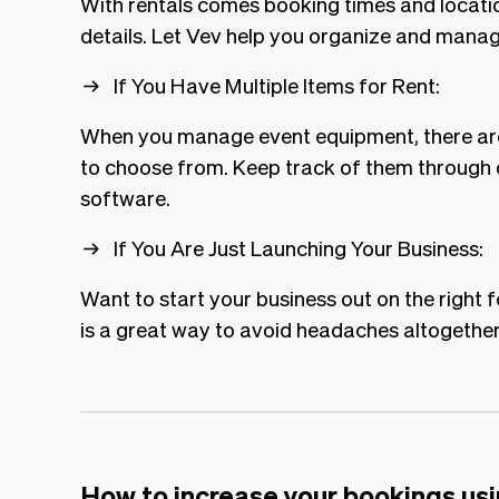
With rentals comes booking times and locati
details. Let Vev help you organize and manag
If You Have Multiple Items for Rent:
When you manage event equipment, there are 
to choose from. Keep track of them through o
software.
If You Are Just Launching Your Business:
Want to start your business out on the right 
is a great way to avoid headaches altogether
How to increase your bookings usi