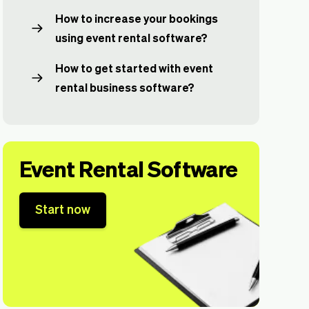
How to increase your bookings
using event rental software?
How to get started with event
rental business software?
Event Rental Software
Start now