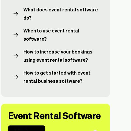
What does event rental software
do?
When to use event rental
software?
How to increase your bookings
using event rental software?
How to get started with event
rental business software?
Event Rental Software