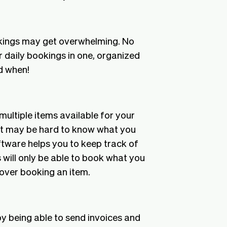
okings may get overwhelming. No
r daily bookings in one, organized
d when!
 multiple items available for your
, it may be hard to know what you
oftware helps you to keep track of
 will only be able to book what you
f over booking an item.
by being able to send invoices and