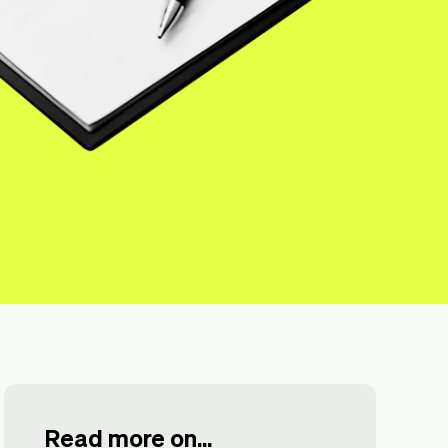
Read more on...