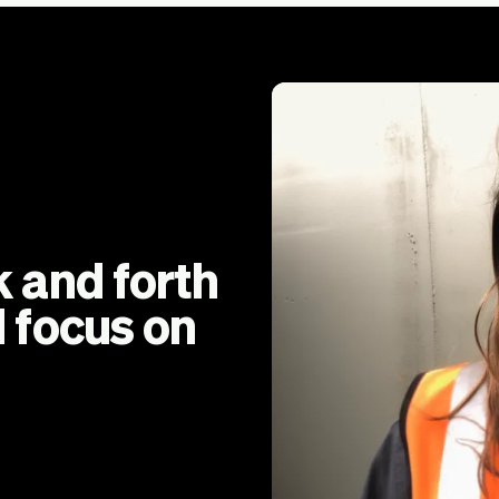
 and forth
 focus on