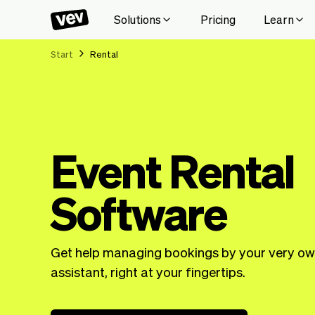
Solutions
Pricing
Learn
Start
Rental
Event Rental
Software
Get help managing bookings by your very ow
assistant, right at your fingertips.