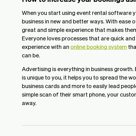
When you start using event rental software y
business in new and better ways. With ease o
great and simple experience that makes the
Everyone loves processes that are quick and
experience with an
online booking system
tha
can be.
Advertising is everything in business growth.
is unique to you, it helps you to spread the wo
business cards and more to easily lead peopl
simple scan of their smart phone, your custo
away.