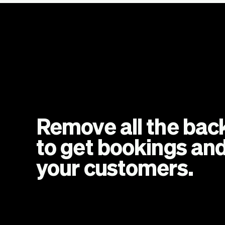
Remove all the back
to get bookings and
your customers.