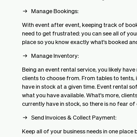
Manage Bookings:
With event after event, keeping track of bo
need to get frustrated: you can see all of you
place so you know exactly what's booked an
Manage Inventory:
Being an event rental service, you likely have
clients to choose from. From tables to tents
have in stock at a given time. Event rental s
what you have available. What's more, clients
currently have in stock, so there is no fear o
Send Invoices & Collect Payment:
Keep all of your business needs in one place 