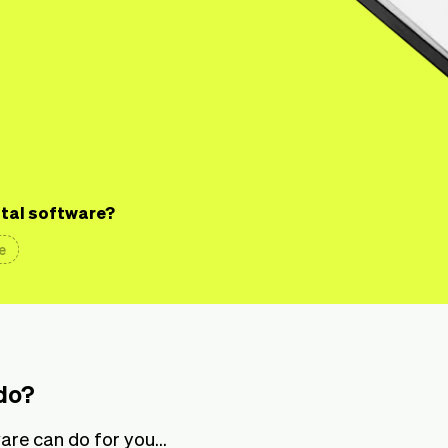
ntal software?
e
do?
re can do for you...