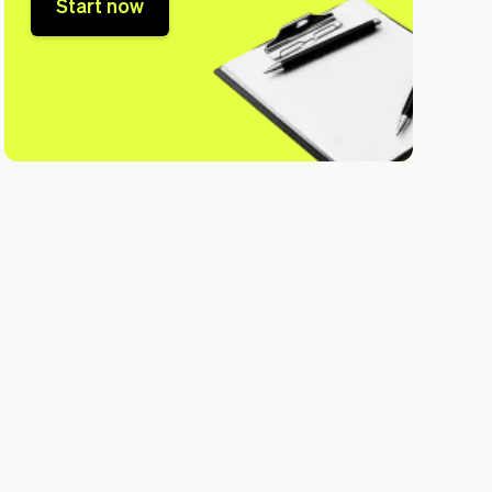
Start now