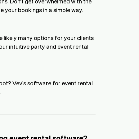
ons. Don’t get overwhelmed with the
e your bookings in a simple way.
likely many options for your clients
ur intuitive party and event rental
foot? Vev's software for event rental
.
ng event rental software?