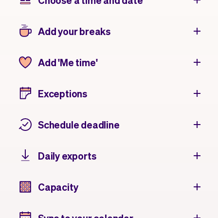
Choose a time and date
Add your breaks
Add 'Me time'
Exceptions
Schedule deadline
Daily exports
Capacity