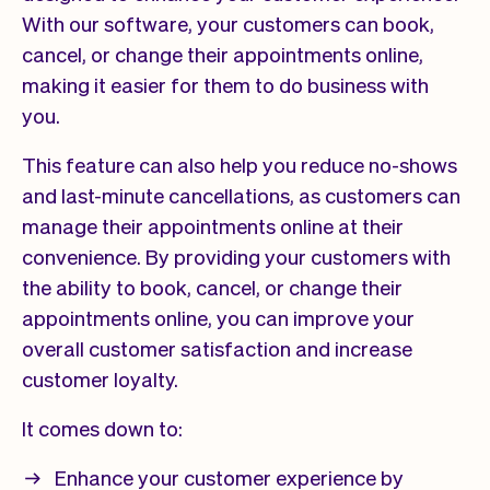
With our software, your customers can book,
cancel, or change their appointments online,
making it easier for them to do business with
you.
This feature can also help you reduce no-shows
and last-minute cancellations, as customers can
manage their appointments online at their
convenience. By providing your customers with
the ability to book, cancel, or change their
appointments online, you can improve your
overall customer satisfaction and increase
customer loyalty.
It comes down to:
Enhance your customer experience by