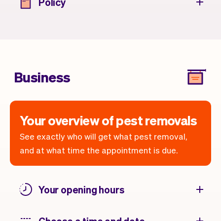
Policy
Business
Your overview of pest removals
See exactly who will get what pest removal,
and at what time the appointment is due.
Your opening hours