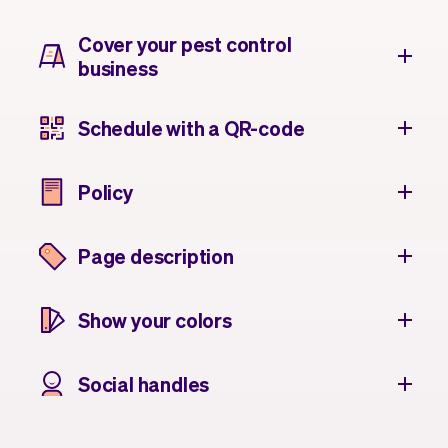
Cover your pest control
business
Schedule with a QR-code
Policy
Page description
Show your colors
Social handles