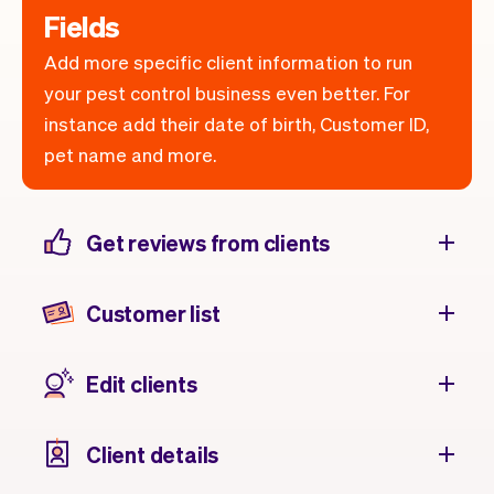
Fields
Add more specific client information to run
your pest control business even better. For
instance add their date of birth, Customer ID,
pet name and more.
Get reviews from clients
Customer list
Edit clients
Client details