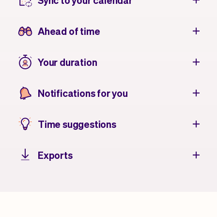
Sync to your calendar
Ahead of time
Your duration
Notifications for you
Time suggestions
Exports