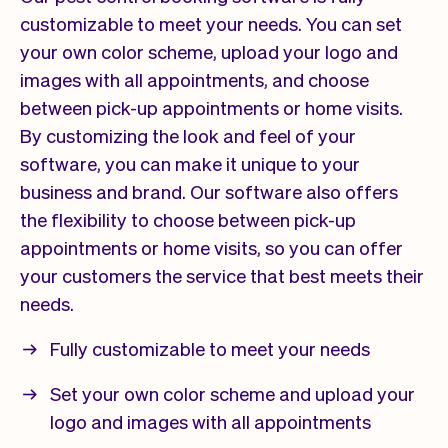
customizable to meet your needs. You can set
your own color scheme, upload your logo and
images with all appointments, and choose
between pick-up appointments or home visits.
By customizing the look and feel of your
software, you can make it unique to your
business and brand. Our software also offers
the flexibility to choose between pick-up
appointments or home visits, so you can offer
your customers the service that best meets their
needs.
Fully customizable to meet your needs
Set your own color scheme and upload your
logo and images with all appointments