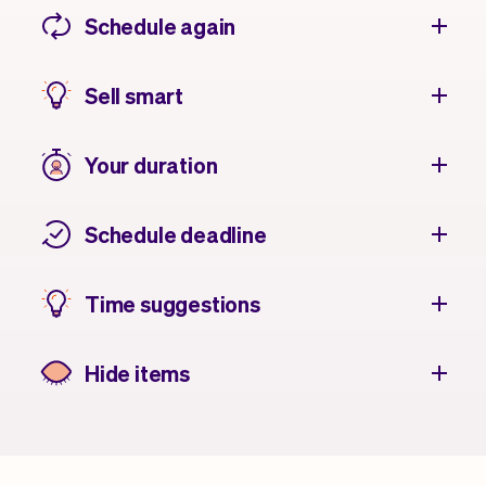
Schedule again
Sell smart
Your duration
Schedule deadline
Time suggestions
Hide items