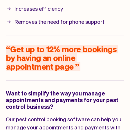
Increases efficiency
Removes the need for phone support
“
Get
up
to
12%
more
bookings
by
having
an
online
appointment
page
”
Want to simplify the way you manage
appointments and payments for your pest
control business?
Our pest control booking software can help you
manage your appointments and payments with