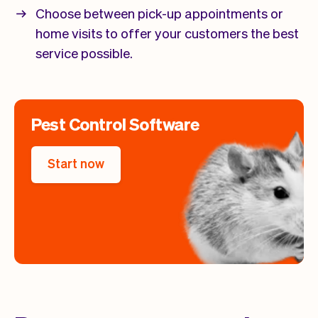
Choose between pick-up appointments or
home visits to offer your customers the best
service possible.
Pest Control Software
Start now