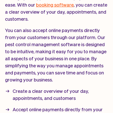
ease. With our
booking software
, you can create
a clear overview of your day, appointments, and
customers.
You can also accept online payments directly
from your customers through our platform. Our
pest control management software is designed
to be intuitive, making it easy for you to manage
all aspects of your business in one place. By
simplifying the way you manage appointments
and payments, you can save time and focus on
growing your business.
Create a clear overview of your day,
appointments, and customers
Accept online payments directly from your