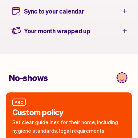
Sync to your calendar
Your month wrapped up
No-shows
PRO
Custom policy
Set clear guidelines for their home, including
hygiene standards, legal requirements,