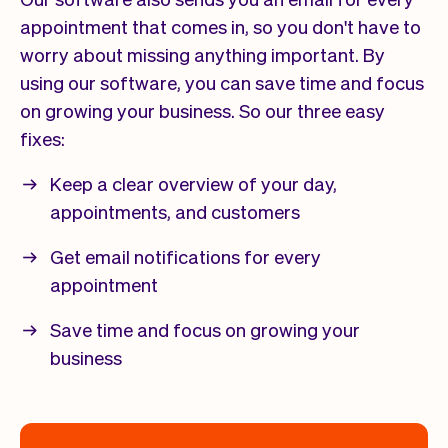
appointment that comes in, so you don't have to
worry about missing anything important. By
using our software, you can save time and focus
on growing your business. So our three easy
fixes:
Keep a clear overview of your day,
appointments, and customers
Get email notifications for every
appointment
Save time and focus on growing your
business