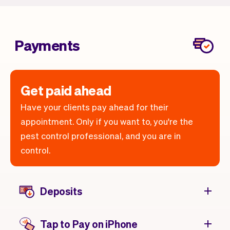
Payments
Get paid ahead
Have your clients pay ahead for their
appointment. Only if you want to, you're the
pest control professional, and you are in
control.
Deposits
Tap to Pay on iPhone