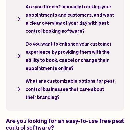
Are you tired of manually tracking your
appointments and customers, and want
a clear overview of your day with pest
control booking software?
Do you want to enhance your customer
experience by providing them with the
ability to book, cancel or change their
appointments online?
What are customizable options for pest
control businesses that care about
their branding?
Are you looking for an easy-to-use free pest
control software?