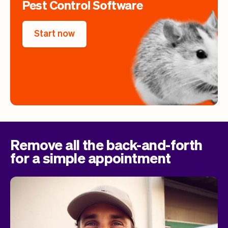
Pest Control Software
Start now
Remove all the back-and-forth
for a simple appointment