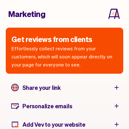
Marketing
Get reviews from clients
Effortlessly collect reviews from your
customers, which will soon appear directly on
your page for everyone to see.
Share your link
Personalize emails
Add Vev to your website