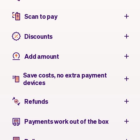
Scan to pay
Discounts
Add amount
Save costs, no extra payment
devices
Refunds
Payments work out of the box