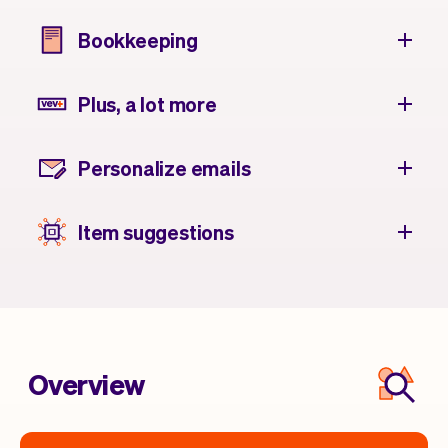
Bookkeeping
Plus, a lot more
Personalize emails
Item suggestions
Overview