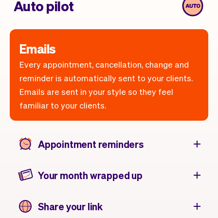
Auto pilot
Emails
Every appointment, cancellation, change and
reminder is automatically sent to your clients.
Emails are sent in your style so they feel
familiar to your clients.
Appointment reminders
Your month wrapped up
Share your link