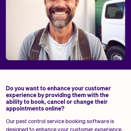
Do you want to enhance your customer
experience by providing them with the
ability to book, cancel or change their
appointments online?
Our pest control service booking software is
designed to enhance your customer experience.