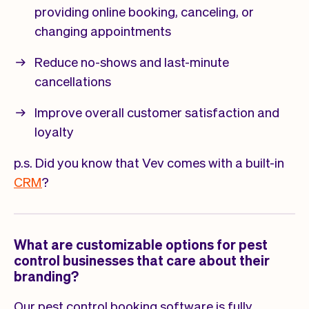
providing online booking, canceling, or
changing appointments
Reduce no-shows and last-minute
cancellations
Improve overall customer satisfaction and
loyalty
p.s. Did you know that Vev comes with a built-in
CRM
?
What are customizable options for pest
control businesses that care about their
branding?
Our pest control booking software is fully