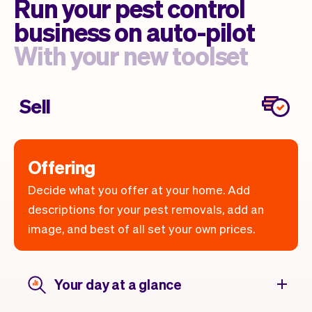
Run your pest control
business on auto-pilot
With your new toolset
Sell
Offering
Decide what you offer at your home. Add
descriptions for your pest removals, add an
image, and best of all set your own prices.
Your day at a glance