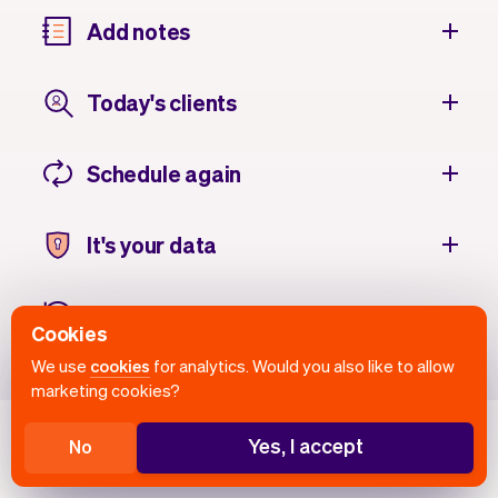
Add notes
Today's clients
Schedule again
It's your data
Client history
Cookies
We use
cookies
for analytics. Would you also like to allow
marketing cookies?
Yes, I accept
No