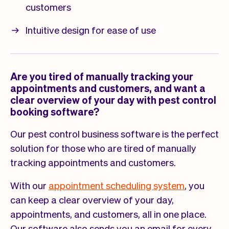
customers
Intuitive design for ease of use
Are you tired of manually tracking your
appointments and customers, and want a
clear overview of your day with pest control
booking software?
Our pest control business software is the perfect
solution for those who are tired of manually
tracking appointments and customers.
With our
appointment scheduling system
, you
can keep a clear overview of your day,
appointments, and customers, all in one place.
Our software also sends you an email for every