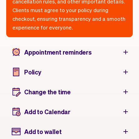
cancellation rules, and other important details.
Clients must agree to your policy during
checkout, ensuring transparency and a smooth
experience for everyone.
Appointment reminders
Policy
Change the time
Add to Calendar
Add to wallet