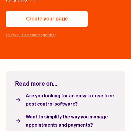
services!
Checkout
Bookkeeping
Embed
AI
Sell
Overview
Create your page
Tickets
No-shows
Classes
Customers
Or try out a demo page first
Marketing
Communication
Analytics
Read more on...
Are you looking for an easy-to-use free
pest control software?
Want to simplify the way you manage
appointments and payments?