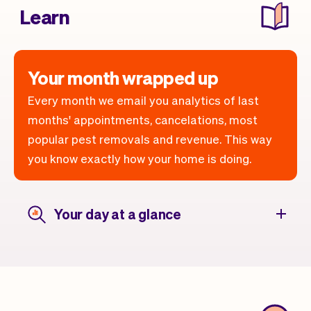
Learn
Your month wrapped up
Every month we email you analytics of last
months' appointments, cancelations, most
popular pest removals and revenue. This way
you know exactly how your home is doing.
Your day at a glance