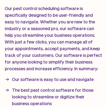
Our pest control scheduling software is
specifically designed to be user-friendly and
easy to navigate. Whether you are new to the
industry or a seasoned pro, our software can
help you streamline your business operations.
With just a few clicks, you can manage all of
your appointments, accept payments, and keep
track of your customers. Our software is perfect
for anyone looking to simplify their business
processes and increase efficiency. In summary:
Our software is easy to use and navigate
The best pest control software for those
looking to streamline or digitize their
business operations