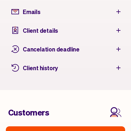
Emails
Client details
Cancelation deadline
Client history
Customers