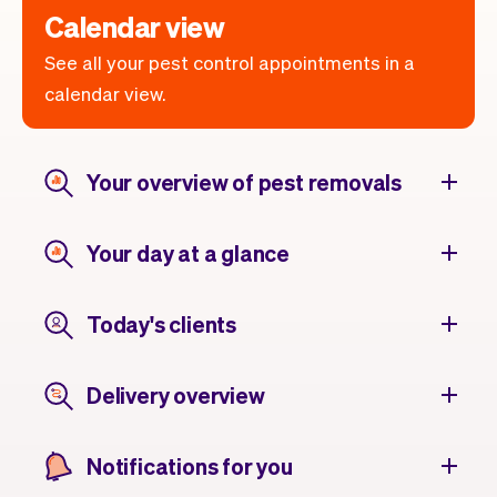
Calendar view
See all your pest control appointments in a
calendar view.
Your overview of pest removals
Your day at a glance
Today's clients
Delivery overview
Notifications for you