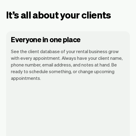
It’s all about your clients
Everyone in one place
See the client database of your rental business grow
with every appointment. Always have your client name,
phone number, email address, and notes at hand. Be
ready to schedule something, or change upcoming
appointments.
All client information is securely stored
with Vev.