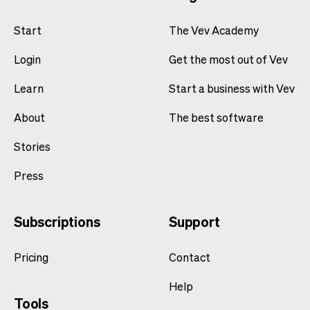
Start
The Vev Academy
Login
Get the most out of Vev
Learn
Start a business with Vev
About
The best software
Stories
Press
Subscriptions
Support
Pricing
Contact
Help
Tools