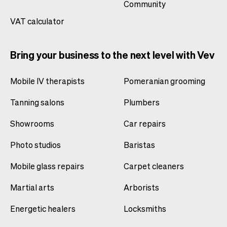
Community
VAT calculator
Bring your business to the next level with Vev
Mobile IV therapists
Pomeranian grooming
Tanning salons
Plumbers
Showrooms
Car repairs
Photo studios
Baristas
Mobile glass repairs
Carpet cleaners
Martial arts
Arborists
Energetic healers
Locksmiths