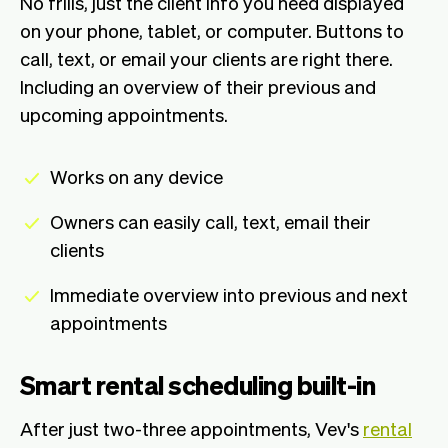
No frills, just the client info you need displayed
on your phone, tablet, or computer. Buttons to
call, text, or email your clients are right there.
Including an overview of their previous and
upcoming appointments.
Works on any device
Owners can easily call, text, email their
clients
Immediate overview into previous and next
appointments
Smart rental scheduling built-in
After just two-three appointments, Vev's
rental