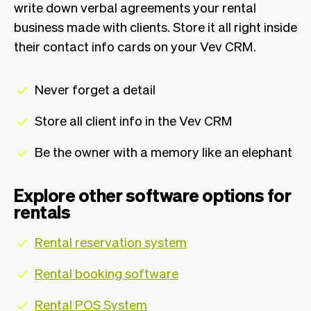
write down verbal agreements your rental
business made with clients. Store it all right inside
their contact info cards on your Vev CRM.
Never forget a detail
Store all client info in the Vev CRM
Be the owner with a memory like an elephant
Explore other software options for
rentals
Rental reservation system
Rental booking software
Rental POS System