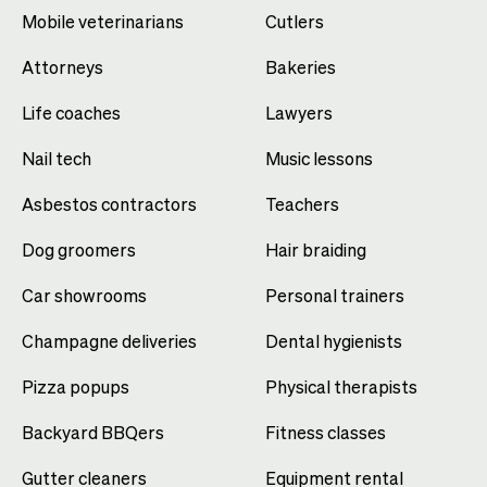
Mobile veterinarians
Cutlers
Attorneys
Bakeries
Life coaches
Lawyers
Nail tech
Music lessons
Asbestos contractors
Teachers
Dog groomers
Hair braiding
Car showrooms
Personal trainers
Champagne deliveries
Dental hygienists
Pizza popups
Physical therapists
Backyard BBQers
Fitness classes
Gutter cleaners
Equipment rental