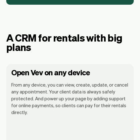
A CRM for rentals with big
plans
Open Vev on any device
From any device, you can view, create, update, or cancel
any appointment. Your client data is always safely
protected. And power up your page by adding support
for online payments, so clients can pay for their rentals
Vev lets you focus on your day. You can
directly.
get a summary of your day, see all your
appointments, and even see the clients
you will be seeing. At the end of the
month you will automatically receive