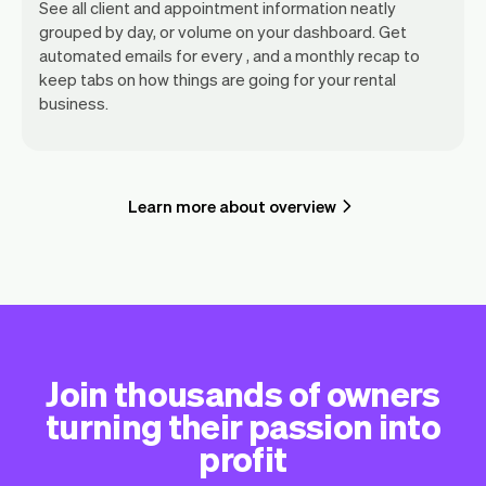
See all client and appointment information neatly
grouped by day, or volume on your dashboard. Get
automated emails for every , and a monthly recap to
keep tabs on how things are going for your rental
business.
Learn more about overview
Join thousands of owners
turning their passion into
profit