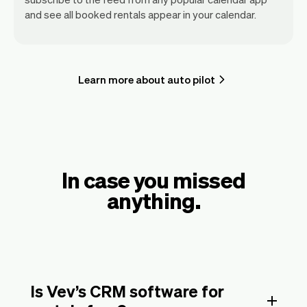
and see all booked rentals appear in your calendar.
Learn more about auto pilot
In case you missed
anything.
Is Vev’s CRM software for