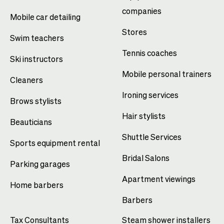
companies
Mobile car detailing
Stores
Swim teachers
Tennis coaches
Ski instructors
Mobile personal trainers
Cleaners
Ironing services
Brows stylists
Hair stylists
Beauticians
Shuttle Services
Sports equipment rental
Bridal Salons
Parking garages
Apartment viewings
Home barbers
Barbers
Tax Consultants
Steam shower installers