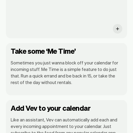
Take some ‘Me Time’
Sometimes you just wanna block off your calendar for
incoming stuff. Me Time is a simple feature to do just
that. Run a quick errand and be back in 15, or take the
rest of the day without rentals.
Add Vev to your calendar
Like an assistant, Vev can automatically add each and
every incoming appointment to your calendar. Just
subscribe to the feed from any popular calendar app