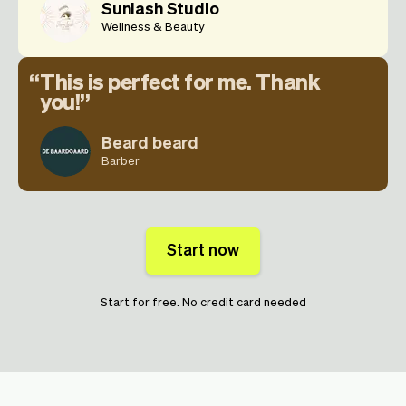
Sunlash Studio
Wellness & Beauty
This is perfect for me. Thank
you!
Beard beard
Barber
Start now
Start for free. No credit card needed