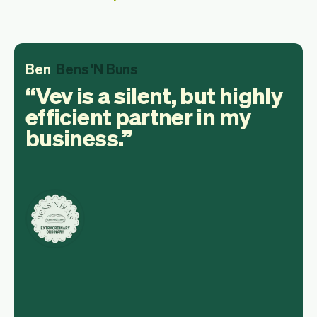
Ben
Bens 'N Buns
Vev is a silent, but highly
efficient partner in my
business.