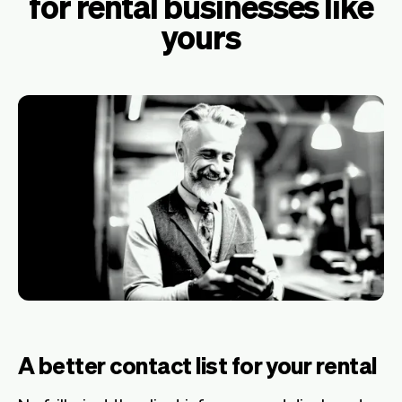
for rental businesses like
yours
A better contact list for your rental