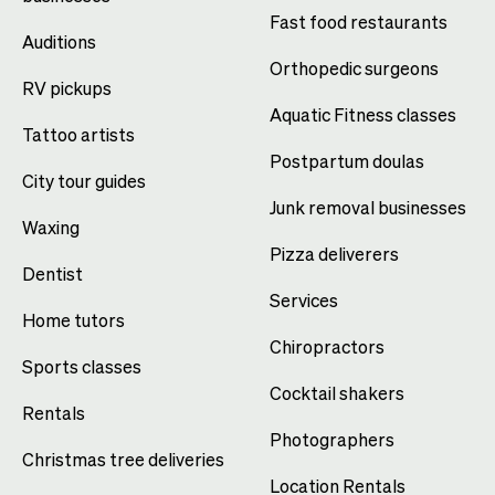
Fast food restaurants
Auditions
Orthopedic surgeons
RV pickups
Aquatic Fitness classes
Tattoo artists
Postpartum doulas
City tour guides
Junk removal businesses
Waxing
Pizza deliverers
Dentist
Services
Home tutors
Chiropractors
Sports classes
Cocktail shakers
Rentals
Photographers
Christmas tree deliveries
Location Rentals