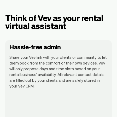
Think of Vev as your rental
virtual assistant
Hassle-free admin
Share your Vev link with your clients or community to let
them book from the comfort of their own devices. Vev
will only propose days and time slots based on your
rental business' availability. All relevant contact details
Our goal is to let you focus on your talent.
are filled out by your clients and are safely stored in
Vev will take care of the rest. You'll get
your Vev CRM.
your own website, we'll handle reminders,
payments and a lot more. Every week we
ship new features that will make your
work-life easier.