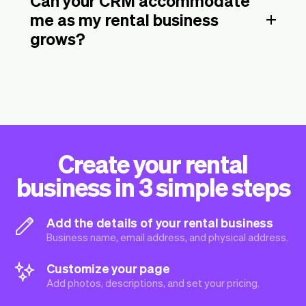
Can your CRM accommodate
me as my rental business
grows?
Create your rental
business in 3 simple steps
Add the details of your rental business
Business name, email address, and physical address.
Customize your page
Add photos, descriptions, and set your pricing.