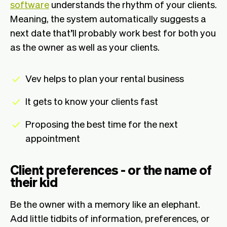
software
understands the rhythm of your clients.
Meaning, the system automatically suggests a
next date that’ll probably work best for both you
as the owner as well as your clients.
Vev helps to plan your rental business
It gets to know your clients fast
Proposing the best time for the next
appointment
Client preferences - or the name of
their kid
Be the owner with a memory like an elephant.
Add little tidbits of information, preferences, or