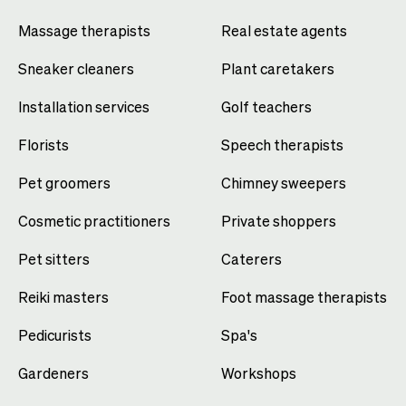
Massage therapists
Real estate agents
Sneaker cleaners
Plant caretakers
Installation services
Golf teachers
Florists
Speech therapists
Pet groomers
Chimney sweepers
Cosmetic practitioners
Private shoppers
Pet sitters
Caterers
Reiki masters
Foot massage therapists
Pedicurists
Spa's
Gardeners
Workshops