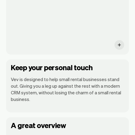
monthly insights.
Keep your personal touch
Vev is designed to help small rental businesses stand
out. Giving you a leg up against the rest with a modern
CRM system, without losing the charm of a small rental
business.
A great overview