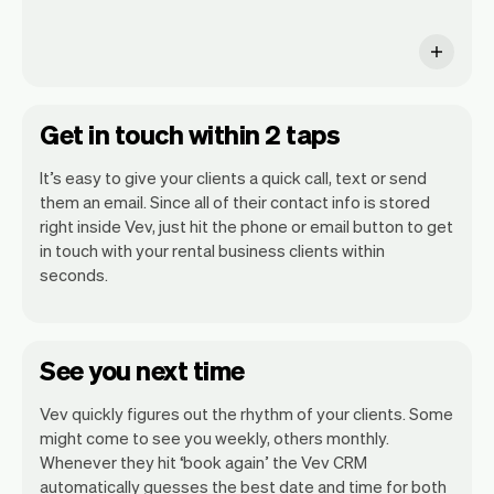
Get in touch within 2 taps
It’s easy to give your clients a quick call, text or send
them an email. Since all of their contact info is stored
right inside Vev, just hit the phone or email button to get
in touch with your rental business clients within
seconds.
See you next time
Vev quickly figures out the rhythm of your clients. Some
might come to see you weekly, others monthly.
Whenever they hit ‘book again’ the Vev CRM
automatically guesses the best date and time for both