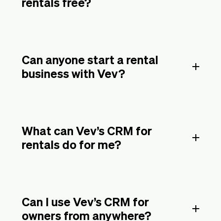
rentals free?
Can anyone start a rental
business with Vev?
What can Vev’s CRM for
rentals do for me?
Can I use Vev’s CRM for
owners from anywhere?