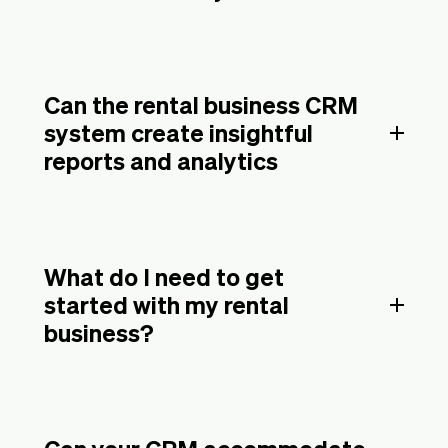
Can the rental business CRM
system create insightful
reports and analytics
What do I need to get
started with my rental
business?