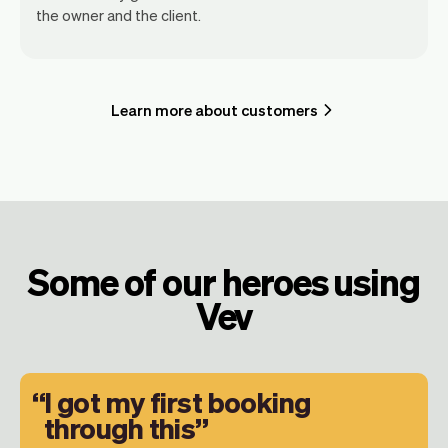
the owner and the client.
Learn more about customers
Some of our heroes using
Vev
I got my first booking
through this