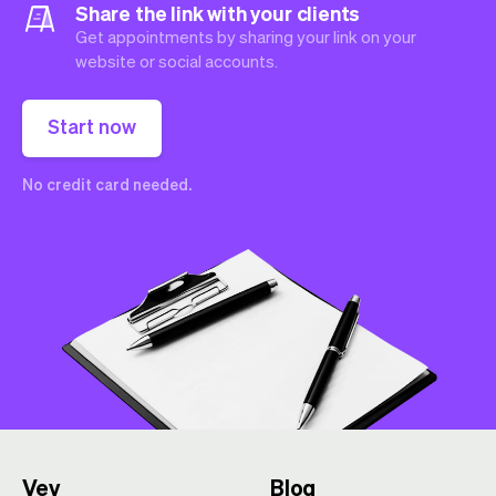
Share the link with your clients
Get appointments by sharing your link on your
website or social accounts.
Start now
No credit card needed.
Vev
Blog