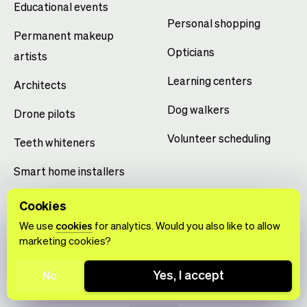
Educational events
Personal shopping
Permanent makeup
Opticians
artists
Learning centers
Architects
Dog walkers
Drone pilots
Volunteer scheduling
Teeth whiteners
Smart home installers
Yoga studios
Cookies
We use
cookies
for analytics. Would you also like to allow
marketing cookies?
Yes, I accept
No