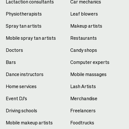
Lactaction consultants
Car mechanics
Physiotherapists
Leaf blowers
Spray tan artists
Makeup artists
Mobile spray tan artists
Restaurants
Doctors
Candy shops
Bars
Computer experts
Dance instructors
Mobile massages
Home services
Lash Artists
Event DJ's
Merchandise
Driving schools
Freelancers
Mobile makeup artists
Foodtrucks