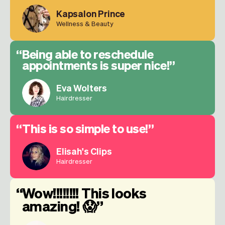
Kapsalon Prince
Wellness & Beauty
Being able to reschedule
appointments is super nice!
Eva Wolters
Hairdresser
This is so simple to use!
Elisah's Clips
Hairdresser
Wow!!!!!!!! This looks
amazing! 😱