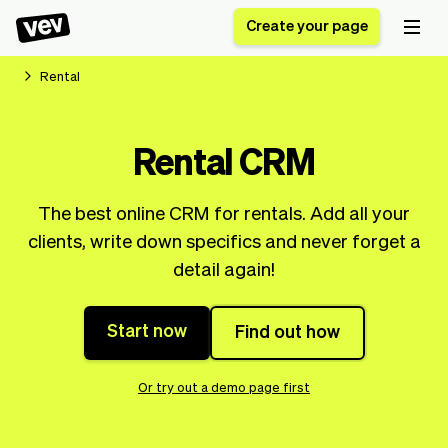
Create your page
Rental
Software for small
Registration form
Rental CRM
businesses
Ordering system
Delivery software
Booking system
The best online CRM for rentals. Add all your
POS Solution
Class scheduling
Stories
Help
clients, write down specifics and never forget a
Reservation system
software
Blog
detail again!
Field Service Software
Appointment scheduler
What's new
Styling
CRM for small
Payments
Business
businesses
Start now
Find out how
Pro
Ultra
App
Software
Or try out a demo page first
Tax
Vev
Team
Auto pilot