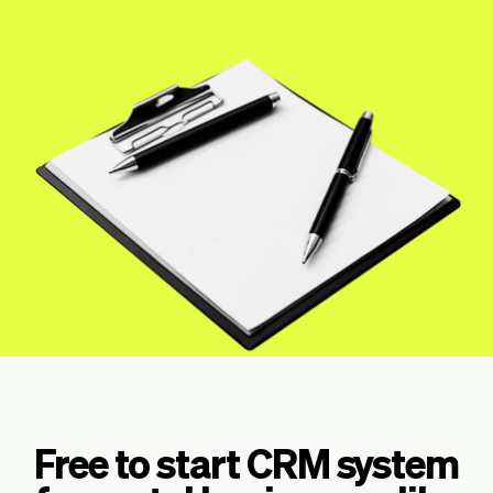
Checkout
Bookkeeping
Embed
AI
Sell
Overview
Tickets
No-shows
Classes
Customers
Marketing
Communication
Analytics
Free to start CRM system