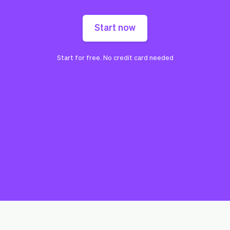
Start now
Start for free. No credit card needed