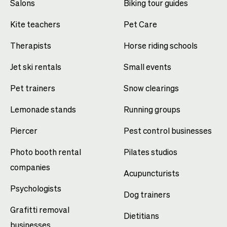
Salons
Biking tour guides
Kite teachers
Pet Care
Therapists
Horse riding schools
Jet ski rentals
Small events
Pet trainers
Snow clearings
Lemonade stands
Running groups
Piercer
Pest control businesses
Photo booth rental
Pilates studios
companies
Acupuncturists
Psychologists
Dog trainers
Grafitti removal
Dietitians
businesses