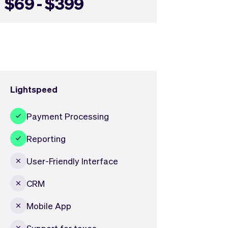
$69 - $399
Lightspeed
Payment Processing
Reporting
User-Friendly Interface
CRM
Mobile App
Support for taxes