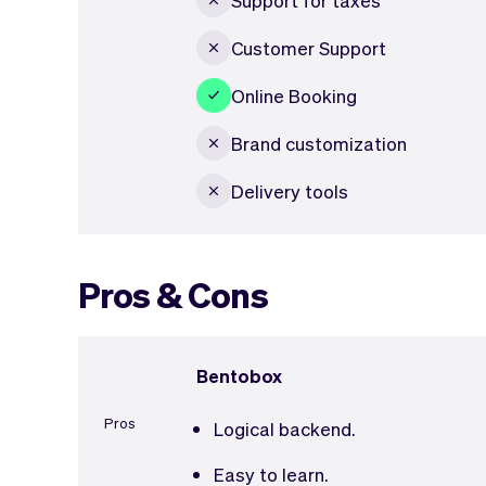
Customer Support
Online Booking
Brand customization
Delivery tools
Pros & Cons
Bentobox
Pros
Logical backend.
Easy to learn.