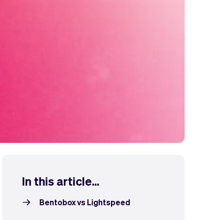
In this article...
Bentobox vs Lightspeed