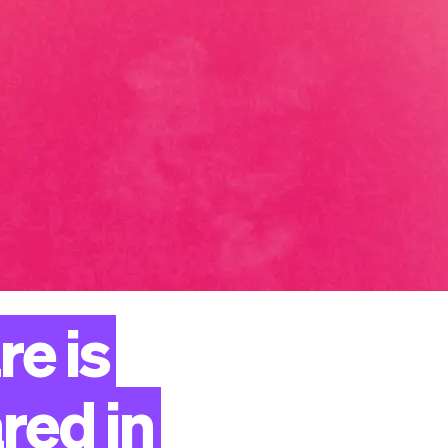
re
is
red
in