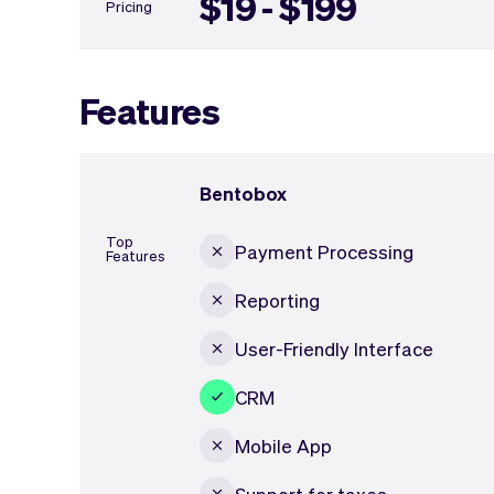
$19 - $199
Pricing
Features
Bentobox
Top
Payment Processing
Features
Reporting
User-Friendly Interface
CRM
Mobile App
Support for taxes