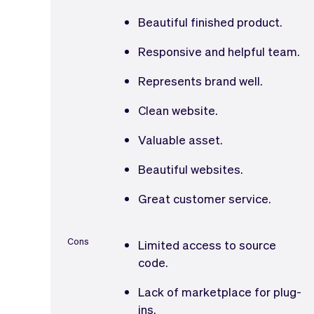
Beautiful finished product.
Responsive and helpful team.
Represents brand well.
Clean website.
Valuable asset.
Beautiful websites.
Great customer service.
Cons
Limited access to source
code.
Lack of marketplace for plug-
ins.