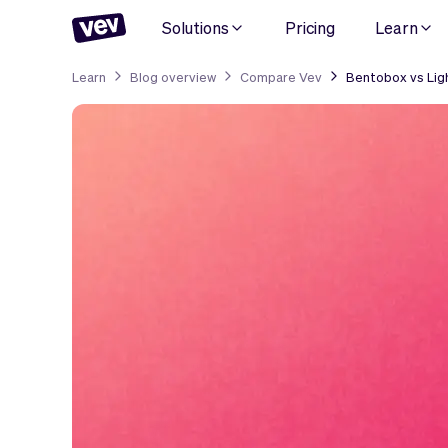
Solutions
Pricing
Learn
Learn
Blog overview
Compare Vev
Bentobox vs Lig