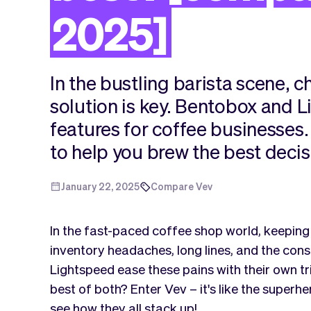
2025]
In the bustling barista scene, c
solution is key. Bentobox and 
features for coffee businesse
to help you brew the best decis
January 22, 2025
Compare Vev
In the fast-paced coffee shop world, keeping
inventory headaches, long lines, and the con
Lightspeed ease these pains with their own tri
best of both? Enter Vev – it's like the superh
see how they all stack up!