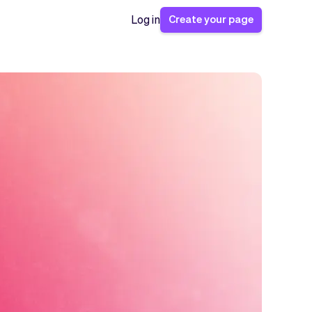
Create your page
Log in