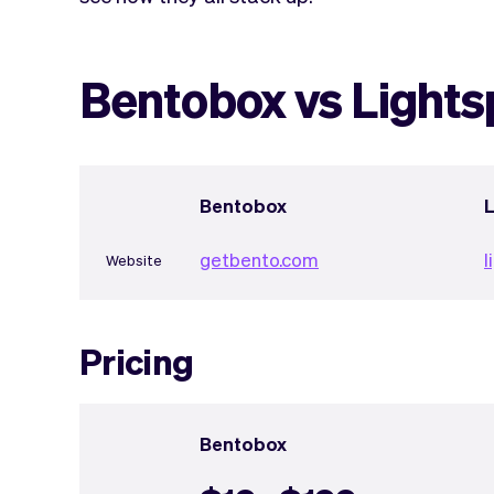
Bentobox vs Light
Bentobox
getbento.com
l
Website
Pricing
Bentobox