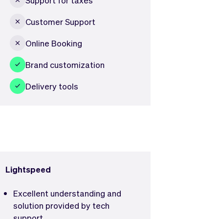
Customer Support
Online Booking
Brand customization
Delivery tools
Lightspeed
Excellent understanding and
solution provided by tech
support.