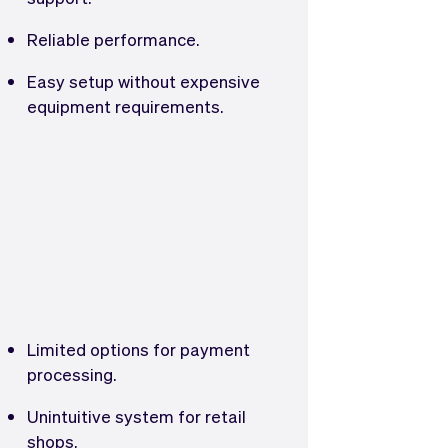
Reliable performance.
Easy setup without expensive
equipment requirements.
Limited options for payment
processing.
Unintuitive system for retail
shops.