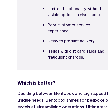
Limited functionality without
visible options in visual editor.
Poor customer service
experience.
Delayed product delivery.
Issues with gift card sales and
fraudulent charges.
Which is better?
Deciding between Bentobox and Lightspeed hi
unique needs. Bentobox shines for bespoke o
excels at streamlining operations. Ultimately, 