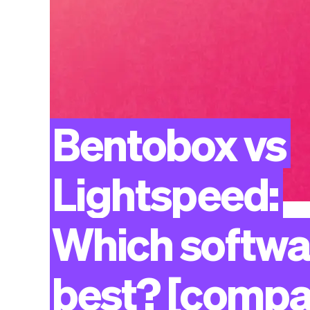
Bentobox
vs
Lightspeed:
Which
softwa
best?
[compa