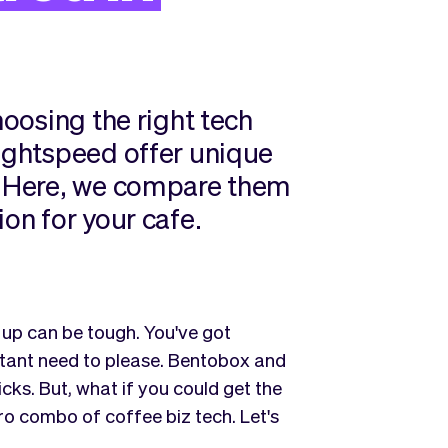
hoosing the right tech
Lightspeed offer unique
s. Here, we compare them
ion for your cafe.
 up can be tough. You've got
stant need to please. Bentobox and
cks. But, what if you could get the
ero combo of coffee biz tech. Let's