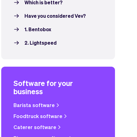
Which is better?
Have you considered Vev?
1. Bentobox
2. Lightspeed
Software for your
business
Barista software
Foodtruck software
Caterer software