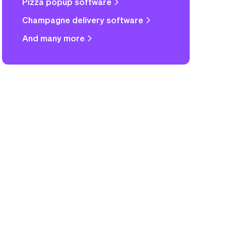
Pizza popup software
Champagne delivery software
And many more