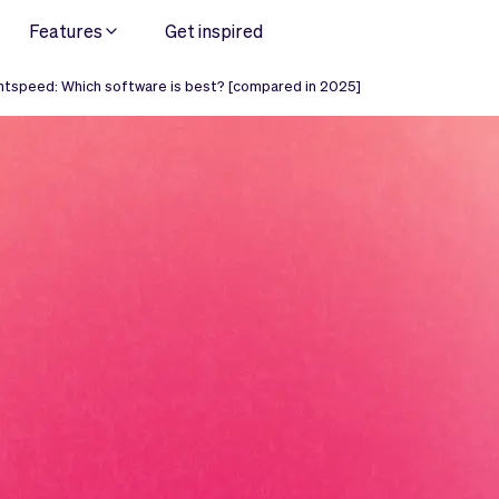
Features
Get inspired
htspeed: Which software is best? [compared in 2025]