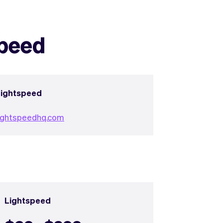
speed
Lightspeed
ightspeedhq.com
Lightspeed