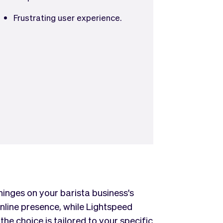
Frustrating user experience.
nges on your barista business's
nline presence, while Lightspeed
the choice is tailored to your specific