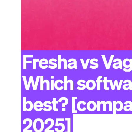
Fresha
vs
Vag
Which
softwa
best?
[compa
2025]