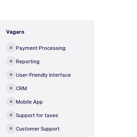
Vagaro
Payment Processing
Reporting
User-Friendly Interface
CRM
Mobile App
Support for taxes
Customer Support