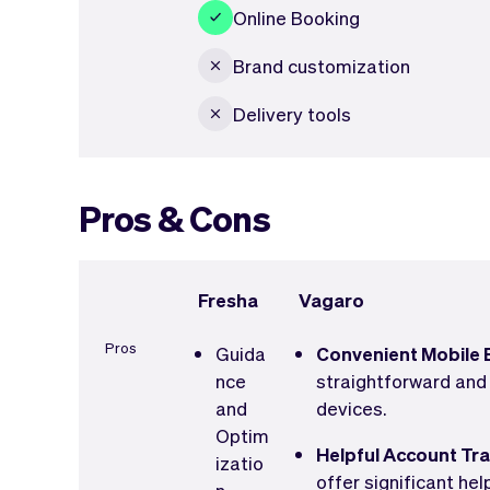
Online Booking
Brand customization
Delivery tools
Pros & Cons
Fresha
Vagaro
Pros
Guida
Convenient Mobile 
nce
straightforward and
and
devices.
Optim
Helpful Account Tr
izatio
offer significant he