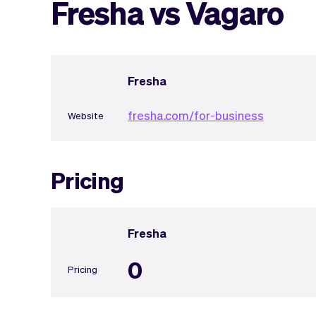
Fresha vs Vagaro
Fresha
fresha.com/for-business
Website
Pricing
Fresha
0
Pricing