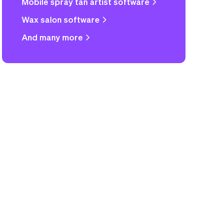
Mobile spray tan artist software
Wax salon software
And many more