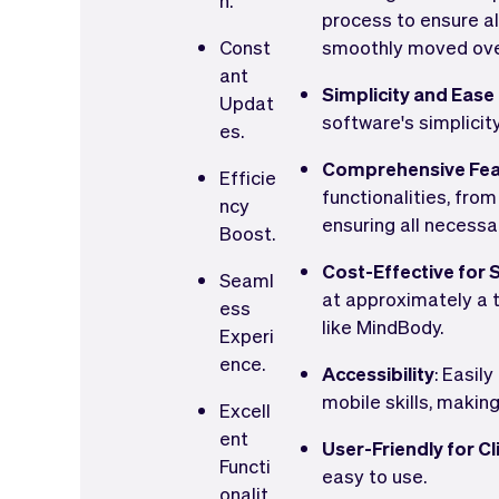
n.
process to ensure al
Const
smoothly moved ove
ant
Simplicity and Ease
Updat
software's simplicity
es.
Comprehensive Fea
Efficie
functionalities, fro
ncy
ensuring all necessar
Boost.
Cost-Effective for 
Seaml
at approximately a t
ess
like MindBody.
Experi
ence.
Accessibility
: Easil
mobile skills, makin
Excell
ent
User-Friendly for Cl
Functi
easy to use.
onalit