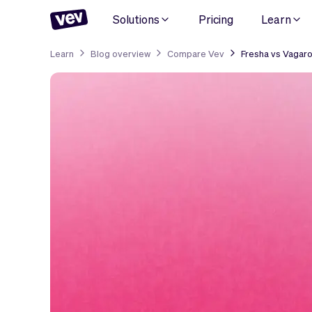
Solutions
Pricing
Learn
Learn
Blog overview
Compare Vev
Fresha vs Vagaro