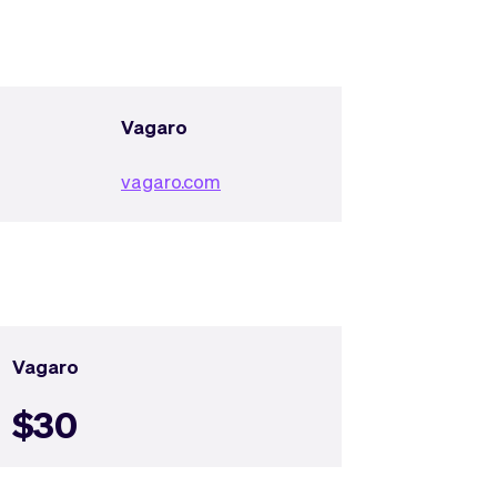
Vagaro
vagaro.com
Vagaro
$30