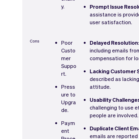
y.
Prompt Issue Resol
assistance is provi
user satisfaction.
Cons
Poor
Delayed Resolution
Custo
including emails fr
mer
compensation for los
Suppo
Lacking Customer S
rt.
described as lackin
Press
attitude.
ure to
Usability Challenge
Upgra
challenging to use e
de.
people are involved.
Paym
Duplicate Client Em
ent
emails are reported 
Proce