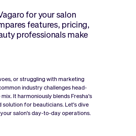
agaro for your salon
pares features, pricing,
eauty professionals make
oes, or struggling with marketing
 common industry challenges head-
e mix. It harmoniously blends Fresha's
 solution for beauticians. Let's dive
your salon's day-to-day operations.