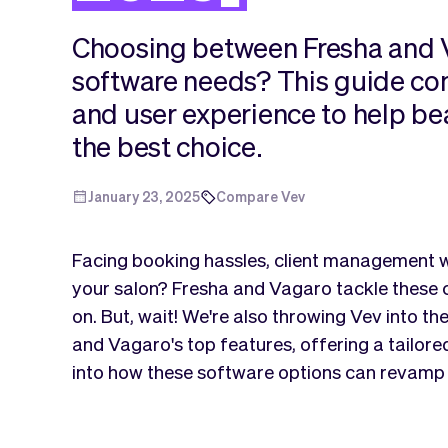
Choosing between Fresha and V
software needs? This guide com
and user experience to help b
the best choice.
January 23, 2025
Compare Vev
Facing booking hassles, client management w
your salon? Fresha and Vagaro tackle these
on. But, wait! We're also throwing Vev into th
and Vagaro's top features, offering a tailored
into how these software options can revamp 