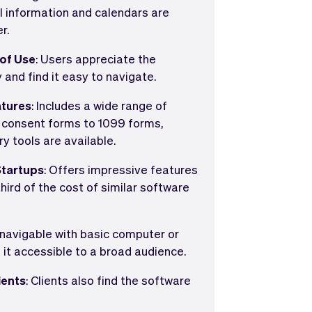
l information and calendars are
r.
 of Use
: Users appreciate the
 and find it easy to navigate.
tures
: Includes a wide range of
m consent forms to 1099 forms,
y tools are available.
Startups
: Offers impressive features
hird of the cost of similar software
y navigable with basic computer or
g it accessible to a broad audience.
ients
: Clients also find the software