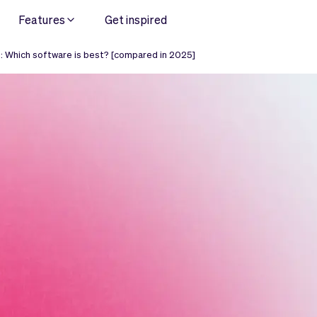
Features
Get inspired
: Which software is best? [compared in 2025]