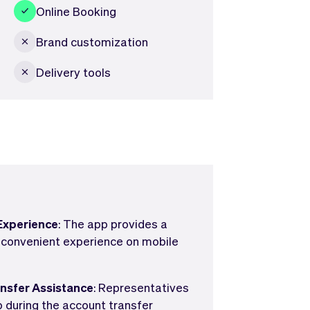
Online Booking
Brand customization
Delivery tools
Experience
: The app provides a
 convenient experience on mobile
ansfer Assistance
: Representatives
lp during the account transfer