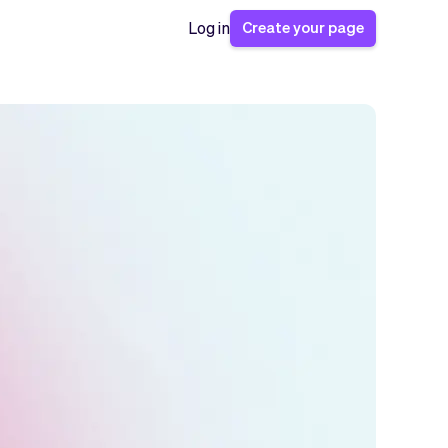
Create your page
Log in