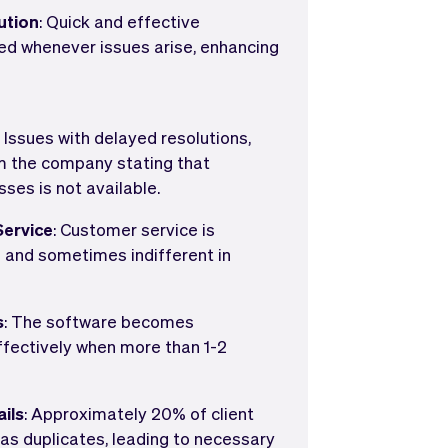
ution
: Quick and effective
ded whenever issues arise, enhancing
: Issues with delayed resolutions,
om the company stating that
ses is not available.
ervice
: Customer service is
g and sometimes indifferent in
s
: The software becomes
ffectively when more than 1-2
ails
: Approximately 20% of client
as duplicates, leading to necessary