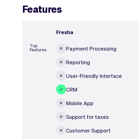
Features
Fresha
Top
Payment Processing
Features
Reporting
User-Friendly Interface
CRM
Mobile App
Support for taxes
Customer Support