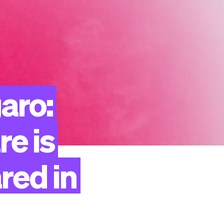
aro:
re
is
red
in