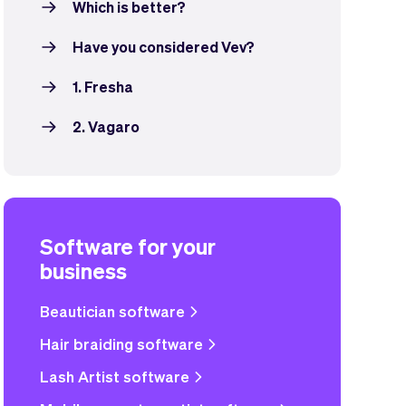
Which is better?
Have you considered Vev?
1. Fresha
2. Vagaro
Software for your
business
Beautician software
Hair braiding software
Lash Artist software