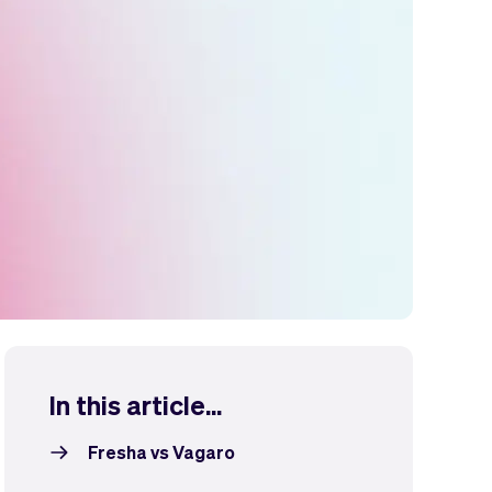
In this article...
Fresha vs Vagaro