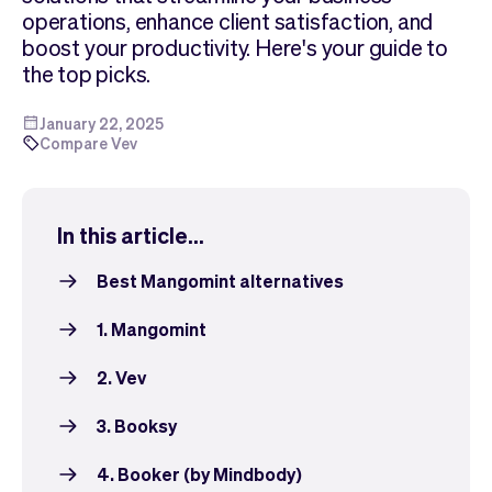
Checkout
Bookkeeping
operations, enhance client satisfaction, and
Embed
AI
boost your productivity. Here's your guide to
Sell
Overview
the top picks.
Tickets
No-shows
Classes
Customers
January 22, 2025
Compare Vev
Marketing
Communication
Analytics
In this article...
Best Mangomint alternatives
1. Mangomint
2. Vev
3. Booksy
4. Booker (by Mindbody)