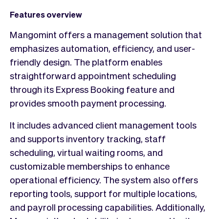
Features overview
Mangomint offers a management solution that
emphasizes automation, efficiency, and user-
friendly design. The platform enables
straightforward appointment scheduling
through its Express Booking feature and
provides smooth payment processing.
It includes advanced client management tools
and supports inventory tracking, staff
scheduling, virtual waiting rooms, and
customizable memberships to enhance
operational efficiency. The system also offers
reporting tools, support for multiple locations,
and payroll processing capabilities. Additionally,