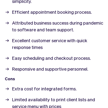
simplicity.
Efficient appointment booking process.
Attributed business success during pandemic
to software and team support.
Excellent customer service with quick
response times
Easy scheduling and checkout process.
Responsive and supportive personnel.
Cons
Extra cost for integrated forms.
Limited availability to print client lists and
service menu with prices