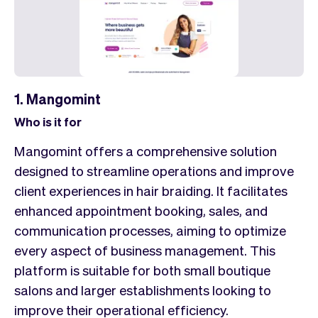
1. Mangomint
Who is it for
Mangomint offers a comprehensive solution
designed to streamline operations and improve
client experiences in hair braiding. It facilitates
enhanced appointment booking, sales, and
communication processes, aiming to optimize
every aspect of business management. This
platform is suitable for both small boutique
salons and larger establishments looking to
improve their operational efficiency.