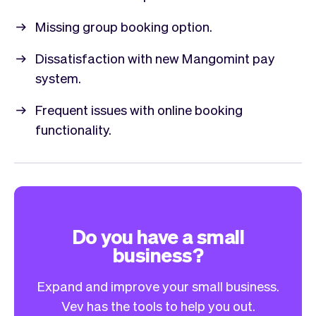
Missing group booking option.
Dissatisfaction with new Mangomint pay
system.
Frequent issues with online booking
functionality.
Do you have a small
business?
Expand and improve your small business.
Vev has the tools to help you out.