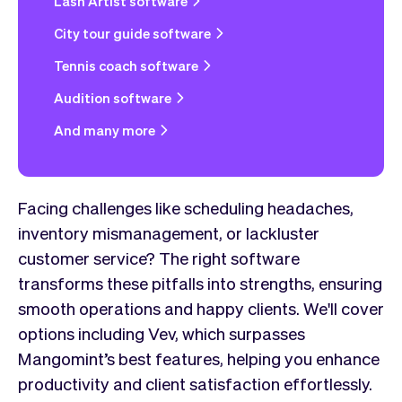
Lash Artist software
City tour guide software
Tennis coach software
Audition software
And many more
Facing challenges like scheduling headaches,
inventory mismanagement, or lackluster
customer service? The right software
transforms these pitfalls into strengths, ensuring
smooth operations and happy clients. We'll cover
options including Vev, which surpasses
Mangomint’s best features, helping you enhance
productivity and client satisfaction effortlessly.