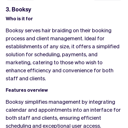
3. Booksy
Who is it for
Booksy serves hair braiding on their booking
process and client management. Ideal for
establishments of any size, it offers a simplified
solution for scheduling, payments, and
marketing, catering to those who wish to
enhance efficiency and convenience for both
staff and clients.
Features overview
Booksy simplifies management by integrating
calendar and appointments into an interface for
both staff and clients, ensuring efficient
scheduling and exceptional user access.