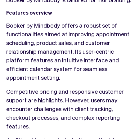
Features overview
Booker by Mindbody offers a robust set of
functionalities aimed at improving appointment
scheduling, product sales, and customer
relationship management. Its user-centric
platform features an intuitive interface and
efficient calendar system for seamless
appointment setting.
Competitive pricing and responsive customer
support are highlights. However, users may
encounter challenges with client tracking,
checkout processes, and complex reporting
features.