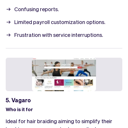
Confusing reports.
Limited payroll customization options.
Frustration with service interruptions.
5. Vagaro
Who is it for
Ideal for hair braiding aiming to simplify their