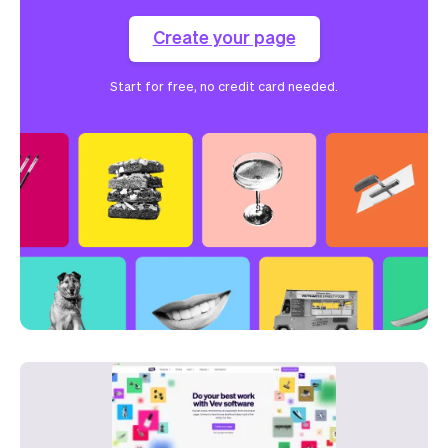
Create your page
Start for free, no credit card needed.