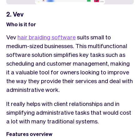
2. Vev
Who is it for
Vev
hair braiding software
suits small to
medium-sized businesses. This multifunctional
software solution simplifies key tasks such as
scheduling and customer management, making
it a valuable tool for owners looking to improve
the way they provide their services and deal with
administrative work.
It really helps with client relationships and in
simplifying administrative tasks that would cost
a lot with many traditional systems.
Features overview