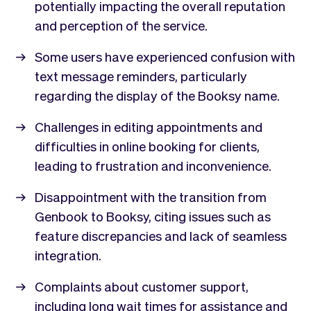
potentially impacting the overall reputation
and perception of the service.
Some users have experienced confusion with
text message reminders, particularly
regarding the display of the Booksy name.
Challenges in editing appointments and
difficulties in online booking for clients,
leading to frustration and inconvenience.
Disappointment with the transition from
Genbook to Booksy, citing issues such as
feature discrepancies and lack of seamless
integration.
Complaints about customer support,
including long wait times for assistance and