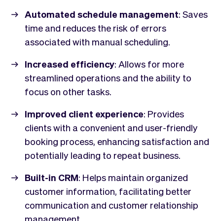
Automated schedule management
: Saves
time and reduces the risk of errors
associated with manual scheduling.
Increased efficiency
: Allows for more
streamlined operations and the ability to
focus on other tasks.
Improved client experience
: Provides
clients with a convenient and user-friendly
booking process, enhancing satisfaction and
potentially leading to repeat business.
Built-in CRM
: Helps maintain organized
customer information, facilitating better
communication and customer relationship
management.