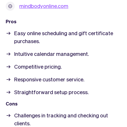
mindbodyonline.com
Pros
Easy online scheduling and gift certificate
purchases.
Intuitive calendar management.
Competitive pricing.
Responsive customer service.
Straightforward setup process.
Cons
Challenges in tracking and checking out
clients.