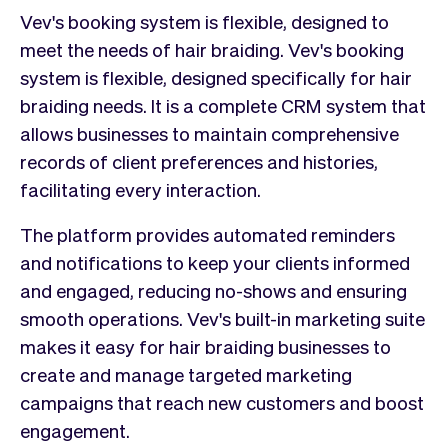
Vev's booking system is flexible, designed to
meet the needs of hair braiding. Vev's booking
system is flexible, designed specifically for hair
braiding needs. It is a complete CRM system that
allows businesses to maintain comprehensive
records of client preferences and histories,
facilitating every interaction.
The platform provides automated reminders
and notifications to keep your clients informed
and engaged, reducing no-shows and ensuring
smooth operations. Vev's built-in marketing suite
makes it easy for hair braiding businesses to
create and manage targeted marketing
campaigns that reach new customers and boost
engagement.