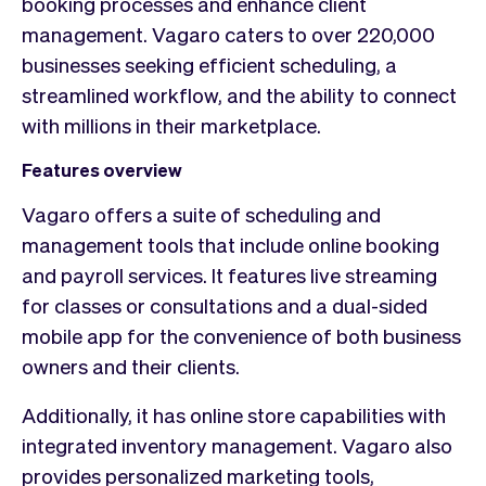
booking processes and enhance client
management. Vagaro caters to over 220,000
businesses seeking efficient scheduling, a
streamlined workflow, and the ability to connect
with millions in their marketplace.
Features overview
Vagaro offers a suite of scheduling and
management tools that include online booking
and payroll services. It features live streaming
for classes or consultations and a dual-sided
mobile app for the convenience of both business
owners and their clients.
Additionally, it has online store capabilities with
integrated inventory management. Vagaro also
provides personalized marketing tools,