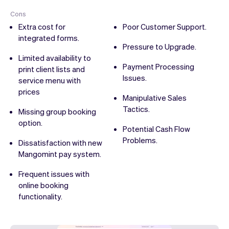
Cons
Extra cost for
Poor Customer Support.
integrated forms.
Pressure to Upgrade.
Limited availability to
Payment Processing
print client lists and
Issues.
service menu with
prices
Manipulative Sales
Tactics.
Missing group booking
option.
Potential Cash Flow
Problems.
Dissatisfaction with new
Mangomint pay system.
Frequent issues with
online booking
functionality.