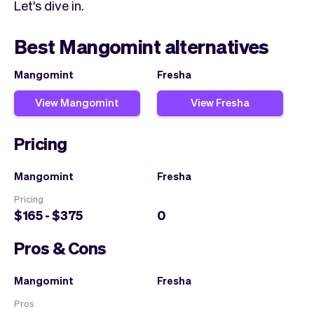
Let's dive in.
Best Mangomint alternatives
Mangomint
Fresha
View Mangomint
View Fresha
Pricing
Mangomint
Fresha
Pricing
$165 - $375
0
Pros & Cons
Mangomint
Fresha
Pros