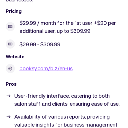
Pricing
$29.99 / month for the 1st user +$20 per
additional user, up to $309.99
$29.99 - $309.99
Website
booksy.com/biz/en-us
Pros
User-friendly interface, catering to both
salon staff and clients, ensuring ease of use.
Availability of various reports, providing
valuable insights for business management