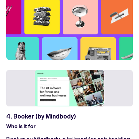
4. Booker (by Mindbody)
Who is it for
Booker by Mindbody is tailored for hair braiding.