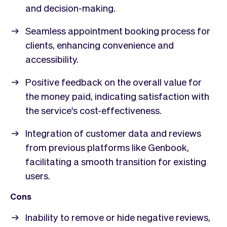
and decision-making.
Seamless appointment booking process for
clients, enhancing convenience and
accessibility.
Positive feedback on the overall value for
the money paid, indicating satisfaction with
the service's cost-effectiveness.
Integration of customer data and reviews
from previous platforms like Genbook,
facilitating a smooth transition for existing
users.
Cons
Inability to remove or hide negative reviews,