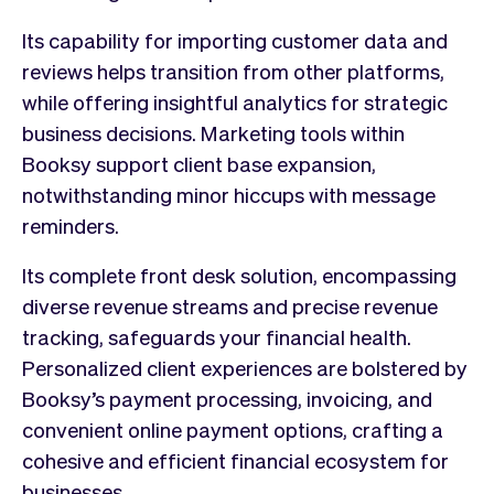
Its capability for importing customer data and
reviews helps transition from other platforms,
while offering insightful analytics for strategic
business decisions. Marketing tools within
Booksy support client base expansion,
notwithstanding minor hiccups with message
reminders.
Its complete front desk solution, encompassing
diverse revenue streams and precise revenue
tracking, safeguards your financial health.
Personalized client experiences are bolstered by
Booksy’s payment processing, invoicing, and
convenient online payment options, crafting a
cohesive and efficient financial ecosystem for
businesses.