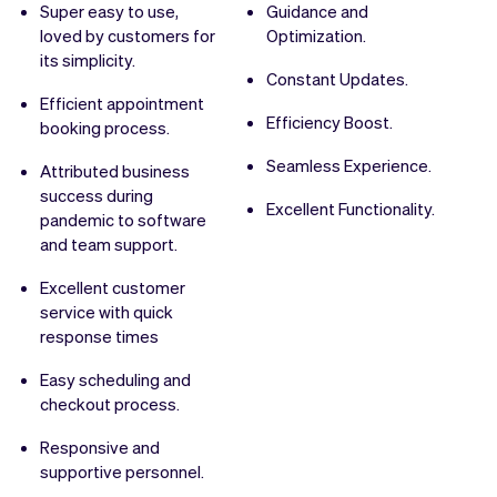
Super easy to use,
Guidance and
loved by customers for
Optimization.
its simplicity.
Constant Updates.
Efficient appointment
Efficiency Boost.
booking process.
Seamless Experience.
Attributed business
success during
Excellent Functionality.
pandemic to software
and team support.
Excellent customer
service with quick
response times
Easy scheduling and
checkout process.
Responsive and
supportive personnel.