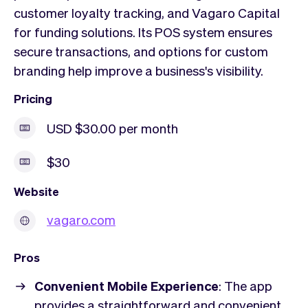
customer loyalty tracking, and Vagaro Capital
for funding solutions. Its POS system ensures
secure transactions, and options for custom
branding help improve a business's visibility.
Pricing
USD $30.00 per month
$30
Website
vagaro.com
Pros
Convenient Mobile Experience
: The app
provides a straightforward and convenient