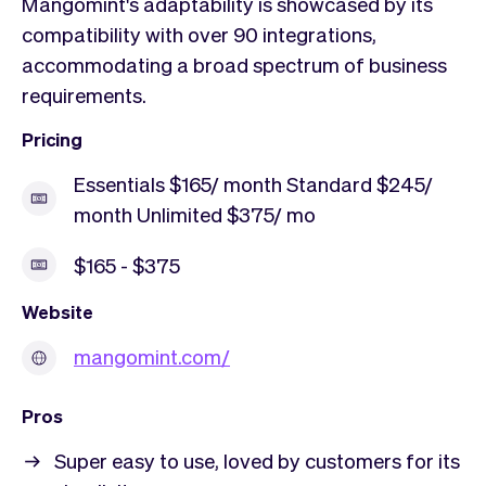
Mangomint's adaptability is showcased by its
compatibility with over 90 integrations,
accommodating a broad spectrum of business
requirements.
Pricing
Essentials $165/ month Standard $245/
month Unlimited $375/ mo
$165 - $375
Website
mangomint.com/
Pros
Super easy to use, loved by customers for its