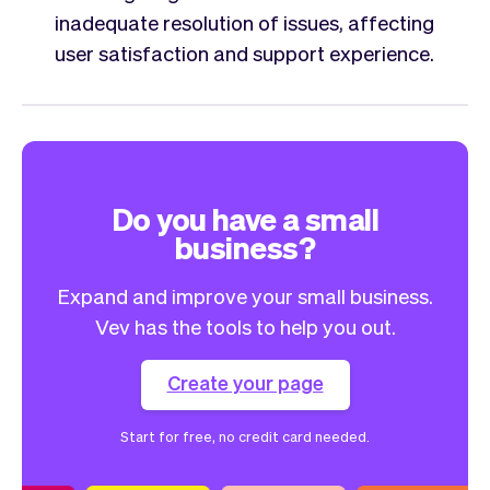
inadequate resolution of issues, affecting
user satisfaction and support experience.
Do you have a small
business?
Expand and improve your small business.
Vev has the tools to help you out.
Create your page
Start for free, no credit card needed.