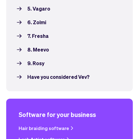
5. Vagaro
6. Zolmi
7. Fresha
8. Meevo
9. Rosy
Have you considered Vev?
Software for your business
Hair braiding software