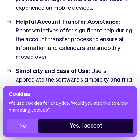
experience on mobile devices.
Helpful Account Transfer Assistance
:
Representatives offer significant help during
the account transfer process to ensure all
information and calendars are smoothly
moved over.
Simplicity and Ease of Use
: Users
appreciate the software's simplicity and find
it easy to navigate.
Cookies
Comprehensive Features
: Includes a wide
We use
cookies
for analytics. Would you also like to allow
marketing cookies?
range of functionalities, from consent forms
to 1099 forms, ensuring all necessary tools
Yes, I accept
No
are available.