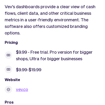
Vev's dashboards provide a clear view of cash
flows, client data, and other critical business
metrics in a user-friendly environment. The
software also offers customized branding
options.
Pricing
$9.99 - Free trial. Pro version for bigger
shops, Ultra for bigger businesses
$9.99-$19.99
Website
vev.co
Pros