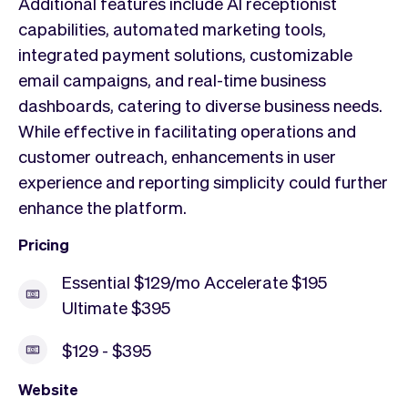
Additional features include AI receptionist
capabilities, automated marketing tools,
integrated payment solutions, customizable
email campaigns, and real-time business
dashboards, catering to diverse business needs.
While effective in facilitating operations and
customer outreach, enhancements in user
experience and reporting simplicity could further
enhance the platform.
Pricing
Essential $129/mo Accelerate $195
Ultimate $395
$129 - $395
Website