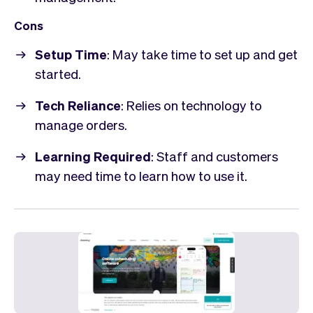
Cons
Setup Time
: May take time to set up and get
started.
Tech Reliance
: Relies on technology to
manage orders.
Learning Required
: Staff and customers
may need time to learn how to use it.