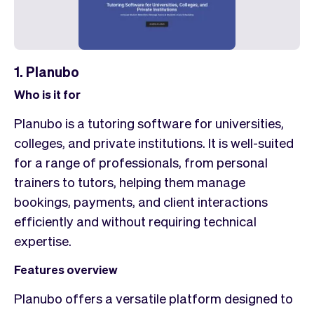
1. Planubo
Who is it for
Planubo is a tutoring software for universities,
colleges, and private institutions. It is well-suited
for a range of professionals, from personal
trainers to tutors, helping them manage
bookings, payments, and client interactions
efficiently and without requiring technical
expertise.
Features overview
Planubo offers a versatile platform designed to