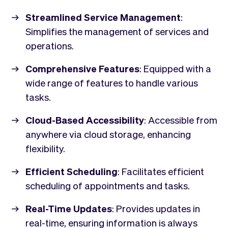
Streamlined Service Management
:
Simplifies the management of services and
operations.
Comprehensive Features
: Equipped with a
wide range of features to handle various
tasks.
Cloud-Based Accessibility
: Accessible from
anywhere via cloud storage, enhancing
flexibility.
Efficient Scheduling
: Facilitates efficient
scheduling of appointments and tasks.
Real-Time Updates
: Provides updates in
real-time, ensuring information is always