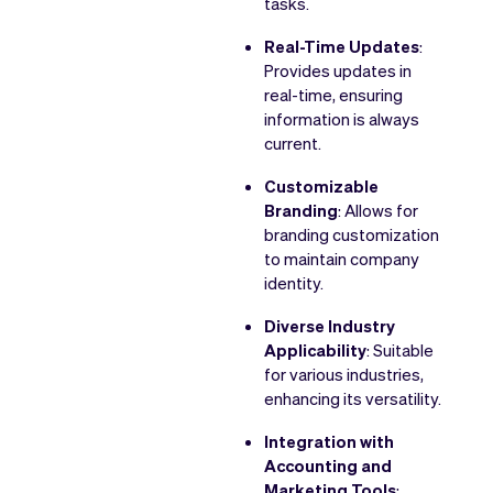
tasks.
Real-Time Updates
:
Provides updates in
real-time, ensuring
information is always
current.
Customizable
Branding
: Allows for
branding customization
to maintain company
identity.
Diverse Industry
Applicability
: Suitable
for various industries,
enhancing its versatility.
Integration with
Accounting and
Marketing Tools
: