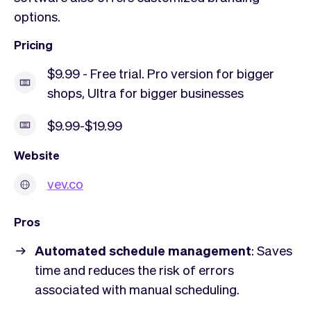
options.
Pricing
$9.99 - Free trial. Pro version for bigger
shops, Ultra for bigger businesses
$9.99-$19.99
Website
vev.co
Pros
Automated schedule management
: Saves
time and reduces the risk of errors
associated with manual scheduling.