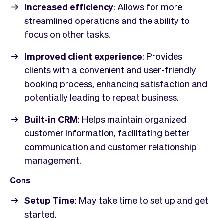
Increased efficiency
: Allows for more
streamlined operations and the ability to
focus on other tasks.
Improved client experience
: Provides
clients with a convenient and user-friendly
booking process, enhancing satisfaction and
potentially leading to repeat business.
Built-in CRM
: Helps maintain organized
customer information, facilitating better
communication and customer relationship
management.
Cons
Setup Time
: May take time to set up and get
started.