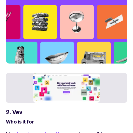
2. Vev
Who is it for