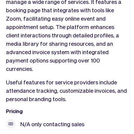
manage a wide range of services. It features a
booking page that integrates with tools like
Zoom, facilitating easy online event and
appointment setup. The platform enhances
client interactions through detailed profiles, a
media library for sharing resources, and an
advanced invoice system with integrated
payment options supporting over 100
currencies.
Useful features for service providers include
attendance tracking, customizable invoices, and
personal branding tools.
Pricing
N/A only contacting sales