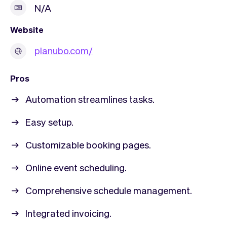
N/A
Website
planubo.com/
Pros
Automation streamlines tasks.
Easy setup.
Customizable booking pages.
Online event scheduling.
Comprehensive schedule management.
Integrated invoicing.