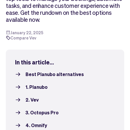
Checkout
Bookkeeping
tasks, and enhance customer experience with
Embed
AI
ease. Get the rundown on the best options
Sell
Overview
available now.
Tickets
No-shows
Classes
Customers
January 22, 2025
Compare Vev
Marketing
Communication
Analytics
In this article...
Best Planubo alternatives
1. Planubo
2. Vev
3. Octopus Pro
4. Omnify