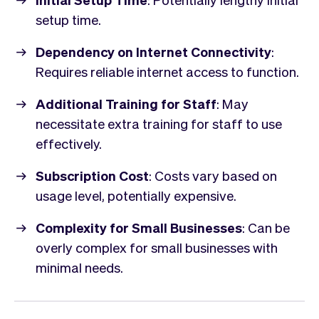
setup time.
Dependency on Internet Connectivity
:
Requires reliable internet access to function.
Additional Training for Staff
: May
necessitate extra training for staff to use
effectively.
Subscription Cost
: Costs vary based on
usage level, potentially expensive.
Complexity for Small Businesses
: Can be
overly complex for small businesses with
minimal needs.