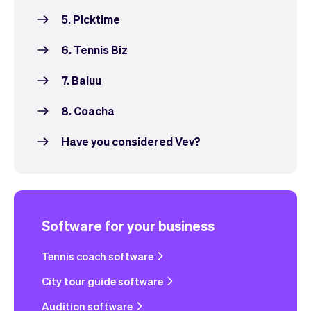
5. Picktime
6. Tennis Biz
7. Baluu
8. Coacha
Have you considered Vev?
Software for your business
Tennis coach software
City tour guide software
Audition software