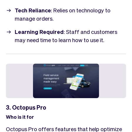
Tech Reliance
: Relies on technology to
manage orders.
Learning Required
: Staff and customers
may need time to learn how to use it.
3. Octopus Pro
Who is it for
Octopus Pro offers features that help optimize