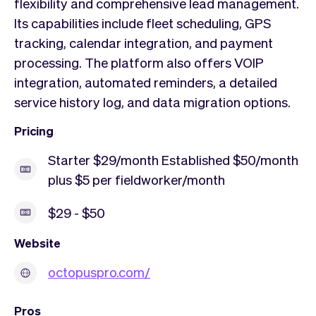
flexibility and comprehensive lead management.
Its capabilities include fleet scheduling, GPS
tracking, calendar integration, and payment
processing. The platform also offers VOIP
integration, automated reminders, a detailed
service history log, and data migration options.
Pricing
Starter $29/month Established $50/month
plus $5 per fieldworker/month
$29 - $50
Website
octopuspro.com/
Pros