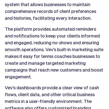
system that allows businesses to maintain
comprehensive records of client preferences
and histories, facilitating every interaction.
The platform provides automated reminders
and notifications to keep your clients informed
and engaged, reducing no-shows and ensuring
smooth operations. Vev's built-in marketing suite
makes it easy for tennis coaches businesses to
create and manage targeted marketing
campaigns that reach new customers and boost
engagement.
Vev's dashboards provide a clear view of cash
flows, client data, and other critical business
metrics in a user-friendly environment. The
software also offers customized branding