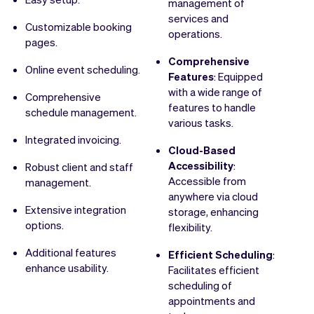
management of
services and
Customizable booking
operations.
pages.
Comprehensive
Online event scheduling.
Features
: Equipped
with a wide range of
Comprehensive
features to handle
schedule management.
various tasks.
Integrated invoicing.
Cloud-Based
Accessibility
:
Robust client and staff
Accessible from
management.
anywhere via cloud
Extensive integration
storage, enhancing
options.
flexibility.
Additional features
Efficient Scheduling
:
enhance usability.
Facilitates efficient
scheduling of
appointments and