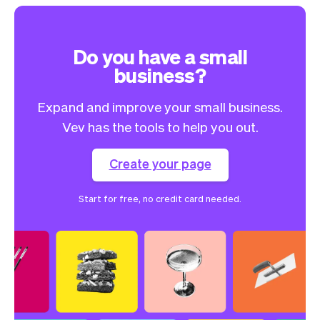
Do you have a small
business?
Expand and improve your small business.
Vev has the tools to help you out.
Create your page
Start for free, no credit card needed.