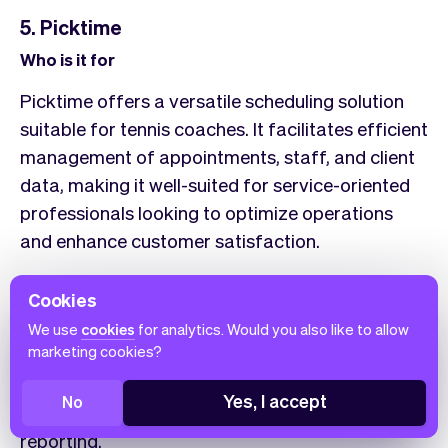
5. Picktime
Who is it for
Picktime offers a versatile scheduling solution
suitable for tennis coaches. It facilitates efficient
management of appointments, staff, and client
data, making it well-suited for service-oriented
professionals looking to optimize operations
and enhance customer satisfaction.
Features overview
Cookies
Picktime’s intuitive interface allows tennis
We use
cookies
for analytics. Would you also like to allow
marketing cookies?
coaches to manage online bookings around the
clock, coordinate teams in multiple locations,
Yes, I accept
No
and streamline payments, invoicing, and
reporting.