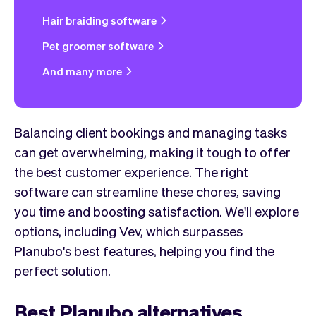
Hair braiding software
Pet groomer software
And many more
Balancing client bookings and managing tasks
can get overwhelming, making it tough to offer
the best customer experience. The right
software can streamline these chores, saving
you time and boosting satisfaction. We'll explore
options, including Vev, which surpasses
Planubo's best features, helping you find the
perfect solution.
Best Planubo alternatives