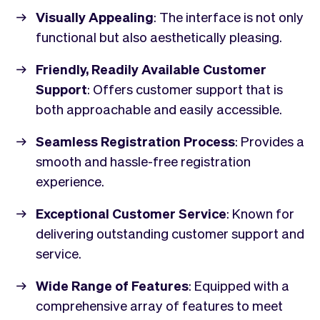
Visually Appealing
: The interface is not only
functional but also aesthetically pleasing.
Friendly, Readily Available Customer
Support
: Offers customer support that is
both approachable and easily accessible.
Seamless Registration Process
: Provides a
smooth and hassle-free registration
experience.
Exceptional Customer Service
: Known for
delivering outstanding customer support and
service.
Wide Range of Features
: Equipped with a
comprehensive array of features to meet