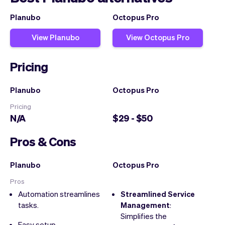
Planubo
Octopus Pro
View Planubo
View Octopus Pro
Pricing
Planubo
Octopus Pro
Pricing
N/A
$29 - $50
Pros & Cons
Planubo
Octopus Pro
Pros
Automation streamlines
Streamlined Service
tasks.
Management
:
Simplifies the
Easy setup.