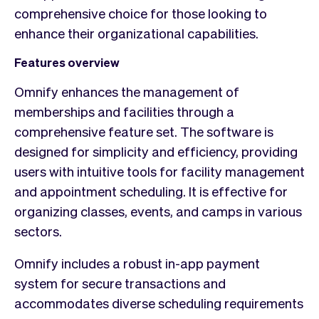
comprehensive choice for those looking to
enhance their organizational capabilities.
Features overview
Omnify enhances the management of
memberships and facilities through a
comprehensive feature set. The software is
designed for simplicity and efficiency, providing
users with intuitive tools for facility management
and appointment scheduling. It is effective for
organizing classes, events, and camps in various
sectors.
Omnify includes a robust in-app payment
system for secure transactions and
accommodates diverse scheduling requirements