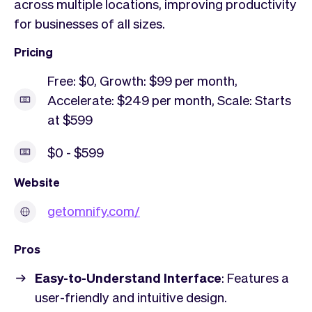
across multiple locations, improving productivity
for businesses of all sizes.
Pricing
Free: $0, Growth: $99 per month,
Accelerate: $249 per month, Scale: Starts
at $599
$0 - $599
Website
getomnify.com/
Pros
Easy-to-Understand Interface
: Features a
user-friendly and intuitive design.