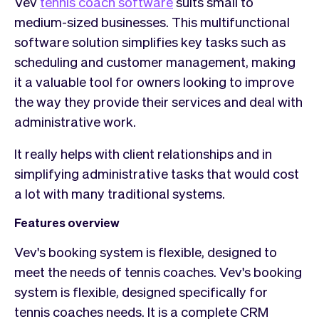
Vev
tennis coach software
suits small to
medium-sized businesses. This multifunctional
software solution simplifies key tasks such as
scheduling and customer management, making
it a valuable tool for owners looking to improve
the way they provide their services and deal with
administrative work.
It really helps with client relationships and in
simplifying administrative tasks that would cost
a lot with many traditional systems.
Features overview
Vev's booking system is flexible, designed to
meet the needs of tennis coaches. Vev's booking
system is flexible, designed specifically for
tennis coaches needs. It is a complete CRM