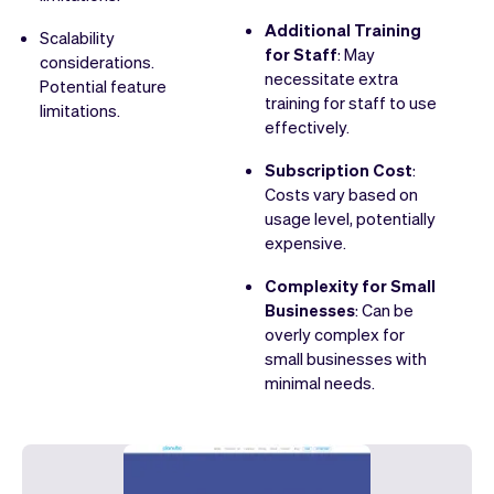
Additional Training
Scalability
for Staff
: May
considerations.
necessitate extra
Potential feature
training for staff to use
limitations.
effectively.
Subscription Cost
:
Costs vary based on
usage level, potentially
expensive.
Complexity for Small
Businesses
: Can be
overly complex for
small businesses with
minimal needs.