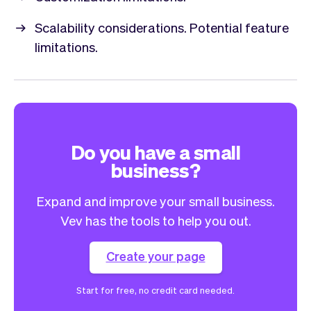
Scalability considerations. Potential feature
limitations.
Do you have a small
business?
Expand and improve your small business.
Vev has the tools to help you out.
Create your page
Start for free, no credit card needed.