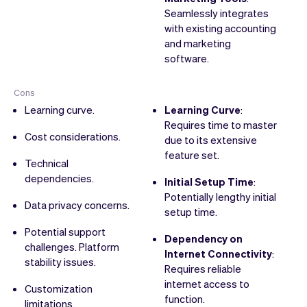
Seamlessly integrates
with existing accounting
and marketing
software.
Cons
Learning curve.
Learning Curve
:
Requires time to master
Cost considerations.
due to its extensive
feature set.
Technical
dependencies.
Initial Setup Time
:
Potentially lengthy initial
Data privacy concerns.
setup time.
Potential support
Dependency on
challenges. Platform
Internet Connectivity
:
stability issues.
Requires reliable
internet access to
Customization
function.
limitations.