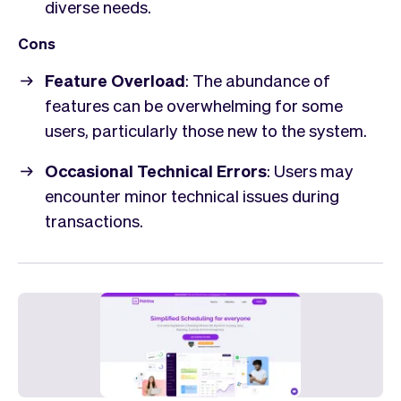
diverse needs.
Cons
Feature Overload
: The abundance of
features can be overwhelming for some
users, particularly those new to the system.
Occasional Technical Errors
: Users may
encounter minor technical issues during
transactions.