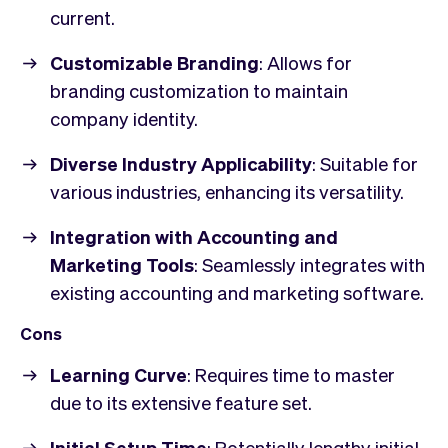
current.
Customizable Branding
: Allows for
branding customization to maintain
company identity.
Diverse Industry Applicability
: Suitable for
various industries, enhancing its versatility.
Integration with Accounting and
Marketing Tools
: Seamlessly integrates with
existing accounting and marketing software.
Cons
Learning Curve
: Requires time to master
due to its extensive feature set.
Initial Setup Time
: Potentially lengthy initial