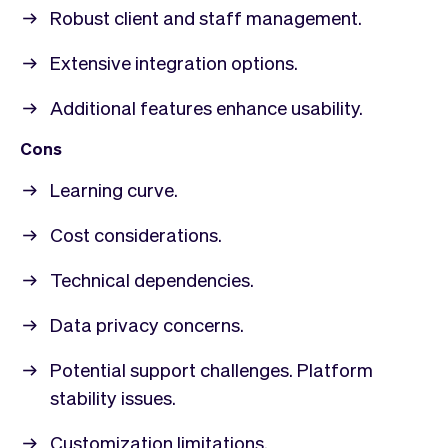
Robust client and staff management.
Extensive integration options.
Additional features enhance usability.
Cons
Learning curve.
Cost considerations.
Technical dependencies.
Data privacy concerns.
Potential support challenges. Platform
stability issues.
Customization limitations.