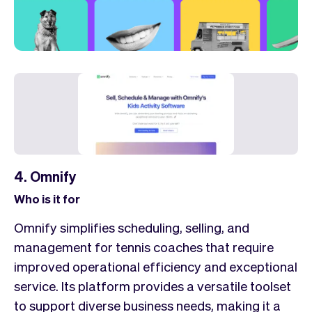
4. Omnify
Who is it for
Omnify simplifies scheduling, selling, and
management for tennis coaches that require
improved operational efficiency and exceptional
service. Its platform provides a versatile toolset
to support diverse business needs, making it a