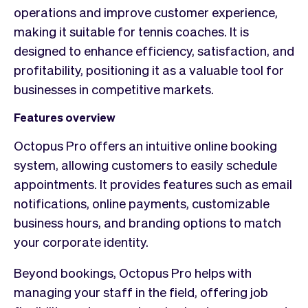
operations and improve customer experience,
making it suitable for tennis coaches. It is
designed to enhance efficiency, satisfaction, and
profitability, positioning it as a valuable tool for
businesses in competitive markets.
Features overview
Octopus Pro offers an intuitive online booking
system, allowing customers to easily schedule
appointments. It provides features such as email
notifications, online payments, customizable
business hours, and branding options to match
your corporate identity.
Beyond bookings, Octopus Pro helps with
managing your staff in the field, offering job