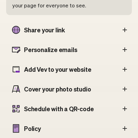
your page for everyone to see.
Share your link
Personalize emails
Add Vev to your website
Cover your photo studio
Schedule with a QR-code
Policy