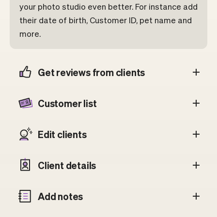
your photo studio even better. For instance add
their date of birth, Customer ID, pet name and
more.
Get reviews from clients
Customer list
Edit clients
Client details
Add notes