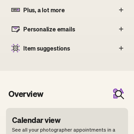
Plus, a lot more
Personalize emails
Item suggestions
Overview
Calendar view
See all your photographer appointments in a