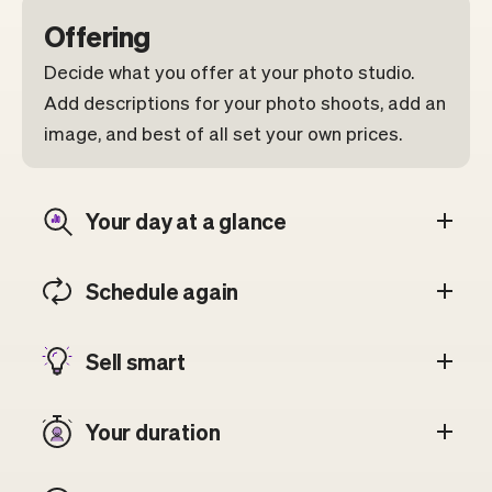
Offering
Decide what you offer at your photo studio.
Add descriptions for your photo shoots, add an
image, and best of all set your own prices.
Your day at a glance
Schedule again
Sell smart
Your duration