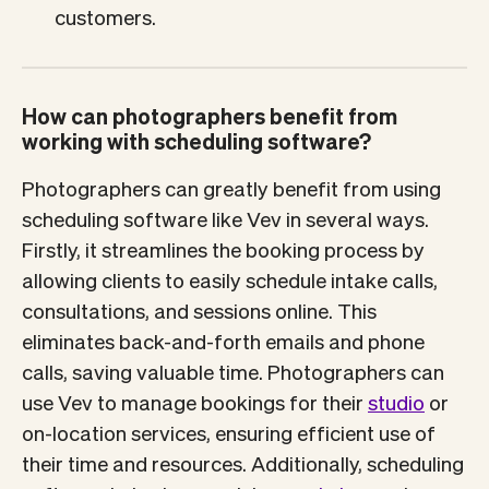
customers.
How can photographers benefit from
working with scheduling software?
Photographers can greatly benefit from using
scheduling software like Vev in several ways.
Firstly, it streamlines the booking process by
allowing clients to easily schedule intake calls,
consultations, and sessions online. This
eliminates back-and-forth emails and phone
calls, saving valuable time. Photographers can
use Vev to manage bookings for their
studio
or
on-location services, ensuring efficient use of
their time and resources. Additionally, scheduling