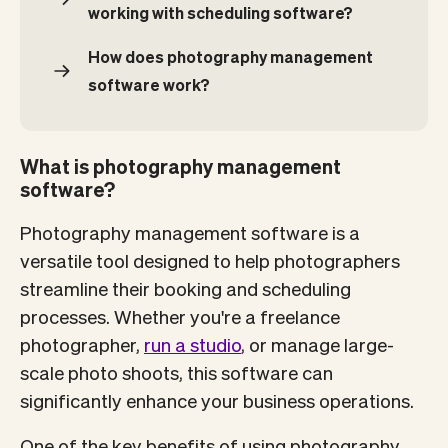
working with scheduling software?
How does photography management
software work?
What is photography management
software?
Photography management software is a
versatile tool designed to help photographers
streamline their booking and scheduling
processes. Whether you're a freelance
photographer,
run a studio
, or manage large-
scale photo shoots, this software can
significantly enhance your business operations.
One of the key benefits of using photography