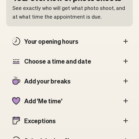
See exactly who will get what photo shoot, and
at what time the appointment is due.
Your opening hours
Choose a time and date
Add your breaks
Add 'Me time'
Exceptions