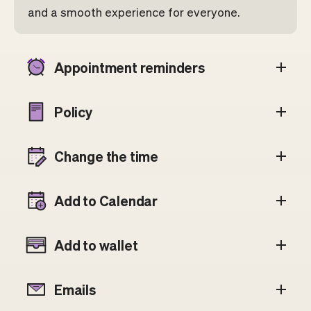
and a smooth experience for everyone.
Appointment reminders
Policy
Change the time
Add to Calendar
Add to wallet
Emails