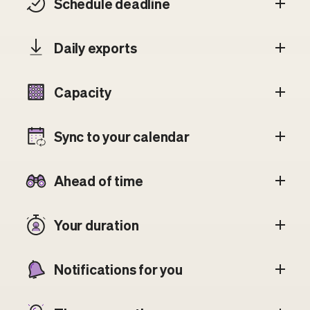
Schedule deadline
Daily exports
Capacity
Sync to your calendar
Ahead of time
Your duration
Notifications for you