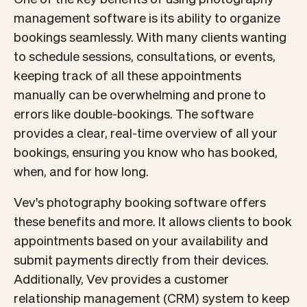
management software is its ability to organize
bookings seamlessly. With many clients wanting
to schedule sessions, consultations, or events,
keeping track of all these appointments
manually can be overwhelming and prone to
errors like double-bookings. The software
provides a clear, real-time overview of all your
bookings, ensuring you know who has booked,
when, and for how long.
Vev's photography booking software offers
these benefits and more. It allows clients to book
appointments based on your availability and
submit payments directly from their devices.
Additionally, Vev provides a customer
relationship management (CRM) system to keep