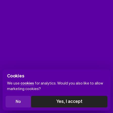
Cookies
We use
cookies
for analytics. Would you also like to allow
marketing cookies?
Yes, I accept
No