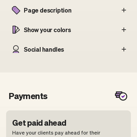
Page description
Show your colors
Social handles
Payments
Get paid ahead
Have your clients pay ahead for their