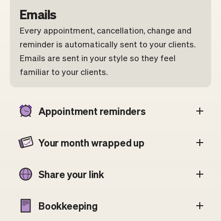
Emails
Every appointment, cancellation, change and
reminder is automatically sent to your clients.
Emails are sent in your style so they feel
familiar to your clients.
Appointment reminders
Your month wrapped up
Share your link
Bookkeeping