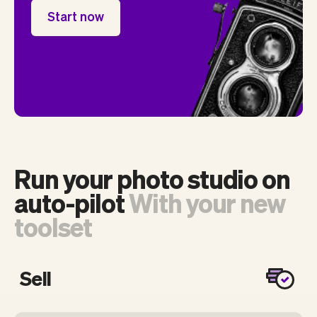
Start now
Run your photo studio on
auto-pilot
With your new
toolset
Sell