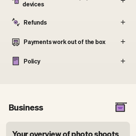
devices
Refunds
Payments work out of the box
Policy
Business
Your overview of photo shoots