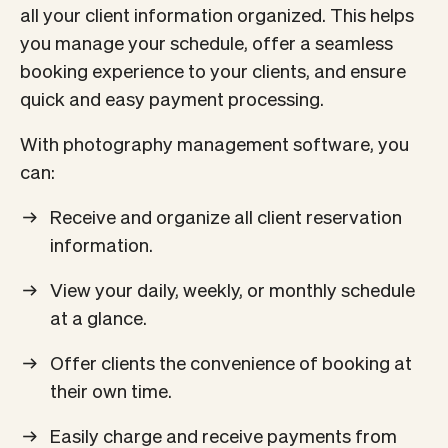
all your client information organized. This helps
you manage your schedule, offer a seamless
booking experience to your clients, and ensure
quick and easy payment processing.
With photography management software, you
can:
Receive and organize all client reservation
information.
View your daily, weekly, or monthly schedule
at a glance.
Offer clients the convenience of booking at
their own time.
Easily charge and receive payments from