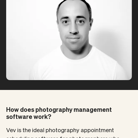
How does photography management
software work?
Vev is the ideal photography appointment