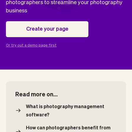
Checkout
Bookkeeping
photographers to streamline your photography
Embed
AI
business
Sell
Overview
Tickets
No-shows
Create your page
Classes
Customers
Marketing
Communication
Or try out a demo page first
Analytics
Read more on...
What is photography management
software?
How can photographers benefit from