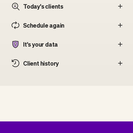
Today's clients
Schedule again
It's your data
Client history