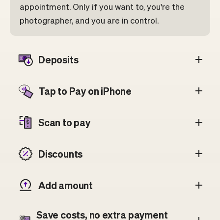
appointment. Only if you want to, you're the
photographer, and you are in control.
Deposits
Tap to Pay on iPhone
Scan to pay
Discounts
Add amount
Save costs, no extra payment