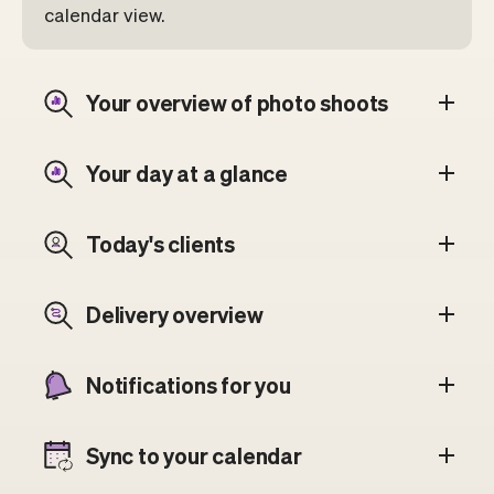
calendar view.
Your overview of photo shoots
Your day at a glance
Today's clients
Delivery overview
Notifications for you
Sync to your calendar