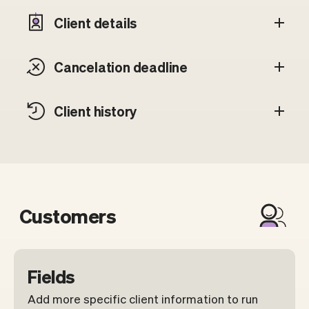
Client details
Cancelation deadline
Client history
Customers
Fields
Add more specific client information to run