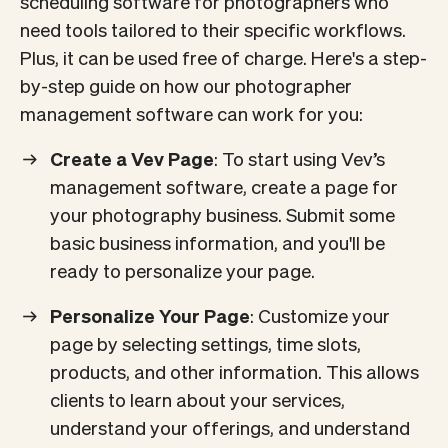
scheduling software for photographers who
need tools tailored to their specific workflows.
Plus, it can be used free of charge. Here's a step-
by-step guide on how our photographer
management software can work for you:
Create a Vev Page
: To start using Vev’s
management software, create a page for
your photography business. Submit some
basic business information, and you'll be
ready to personalize your page.
Personalize Your Page
: Customize your
page by selecting settings, time slots,
products, and other information. This allows
clients to learn about your services,
understand your offerings, and understand