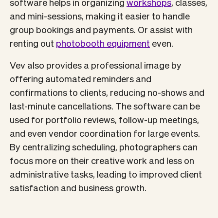
software helps in organizing
workshops
, classes,
and mini-sessions, making it easier to handle
group bookings and payments. Or assist with
renting out
photobooth equipment
even.
Vev also provides a professional image by
offering automated reminders and
confirmations to clients, reducing no-shows and
last-minute cancellations. The software can be
used for portfolio reviews, follow-up meetings,
and even vendor coordination for large events.
By centralizing scheduling, photographers can
focus more on their creative work and less on
administrative tasks, leading to improved client
satisfaction and business growth.