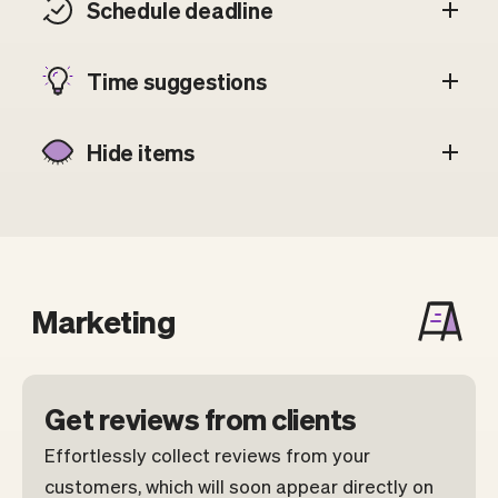
Schedule deadline
Time suggestions
Hide items
Marketing
Get reviews from clients
Effortlessly collect reviews from your
customers, which will soon appear directly on