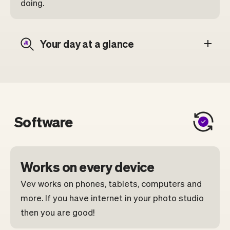
doing.
Your day at a glance
Software
Works on every device
Vev works on phones, tablets, computers and
more. If you have internet in your photo studio
then you are good!