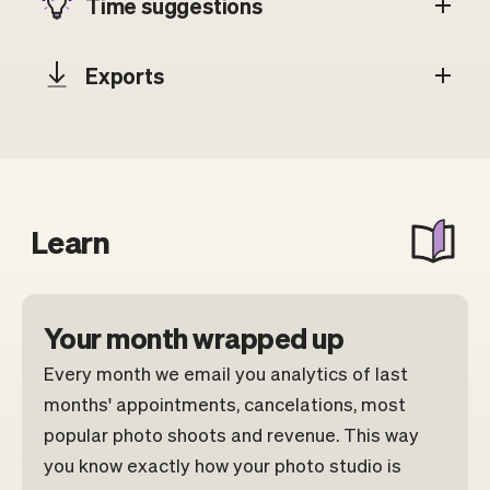
Time suggestions
Exports
Learn
Your month wrapped up
Every month we email you analytics of last
months' appointments, cancelations, most
popular photo shoots and revenue. This way
you know exactly how your photo studio is