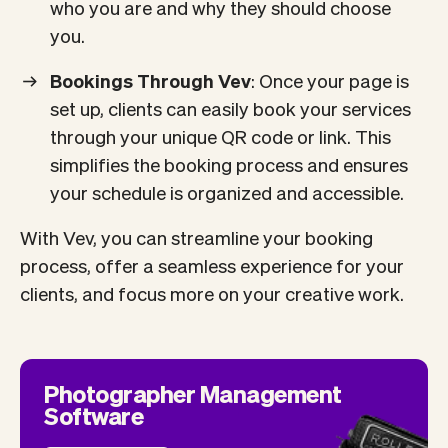
who you are and why they should choose
you.
Bookings Through Vev
: Once your page is
set up, clients can easily book your services
through your unique QR code or link. This
simplifies the booking process and ensures
your schedule is organized and accessible.
With Vev, you can streamline your booking
process, offer a seamless experience for your
clients, and focus more on your creative work.
Photographer Management
Software