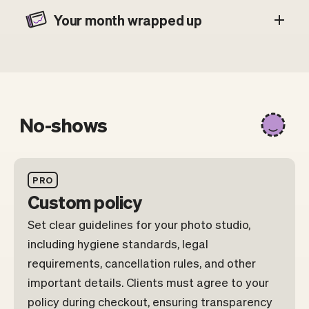
Your month wrapped up
No-shows
PRO
Custom policy
Set clear guidelines for your photo studio,
including hygiene standards, legal
requirements, cancellation rules, and other
important details. Clients must agree to your
policy during checkout, ensuring transparency