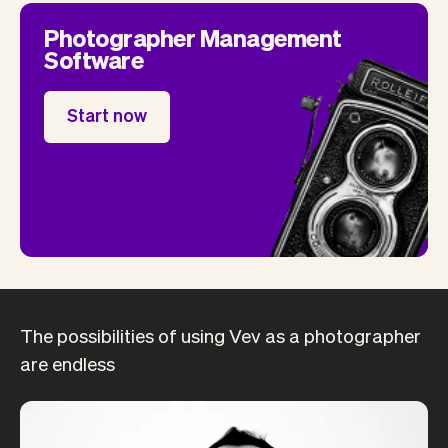
Photographer Management
Software
Start now
The possibilities of using Vev as a photographer
are endless