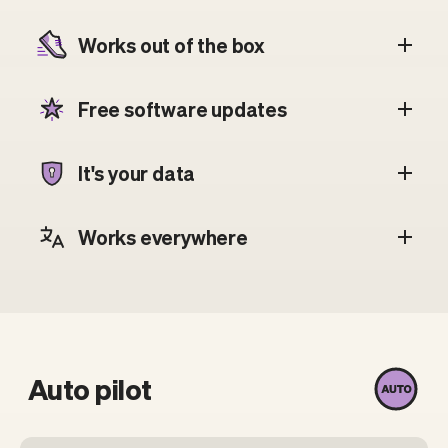
Works out of the box
Free software updates
It's your data
Works everywhere
Auto pilot