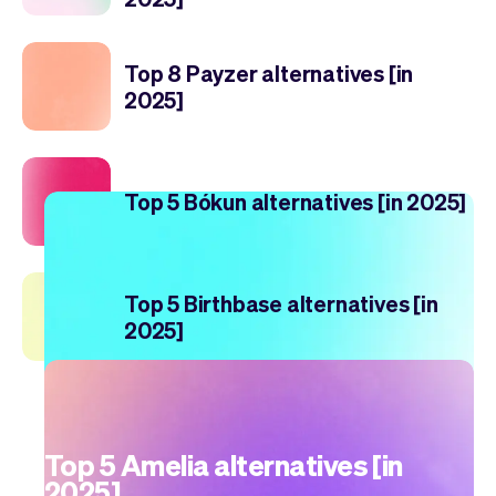
Top 8 Payzer alternatives [in
2025]
Top 5 Bókun alternatives [in 2025]
Top 5 Birthbase alternatives [in
2025]
Top 5 Amelia alternatives [in
2025]