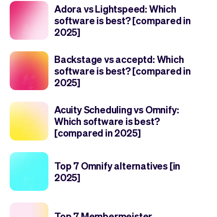
Adora vs Lightspeed: Which
software is best? [compared in
2025]
Backstage vs acceptd: Which
software is best? [compared in
2025]
Acuity Scheduling vs Omnify:
Which software is best?
[compared in 2025]
Top 7 Omnify alternatives [in
2025]
Top 7 Membermeister