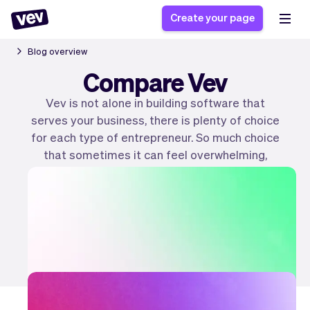
Create your page
Blog overview
Compare Vev
Software for small
Registration form
Vev is not alone in building software that
businesses
Ordering system
serves your business, there is plenty of choice
Delivery software
Booking system
for each type of entrepreneur. So much choice
POS Solution
Class scheduling
that sometimes it can feel overwhelming,
Stories
Help
Reservation system
software
which is why we wrote articles explaining the
Blog
Field Service Software
Appointment scheduler
differences (and similarities) between all of
What's new
Styling
them. So you can find the right software for
CRM for small
Payments
Business
you!
businesses
Pro
Ultra
Create your page
App
Software
Tax
Vev
Team
Auto pilot