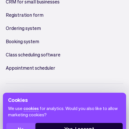
CRM for small businesses
Registration form
Ordering system
Booking system
Class scheduling software
Appointment scheduler
Cookies
We use
cookies
for analytics. Would you also like to allow
marketing cookies?
English
Terms of use
Privacy policy
Cookie notice
Yes, I accept