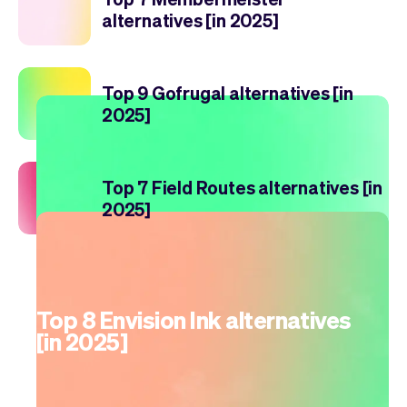
alternatives [in 2025]
Top 9 Gofrugal alternatives [in
2025]
Top 7 Field Routes alternatives [in
2025]
Top 8 Envision Ink alternatives
[in 2025]