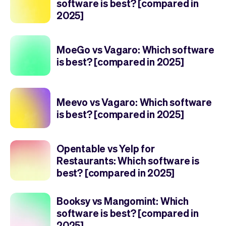
software is best? [compared in
2025]
MoeGo vs Vagaro: Which software
is best? [compared in 2025]
Meevo vs Vagaro: Which software
is best? [compared in 2025]
Opentable vs Yelp for
Restaurants: Which software is
best? [compared in 2025]
Booksy vs Mangomint: Which
software is best? [compared in
2025]