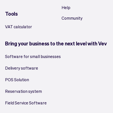
Help
Tools
Community
VAT calculator
Bring your business to the next level with Vev
Software for small businesses
Delivery software
POS Solution
Reservation system
Field Service Software