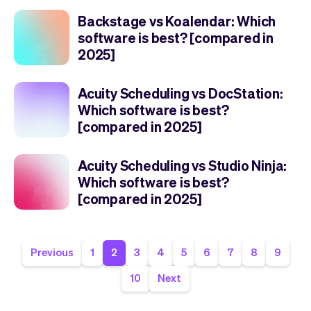
Backstage vs Koalendar: Which
software is best? [compared in
2025]
Acuity Scheduling vs DocStation:
Which software is best?
[compared in 2025]
Acuity Scheduling vs Studio Ninja:
Which software is best?
[compared in 2025]
Previous
1
2
3
4
5
6
7
8
9
10
Next