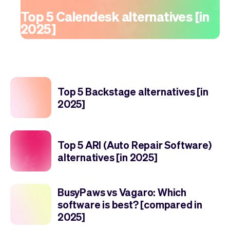
Top 5 Calendesk alternatives [in
2025]
Top 5 Backstage alternatives [in
2025]
Top 5 ARI (Auto Repair Software)
alternatives [in 2025]
BusyPaws vs Vagaro: Which
software is best? [compared in
2025]