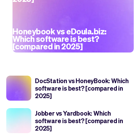
Honeybook vs eDoula.biz:
Which software is best?
[compared in 2025]
DocStation vs HoneyBook: Which
software is best? [compared in
2025]
Jobber vs Yardbook: Which
software is best? [compared in
2025]