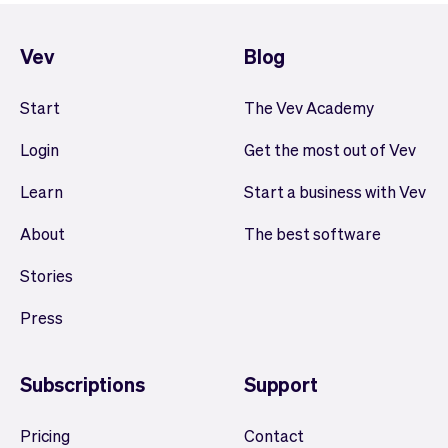
Vev
Blog
Start
The Vev Academy
Login
Get the most out of Vev
Learn
Start a business with Vev
About
The best software
Stories
Press
Subscriptions
Support
Pricing
Contact