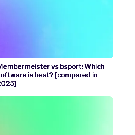
Membermeister vs bsport: Which
software is best? [compared in
2025]