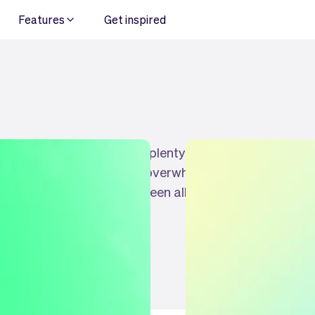
Features
Get inspired
es your business, there is plenty of choice for
at sometimes it can feel overwhelming, which is
es (and similarities) between all of them. So