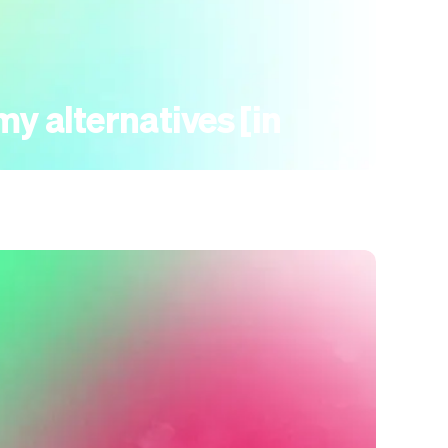
y alternatives [in