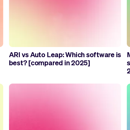
ARI vs Auto Leap: Which software is
best? [compared in 2025]