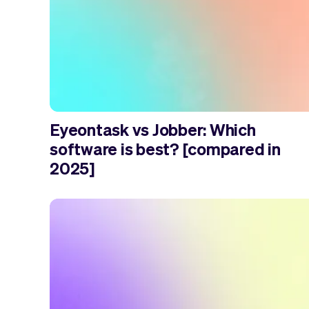
Eyeontask vs Jobber: Which
software is best? [compared in
2025]