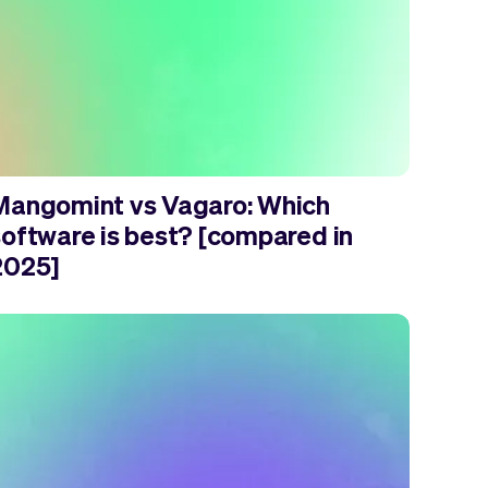
Mangomint vs Vagaro: Which
software is best? [compared in
2025]