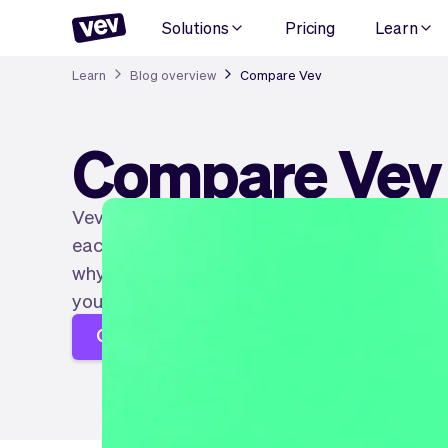
Solutions
Pricing
Learn
Learn
Blog overview
Compare Vev
Compare Vev
Vev is not alone in building software that serv
each type of entrepreneur. So much choice th
why we wrote articles explaining the differenc
you can find the right software for you!
Create your page