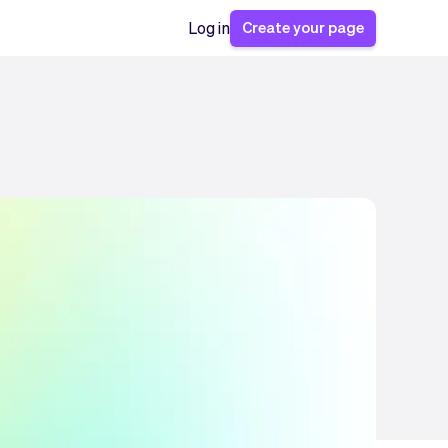
Create your page
Log in