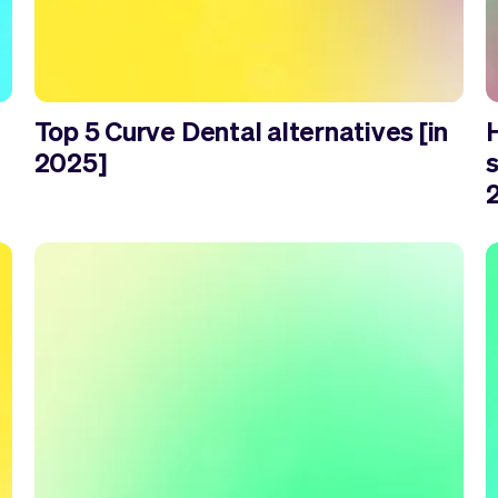
Top 5 Curve Dental alternatives [in
2025]