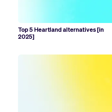
Top 5 Heartland alternatives [in
2025]