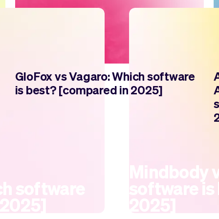
GloFox vs Vagaro: Which software
is best? [compared in 2025]
Mindbody v
h software
software is
 2025]
2025]