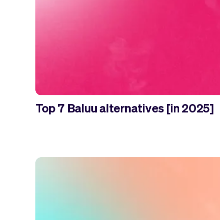
Top 7 Baluu alternatives [in 2025]