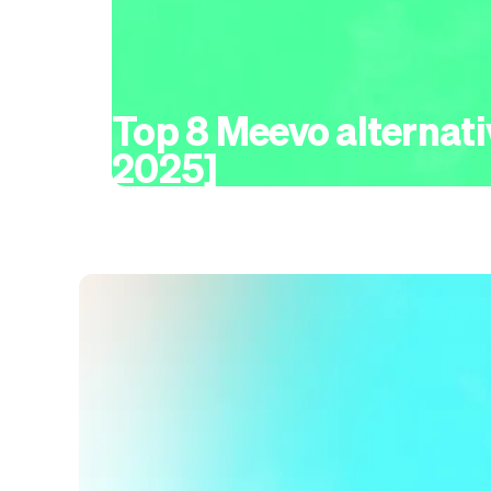
Top 8 Meevo alternati
2025]