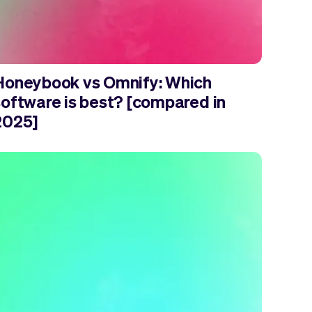
Honeybook vs Omnify: Which
software is best? [compared in
2025]