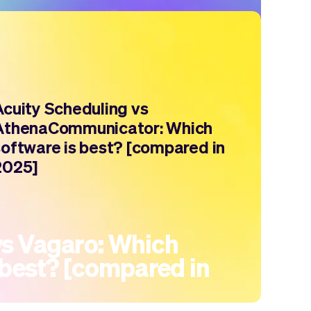
Acuity Scheduling vs
AthenaCommunicator: Which
software is best? [compared in
2025]
s Vagaro: Which
 best? [compared in