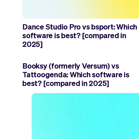
Dance Studio Pro vs bsport: Which
software is best? [compared in
2025]
Booksy (formerly Versum) vs
Tattoogenda: Which software is
best? [compared in 2025]