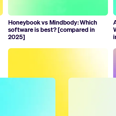
Honeybook vs Mindbody: Which
software is best? [compared in
2025]