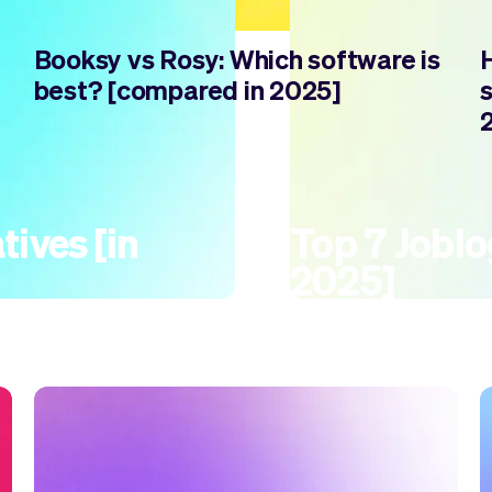
Booksy vs Rosy: Which software is
best? [compared in 2025]
tives [in
Top 7 Joblog
2025]