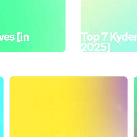
ves [in
Top 7 Kydem
2025]