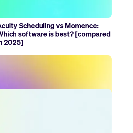
Acuity Scheduling vs Momence:
Which software is best? [compared
in 2025]