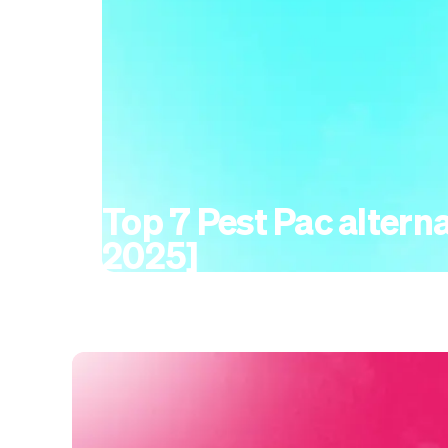
Top 7 Pest Pac alterna
2025]