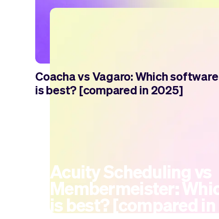
Coacha vs Vagaro: Which software
is best? [compared in 2025]
Acuity Scheduling vs
Membermeister: Whic
is best? [compared in