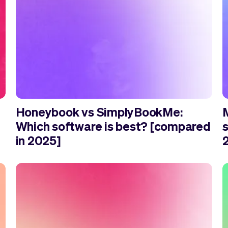
Honeybook vs SimplyBookMe:
Which software is best? [compared
in 2025]