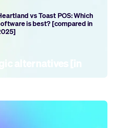
Heartland vs Toast POS: Which
software is best? [compared in
2025]
ic alternatives [in