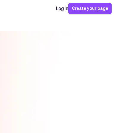
Create your page
Log in