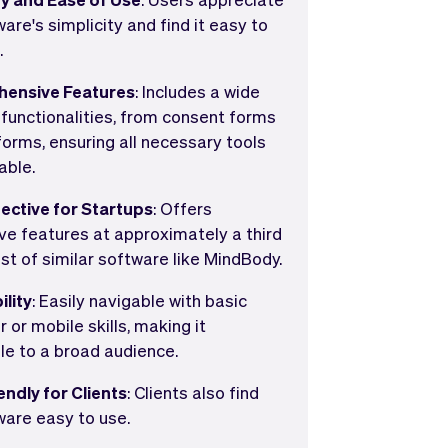
are's simplicity and find it easy to
.
ensive Features
: Includes a wide
 functionalities, from consent forms
forms, ensuring all necessary tools
able.
ective for Startups
: Offers
ve features at approximately a third
st of similar software like MindBody.
ility
: Easily navigable with basic
or mobile skills, making it
le to a broad audience.
endly for Clients
: Clients also find
ware easy to use.