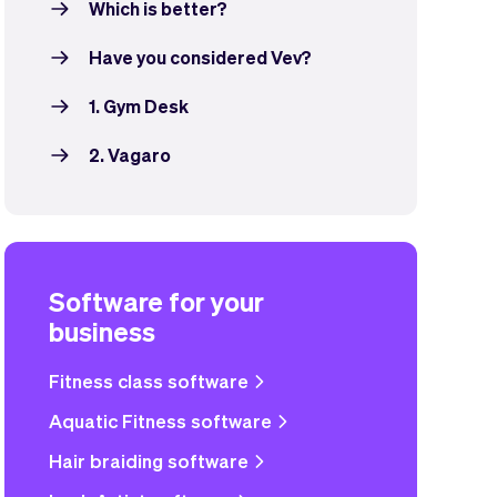
Which is better?
Have you considered Vev?
1. Gym Desk
2. Vagaro
Software for your
business
Fitness class software
Aquatic Fitness software
Hair braiding software