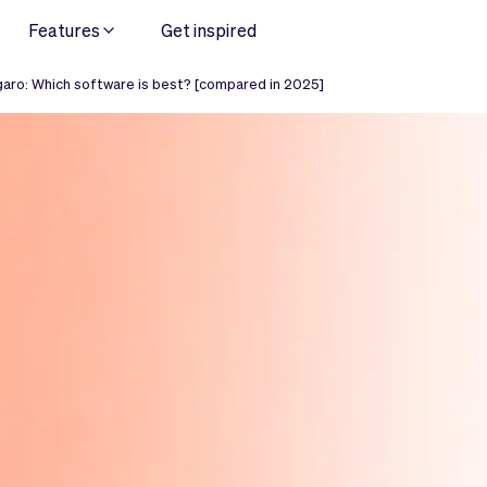
Features
Get inspired
aro: Which software is best? [compared in 2025]