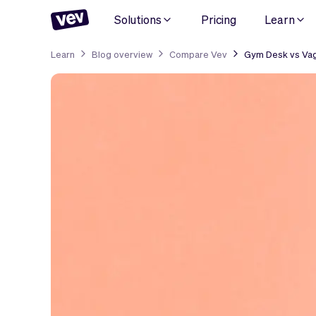
Solutions
Pricing
Learn
Learn
Blog overview
Compare Vev
Gym Desk vs Vag