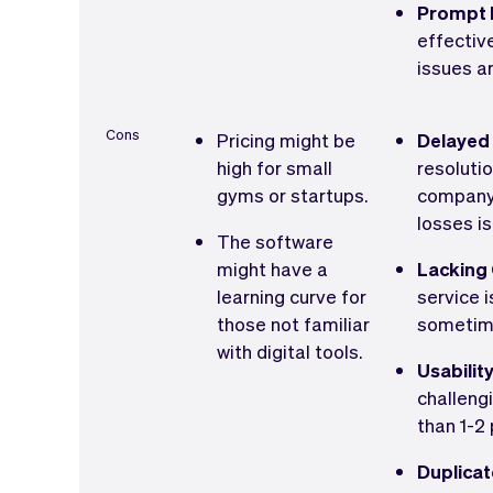
Prompt I
effectiv
issues ar
Cons
Pricing might be
Delayed
high for small
resolutio
gyms or startups.
company 
losses is
The software
might have a
Lacking
learning curve for
service 
those not familiar
sometime
with digital tools.
Usabilit
challeng
than 1-2 
Duplicat