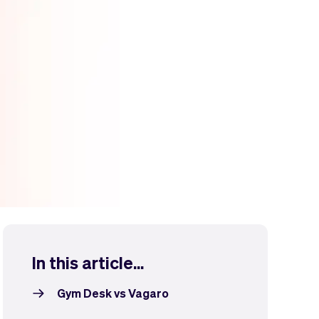
In this article...
Gym Desk vs Vagaro