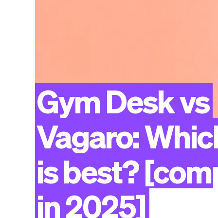
Gym
Desk
vs
Vagaro:
Whic
is
best?
[com
in
2025]