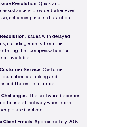
ssue Resolution
: Quick and
e assistance is provided whenever
ise, enhancing user satisfaction.
 Resolution
: Issues with delayed
ns, including emails from the
stating that compensation for
 not available.
 Customer Service
: Customer
is described as lacking and
s indifferent in attitude.
y Challenges
: The software becomes
ing to use effectively when more
people are involved.
e Client Emails
: Approximately 20%