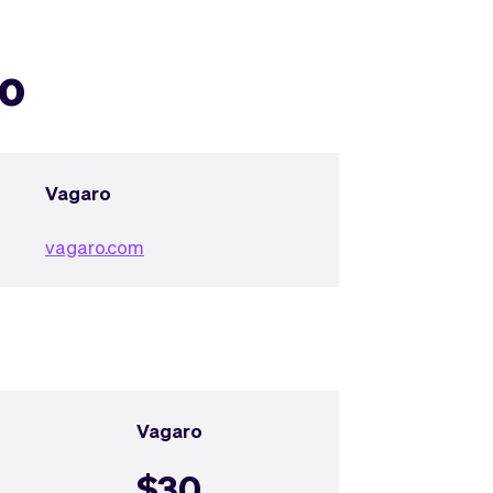
ro
Vagaro
vagaro.com
Vagaro
$30