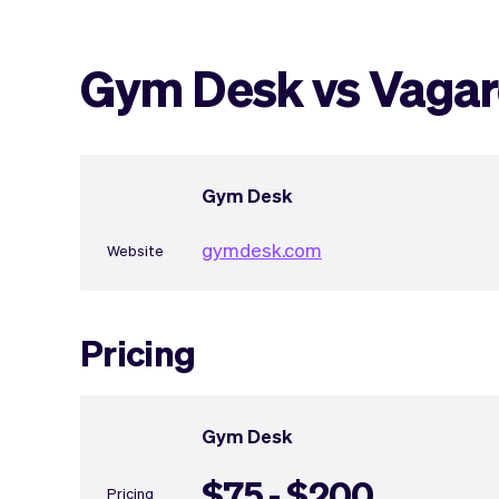
Gym Desk vs Vaga
Gym Desk
gymdesk.com
Website
Pricing
Gym Desk
$75 - $200
Pricing