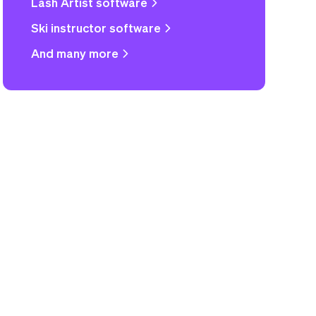
Lash Artist software
Ski instructor software
And many more