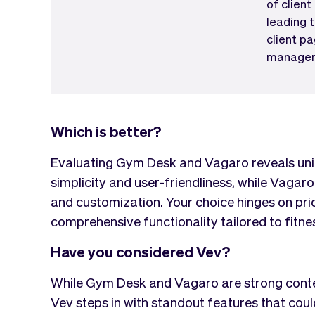
of client
leading 
client pa
managem
Which is better?
Evaluating Gym Desk and Vagaro reveals uni
simplicity and user-friendliness, while Vagaro
and customization. Your choice hinges on prio
comprehensive functionality tailored to fitne
Have you considered Vev?
While Gym Desk and Vagaro are strong contend
Vev steps in with standout features that co