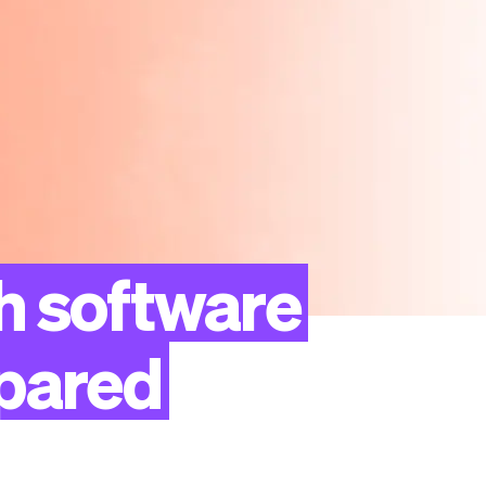
h
software
pared