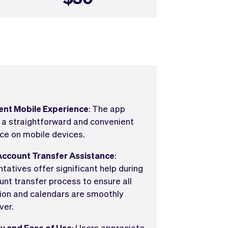
ent Mobile Experience
: The app
 a straightforward and convenient
ce on mobile devices.
Account Transfer Assistance
:
tatives offer significant help during
unt transfer process to ensure all
ion and calendars are smoothly
ver.
ty and Ease of Use
: Users appreciate