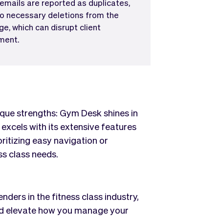
 emails are reported as duplicates,
to necessary deletions from the
ge, which can disrupt client
ent.
que strengths: Gym Desk shines in
 excels with its extensive features
ritizing easy navigation or
ss class needs.
ers in the fitness class industry,
uld elevate how you manage your