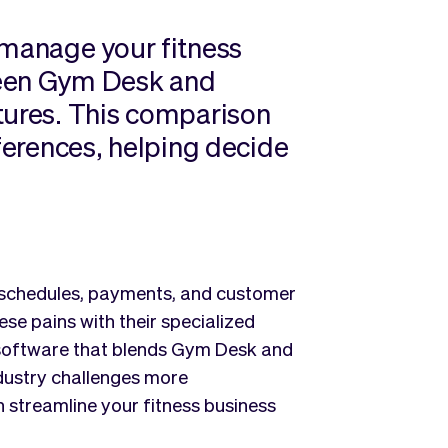
 manage your fitness
ween Gym Desk and
tures. This comparison
fferences, helping decide
 schedules, payments, and customer
 pains with their specialized
g software that blends Gym Desk and
ndustry challenges more
n streamline your fitness business