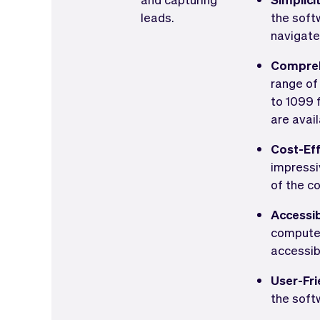
leads.
the softw
navigate
Compreh
range of
to 1099 
are avail
Cost-Eff
impressi
of the co
Accessib
computer 
accessib
User-Fri
the soft