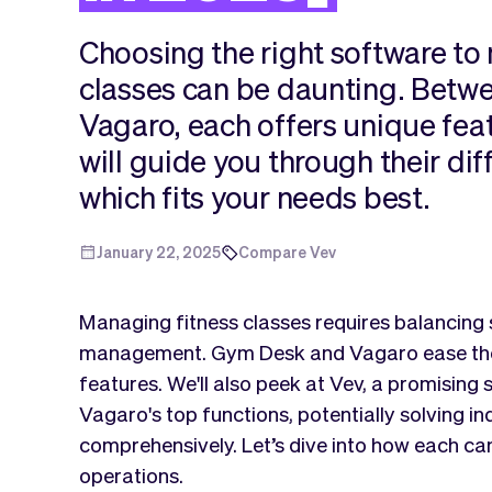
Choosing the right software to
classes can be daunting. Bet
Vagaro, each offers unique fea
will guide you through their di
which fits your needs best.
January 22, 2025
Compare Vev
Managing fitness classes requires balancing
management. Gym Desk and Vagaro ease these
features. We'll also peek at Vev, a promisin
Vagaro's top functions, potentially solving i
comprehensively. Let’s dive into how each ca
operations.