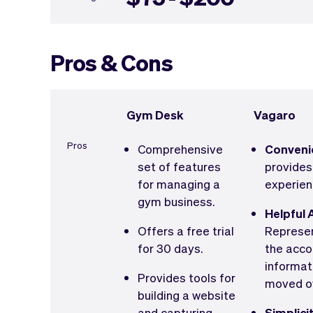
Pros & Cons
Gym Desk
Vagaro
Pros
Comprehensive
Conveni
set of features
provides
for managing a
experien
gym business.
Helpful 
Offers a free trial
Represen
for 30 days.
the acco
informat
Provides tools for
moved o
building a website
and capturing
Simplici