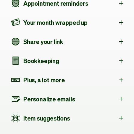
Appointment reminders
Your month wrapped up
Share your link
Bookkeeping
Plus, a lot more
Personalize emails
Item suggestions