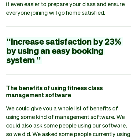
it even easier to prepare your class and ensure
everyone joining will go home satisfied.
“
Increase
satisfaction
by
23%
by
using
an
easy
booking
system
”
The benefits of using fitness class
management software
We could give you a whole list of benefits of
using some kind of management software. We
could also ask some people using our software,
so we did. We asked some people currently using