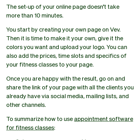
The set-up of your online page doesn’t take
more than 10 minutes.
You start by creating your own page on Vev.
Then it is time to make it your own, give it the
colors you want and upload your logo. You can
also add the prices, time slots and specifics of
your fitness classes to your page.
Once you are happy with the result, go on and
share the link of your page with all the clients you
already have via social media, mailing lists, and
other channels.
To summarize how to use
appointment software
for fitness classes
: