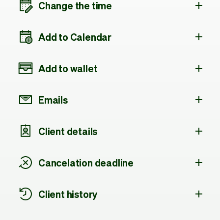
Change the time
Add to Calendar
Add to wallet
Emails
Client details
Cancelation deadline
Client history