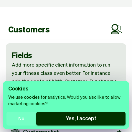
Customers
Fields
Add more specific client information to run
your fitness class even better. For instance
add their date of birth, Customer ID, pet name
Cookies
and more.
We use
cookies
for analytics. Would you also like to allow
marketing cookies?
Get reviews from clients
Yes, I accept
No
Customer list