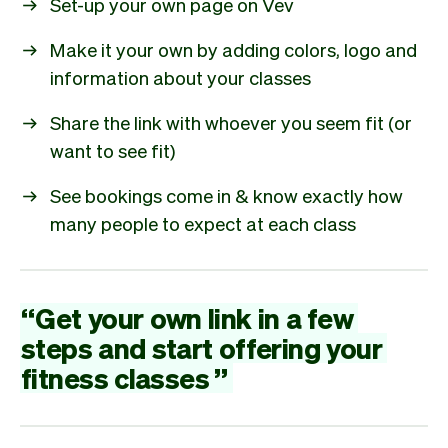
Set-up your own page on Vev
Make it your own by adding colors, logo and
information about your classes
Share the link with whoever you seem fit (or
want to see fit)
See bookings come in & know exactly how
many people to expect at each class
“
Get
your
own
link
in
a
few
steps
and
start
offering
your
fitness
classes
”