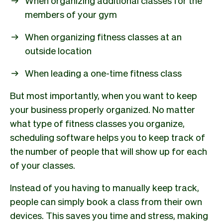
members of your gym
When organizing fitness classes at an
outside location
When leading a one-time fitness class
But most importantly, when you want to keep
your business properly organized. No matter
what type of fitness classes you organize,
scheduling software helps you to keep track of
the number of people that will show up for each
of your classes.
Instead of you having to manually keep track,
people can simply book a class from their own
devices. This saves you time and stress, making