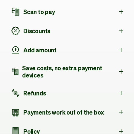
Scan to pay
Discounts
Add amount
Save costs, no extra payment
devices
Refunds
Payments work out of the box
Policy