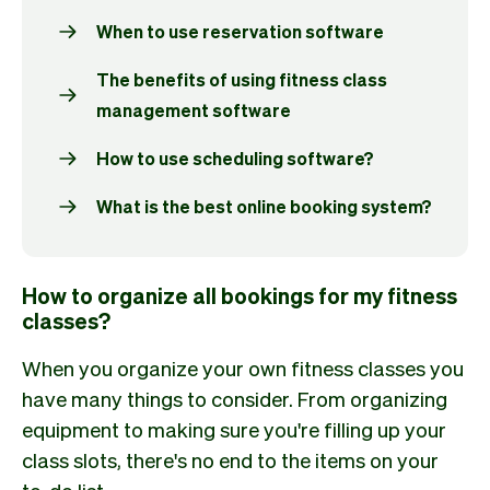
When to use reservation software
The benefits of using fitness class
management software
How to use scheduling software?
What is the best online booking system?
How to organize all bookings for my fitness
classes?
When you organize your own fitness classes you
have many things to consider. From organizing
equipment to making sure you're filling up your
class slots, there's no end to the items on your