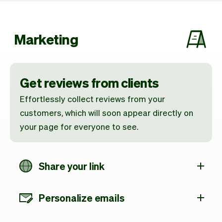
Marketing
Get reviews from clients
Effortlessly collect reviews from your
customers, which will soon appear directly on
your page for everyone to see.
Share your link
Personalize emails