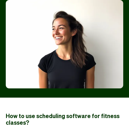
How to use scheduling software for fitness
classes?