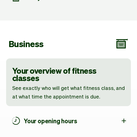
Business
Your overview of fitness
classes
See exactly who will get what fitness class, and
at what time the appointment is due.
Your opening hours