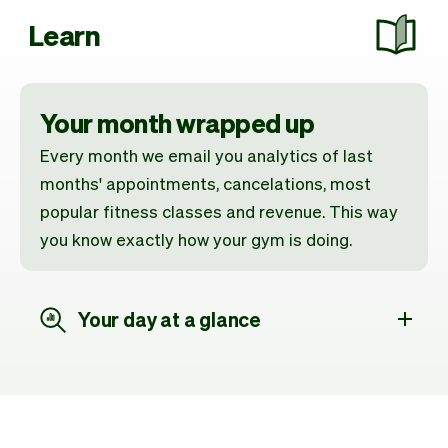
Learn
Your month wrapped up
Every month we email you analytics of last
months' appointments, cancelations, most
popular fitness classes and revenue. This way
you know exactly how your gym is doing.
Your day at a glance