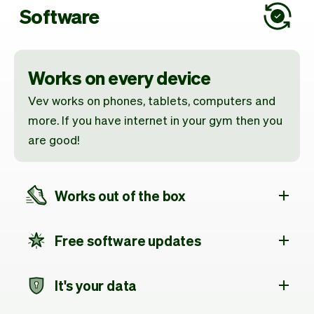
Software
Works on every device
Vev works on phones, tablets, computers and
more. If you have internet in your gym then you
are good!
Works out of the box
Free software updates
It's your data