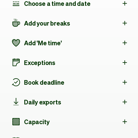
Choose a time and date
Add your breaks
Add 'Me time'
Exceptions
Book deadline
Daily exports
Capacity