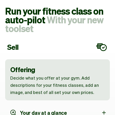
Run your fitness class on
auto-pilot
With your new
toolset
Sell
Offering
Decide what you offer at your gym. Add
descriptions for your fitness classes, add an
image, and best of all set your own prices.
Your day at a glance