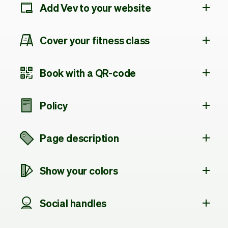
Add Vev to your website
Cover your fitness class
Book with a QR-code
Policy
Page description
Show your colors
Social handles