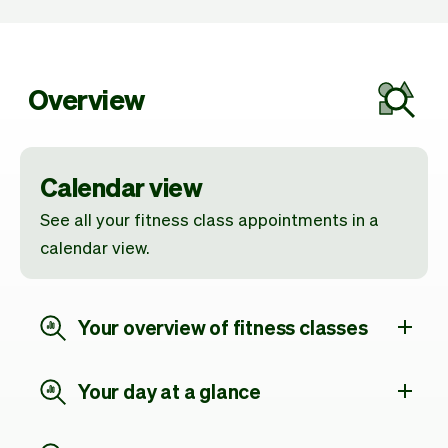
Overview
Calendar view
See all your fitness class appointments in a
calendar view.
Your overview of fitness classes
Your day at a glance