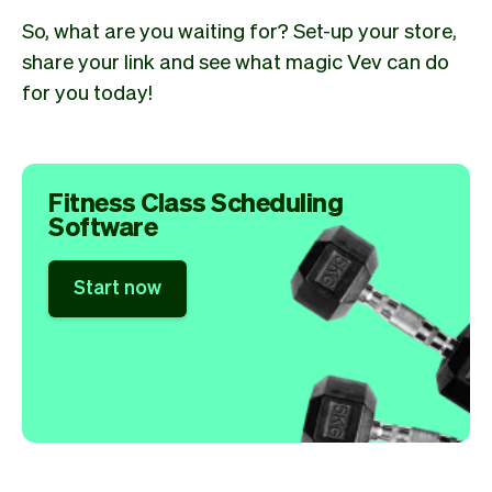
So, what are you waiting for? Set-up your store,
share your link and see what magic Vev can do
for you today!
Fitness Class Scheduling
Software
Start now