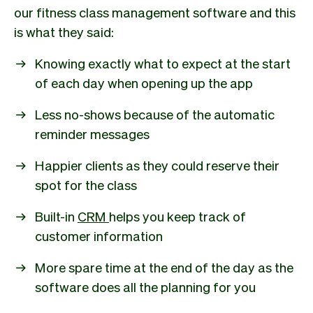
our fitness class management software and this
is what they said:
Knowing exactly what to expect at the start
of each day when opening up the app
Less no-shows because of the automatic
reminder messages
Happier clients as they could reserve their
spot for the class
Built-in
CRM
helps you keep track of
customer information
More spare time at the end of the day as the
software does all the planning for you