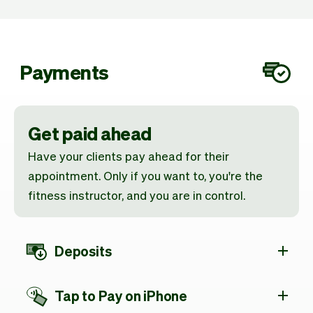
Payments
Get paid ahead
Have your clients pay ahead for their
appointment. Only if you want to, you're the
fitness instructor, and you are in control.
Deposits
Tap to Pay on iPhone