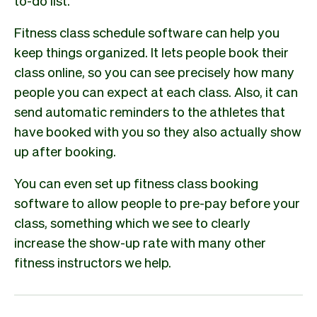
to-do list.
Fitness class schedule software can help you
keep things organized. It lets people book their
class online, so you can see precisely how many
people you can expect at each class. Also, it can
send automatic reminders to the athletes that
have booked with you so they also actually show
up after booking.
You can even set up fitness class booking
software to allow people to pre-pay before your
class, something which we see to clearly
increase the show-up rate with many other
fitness instructors we help.