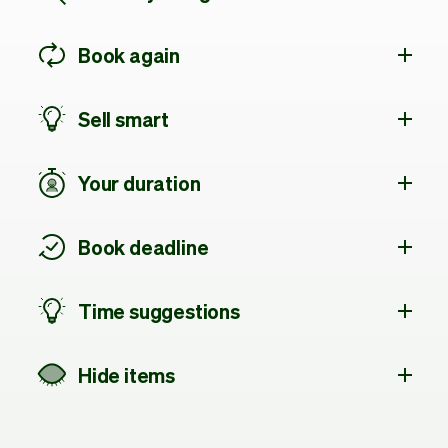
Book again
Sell smart
Your duration
Book deadline
Time suggestions
Hide items