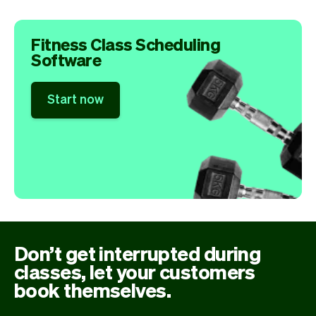
Fitness Class Scheduling
Software
Start now
Don’t get interrupted during
classes, let your customers
book themselves.