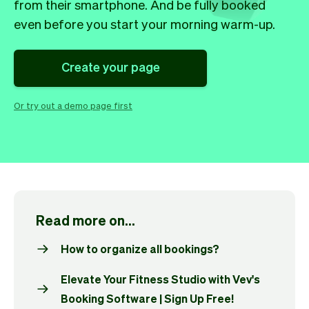
Checkout
Bookkeeping
from their smartphone. And be fully booked
Embed
AI
even before you start your morning warm-up.
Sell
Overview
Tickets
No-shows
Create your page
Classes
Customers
Marketing
Communication
Or try out a demo page first
Analytics
Read more on...
How to organize all bookings?
Elevate Your Fitness Studio with Vev's
Booking Software | Sign Up Free!