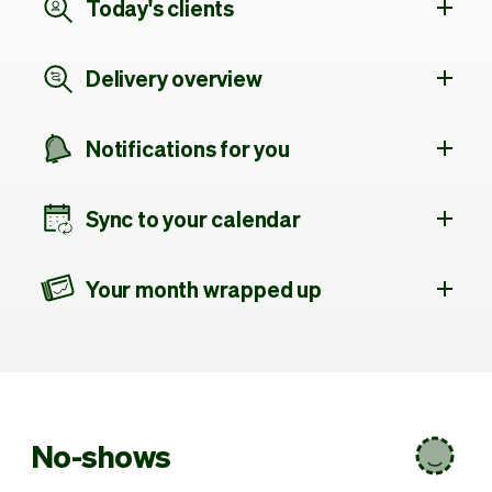
Today's clients
Delivery overview
Notifications for you
Sync to your calendar
Your month wrapped up
No-shows