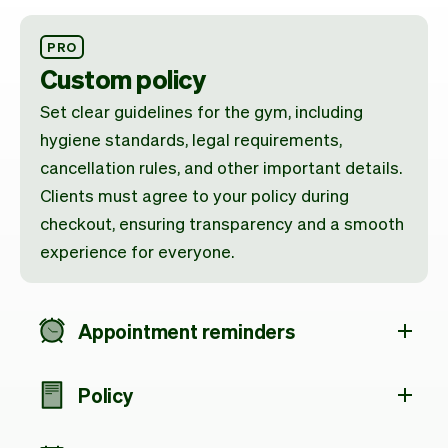
PRO
Custom policy
Set clear guidelines for the gym, including
hygiene standards, legal requirements,
cancellation rules, and other important details.
Clients must agree to your policy during
checkout, ensuring transparency and a smooth
experience for everyone.
Appointment reminders
Policy