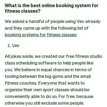
What is the best online booking system for
fitness classes?
We asked a handful of people using Vev already
and they came up with the following list of
booking systems for fitness classes
:
Vev
All jokes aside, we created our free fitness studio
class scheduling software to help people like
you. We believe in equal chances in terms of
tooling between the big gyms and the small
fitness coaches. Everyone that wants to
organize their own sport classes should be
conveniently able to do so. For free, because
otherwise you still exclude some people.