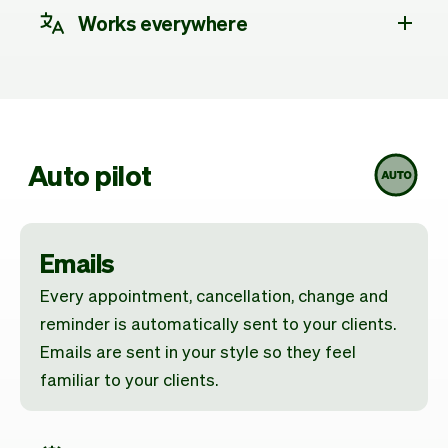
Works everywhere
Auto pilot
Emails
Every appointment, cancellation, change and
reminder is automatically sent to your clients.
Emails are sent in your style so they feel
familiar to your clients.