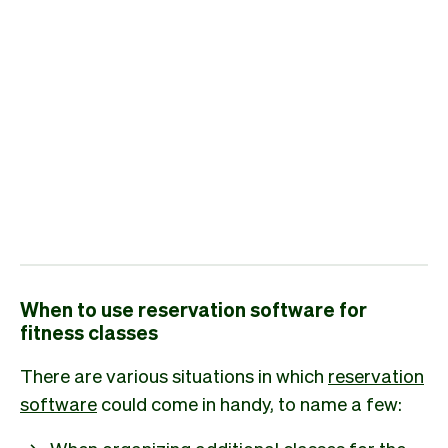
When to use reservation software for
fitness classes
There are various situations in which
reservation
software
could come in handy, to name a few:
When organizing additional classes for the