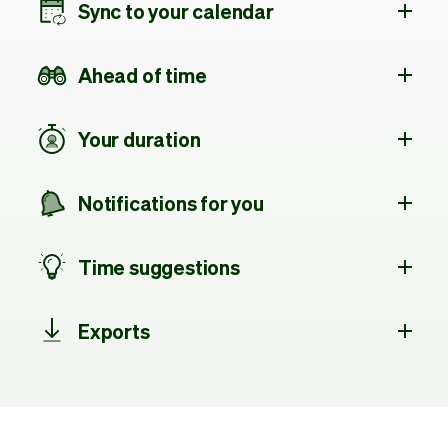
Sync to your calendar
Ahead of time
Your duration
Notifications for you
Time suggestions
Exports