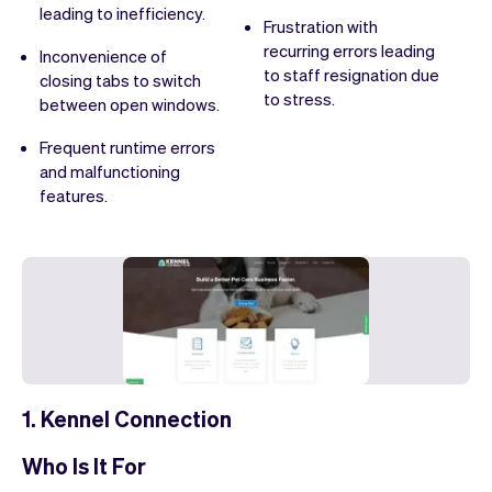
leading to inefficiency.
Frustration with
recurring errors leading
Inconvenience of
to staff resignation due
closing tabs to switch
to stress.
between open windows.
Frequent runtime errors
and malfunctioning
features.
1. Kennel Connection
Who Is It For