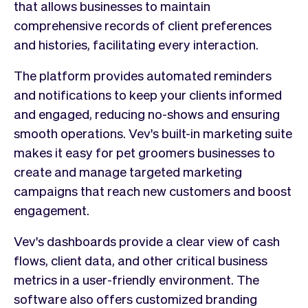
that allows businesses to maintain
comprehensive records of client preferences
and histories, facilitating every interaction.
The platform provides automated reminders
and notifications to keep your clients informed
and engaged, reducing no-shows and ensuring
smooth operations. Vev's built-in marketing suite
makes it easy for pet groomers businesses to
create and manage targeted marketing
campaigns that reach new customers and boost
engagement.
Vev's dashboards provide a clear view of cash
flows, client data, and other critical business
metrics in a user-friendly environment. The
software also offers customized branding