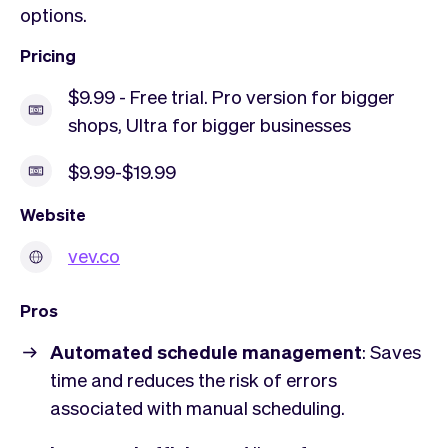
options.
Pricing
$9.99 - Free trial. Pro version for bigger
shops, Ultra for bigger businesses
$9.99-$19.99
Website
vev.co
Pros
Automated schedule management
: Saves
time and reduces the risk of errors
associated with manual scheduling.