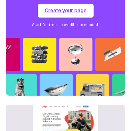
Create your page
Start for free, no credit card needed.