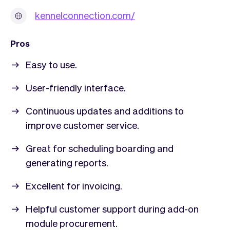
kennelconnection.com/
Pros
Easy to use.
User-friendly interface.
Continuous updates and additions to
improve customer service.
Great for scheduling boarding and
generating reports.
Excellent for invoicing.
Helpful customer support during add-on
module procurement.