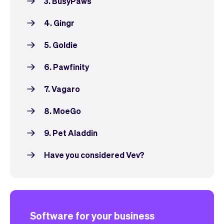
3. BusyPaws
4. Gingr
5. Goldie
6. Pawfinity
7. Vagaro
8. MoeGo
9. Pet Aladdin
Have you considered Vev?
Software for your business