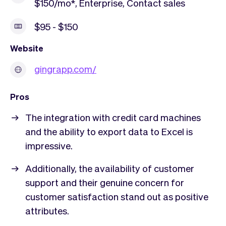
$150/mo*, Enterprise, Contact sales
$95 - $150
Website
gingrapp.com/
Pros
The integration with credit card machines
and the ability to export data to Excel is
impressive.
Additionally, the availability of customer
support and their genuine concern for
customer satisfaction stand out as positive
attributes.