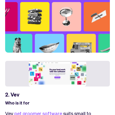
2. Vev
Who is it for
Vev
pet groomer software
suits small to