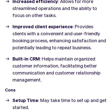
Increased efficiency
: Allows for more
streamlined operations and the ability to
focus on other tasks.
Improved client experience
: Provides
clients with a convenient and user-friendly
booking process, enhancing satisfaction and
potentially leading to repeat business.
Built-in CRM
: Helps maintain organized
customer information, facilitating better
communication and customer relationship
management.
Cons
Setup Time
: May take time to set up and get
started.