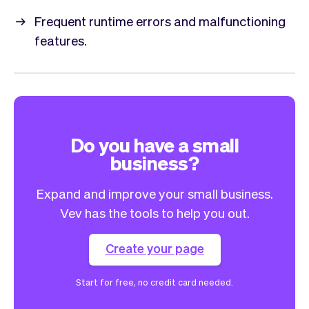
Frequent runtime errors and malfunctioning
features.
Do you have a small
business?
Expand and improve your small business.
Vev has the tools to help you out.
Create your page
Start for free, no credit card needed.