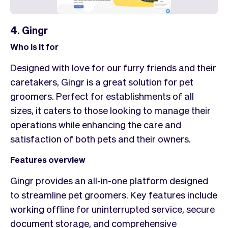
4. Gingr
Who is it for
Designed with love for our furry friends and their
caretakers, Gingr is a great solution for pet
groomers. Perfect for establishments of all
sizes, it caters to those looking to manage their
operations while enhancing the care and
satisfaction of both pets and their owners.
Features overview
Gingr provides an all-in-one platform designed
to streamline pet groomers. Key features include
working offline for uninterrupted service, secure
document storage, and comprehensive