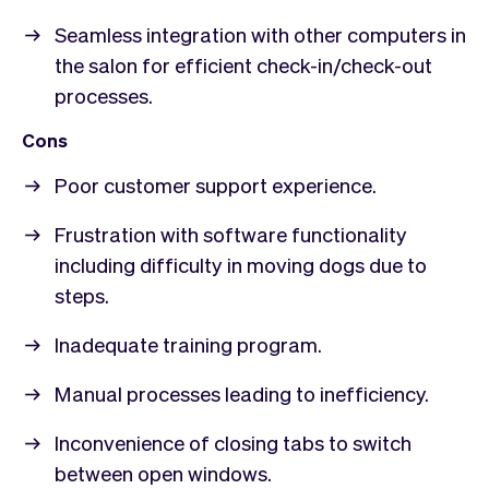
Seamless integration with other computers in
the salon for efficient check-in/check-out
processes.
Cons
Poor customer support experience.
Frustration with software functionality
including difficulty in moving dogs due to
steps.
Inadequate training program.
Manual processes leading to inefficiency.
Inconvenience of closing tabs to switch
between open windows.