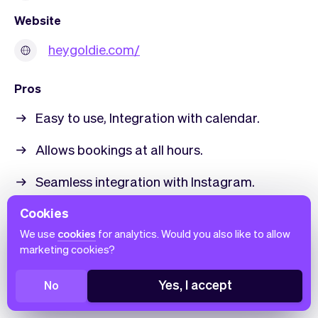
Website
heygoldie.com/
Pros
Easy to use, Integration with calendar.
Allows bookings at all hours.
Seamless integration with Instagram.
Positive user experience.
Cookies
We use
cookies
for analytics. Would you also like to allow
Responsive customer support.
marketing cookies?
Cons
Yes, I accept
No
Occasional technical glitches (freezing).