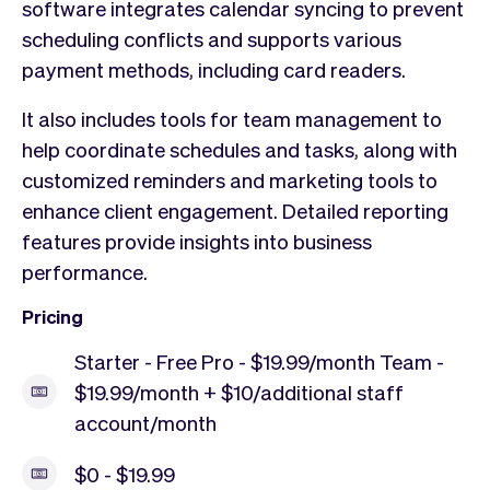
software integrates calendar syncing to prevent
scheduling conflicts and supports various
payment methods, including card readers.
It also includes tools for team management to
help coordinate schedules and tasks, along with
customized reminders and marketing tools to
enhance client engagement. Detailed reporting
features provide insights into business
performance.
Pricing
Starter - Free Pro - $19.99/month Team -
$19.99/month + $10/additional staff
account/month
$0 - $19.99