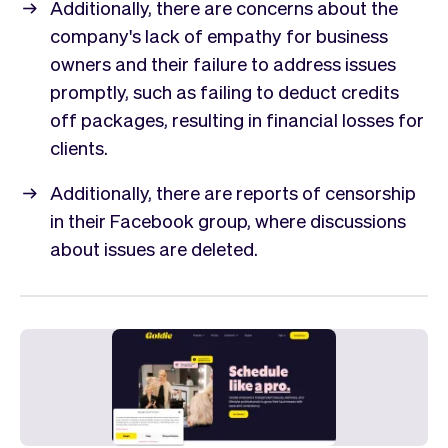
Additionally, there are concerns about the
company's lack of empathy for business
owners and their failure to address issues
promptly, such as failing to deduct credits
off packages, resulting in financial losses for
clients.
Additionally, there are reports of censorship
in their Facebook group, where discussions
about issues are deleted.