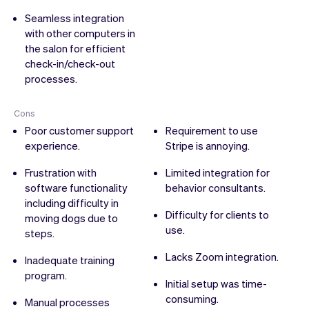
Seamless integration
with other computers in
the salon for efficient
check-in/check-out
processes.
Cons
Poor customer support
Requirement to use
experience.
Stripe is annoying.
Frustration with
Limited integration for
software functionality
behavior consultants.
including difficulty in
Difficulty for clients to
moving dogs due to
use.
steps.
Lacks Zoom integration.
Inadequate training
program.
Initial setup was time-
consuming.
Manual processes