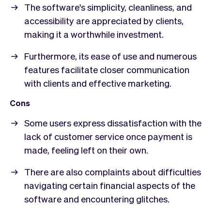
The software's simplicity, cleanliness, and
accessibility are appreciated by clients,
making it a worthwhile investment.
Furthermore, its ease of use and numerous
features facilitate closer communication
with clients and effective marketing.
Cons
Some users express dissatisfaction with the
lack of customer service once payment is
made, feeling left on their own.
There are also complaints about difficulties
navigating certain financial aspects of the
software and encountering glitches.