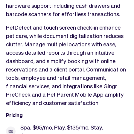
hardware support including cash drawers and
barcode scanners for effortless transactions.
PetDetect and touch screen check-in enhance
pet care, while document digitalization reduces
clutter. Manage multiple locations with ease,
access detailed reports through an intuitive
dashboard, and simplify booking with online
reservations and a client portal. Communication
tools, employee and retail management,
financial services, and integrations like Gingr
PreCheck and a Pet Parent Mobile App amplify
efficiency and customer satisfaction.
Pricing
Spa, $95/mo, Play, $135/mo, Stay,