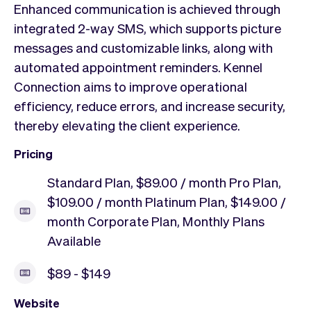
Enhanced communication is achieved through
integrated 2-way SMS, which supports picture
messages and customizable links, along with
automated appointment reminders. Kennel
Connection aims to improve operational
efficiency, reduce errors, and increase security,
thereby elevating the client experience.
Pricing
Standard Plan, $89.00 / month Pro Plan,
$109.00 / month Platinum Plan, $149.00 /
month Corporate Plan, Monthly Plans
Available
$89 - $149
Website