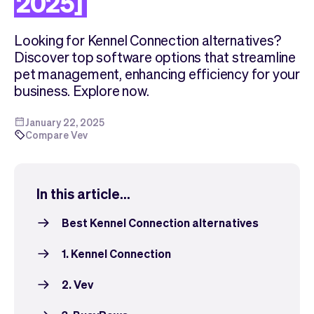
2025]
Checkout
Bookkeeping
Embed
AI
Looking for Kennel Connection alternatives?
Sell
Overview
Discover top software options that streamline
Tickets
No-shows
pet management, enhancing efficiency for your
Classes
Customers
business. Explore now.
Marketing
Communication
Analytics
January 22, 2025
Compare Vev
In this article...
Best Kennel Connection alternatives
1. Kennel Connection
2. Vev