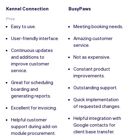
Kennel Connection
BusyPaws
Pros
Easy to use.
Meeting booking needs.
User-friendly interface.
Amazing customer
service.
Continuous updates
and additions to
Not as expensive.
improve customer
Constant product
service.
improvements.
Great for scheduling
Outstanding support.
boarding and
generating reports.
Quick implementation
of requested changes.
Excellent for invoicing.
Helpful integration with
Helpful customer
Google contacts for
support during add-on
client base transfer.
module procurement.