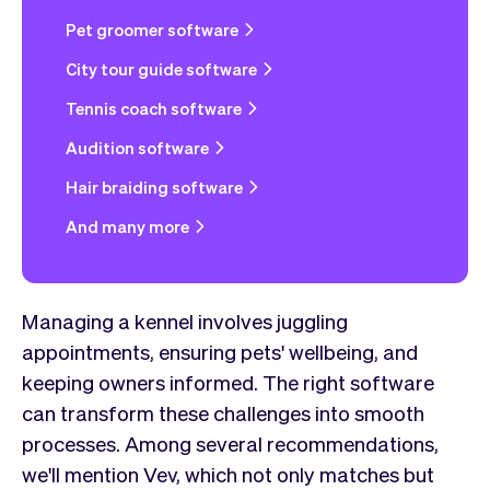
Pet groomer software
City tour guide software
Tennis coach software
Audition software
Hair braiding software
And many more
Managing a kennel involves juggling
appointments, ensuring pets' wellbeing, and
keeping owners informed. The right software
can transform these challenges into smooth
processes. Among several recommendations,
we'll mention Vev, which not only matches but