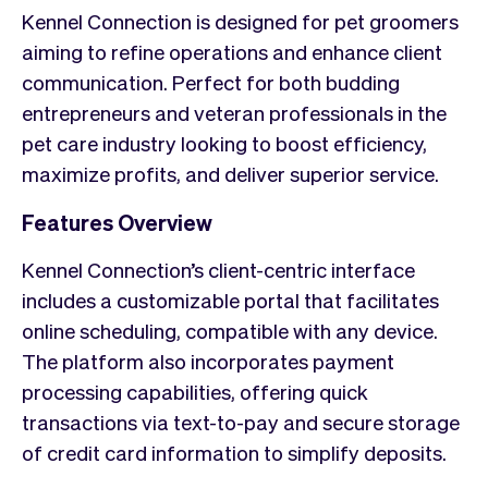
Kennel Connection is designed for pet groomers
aiming to refine operations and enhance client
communication. Perfect for both budding
entrepreneurs and veteran professionals in the
pet care industry looking to boost efficiency,
maximize profits, and deliver superior service.
Features Overview
Kennel Connection’s client-centric interface
includes a customizable portal that facilitates
online scheduling, compatible with any device.
The platform also incorporates payment
processing capabilities, offering quick
transactions via text-to-pay and secure storage
of credit card information to simplify deposits.