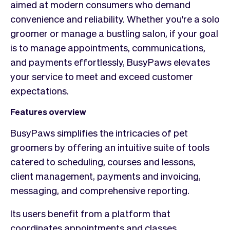
aimed at modern consumers who demand
convenience and reliability. Whether you're a solo
groomer or manage a bustling salon, if your goal
is to manage appointments, communications,
and payments effortlessly, BusyPaws elevates
your service to meet and exceed customer
expectations.
Features overview
BusyPaws simplifies the intricacies of pet
groomers by offering an intuitive suite of tools
catered to scheduling, courses and lessons,
client management, payments and invoicing,
messaging, and comprehensive reporting.
Its users benefit from a platform that
coordinates appointments and classes,