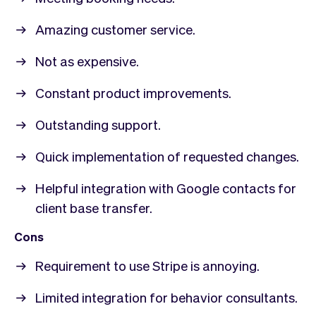
Amazing customer service.
Not as expensive.
Constant product improvements.
Outstanding support.
Quick implementation of requested changes.
Helpful integration with Google contacts for
client base transfer.
Cons
Requirement to use Stripe is annoying.
Limited integration for behavior consultants.