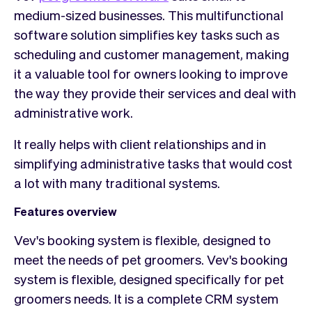
medium-sized businesses. This multifunctional
software solution simplifies key tasks such as
scheduling and customer management, making
it a valuable tool for owners looking to improve
the way they provide their services and deal with
administrative work.
It really helps with client relationships and in
simplifying administrative tasks that would cost
a lot with many traditional systems.
Features overview
Vev's booking system is flexible, designed to
meet the needs of pet groomers. Vev's booking
system is flexible, designed specifically for pet
groomers needs. It is a complete CRM system