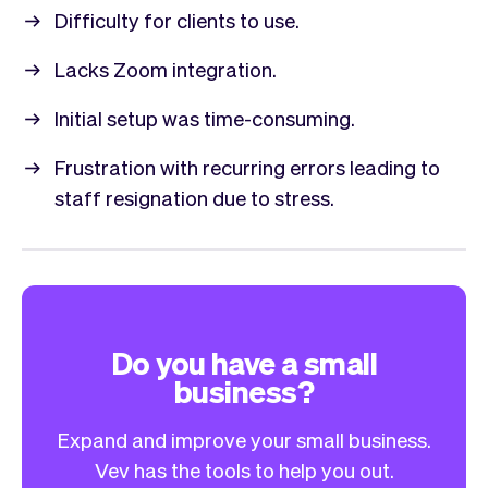
Difficulty for clients to use.
Lacks Zoom integration.
Initial setup was time-consuming.
Frustration with recurring errors leading to
staff resignation due to stress.
Do you have a small
business?
Expand and improve your small business.
Vev has the tools to help you out.