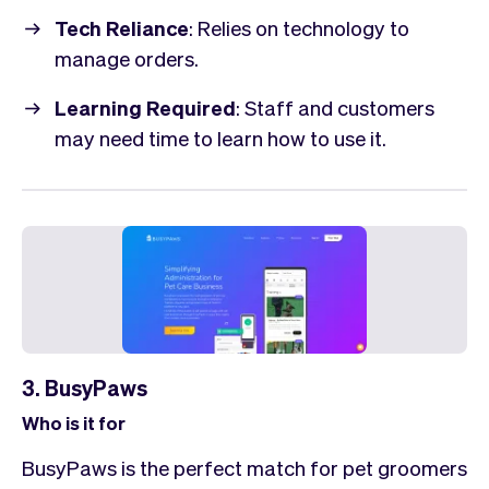
Tech Reliance
: Relies on technology to
manage orders.
Learning Required
: Staff and customers
may need time to learn how to use it.
3. BusyPaws
Who is it for
BusyPaws is the perfect match for pet groomers