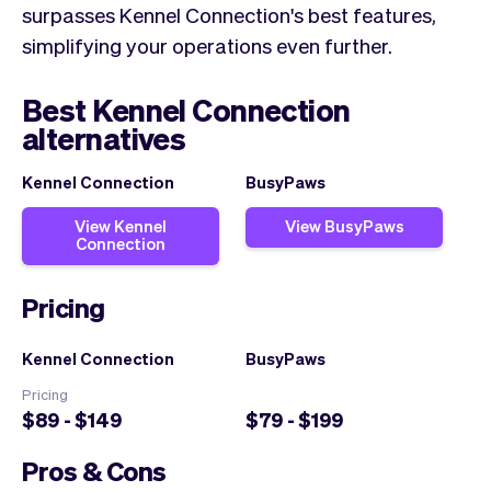
surpasses Kennel Connection's best features,
simplifying your operations even further.
Best Kennel Connection
alternatives
Kennel Connection
BusyPaws
View Kennel
View BusyPaws
Connection
Pricing
Kennel Connection
BusyPaws
Pricing
$89 - $149
$79 - $199
Pros & Cons