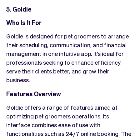
5. Goldie
Who Is It For
Goldie is designed for pet groomers to arrange
their scheduling, communication, and financial
management in one intuitive app. It's ideal for
professionals seeking to enhance efficiency,
serve their clients better, and grow their
business.
Features Overview
Goldie offers a range of features aimed at
optimizing pet groomers operations. Its
interface combines ease of use with
functionalities such as 24/7 online booking. The