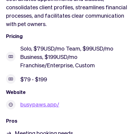
consolidates client profiles, streamlines financial
processes, and facilitates clear communication
with pet owners.
Pricing
Solo, $79USD/mo Team, $99USD/mo
Business, $199USD/mo
Franchise/Enterprise, Custom
$79 - $199
Website
busypaws.app/
Pros
Meeting booking needs.