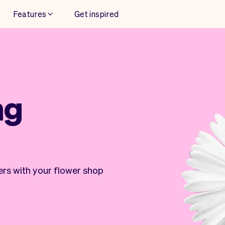
Features
Get inspired
ng
ers with your flower shop