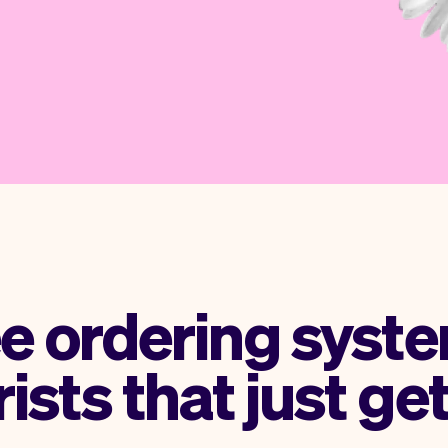
ee ordering syste
rists that just get