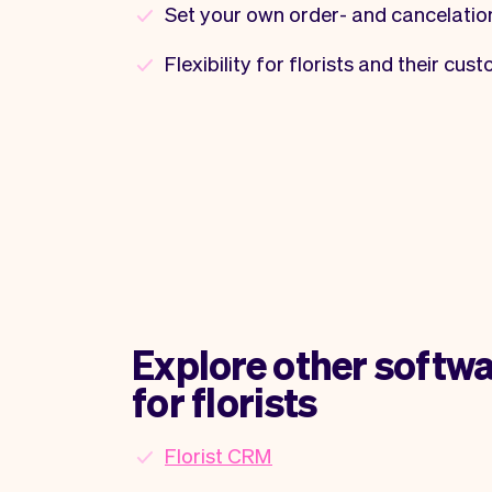
Set your own order- and cancelatio
Flexibility for florists and their cus
Explore other softwa
for florists
Florist CRM