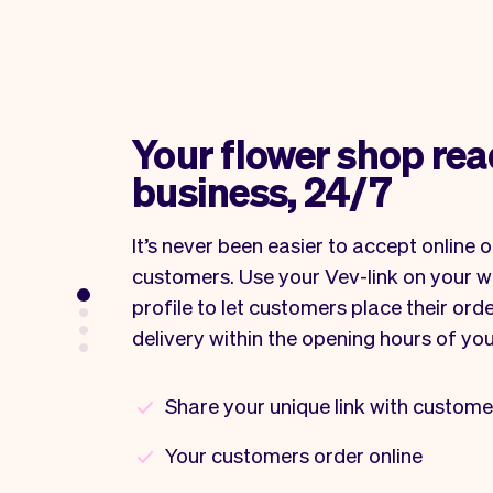
Your flower shop rea
business, 24/7
It’s never been easier to accept online 
customers. Use your Vev-link on your w
profile to let customers place their orde
delivery within the opening hours of yo
Share your unique link with custome
Your customers order online