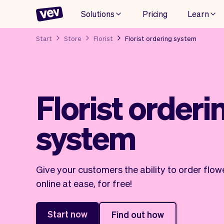
Solutions
Pricing
Learn
Start
Store
Florist
Florist ordering system
Florist orderi
system
Give your customers the ability to order flow
online at ease, for free!
Start now
Find out how