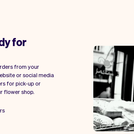
dy for
orders from your
ebsite or social media
rs for pick-up or
ur flower shop.
rs