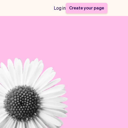
Create your page
Log in