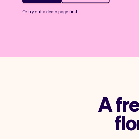
Or try out a demo page first
A fr
flo