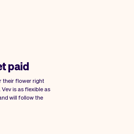
et paid
 their flower right
Vev is as flexible as
nd will follow the