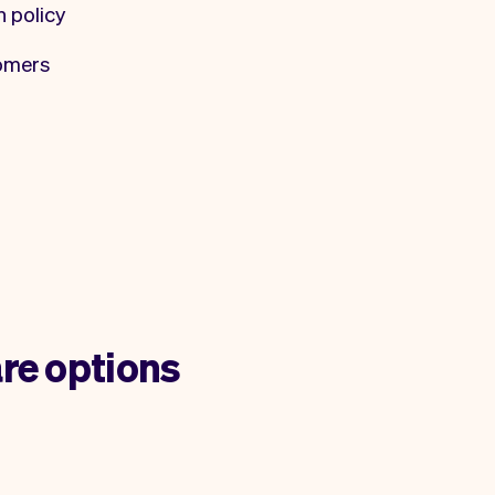
n policy
tomers
re options