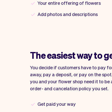
Your entire offering of flowers
Add photos and descriptions
The easiest way to g
You decide if customers have to pay for
away, pay a deposit, or pay on the spot. 
you and your flower shop need it to be a
order- and cancelation policy you set.
Get paid your way