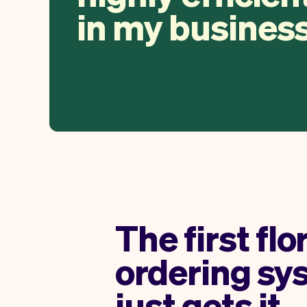
in my business
The first flo
ordering sy
just gets it