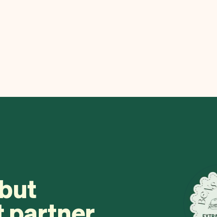
 but
t partner