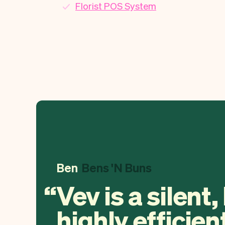
Florist POS System
Ben
Bens 'N Buns
Vev is a silent,
highly efficien