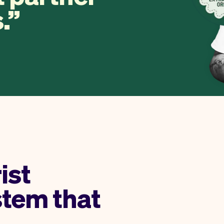
.
rist
stem that