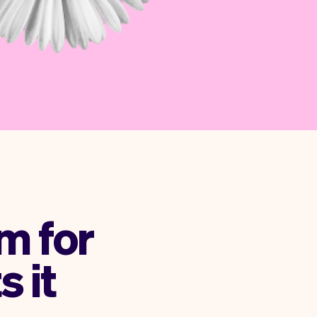
m for
s it