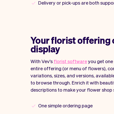
Delivery or pick-ups are both suppo
Your florist offering 
display
With Vev's
florist software
you get one 
entire offering (or menu of flowers), com
variations, sizes, and versions, availab
to browse through. Enrich it with beaut
descriptions to make your flower shop
One simple ordering page