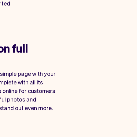
rted
on full
simple page with your
plete with all its
le online for customers
iful photos and
 stand out even more.