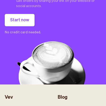
Get orders by sharing your link on your website or
social accounts.
Start now
No credit card needed.
Vev
Blog