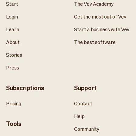
Start
The Vev Academy
Login
Get the most out of Vev
Learn
Start a business with Vev
About
The best software
Stories
Press
Subscriptions
Support
Pricing
Contact
Help
Tools
Community