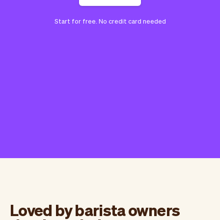
Start for free. No credit card needed
Loved by barista owners