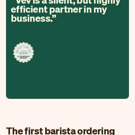
efficient partner in my
business.
The first barista ordering