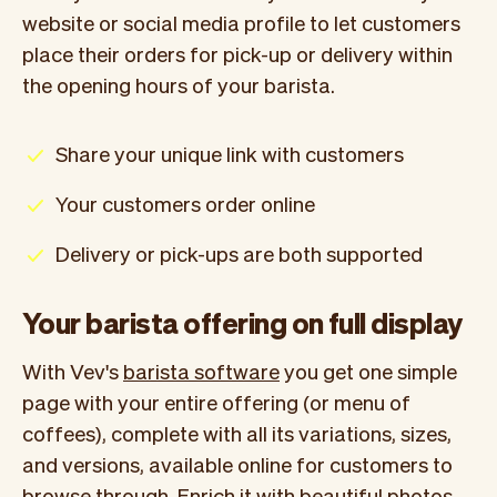
website or social media profile to let customers
place their orders for pick-up or delivery within
the opening hours of your barista.
Share your unique link with customers
Your customers order online
Delivery or pick-ups are both supported
Your barista offering on full display
With Vev's
barista software
you get one simple
page with your entire offering (or menu of
coffees), complete with all its variations, sizes,
and versions, available online for customers to
browse through. Enrich it with beautiful photos