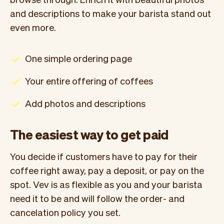
and descriptions to make your barista stand out
even more.
One simple ordering page
Your entire offering of coffees
Add photos and descriptions
The easiest way to get paid
You decide if customers have to pay for their
coffee right away, pay a deposit, or pay on the
spot. Vev is as flexible as you and your barista
need it to be and will follow the order- and
cancelation policy you set.