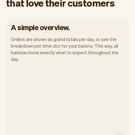
that love their customers
A simple overview.
Orders are shown as grand totals per day, or see the
breakdown per time slot for your barista. This way, all
baristas know exactly what to expect throughout the
day.
Vev lets you focus on your day. You can
get a summary of your day, see all your
orders, and even see the customers you
will be seeing. At the end of the month
you will automatically receive monthly
insights.