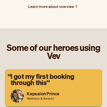
Learn more about overview
Some of our heroes using
Vev
I got my first booking
through this
Kapsalon Prince
Wellness & Beauty