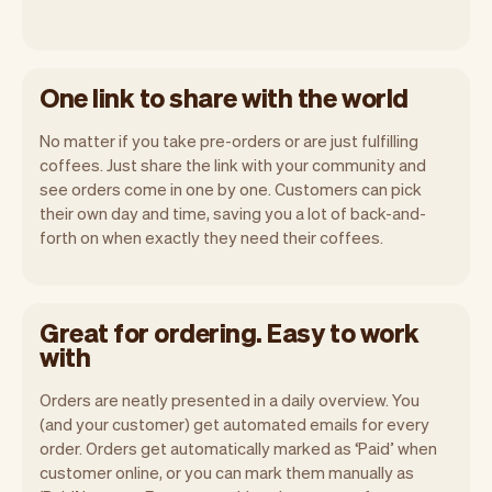
One link to share with the world
No matter if you take pre-orders or are just fulfilling
coffees. Just share the link with your community and
see orders come in one by one. Customers can pick
their own day and time, saving you a lot of back-and-
forth on when exactly they need their coffees.
Great for ordering. Easy to work
with
Orders are neatly presented in a daily overview. You
(and your customer) get automated emails for every
order. Orders get automatically marked as ‘Paid’ when
customer online, or you can mark them manually as