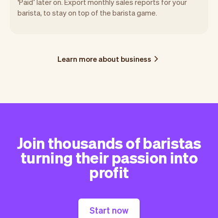
‘Paid’ later on. Export monthly sales reports for your
barista, to stay on top of the barista game.
Learn more about business
Join thousands of baristas
turning their passion into
profit
Start now