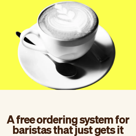
Checkout
Bookkeeping
Embed
AI
Sell
Overview
Tickets
No-shows
Classes
Customers
Marketing
Communication
Analytics
A free ordering system for
baristas that just gets it