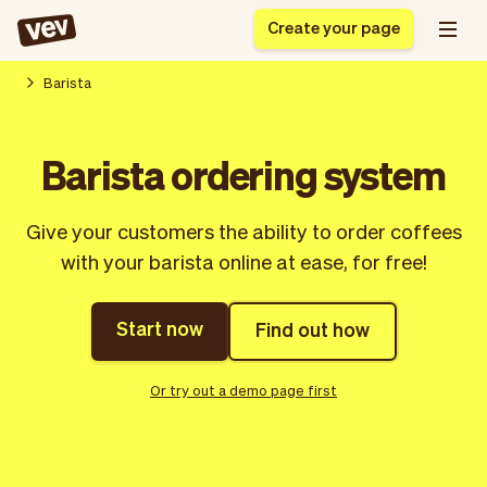
Create your page
Barista
Software for small
Registration form
Barista ordering system
businesses
Ordering system
Delivery software
Booking system
Give your customers the ability to order coffees
POS Solution
Class scheduling
Stories
Help
with your barista online at ease, for free!
Reservation system
software
Blog
Field Service Software
Appointment scheduler
What's new
Styling
CRM for small
Start now
Find out how
Payments
Business
businesses
Pro
Ultra
Or try out a demo page first
App
Software
Tax
Vev
Team
Auto pilot