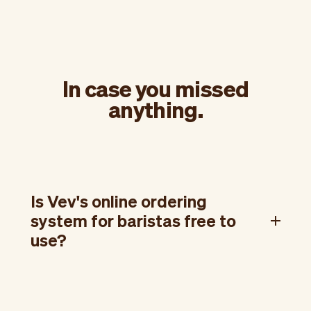
In case you missed
anything.
Is Vev's online ordering
system for baristas free to
use?