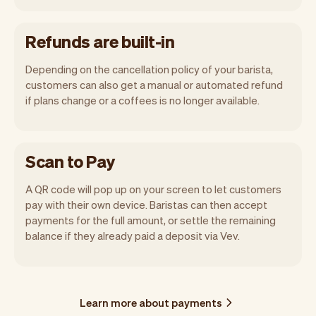
Refunds are built-in
Depending on the cancellation policy of your barista,
customers can also get a manual or automated refund
if plans change or a coffees is no longer available.
Scan to Pay
A QR code will pop up on your screen to let customers
pay with their own device. Baristas can then accept
payments for the full amount, or settle the remaining
balance if they already paid a deposit via Vev.
Learn more about payments