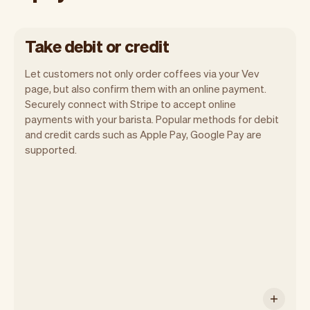
Take debit or credit
Let customers not only order coffees via your Vev
page, but also confirm them with an online payment.
Securely connect with Stripe to accept online
payments with your barista. Popular methods for debit
and credit cards such as Apple Pay, Google Pay are
You can use any device you own as long
supported.
as it has an internet browser. When you
have an iPhone you can soon use Tap to
Pay on iPhone.