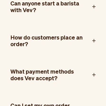
Can anyone start a barista
with Vev?
How do customers place an
order?
What payment methods
does Vev accept?
Can I set my own order