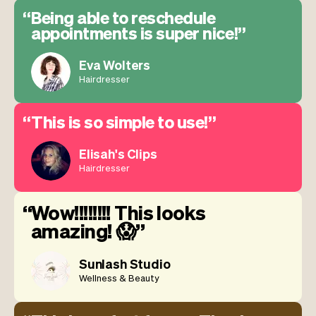
Being able to reschedule
appointments is super nice!
Eva Wolters
Hairdresser
This is so simple to use!
Elisah's Clips
Hairdresser
Wow!!!!!!!! This looks
amazing! 😱
Sunlash Studio
Wellness & Beauty