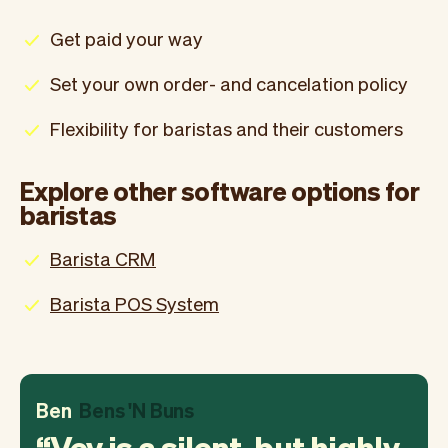
Get paid your way
Set your own order- and cancelation policy
Flexibility for baristas and their customers
Explore other software options for
baristas
Barista CRM
Barista POS System
Ben
Bens 'N Buns
Vev is a silent, but highly