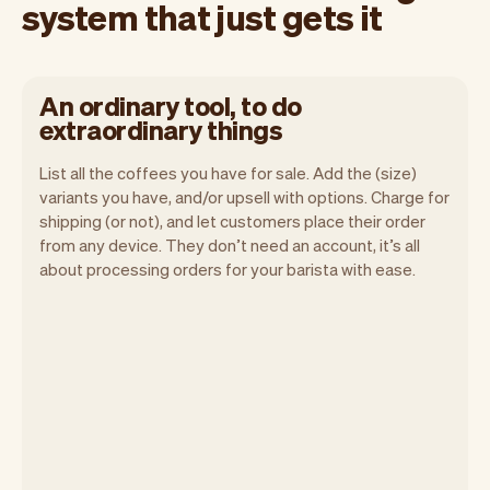
system that just gets it
An ordinary tool, to do
extraordinary things
List all the coffees you have for sale. Add the (size)
variants you have, and/or upsell with options. Charge for
shipping (or not), and let customers place their order
from any device. They don’t need an account, it’s all
about processing orders for your barista with ease.