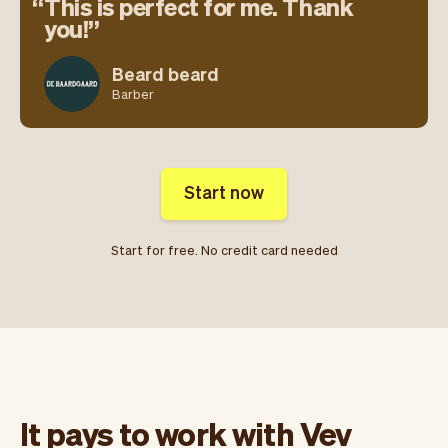
This is perfect for me. Thank
you!
Beard beard
Barber
Start now
Start for free. No credit card needed
It pays to work with Vev