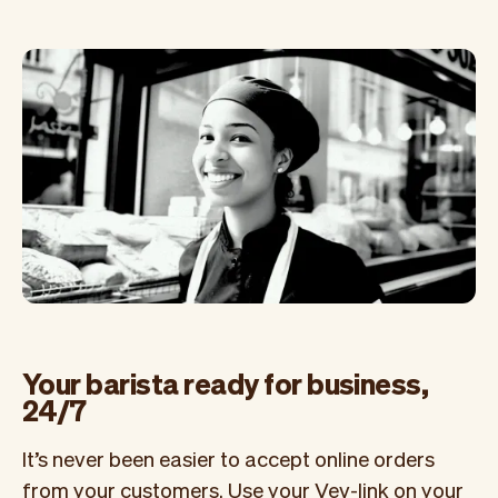
Your barista ready for business,
24/7
It’s never been easier to accept online orders
from your customers. Use your Vev-link on your