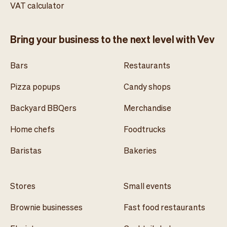
VAT calculator
Bring your business to the next level with Vev
Bars
Restaurants
Pizza popups
Candy shops
Backyard BBQers
Merchandise
Home chefs
Foodtrucks
Baristas
Bakeries
Stores
Small events
Brownie businesses
Fast food restaurants