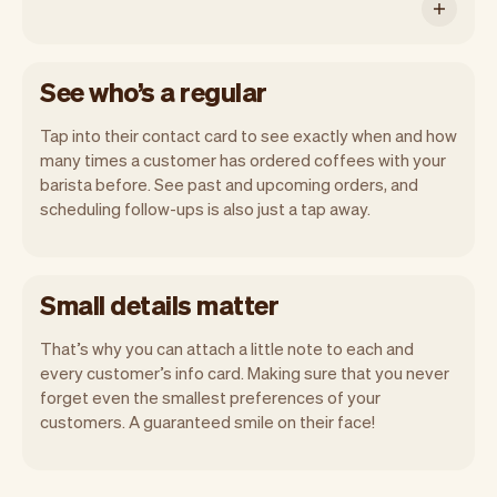
See who’s a regular
Tap into their contact card to see exactly when and how
many times a customer has ordered coffees with your
barista before. See past and upcoming orders, and
scheduling follow-ups is also just a tap away.
Small details matter
That’s why you can attach a little note to each and
every customer’s info card. Making sure that you never
forget even the smallest preferences of your
customers. A guaranteed smile on their face!