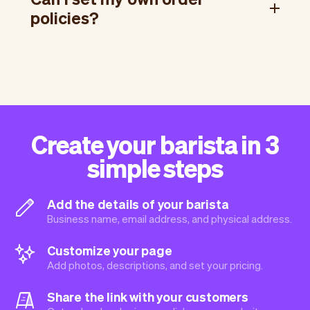
policies?
Create your barista in 3
simple steps
Add the details of your barista
Business name, email address, and physical address.
Customize your page
Add photos, descriptions, and set your pricing.
Share the link with your customers