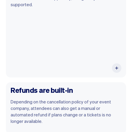
You can use any device you own as long
supported.
as it has an internet browser. When you
have an iPhone you can soon use Tap to
Pay on iPhone.
Refunds are built-in
Depending on the cancellation policy of your event
company, attendees can also get a manual or
automated refund if plans change or a tickets is no
longer available.