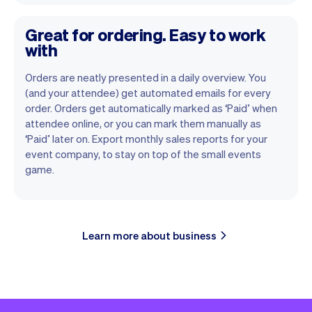
Great for ordering. Easy to work
with
Orders are neatly presented in a daily overview. You
(and your attendee) get automated emails for every
order. Orders get automatically marked as ‘Paid’ when
attendee online, or you can mark them manually as
‘Paid’ later on. Export monthly sales reports for your
event company, to stay on top of the small events
game.
Learn more about business