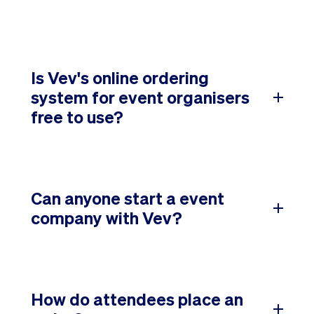
Is Vev's online ordering
system for event organisers
free to use?
Can anyone start a event
company with Vev?
How do attendees place an