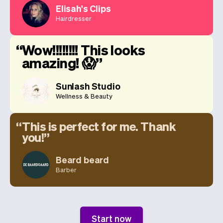
Elisah's Clips
Hairdresser
Wow!!!!!!!! This looks
amazing! 😱
Sunlash Studio
Wellness & Beauty
This is perfect for me. Thank
you!
Beard beard
Barber
Start now