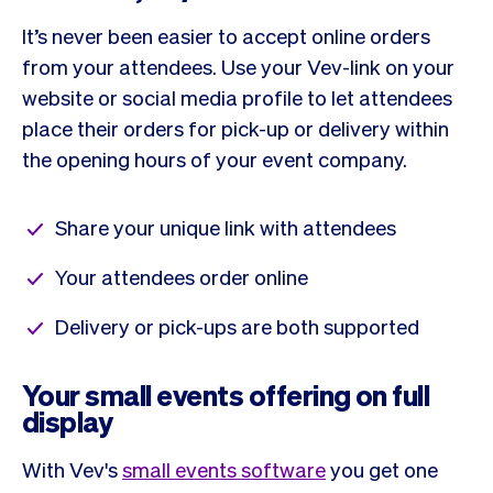
It’s never been easier to accept online orders
from your attendees. Use your Vev-link on your
website or social media profile to let attendees
place their orders for pick-up or delivery within
the opening hours of your event company.
Share your unique link with attendees
Your attendees order online
Delivery or pick-ups are both supported
Your small events offering on full
display
With Vev's
small events software
you get one