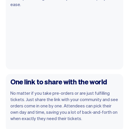
ease.
One link to share with the world
No matter if you take pre-orders or are just fulfilling
tickets. Just share the link with your community and see
orders come in one by one. Attendees can pick their
own day and time, saving you a lot of back-and-forth on
when exactly they need their tickets.