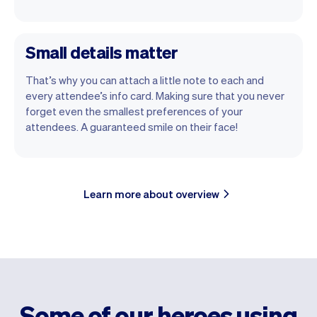
Small details matter
That’s why you can attach a little note to each and
every attendee’s info card. Making sure that you never
forget even the smallest preferences of your
attendees. A guaranteed smile on their face!
Learn more about overview
Some of our heroes using