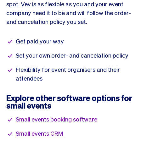
spot. Vev is as flexible as you and your event
company need it to be and will follow the order-
and cancelation policy you set.
Get paid your way
Set your own order- and cancelation policy
Flexibility for event organisers and their
attendees
Explore other software options for
small events
Small events booking software
Small events CRM