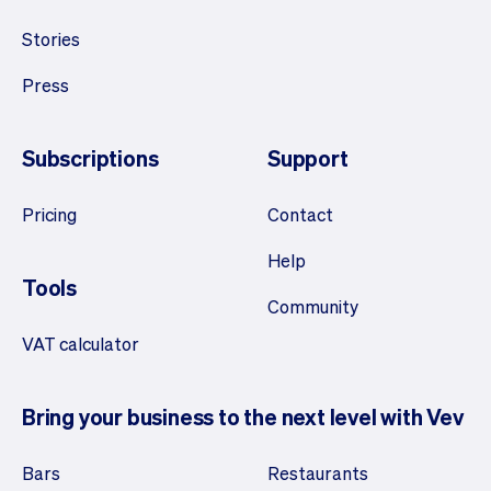
Stories
Press
Subscriptions
Support
Pricing
Contact
Help
Tools
Community
VAT calculator
Bring your business to the next level with Vev
Bars
Restaurants