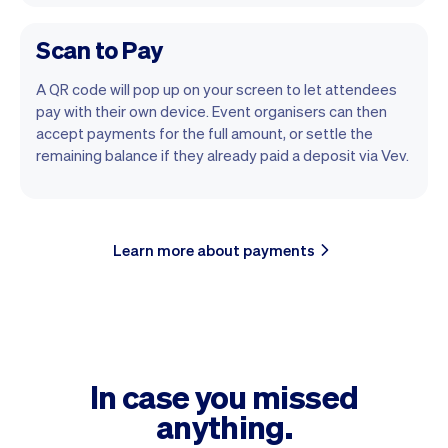
Scan to Pay
A QR code will pop up on your screen to let attendees
pay with their own device. Event organisers can then
accept payments for the full amount, or settle the
remaining balance if they already paid a deposit via Vev.
Learn more about payments
In case you missed
anything.