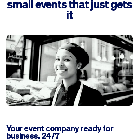
small events that just gets
it
Your event company ready for
business, 24/7