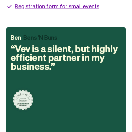
Registration form for small events
Ben
Bens 'N Buns
Vev is a silent, but highly
efficient partner in my
business.