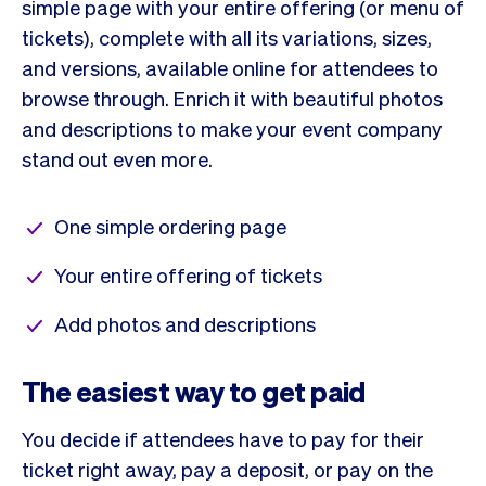
simple page with your entire offering (or menu of
tickets), complete with all its variations, sizes,
and versions, available online for attendees to
browse through. Enrich it with beautiful photos
and descriptions to make your event company
stand out even more.
One simple ordering page
Your entire offering of tickets
Add photos and descriptions
The easiest way to get paid
You decide if attendees have to pay for their
ticket right away, pay a deposit, or pay on the