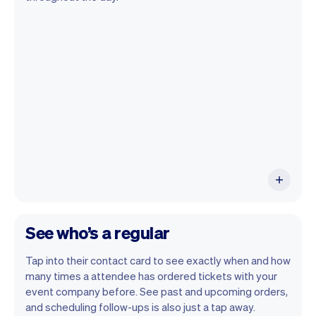
Vev lets you focus on your day. You can
get a summary of your day, see all your
orders, and even see the attendees you
will be seeing. At the end of the month
you will automatically receive monthly
insights.
See who’s a regular
Tap into their contact card to see exactly when and how
many times a attendee has ordered tickets with your
event company before. See past and upcoming orders,
and scheduling follow-ups is also just a tap away.