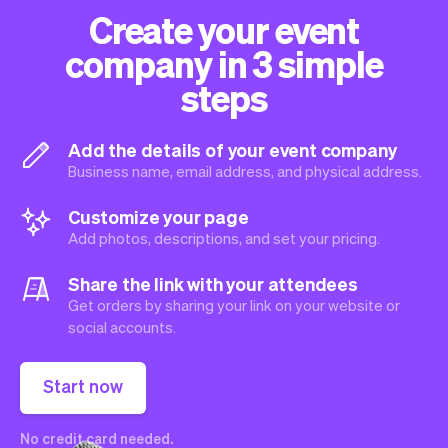
Create your event
company in 3 simple
steps
Add the details of your event company
Business name, email address, and physical address.
Customize your page
Add photos, descriptions, and set your pricing.
Share the link with your attendees
Get orders by sharing your link on your website or
social accounts.
Start now
No credit card needed.