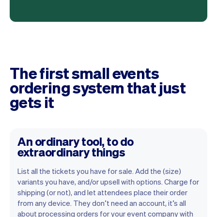
The first small events
ordering system that just
gets it
An ordinary tool, to do
extraordinary things
List all the tickets you have for sale. Add the (size)
variants you have, and/or upsell with options. Charge for
shipping (or not), and let attendees place their order
from any device. They don’t need an account, it’s all
about processing orders for your event company with