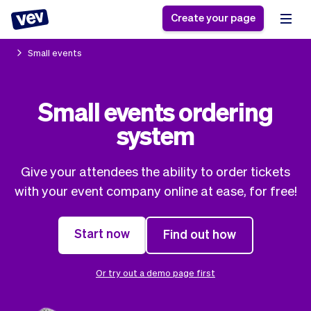
Create your page
Small events
Software for small
Registration form
Small events ordering
businesses
Ordering system
system
Delivery software
Booking system
POS Solution
Class scheduling
Stories
Help
Reservation system
software
Give your attendees the ability to order tickets
Blog
Field Service Software
Appointment scheduler
with your event company online at ease, for free!
What's new
Styling
CRM for small
Payments
Business
businesses
Start now
Find out how
Pro
Ultra
App
Software
Tax
Vev
Or try out a demo page first
Team
Auto pilot