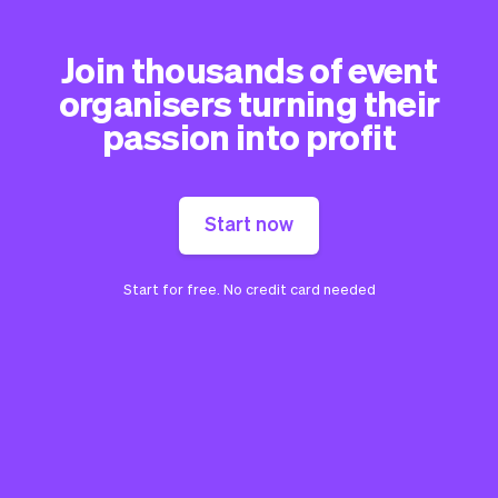
Join thousands of event
organisers turning their
passion into profit
Start now
Start for free. No credit card needed