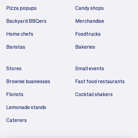
Pizza popups
Candy shops
Backyard BBQers
Merchandise
Home chefs
Foodtrucks
Baristas
Bakeries
Stores
Small events
Brownie businesses
Fast food restaurants
Florists
Cocktail shakers
Lemonade stands
Caterers