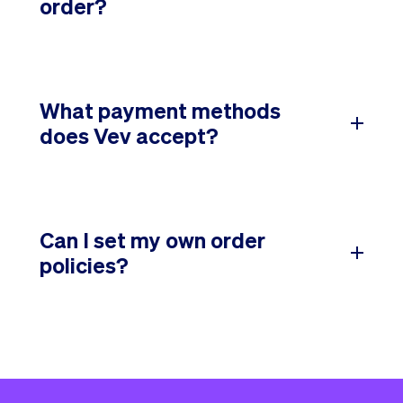
order?
What payment methods
does Vev accept?
Can I set my own order
policies?