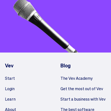
Vev
Blog
Start
The Vev Academy
Login
Get the most out of Vev
Learn
Start a business with Vev
About
The best software