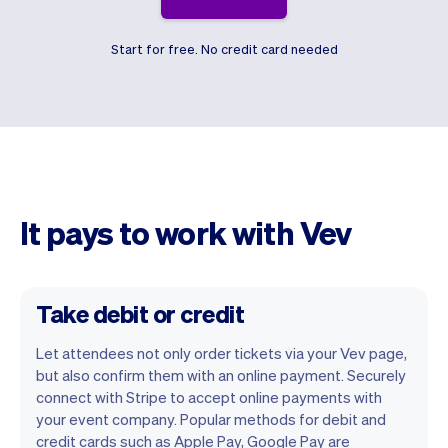
Start for free. No credit card needed
It pays to work with Vev
Take debit or credit
Let attendees not only order tickets via your Vev page,
but also confirm them with an online payment. Securely
connect with Stripe to accept online payments with
your event company. Popular methods for debit and
credit cards such as Apple Pay, Google Pay are