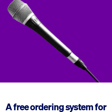
Checkout
Bookkeeping
Embed
AI
Sell
Overview
Tickets
No-shows
Classes
Customers
Marketing
Communication
Analytics
A free ordering system for