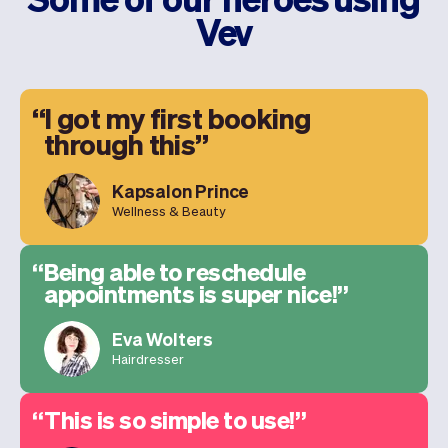
Vev
I got my first booking
through this
Kapsalon Prince
Wellness & Beauty
Being able to reschedule
appointments is super nice!
Eva Wolters
Hairdresser
This is so simple to use!