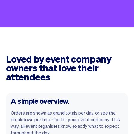
Loved by event company
owners that love their
attendees
A simple overview.
Orders are shown as grand totals per day, or see the
breakdown per time slot for your event company. This
way, all event organisers know exactly what to expect
throughout the day.