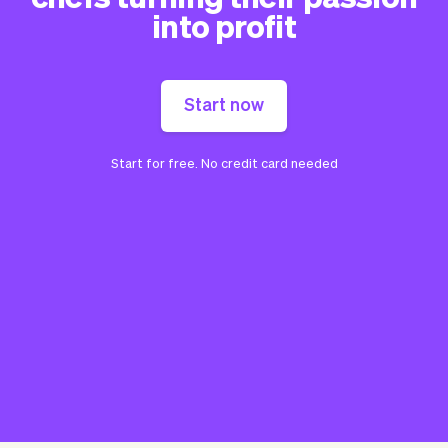
into profit
Start now
Start for free. No credit card needed