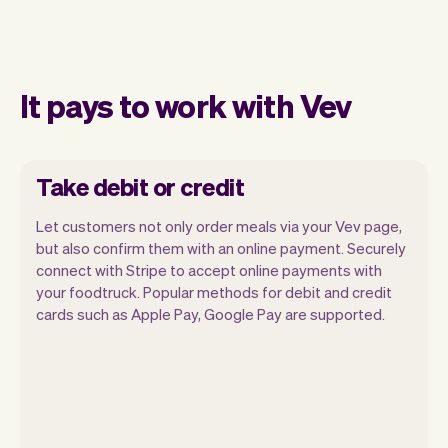
It pays to work with Vev
Take debit or credit
Let customers not only order meals via your Vev page,
but also confirm them with an online payment. Securely
connect with Stripe to accept online payments with
your foodtruck. Popular methods for debit and credit
cards such as Apple Pay, Google Pay are supported.
You can use any device you own as long
as it has an internet browser. When you
have an iPhone you can soon use Tap to
Pay on iPhone.