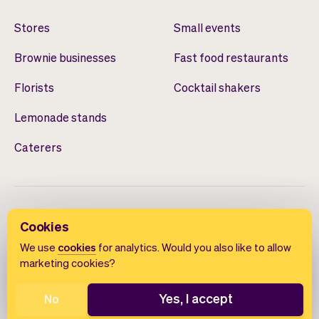
Stores
Small events
Brownie businesses
Fast food restaurants
Florists
Cocktail shakers
Lemonade stands
Caterers
Cookies
We use
cookies
for analytics. Would you also like to allow
marketing cookies?
English
Terms of use
Privacy policy
Cookie notice
Yes, I accept
No
© 2026 Vev®