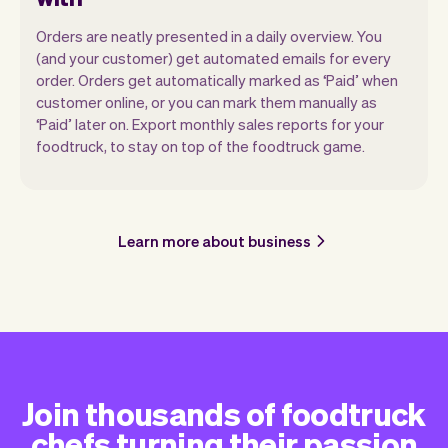
Orders are neatly presented in a daily overview. You
(and your customer) get automated emails for every
order. Orders get automatically marked as ‘Paid’ when
customer online, or you can mark them manually as
‘Paid’ later on. Export monthly sales reports for your
foodtruck, to stay on top of the foodtruck game.
Learn more about business
Join thousands of foodtruck
chefs turning their passion