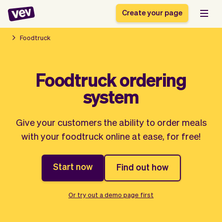
Create your page
Foodtruck
Software for small
Registration form
Foodtruck ordering
businesses
Ordering system
system
Delivery software
Booking system
POS Solution
Class scheduling
Stories
Help
Reservation system
software
Give your customers the ability to order meals
Blog
Field Service Software
Appointment scheduler
with your foodtruck online at ease, for free!
What's new
Styling
CRM for small
Payments
Business
businesses
Start now
Find out how
Pro
Ultra
App
Software
Tax
Vev
Or try out a demo page first
Team
Auto pilot