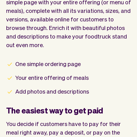
simple page with your entire offering (or menu of
meals), complete with all its variations, sizes, and
versions, available online for customers to
browse through. Enrich it with beautiful photos
and descriptions to make your foodtruck stand
out even more.
One simple ordering page
Your entire offering of meals
Add photos and descriptions
The easiest way to get paid
You decide if customers have to pay for their
meal right away, pay a deposit, or pay on the