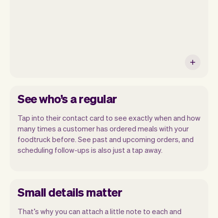
See who’s a regular
Tap into their contact card to see exactly when and how
many times a customer has ordered meals with your
foodtruck before. See past and upcoming orders, and
scheduling follow-ups is also just a tap away.
Small details matter
That’s why you can attach a little note to each and