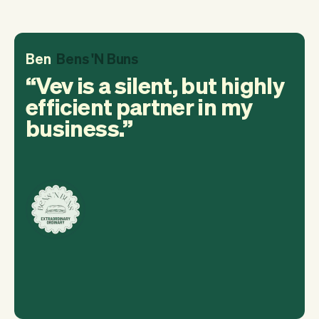
Ben
Bens 'N Buns
Vev is a silent, but highly
efficient partner in my
business.