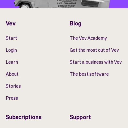
Vev
Blog
Start
The Vev Academy
Login
Get the most out of Vev
Learn
Start a business with Vev
About
The best software
Stories
Press
Subscriptions
Support