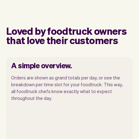
Loved by foodtruck owners
that love their customers
A simple overview.
Orders are shown as grand totals per day, or see the
breakdown per time slot for your foodtruck. This way,
all foodtruck chefs know exactly what to expect
throughout the day.
Vev lets you focus on your day. You can
get a summary of your day, see all your
orders, and even see the customers you
will be seeing. At the end of the month
you will automatically receive monthly
insights.