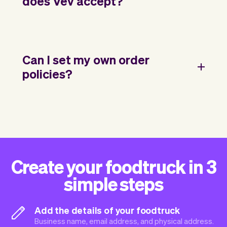
does Vev accept?
Can I set my own order
policies?
Create your foodtruck in 3
simple steps
Add the details of your foodtruck
Business name, email address, and physical address.