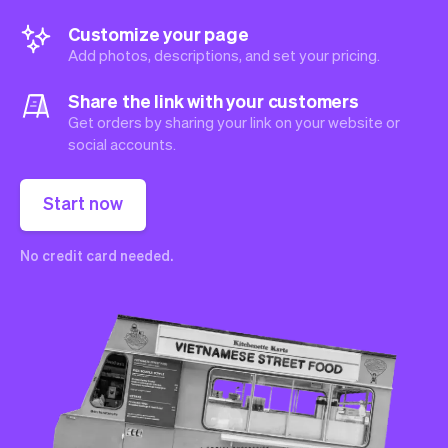
Customize your page
Add photos, descriptions, and set your pricing.
Share the link with your customers
Get orders by sharing your link on your website or
social accounts.
Start now
No credit card needed.