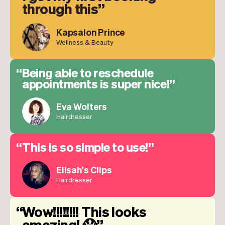
through this
Kapsalon Prince
Wellness & Beauty
Being able to reschedule
appointments is super nice!
Eva Wolters
Hairdresser
This is so simple to use!
Elisah's Clips
Hairdresser
Wow!!!!!!!! This looks
amazing! 😱