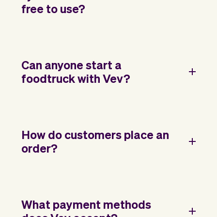
free to use?
Can anyone start a
foodtruck with Vev?
How do customers place an
order?
What payment methods