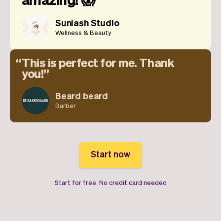
Sunlash Studio
Wellness & Beauty
This is perfect for me. Thank
you!
Beard beard
Barber
Start now
Start for free. No credit card needed