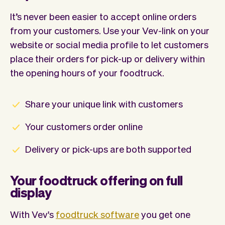
It’s never been easier to accept online orders
from your customers. Use your Vev-link on your
website or social media profile to let customers
place their orders for pick-up or delivery within
the opening hours of your foodtruck.
Share your unique link with customers
Your customers order online
Delivery or pick-ups are both supported
Your foodtruck offering on full
display
With Vev's
foodtruck software
you get one