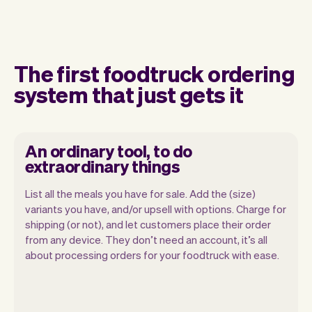
The first foodtruck ordering
system that just gets it
An ordinary tool, to do
extraordinary things
List all the meals you have for sale. Add the (size)
variants you have, and/or upsell with options. Charge for
shipping (or not), and let customers place their order
from any device. They don’t need an account, it’s all
about processing orders for your foodtruck with ease.