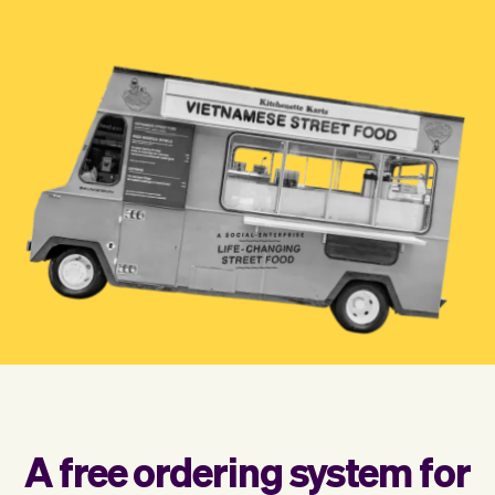
Checkout
Bookkeeping
Embed
AI
Sell
Overview
Tickets
No-shows
Classes
Customers
Marketing
Communication
Analytics
A free ordering system for