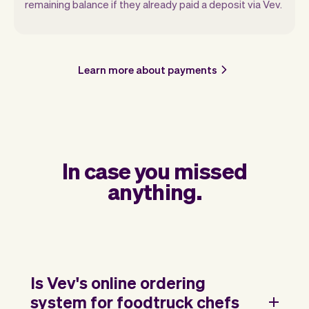
remaining balance if they already paid a deposit via Vev.
Learn more about payments
In case you missed
anything.
Is Vev's online ordering
system for foodtruck chefs