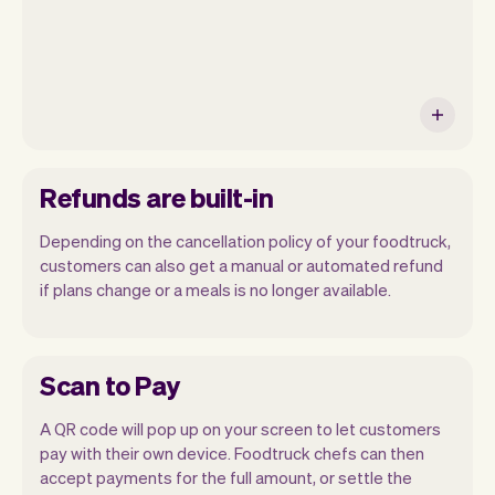
Refunds are built-in
Depending on the cancellation policy of your foodtruck,
customers can also get a manual or automated refund
if plans change or a meals is no longer available.
Scan to Pay
A QR code will pop up on your screen to let customers
pay with their own device. Foodtruck chefs can then
accept payments for the full amount, or settle the