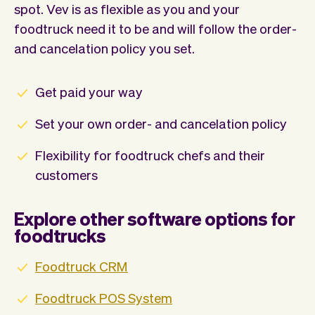
spot. Vev is as flexible as you and your
foodtruck need it to be and will follow the order-
and cancelation policy you set.
Get paid your way
Set your own order- and cancelation policy
Flexibility for foodtruck chefs and their
customers
Explore other software options for
foodtrucks
Foodtruck CRM
Foodtruck POS System