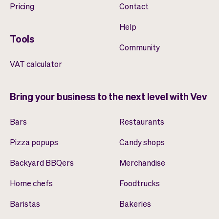
Pricing
Contact
Help
Tools
Community
VAT calculator
Bring your business to the next level with Vev
Bars
Restaurants
Pizza popups
Candy shops
Backyard BBQers
Merchandise
Home chefs
Foodtrucks
Baristas
Bakeries