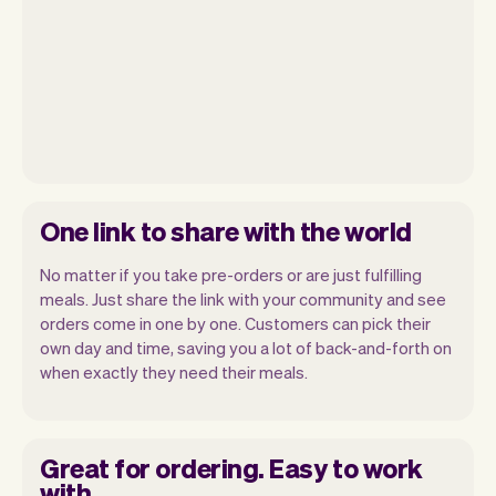
One link to share with the world
No matter if you take pre-orders or are just fulfilling
meals. Just share the link with your community and see
orders come in one by one. Customers can pick their
own day and time, saving you a lot of back-and-forth on
when exactly they need their meals.
Great for ordering. Easy to work
with