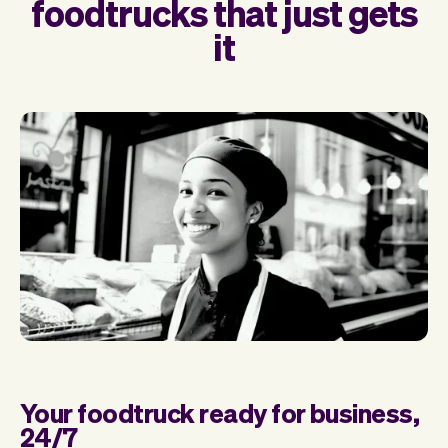
foodtrucks that just gets
it
Your foodtruck ready for business,
24/7