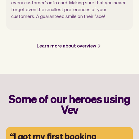
every customer’s info card. Making sure that you never
forget even the smallest preferences of your
customers. A guaranteed smile on their face!
Learn more about overview
Some of our heroes using
Vev
I got my first booking