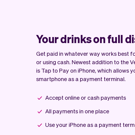
Your drinks on full d
Get paid in whatever way works best for
or using cash. Newest addition to the 
is Tap to Pay on iPhone, which allows y
smartphone as a payment terminal.
Accept online or cash payments
All payments in one place
Use your iPhone as a payment term