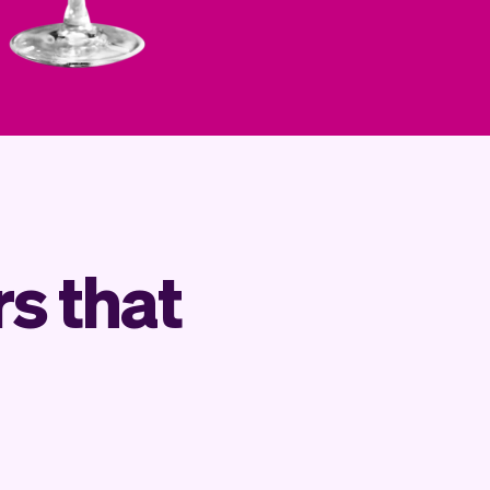
s that