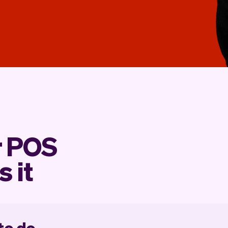
r POS
s it
 to do