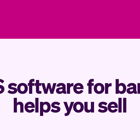
 software for bar
helps you sell