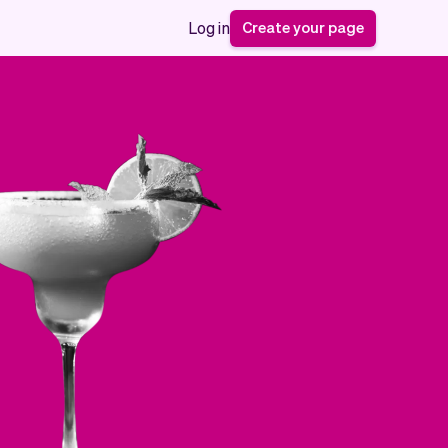
Create your page
Log in