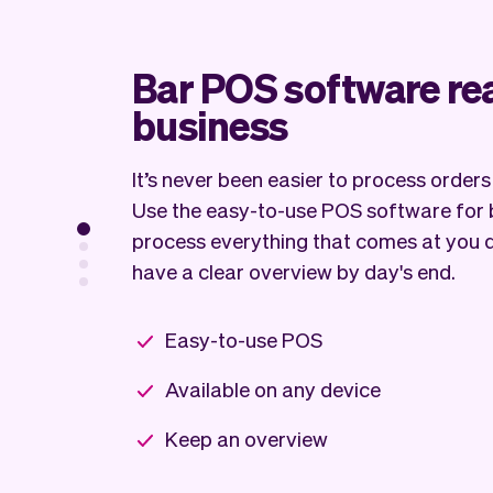
Bar POS software re
business
It’s never been easier to process order
Use the easy-to-use POS software for 
process everything that comes at you 
have a clear overview by day's end.
Easy-to-use POS
Available on any device
Keep an overview