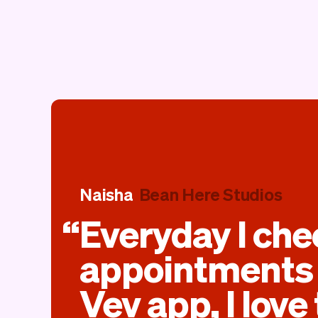
Naisha
Bean Here Studios
Everyday I ch
appointments 
Vev app, I love 