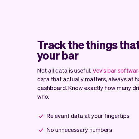
Track the things tha
your bar
Not all data is useful.
Vev's bar softwar
data that actually matters, always at h
dashboard. Know exactly how many drin
who.
Relevant data at your fingertips
No unnecessary numbers