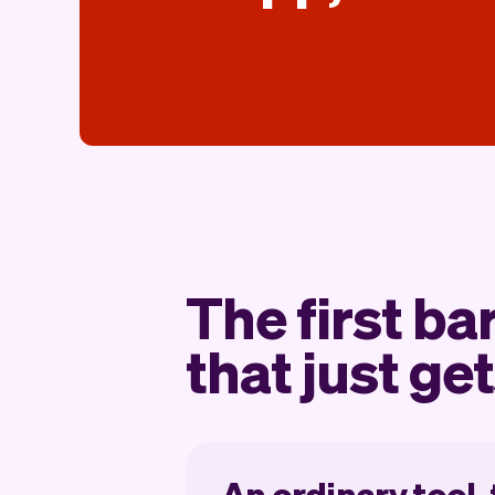
The first ba
that just get
An ordinary tool,