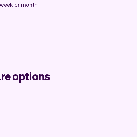
 week or month
re options