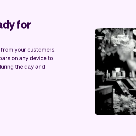
ady for
s from your customers.
bars on any device to
during the day and