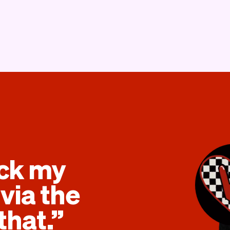
eck my
via the
that.