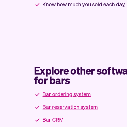
Know how much you sold each day,
Explore other softwa
for bars
Bar ordering system
Bar reservation system
Bar CRM