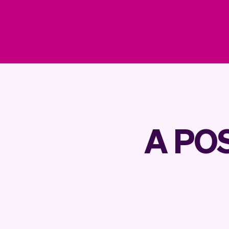
A POS