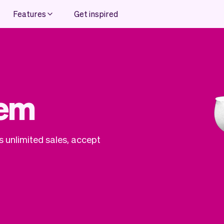
Features
Get inspired
tem
 unlimited sales, accept