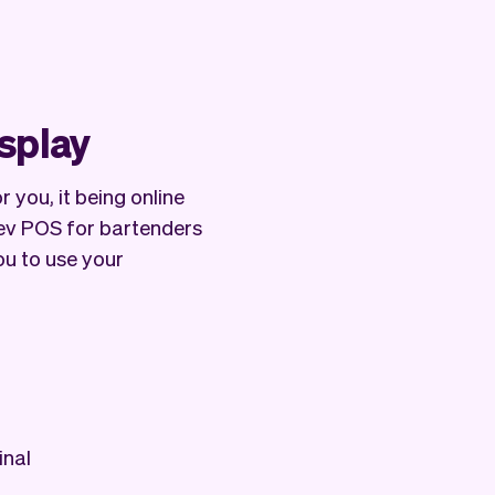
isplay
 you, it being online
Vev POS for bartenders
ou to use your
inal