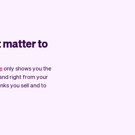
t matter to
e
only shows you the
and right from your
ks you sell and to