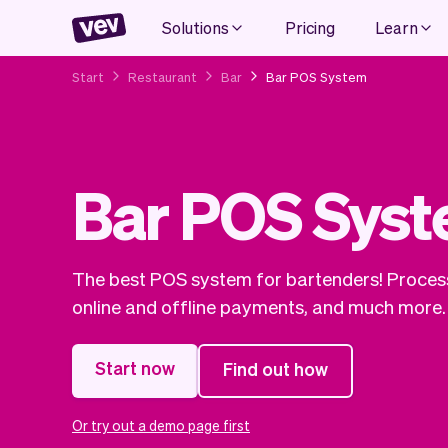
Solutions
Pricing
Learn
Start
Restaurant
Bar
Bar POS System
Bar POS Sys
The best POS system for bartenders! Process
online and offline payments, and much more.
Start now
Find out how
Or try out a demo page first