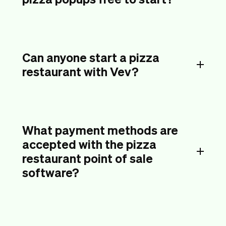
Can anyone start a pizza
restaurant with Vev?
What payment methods are
accepted with the pizza
restaurant point of sale
software?