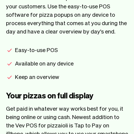
your customers. Use the easy-to-use POS
software for pizza popups on any device to
process everything that comes at you during the
day and have a clear overview by day's end.
Easy-to-use POS
Available on any device
Keep an overview
Your pizzas on full display
Get paid in whatever way works best for you, it
being online or using cash. Newest addition to
the Vev POS for pizzaioli is Tap to Pay on
iPhone, which allows you to use your smartphone