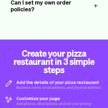
Can I set my own order
policies?
Create your pizza
restaurant in 3 simple
steps
Add the details of your pizza restaurant
Business name, email address, and physical address.
Customize your page
Add photos, descriptions, and set your pricing.