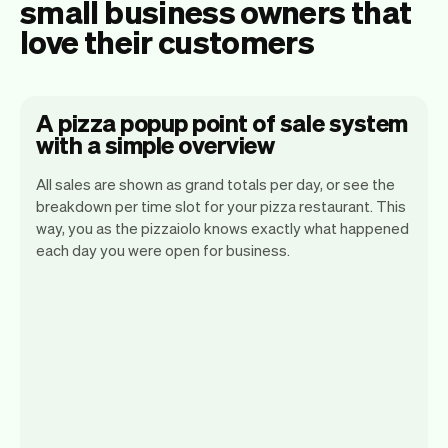
small business owners that
love their customers
A pizza popup point of sale system
with a simple overview
All sales are shown as grand totals per day, or see the
breakdown per time slot for your pizza restaurant. This
way, you as the pizzaiolo knows exactly what happened
Vev lets you focus on your day. You can
each day you were open for business.
get a summary of your day, see all your
orders, and even see the customers you
will be seeing. At the end of the month
you will automatically receive monthly
insights.