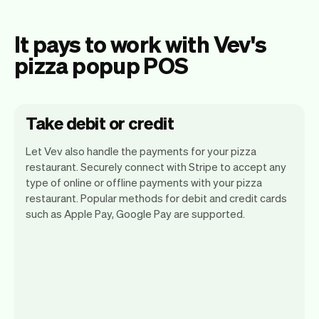
It pays to work with Vev's
pizza popup POS
Take debit or credit
Let Vev also handle the payments for your pizza
restaurant. Securely connect with Stripe to accept any
type of online or offline payments with your pizza
restaurant. Popular methods for debit and credit cards
such as Apple Pay, Google Pay are supported.
You can use any device you own as long
as it has an internet browser. When you
have an iPhone you can soon use Tap to
Pay on iPhone.