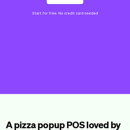
Start for free. No credit card needed
A pizza popup POS loved by