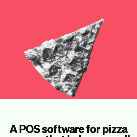
Checkout
Bookkeeping
Embed
AI
Sell
Overview
Tickets
No-shows
Classes
Customers
Marketing
Communication
Analytics
A POS software for pizza