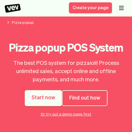
Create your page
Pizza popup
Software for small
Registration form
Pizza popup POS System
businesses
Ordering system
Delivery software
Booking system
The best POS system for pizzaioli! Process
POS Solution
Class scheduling
Stories
Help
unlimited sales, accept online and offline
Reservation system
software
Blog
payments, and much more.
Field Service Software
Appointment scheduler
What's new
Styling
CRM for small
Payments
Business
businesses
Start now
Find out how
Pro
Ultra
App
Software
Or try out a demo page first
Tax
Vev
Team
Auto pilot