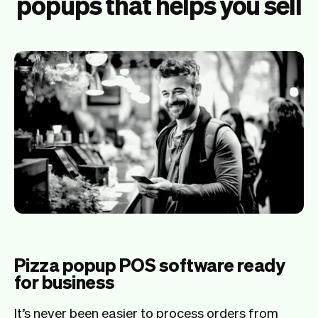
popups that helps you sell
Pizza popup POS software ready
for business
It’s never been easier to process orders from