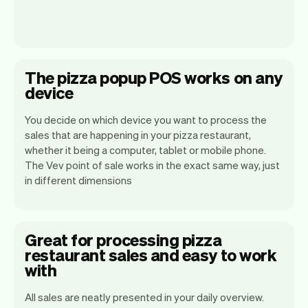
The pizza popup POS works on any
device
You decide on which device you want to process the
sales that are happening in your pizza restaurant,
whether it being a computer, tablet or mobile phone.
The Vev point of sale works in the exact same way, just
in different dimensions
Great for processing pizza
restaurant sales and easy to work
with
All sales are neatly presented in your daily overview.