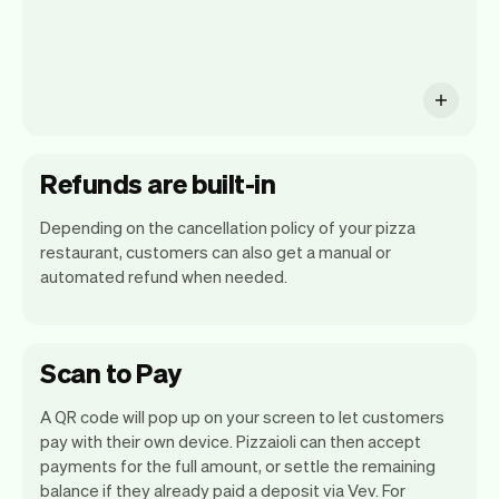
Refunds are built-in
Depending on the cancellation policy of your pizza
restaurant, customers can also get a manual or
automated refund when needed.
Scan to Pay
A QR code will pop up on your screen to let customers
pay with their own device. Pizzaioli can then accept
payments for the full amount, or settle the remaining
balance if they already paid a deposit via Vev. For