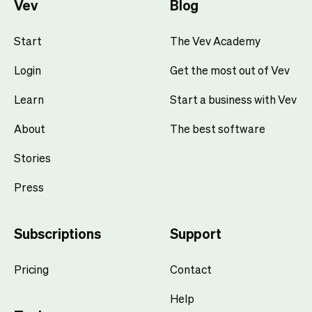
Vev
Blog
Start
The Vev Academy
Login
Get the most out of Vev
Learn
Start a business with Vev
About
The best software
Stories
Press
Subscriptions
Support
Pricing
Contact
Help