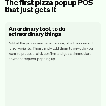
The first pizza popup POS
that just gets it
An ordinary tool, to do
extraordinary things
Add all the pizzas you have for sale, plus their correct
(size) variants. Then simply add them to any sale you
want to process, click confirm and get an immediate
payment request popping up.