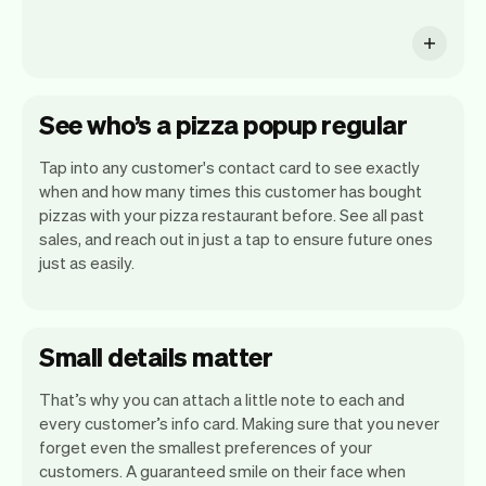
See who’s a pizza popup regular
Tap into any customer's contact card to see exactly
when and how many times this customer has bought
pizzas with your pizza restaurant before. See all past
sales, and reach out in just a tap to ensure future ones
just as easily.
Small details matter
That’s why you can attach a little note to each and
every customer’s info card. Making sure that you never
forget even the smallest preferences of your
customers. A guaranteed smile on their face when