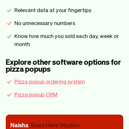
Relevant data at your fingertips
No unnecessary numbers
Know how much you sold each day, week or
month
Explore other software options for
pizza popups
Pizza popup ordering system
Pizza popup CRM
Naisha
Bean Here Studios