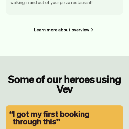
walking in and out of your pizza restaurant!
Learn more about overview
Some of our heroes using
Vev
I got my first booking
through this