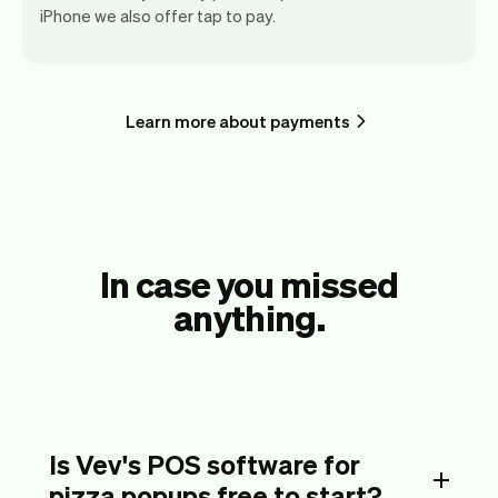
iPhone we also offer tap to pay.
Learn more about payments
In case you missed
anything.
Is Vev's POS software for
pizza popups free to start?