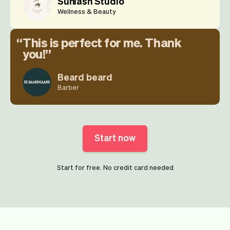
Sunlash Studio
Wellness & Beauty
This is perfect for me. Thank
you!
Beard beard
Barber
Start now
Start for free. No credit card needed