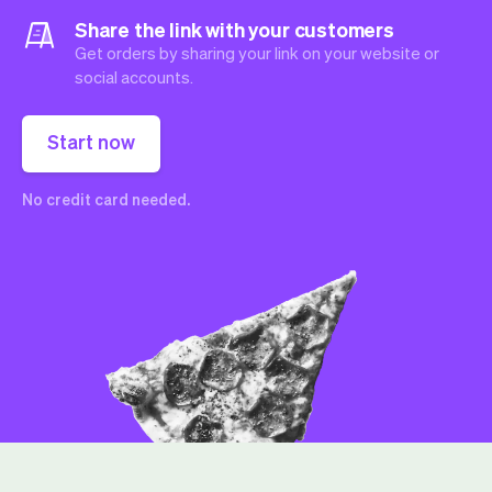
Share the link with your customers
Get orders by sharing your link on your website or
social accounts.
Start now
No credit card needed.