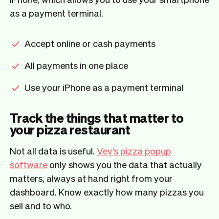
as a payment terminal.
Accept online or cash payments
All payments in one place
Use your iPhone as a payment terminal
Track the things that matter to
your pizza restaurant
Not all data is useful.
Vev's pizza popup
software
only shows you the data that actually
matters, always at hand right from your
dashboard. Know exactly how many pizzas you
sell and to who.