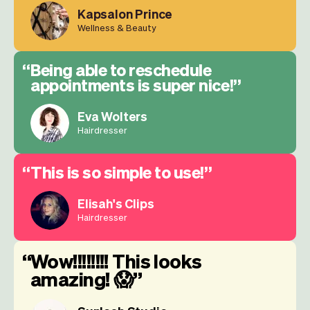
Kapsalon Prince
Wellness & Beauty
Being able to reschedule
appointments is super nice!
Eva Wolters
Hairdresser
This is so simple to use!
Elisah's Clips
Hairdresser
Wow!!!!!!!! This looks
amazing! 😱