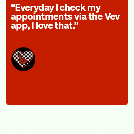
Everyday I check my
appointments via the Vev
app, I love that.