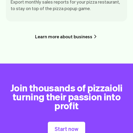
Export monthly sales reports for your pizza restaurant,
to stay on top of the pizza popup game.
Learn more about business
Join thousands of pizzaioli
turning their passion into
profit
Start now