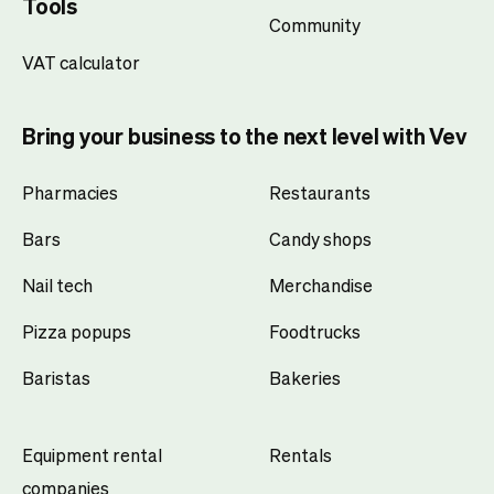
Tools
Community
VAT calculator
Bring your business to the next level with Vev
Pharmacies
Restaurants
Bars
Candy shops
Nail tech
Merchandise
Pizza popups
Foodtrucks
Baristas
Bakeries
Equipment rental
Rentals
companies