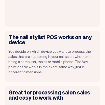
The nail stylist POS works on any
device
You decide on which device you want to process the
sales that are happening in your nail salon, whether it
being a computer, tablet or mobile phone. The Vev
point of sale works in the exact same way, just in
different dimensions
Great for processing salon sales
and easy to work with