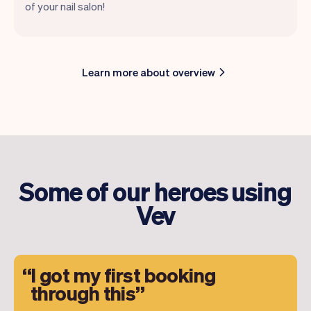
of your nail salon!
Learn more about overview
Some of our heroes using
Vev
I got my first booking
through this