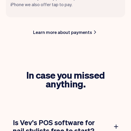
iPhone we also offer tap to pay.
Learn more about payments
In case you missed
anything.
Is Vev's POS software for
nail stylists free to start?