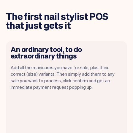
The first nail stylist POS
that just gets it
An ordinary tool, to do
extraordinary things
Add all the manicures you have for sale, plus their
correct (size) variants. Then simply add them to any
sale you want to process, click confirm and get an
immediate payment request popping up.