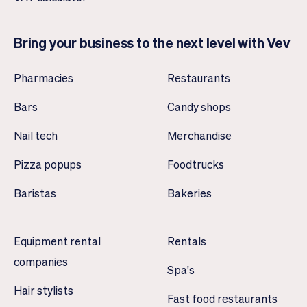
Bring your business to the next level with Vev
Pharmacies
Restaurants
Bars
Candy shops
Nail tech
Merchandise
Pizza popups
Foodtrucks
Baristas
Bakeries
Equipment rental
Rentals
companies
Spa's
Hair stylists
Fast food restaurants