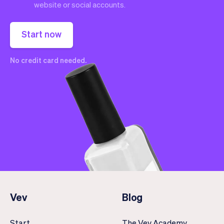
website or social accounts.
Start now
No credit card needed.
Vev
Blog
Start
The Vev Academy