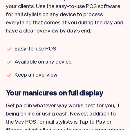
your clients. Use the easy-to-use POS software
for nail stylists on any device to process
everything that comes at you during the day and
have a clear overview by day's end.
Easy-to-use POS
Available on any device
Keep an overview
Your manicures on full display
Get paid in whatever way works best for you, it
being online or using cash. Newest addition to
the Vev POS for nail stylists is Tap to Pay on
iPhone, which allows you to use your smartphone