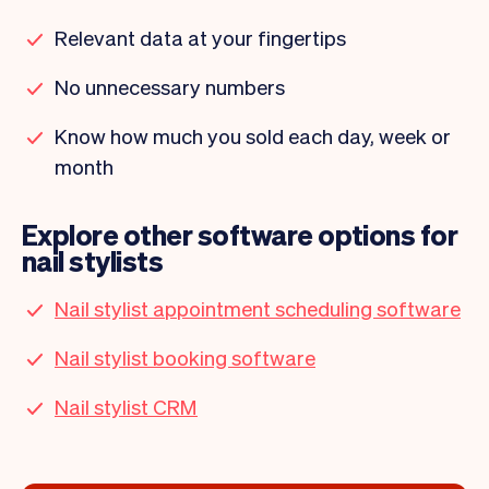
Relevant data at your fingertips
No unnecessary numbers
Know how much you sold each day, week or
month
Explore other software options for
nail stylists
Nail stylist appointment scheduling software
Nail stylist booking software
Nail stylist CRM