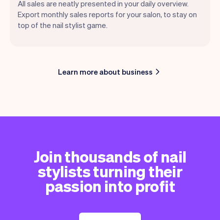
All sales are neatly presented in your daily overview.
Export monthly sales reports for your salon, to stay on
top of the nail stylist game.
Learn more about business
Join thousands of nail
stylists turning their
passion into profit