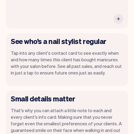
See who’s a nail stylist regular
Tap into any client's contact card to see exactly when
and how many times this client has bought manicures
with your salon before. See all past sales, and reach out
in just a tap to ensure future ones just as easily.
Small details matter
That’s why you can attach a little note to each and
every client’s info card. Making sure that you never
forget even the smallest preferences of your clients. A
guaranteed smile on their face when walking in and out