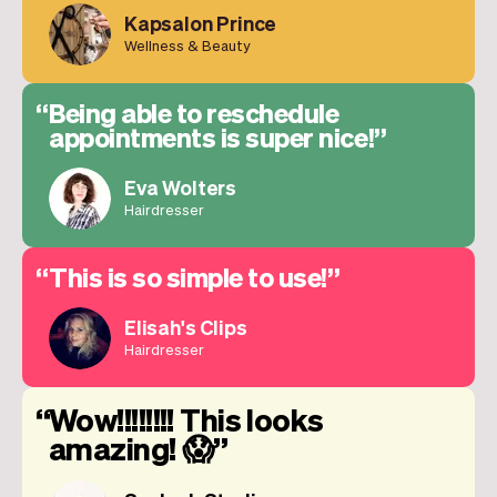
Kapsalon Prince
Wellness & Beauty
Being able to reschedule
appointments is super nice!
Eva Wolters
Hairdresser
This is so simple to use!
Elisah's Clips
Hairdresser
Wow!!!!!!!! This looks
amazing! 😱