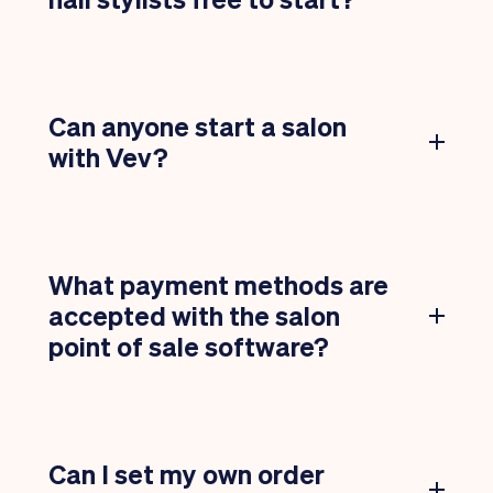
Can anyone start a salon
with Vev?
What payment methods are
accepted with the salon
point of sale software?
Can I set my own order