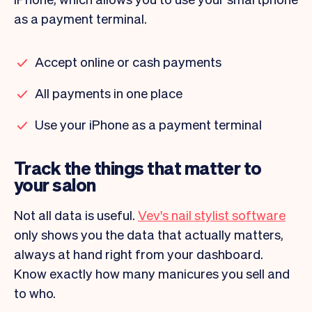
as a payment terminal.
Accept online or cash payments
All payments in one place
Use your iPhone as a payment terminal
Track the things that matter to
your salon
Not all data is useful.
Vev's nail stylist software
only shows you the data that actually matters,
always at hand right from your dashboard.
Know exactly how many manicures you sell and
to who.