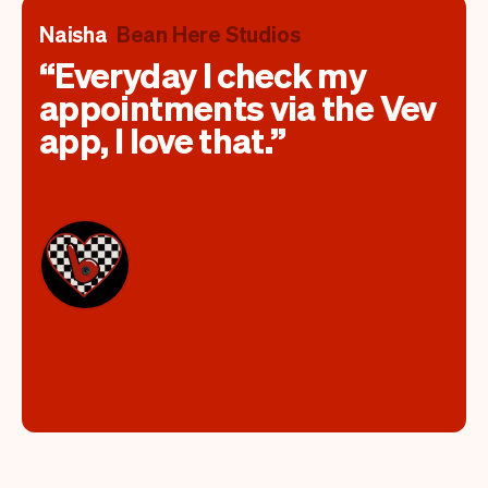
Naisha
Bean Here Studios
Everyday I check my
appointments via the Vev
app, I love that.