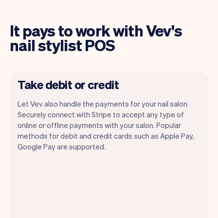
It pays to work with Vev's
nail stylist POS
Take debit or credit
Let Vev also handle the payments for your nail salon.
Securely connect with Stripe to accept any type of
online or offline payments with your salon. Popular
methods for debit and credit cards such as Apple Pay,
Google Pay are supported.
You can use any device you own as long
as it has an internet browser. When you
have an iPhone you can soon use Tap to
Pay on iPhone.