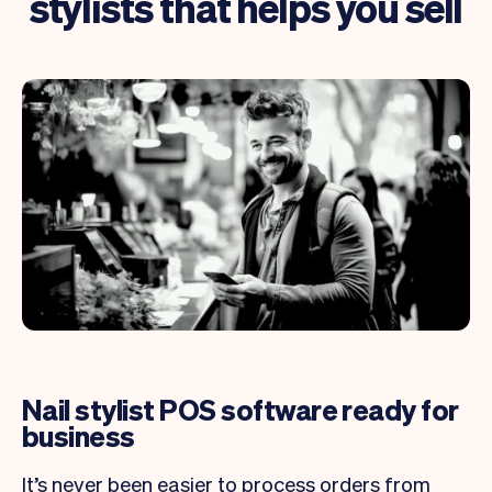
stylists that helps you sell
Nail stylist POS software ready for
business
It’s never been easier to process orders from