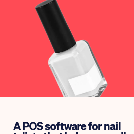
Checkout
Bookkeeping
Embed
AI
Sell
Overview
Tickets
No-shows
Classes
Customers
Marketing
Communication
Analytics
A POS software for nail