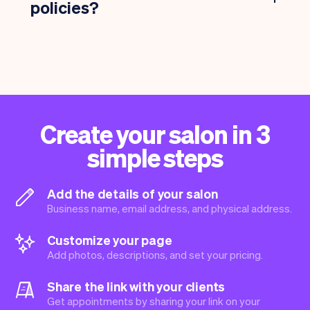
policies?
Create your salon in 3
simple steps
Add the details of your salon
Business name, email address, and physical address.
Customize your page
Add photos, descriptions, and set your pricing.
Share the link with your clients
Get appointments by sharing your link on your