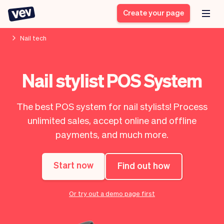
Create your page
Nail tech
Software for small
Registration form
Nail stylist POS System
businesses
Ordering system
Delivery software
Booking system
The best POS system for nail stylists! Process
POS Solution
Class scheduling
Stories
Help
unlimited sales, accept online and offline
Reservation system
software
Blog
payments, and much more.
Field Service Software
Appointment scheduler
What's new
Styling
CRM for small
Payments
Business
businesses
Start now
Find out how
Pro
Ultra
App
Software
Or try out a demo page first
Tax
Vev
Team
Auto pilot