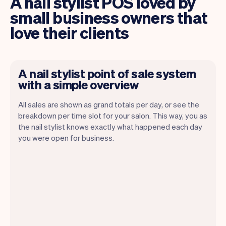
A nail stylist POS loved by
small business owners that
love their clients
A nail stylist point of sale system
with a simple overview
All sales are shown as grand totals per day, or see the
breakdown per time slot for your salon. This way, you as
the nail stylist knows exactly what happened each day
Vev lets you focus on your day. You can
you were open for business.
get a summary of your day, see all your
appointments, and even see the clients
you will be seeing. At the end of the
month you will automatically receive
monthly insights.