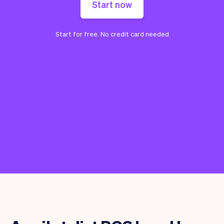
Start now
Start for free. No credit card needed