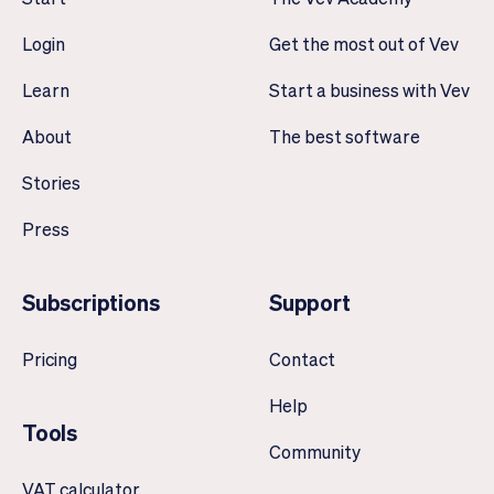
Login
Get the most out of Vev
Learn
Start a business with Vev
About
The best software
Stories
Press
Subscriptions
Support
Pricing
Contact
Help
Tools
Community
VAT calculator