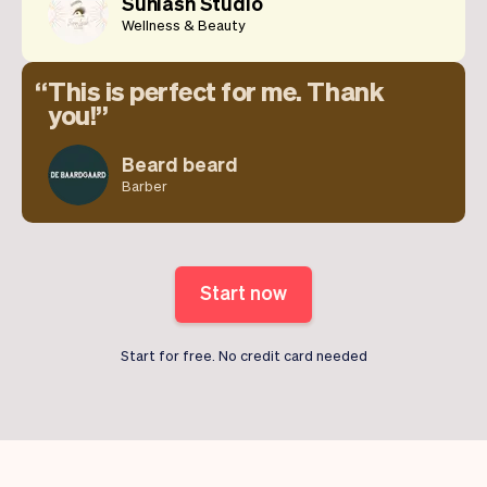
Sunlash Studio
Wellness & Beauty
This is perfect for me. Thank
you!
Beard beard
Barber
Start now
Start for free. No credit card needed