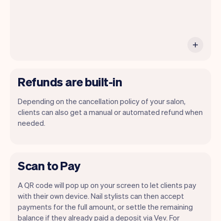
Refunds are built-in
Depending on the cancellation policy of your salon,
clients can also get a manual or automated refund when
needed.
Scan to Pay
A QR code will pop up on your screen to let clients pay
with their own device. Nail stylists can then accept
payments for the full amount, or settle the remaining
balance if they already paid a deposit via Vev. For