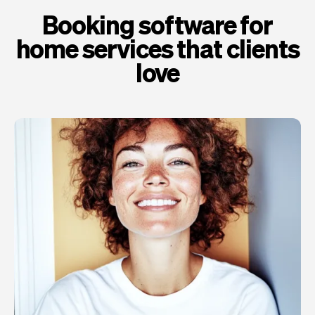
Booking software for
home services that clients
love