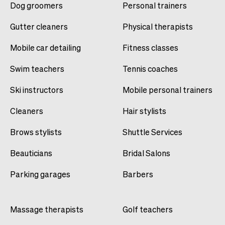
Dog groomers
Personal trainers
Gutter cleaners
Physical therapists
Mobile car detailing
Fitness classes
Swim teachers
Tennis coaches
Ski instructors
Mobile personal trainers
Cleaners
Hair stylists
Brows stylists
Shuttle Services
Beauticians
Bridal Salons
Parking garages
Barbers
Massage therapists
Golf teachers