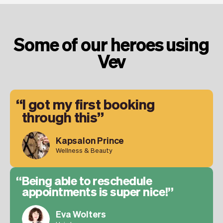
Some of our heroes using
Vev
I got my first booking
through this
Kapsalon Prince
Wellness & Beauty
Being able to reschedule
appointments is super nice!
Eva Wolters