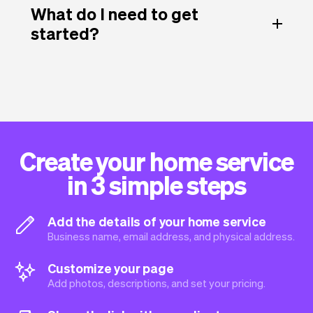
What do I need to get
started?
Create your home service
in 3 simple steps
Add the details of your home service
Business name, email address, and physical address.
Customize your page
Add photos, descriptions, and set your pricing.