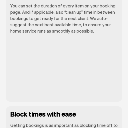
You can set the duration of every item on your booking
page. And if applicable, also “clean up” time in between
bookings to get ready for the next client. We auto-
suggest the next best available time, to ensure your
home service runs as smoothly as possible.
Block times with ease
Getting bookings is as important as blocking time off to