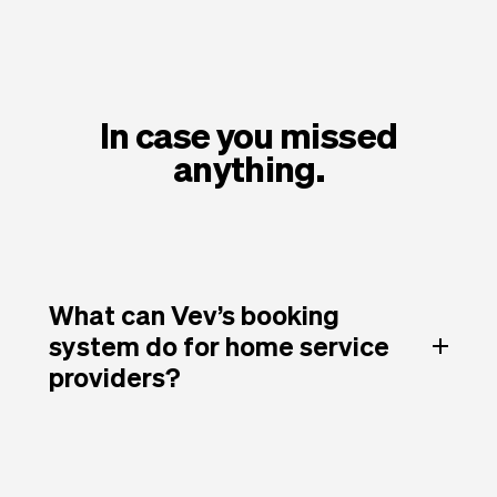
In case you missed
anything.
What can Vev’s booking
system do for home service
providers?