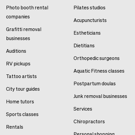
Photo booth rental
Pilates studios
companies
Acupuncturists
Grafitti removal
Estheticians
businesses
Dietitians
Auditions
Orthopedic surgeons
RV pickups
Aquatic Fitness classes
Tattoo artists
Postpartum doulas
City tour guides
Junk removal businesses
Home tutors
Services
Sports classes
Chiropractors
Rentals
Personal shopping