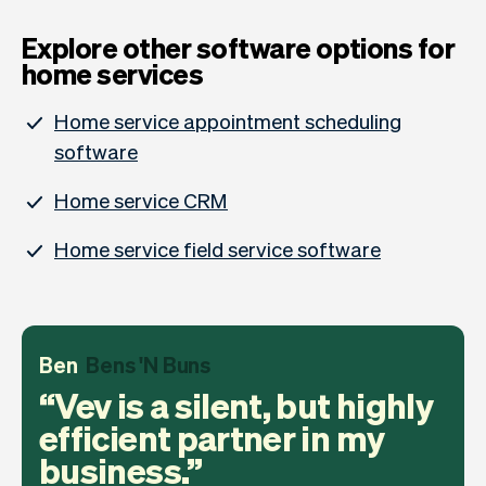
Explore other software options for
home services
Home service appointment scheduling
software
Home service CRM
Home service field service software
Ben
Bens 'N Buns
Vev is a silent, but highly
efficient partner in my
business.