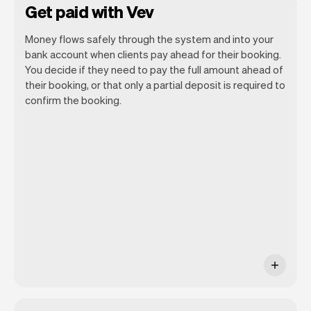
Get paid with Vev
Money flows safely through the system and into your
bank account when clients pay ahead for their booking.
You decide if they need to pay the full amount ahead of
their booking, or that only a partial deposit is required to
confirm the booking.
You can use any device you own as long
as it has an internet browser. When you
have an iPhone you can soon use Tap to
Pay on iPhone.