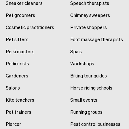
Sneaker cleaners
Speech therapists
Pet groomers
Chimney sweepers
Cosmetic practitioners
Private shoppers
Pet sitters
Foot massage therapists
Reiki masters
Spa's
Pedicurists
Workshops
Gardeners
Biking tour guides
Salons
Horse riding schools
Kite teachers
Small events
Pet trainers
Running groups
Piercer
Pest control businesses