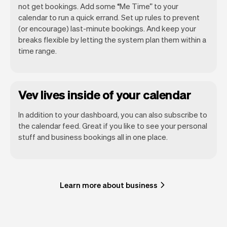
not get bookings. Add some “Me Time” to your
calendar to run a quick errand. Set up rules to prevent
(or encourage) last-minute bookings. And keep your
breaks flexible by letting the system plan them within a
time range.
Vev lives inside of your calendar
In addition to your dashboard, you can also subscribe to
the calendar feed. Great if you like to see your personal
stuff and business bookings all in one place.
Learn more about business