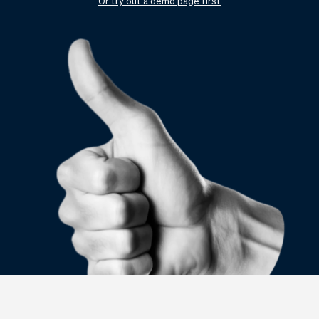
Checkout
Bookkeeping
Or try out a demo page first
Embed
AI
Sell
Overview
Tickets
No-shows
Classes
Customers
Marketing
Communication
Analytics