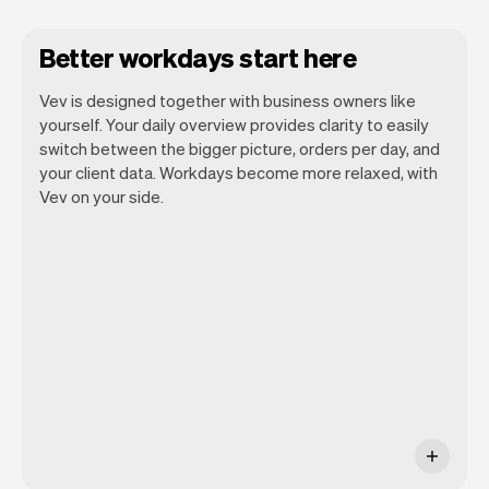
Better workdays start here
Vev is designed together with business owners like
yourself. Your daily overview provides clarity to easily
switch between the bigger picture, orders per day, and
your client data. Workdays become more relaxed, with
Vev lets you focus on your day. You can
Vev on your side.
get a summary of your day, see all your
appointments, and even see the clients
you will be seeing. At the end of the
month you will automatically receive
monthly insights.