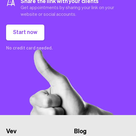
Share the link with your clients
Get appointments by sharing your link on your
website or social accounts.
Start now
No credit card needed.
Vev
Blog