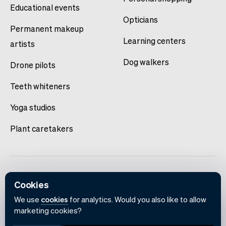
Educational events
Opticians
Permanent makeup
Learning centers
artists
Dog walkers
Drone pilots
Teeth whiteners
Yoga studios
Plant caretakers
Cookies
We use
cookies
for analytics. Would you also like to allow
marketing cookies?
English
Terms of use
Privacy policy
Cookie notice