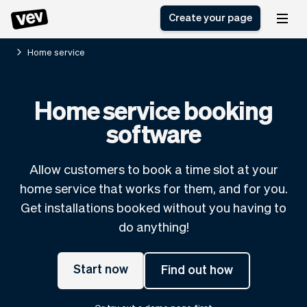
Create your page
Home service
Software for small
Registration form
Home service booking
businesses
Ordering system
software
Delivery software
Booking system
POS Solution
Class scheduling
Stories
Help
Reservation system
software
Allow customers to book a time slot at your
Blog
Field Service Software
Appointment scheduler
home service that works for them, and for you.
What's new
Styling
CRM for small
Get installations booked without you having to
Payments
Business
businesses
do anything!
Pro
Ultra
App
Software
Start now
Find out how
Tax
Vev
Team
Auto pilot