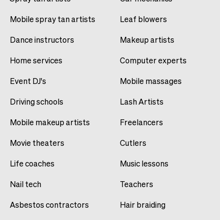
Mobile spray tan artists
Leaf blowers
Dance instructors
Makeup artists
Home services
Computer experts
Event DJ's
Mobile massages
Driving schools
Lash Artists
Mobile makeup artists
Freelancers
Movie theaters
Cutlers
Life coaches
Music lessons
Nail tech
Teachers
Asbestos contractors
Hair braiding