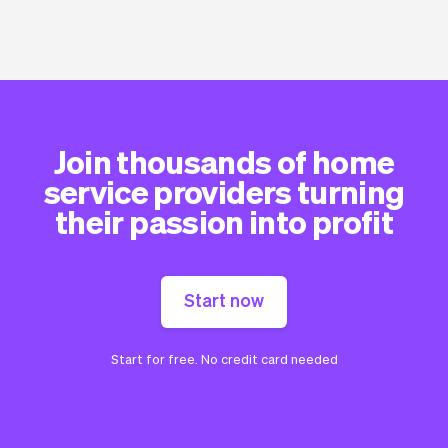
Join thousands of home
service providers turning
their passion into profit
Start now
Start for free. No credit card needed