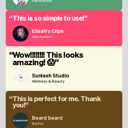
Hairdresser
This is so simple to use!
Elisah's Clips
Hairdresser
Wow!!!!!!!! This looks
amazing! 😱
Sunlash Studio
Wellness & Beauty
This is perfect for me. Thank
you!
Beard beard
Barber