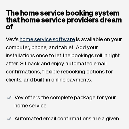
The home service booking system
that home service providers dream
of
Vev's
home service software
is available on your
computer, phone, and tablet. Add your
installations once to let the bookings roll in right
after. Sit back and enjoy automated email
confirmations, flexible rebooking options for
clients, and built-in online payments.
Vev offers the complete package for your
home service
Automated email confirmations are a given