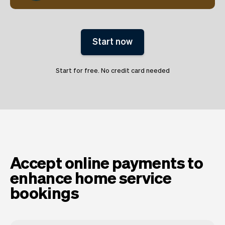
Start now
Start for free. No credit card needed
Accept online payments to
enhance home service
bookings