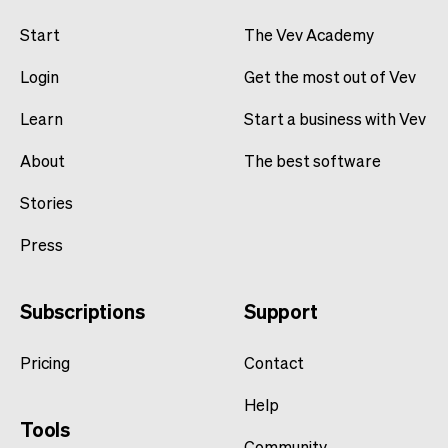
Start
The Vev Academy
Login
Get the most out of Vev
Learn
Start a business with Vev
About
The best software
Stories
Press
Subscriptions
Support
Pricing
Contact
Help
Tools
Community