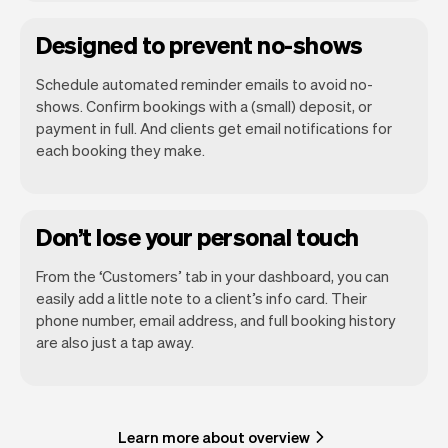
Designed to prevent no-shows
Schedule automated reminder emails to avoid no-
shows. Confirm bookings with a (small) deposit, or
payment in full. And clients get email notifications for
each booking they make.
Don’t lose your personal touch
From the ‘Customers’ tab in your dashboard, you can
easily add a little note to a client’s info card. Their
phone number, email address, and full booking history
are also just a tap away.
Learn more about overview