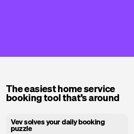
The easiest home service
booking tool that’s around
Vev solves your daily booking
puzzle