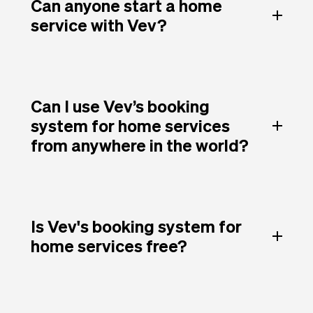
Can anyone start a home
service with Vev?
Can I use Vev’s booking
system for home services
from anywhere in the world?
Is Vev's booking system for
home services free?