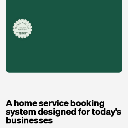
A home service booking
system designed for today’s
businesses