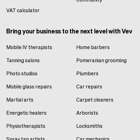
VAT calculator
Bring your business to the next level with Vev
Mobile IV therapists
Home barbers
Tanning salons
Pomeranian grooming
Photo studios
Plumbers
Mobile glass repairs
Car repairs
Martial arts
Carpet cleaners
Energetic healers
Arborists
Physiotherapists
Locksmiths
Spray tan artists
Car mechanics