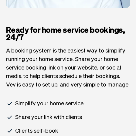
Ready for home service bookings,
24/7
A booking system is the easiest way to simplify
running your home service. Share your home
service booking link on your website, or social
media to help clients schedule their bookings.
Vev is easy to set up, and very simple to manage.
Simplify your home service
Share your link with clients
Clients self-book