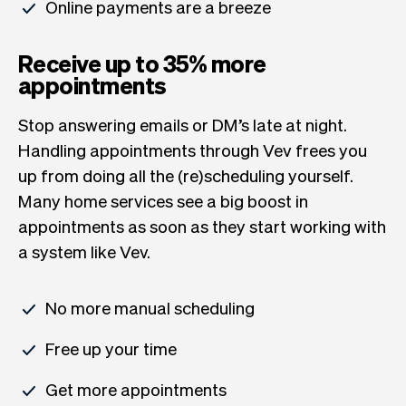
Online payments are a breeze
Receive up to 35% more
appointments
Stop answering emails or DM’s late at night.
Handling appointments through Vev frees you
up from doing all the (re)scheduling yourself.
Many home services see a big boost in
appointments as soon as they start working with
a system like Vev.
No more manual scheduling
Free up your time
Get more appointments