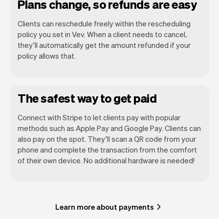
Plans change, so refunds are easy
Clients can reschedule freely within the rescheduling
policy you set in Vev. When a client needs to cancel,
they’ll automatically get the amount refunded if your
policy allows that.
The safest way to get paid
Connect with Stripe to let clients pay with popular
methods such as Apple Pay and Google Pay. Clients can
also pay on the spot. They’ll scan a QR code from your
phone and complete the transaction from the comfort
of their own device. No additional hardware is needed!
Learn more about payments